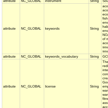
attribute
NC_GLOBAL
instrument
String
So
aco
aco
eco
fis
env
hab
attribute
NC_GLOBAL
keywords
String
env
NOA
of 
aco
sou
sou
attribute
NC_GLOBAL
keywords_vocabulary
String
GC
The
red
int
con
cre
Gov
attribute
NC_GLOBAL
license
String
emp
war
war
fit
ass
acc