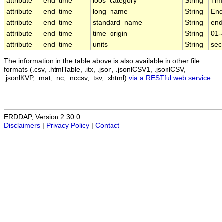
attribute
end_time
ioos_category
String
Ti
attribute
end_time
long_name
String
End
attribute
end_time
standard_name
String
end
attribute
end_time
time_origin
String
01-
attribute
end_time
units
String
sec
The information in the table above is also available in other file
formats (.csv, .htmlTable, .itx, .json, .jsonlCSV1, .jsonlCSV,
.jsonlKVP, .mat, .nc, .nccsv, .tsv, .xhtml)
via a RESTful web service
.
ERDDAP, Version 2.30.0
Disclaimers
|
Privacy Policy
|
Contact