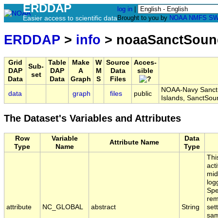
ERDDAP
log in
|
Easier access to scientific data
Brought to you by
NOAA
NMFS
SW
ERDDAP
>
info
> noaaSanctSoun
Grid
Table
Make
W
Source
Acces-
Sub-
DAP
DAP
A
M
Data
sible
set
Data
Data
Graph
S
Files
NOAA-Navy Sanctu
data
graph
files
public
Islands, SanctSo
The Dataset's Variables and Attributes
Row
Variable
Data
Attribute Name
Type
Name
Type
Thi
act
mid
log
Spe
rem
attribute
NC_GLOBAL
abstract
String
set
sam