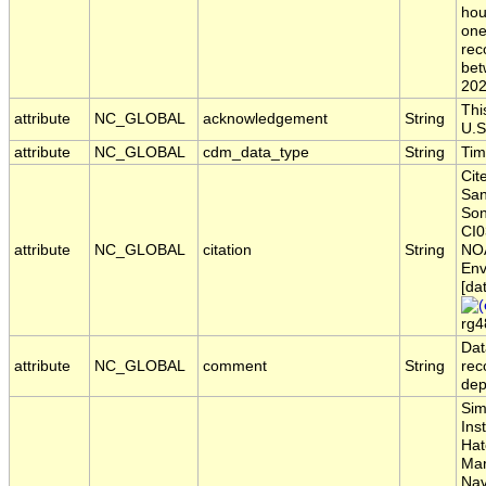
hou
one
rec
bet
202
Thi
attribute
NC_GLOBAL
acknowledgement
String
U.S
attribute
NC_GLOBAL
cdm_data_type
String
Tim
Cit
San
Son
CI0
attribute
NC_GLOBAL
citation
String
NOA
Env
[da
rg4
Dat
attribute
NC_GLOBAL
comment
String
rec
dep
Sim
Ins
Hat
Mar
Nav