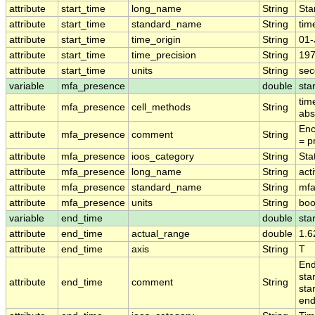
attribute
start_time
long_name
String
Sta
attribute
start_time
standard_name
String
tim
attribute
start_time
time_origin
String
01-
attribute
start_time
time_precision
String
197
attribute
start_time
units
String
sec
variable
mfa_presence
double
sta
tim
attribute
mfa_presence
cell_methods
String
abs
Enc
attribute
mfa_presence
comment
String
= p
attribute
mfa_presence
ioos_category
String
Stat
attribute
mfa_presence
long_name
String
act
attribute
mfa_presence
standard_name
String
mfa
attribute
mfa_presence
units
String
boo
variable
end_time
double
sta
attribute
end_time
actual_range
double
1.6
attribute
end_time
axis
String
T
End
sta
attribute
end_time
comment
String
sta
end