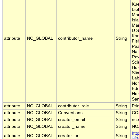
Kue
Bio
Mar
Isl
Mar
U.S
Kar
attribute
NC_GLOBAL
contributor_name
String
Fis
Pea
Nat
Row
Sci
Hol
Sti
Lab
Nor
Ede
Hum
San
attribute
NC_GLOBAL
contributor_role
String
Pri
attribute
NC_GLOBAL
Conventions
String
COA
attribute
NC_GLOBAL
creator_email
String
nce
attribute
NC_GLOBAL
creator_name
String
NO
htt
attribute
NC_GLOBAL
creator_url
String