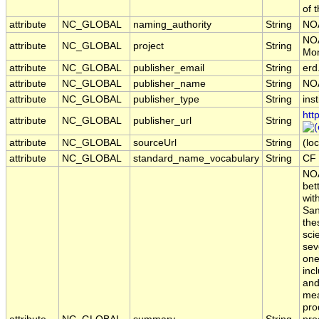
of 
attribute
NC_GLOBAL
naming_authority
String
NO
NOA
attribute
NC_GLOBAL
project
String
Mon
attribute
NC_GLOBAL
publisher_email
String
erd
attribute
NC_GLOBAL
publisher_name
String
NO
attribute
NC_GLOBAL
publisher_type
String
inst
htt
attribute
NC_GLOBAL
publisher_url
String
attribute
NC_GLOBAL
sourceUrl
String
(loc
attribute
NC_GLOBAL
standard_name_vocabulary
String
CF 
NOA
bet
wit
San
the
sci
sev
one
inc
and
mea
pro