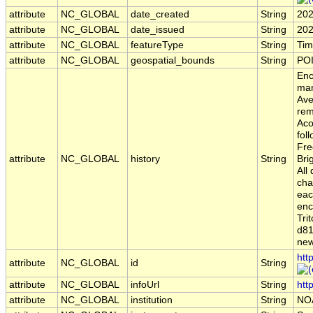
attribute
NC_GLOBAL
date_created
String
202
attribute
NC_GLOBAL
date_issued
String
202
attribute
NC_GLOBAL
featureType
String
Tim
attribute
NC_GLOBAL
geospatial_bounds
String
POI
Enc
man
Ave
rem
Aco
fol
Fre
attribute
NC_GLOBAL
history
String
Bri
All
cha
eac
enc
Tri
d81
new
htt
attribute
NC_GLOBAL
id
String
attribute
NC_GLOBAL
infoUrl
String
htt
attribute
NC_GLOBAL
institution
String
NO