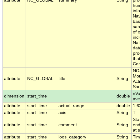
attribute
NC_GLOBAL
summary
String
pro
hum
inf
Nav
bas
san
of 
inc
Nat
dat
pro
tha
Cen
NOA
Mon
attribute
NC_GLOBAL
title
String
Act
San
nVa
dimension
start_time
double
ave
attribute
start_time
actual_range
double
1.6
attribute
start_time
axis
String
T
Sta
attribute
start_time
comment
String
end
at 
attribute
start_time
ioos_category
String
Ti