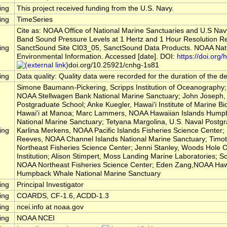
ing
This project received funding from the U.S. Navy.
ing
TimeSeries
Cite as: NOAA Office of National Marine Sanctuaries and U.S Nav
Band Sound Pressure Levels at 1 Hertz and 1 Hour Resolution R
ing
SanctSound Site CI03_05, SanctSound Data Products. NOAA Nati
Environmental Information. Accessed [date]. DOI:
https://doi.org/h
doi.org/10.25921/cnhg-1s81
ing
Data quality: Quality data were recorded for the duration of the 
Simone Baumann-Pickering, Scripps Institution of Oceanography; 
NOAA Stellwagen Bank National Marine Sanctuary; John Joseph, 
Postgraduate School; Anke Kuegler, Hawai'i Institute of Marine Bio
Hawai'i at Manoa; Marc Lammers, NOAA Hawaiian Islands Hump
National Marine Sanctuary; Tetyana Margolina, U.S. Naval Postg
ing
Karlina Merkens, NOAA Pacific Islands Fisheries Science Center
Reeves, NOAA Channel Islands National Marine Sanctuary; Timo
Northeast Fisheries Science Center; Jenni Stanley, Woods Hole
Institution; Alison Stimpert, Moss Landing Marine Laboratories; So
NOAA Northeast Fisheries Science Center; Eden Zang,NOAA Hawa
Humpback Whale National Marine Sanctuary
ing
Principal Investigator
ing
COARDS, CF-1.6, ACDD-1.3
ing
ncei.info at noaa.gov
ing
NOAA NCEI