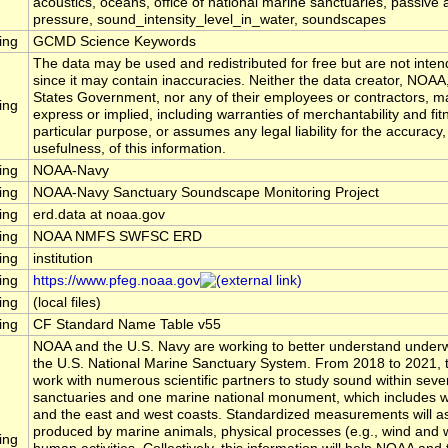
acoustics, oceans, office of national marine sanctuaries, passive 
pressure, sound_intensity_level_in_water, soundscapes
ing
GCMD Science Keywords
The data may be used and redistributed for free but are not inten
since it may contain inaccuracies. Neither the data creator, NOAA
States Government, nor any of their employees or contractors, m
ing
express or implied, including warranties of merchantability and fit
particular purpose, or assumes any legal liability for the accuracy
usefulness, of this information.
ing
NOAA-Navy
ing
NOAA-Navy Sanctuary Soundscape Monitoring Project
ing
erd.data at noaa.gov
ing
NOAA NMFS SWFSC ERD
ing
institution
ing
https://www.pfeg.noaa.gov
ing
(local files)
ing
CF Standard Name Table v55
NOAA and the U.S. Navy are working to better understand underw
the U.S. National Marine Sanctuary System. From 2018 to 2021, t
work with numerous scientific partners to study sound within seve
sanctuaries and one marine national monument, which includes wa
and the east and west coasts. Standardized measurements will 
produced by marine animals, physical processes (e.g., wind and 
ing