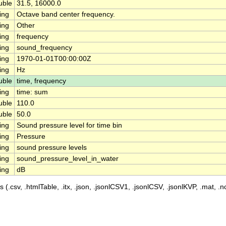
uble
31.5, 16000.0
ing
Octave band center frequency.
ing
Other
ing
frequency
ing
sound_frequency
ing
1970-01-01T00:00:00Z
ing
Hz
uble
time, frequency
ing
time: sum
uble
110.0
uble
50.0
ing
Sound pressure level for time bin
ing
Pressure
ing
sound pressure levels
ing
sound_pressure_level_in_water
ing
dB
 (.csv, .htmlTable, .itx, .json, .jsonlCSV1, .jsonlCSV, .jsonlKVP, .mat, .nc