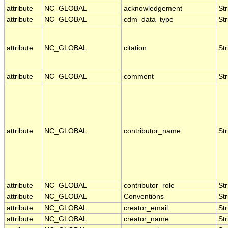
attribute
NC_GLOBAL
acknowledgement
Str
attribute
NC_GLOBAL
cdm_data_type
Str
attribute
NC_GLOBAL
citation
Str
attribute
NC_GLOBAL
comment
Str
attribute
NC_GLOBAL
contributor_name
Str
attribute
NC_GLOBAL
contributor_role
Str
attribute
NC_GLOBAL
Conventions
Str
attribute
NC_GLOBAL
creator_email
Str
attribute
NC_GLOBAL
creator_name
Str