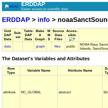
ERDDAP
Easier access to scientific data
ERDDAP
>
info
> noaaSanctSoun
Grid
Table
Make
W
Source
Acces-
Sub-
DAP
DAP
A
M
Data
sible
set
Data
Data
Graph
S
Files
NOAA-Navy Sanctu
data
graph
files
public
Islands, SanctS
The Dataset's Variables and Attributes
Row
D
Variable Name
Attribute Name
Type
T
attribute
NC_GLOBAL
abstract
Str