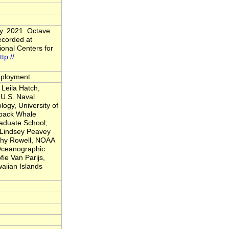
y. 2021. Octave
ecorded at
onal Centers for
ttp://
deployment.
Leila Hatch,
U.S. Naval
logy, University of
back Whale
raduate School;
; Lindsey Peavey
thy Rowell, NOAA
 Oceanographic
fie Van Parijs,
iian Islands