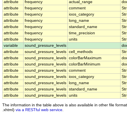
attribute
frequency
actual_range
do
attribute
frequency
comment
Str
attribute
frequency
ioos_category
Str
attribute
frequency
long_name
Str
attribute
frequency
standard_name
Str
attribute
frequency
time_precision
Str
attribute
frequency
units
Str
variable
sound_pressure_levels
do
attribute
sound_pressure_levels
cell_methods
Str
attribute
sound_pressure_levels
colorBarMaximum
do
attribute
sound_pressure_levels
colorBarMinimum
do
attribute
sound_pressure_levels
comment
Str
attribute
sound_pressure_levels
ioos_category
Str
attribute
sound_pressure_levels
long_name
Str
attribute
sound_pressure_levels
standard_name
Str
attribute
sound_pressure_levels
units
Str
The information in the table above is also available in other file formats
.xhtml)
via a RESTful web service
.