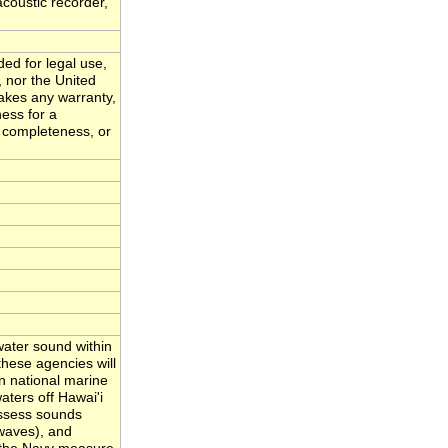
acoustic recorder,
ded for legal use,
, nor the United
akes any warranty,
ness for a
, completeness, or
ater sound within
hese agencies will
n national marine
ters off Hawai'i
assess sounds
waves), and