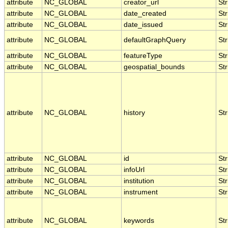
attribute
NC_GLOBAL
creator_url
Str
attribute
NC_GLOBAL
date_created
Str
attribute
NC_GLOBAL
date_issued
Str
attribute
NC_GLOBAL
defaultGraphQuery
Str
attribute
NC_GLOBAL
featureType
Str
attribute
NC_GLOBAL
geospatial_bounds
Str
attribute
NC_GLOBAL
history
Str
attribute
NC_GLOBAL
id
Str
attribute
NC_GLOBAL
infoUrl
Str
attribute
NC_GLOBAL
institution
Str
attribute
NC_GLOBAL
instrument
Str
attribute
NC_GLOBAL
keywords
Str