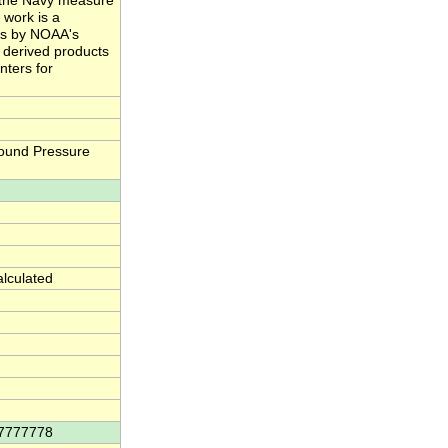
nd the Navy measure
 work is a
ts by NOAA's
e derived products
nters for
ound Pressure
alculated
77777778