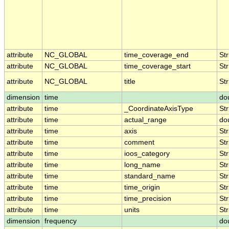
attribute
NC_GLOBAL
time_coverage_end
Str
attribute
NC_GLOBAL
time_coverage_start
Str
attribute
NC_GLOBAL
title
Str
dimension
time
do
attribute
time
_CoordinateAxisType
Str
attribute
time
actual_range
do
attribute
time
axis
Str
attribute
time
comment
Str
attribute
time
ioos_category
Str
attribute
time
long_name
Str
attribute
time
standard_name
Str
attribute
time
time_origin
Str
attribute
time
time_precision
Str
attribute
time
units
Str
dimension
frequency
do