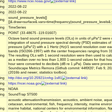
ing
https://www.ncei.noaa.gov/
ing
2022-08-22
ing
2022-08-22
sound_pressure_levels[]
ing
[]&.draw=surface&.vars=time|frequency|sound_pressure_levels&
ing
TimeSeries
ing
POINT (33.48675 -119.01607)
Octave band sound pressure levels (OLs) in units of µPa^2 were 
integration of sound pressure spectral density (PSD) estimates o
pressure (µPa^2) with a 1 Hertz (Hz)/1 second resolution over ea
bands (ISO266-1997) with the center frequencies ranging from 31
ing
The resulting OLs with 1 second resolution were then used to cal
as a median over no less than 1,800 1-second values for that ho
hour were converted to decibels (dB re 1 µPa). Data were process
Soundscape Metrics Remora (Github commit '44f0f20'; Feb 9, 20
(2016b and newer; statistics toolbox).
ing
http://doi.org/10.25921/cnhg-1s81
ing
https://ncei.noaa.gov
ing
NOAA
ing
SoundTrap ST500
acoustic attenuation/transmission, acoustics, ambient noise, aqu
cetacean, environmental, fish, frequency, intensity, marine envir
ing
marine habitat, national centers for environmental information, 