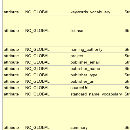
attribute
NC_GLOBAL
keywords_vocabulary
Str
attribute
NC_GLOBAL
license
Str
attribute
NC_GLOBAL
naming_authority
Str
attribute
NC_GLOBAL
project
Str
attribute
NC_GLOBAL
publisher_email
Str
attribute
NC_GLOBAL
publisher_name
Str
attribute
NC_GLOBAL
publisher_type
Str
attribute
NC_GLOBAL
publisher_url
Str
attribute
NC_GLOBAL
sourceUrl
Str
attribute
NC_GLOBAL
standard_name_vocabulary
Str
attribute
NC_GLOBAL
summary
Str