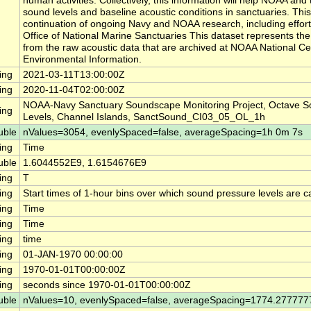
human activities. Collectively, this information will help NOAA a
sound levels and baseline acoustic conditions in sanctuaries. This
continuation of ongoing Navy and NOAA research, including effor
Office of National Marine Sanctuaries This dataset represents th
from the raw acoustic data that are archived at NOAA National Ce
Environmental Information.
ing
2021-03-11T13:00:00Z
ing
2020-11-04T02:00:00Z
NOAA-Navy Sanctuary Soundscape Monitoring Project, Octave S
ing
Levels, Channel Islands, SanctSound_CI03_05_OL_1h
uble
nValues=3054, evenlySpaced=false, averageSpacing=1h 0m 7s
ing
Time
uble
1.6044552E9, 1.6154676E9
ing
T
ing
Start times of 1-hour bins over which sound pressure levels are c
ing
Time
ing
Time
ing
time
ing
01-JAN-1970 00:00:00
ing
1970-01-01T00:00:00Z
ing
seconds since 1970-01-01T00:00:00Z
uble
nValues=10, evenlySpaced=false, averageSpacing=1774.27777