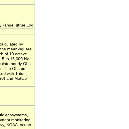
.yRange=||true|Log
calculated by
f the mean-square
ch of 10 octave
.5 to 16,000 Hz.
culate hourly OLs
ur. The OLs per
ed with Triton -
20) and Matlab
atic ecosystems,
onment monitoring,
Navy, NOAA, ocean