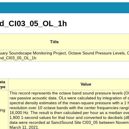
d_CI03_05_OL_1h
Title
ary Soundscape Monitoring Project, Octave Sound Pressure Levels, 
ound_CI03_05_OL_1h
ata
Value
ype
This record represents the octave band sound pressure levels (O
raw passive acoustic data. OLs were calculated by integration of
spectral density estimates of the mean-square pressure with a 1
resolution over 10 octave bands with the center frequencies rang
ing
16,000 Hz. The result is then calculated per hour as a median ove
1,800 1-second values for that hour and converted to decibels (d
data were recorded at SanctSound Site CI03_05 between Novem
March 11, 2021.