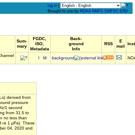
log in
|
Brought to you by
NOAA
NMFS
SWFSC
ERD
FGDC,
Back-
Sum-
E
ISO,
ground
RSS
Ins
mary
mail
Metadata
Info
Channel
I
M
background
NO
Ls) derived from
 sound pressure
 Hz/1 second
ing from 31.5 to
r no less than
B re 1 µPa). These
ber 04, 2020 and