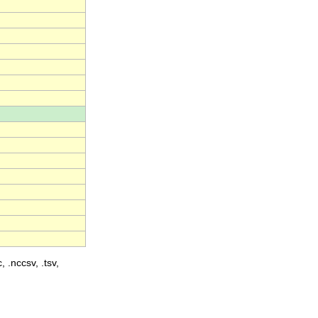
, .nccsv, .tsv,