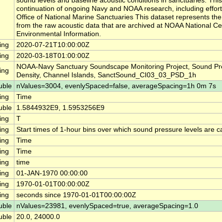
sound levels and baseline acoustic conditions in sanctuaries. This
continuation of ongoing Navy and NOAA research, including effor
Office of National Marine Sanctuaries This dataset represents th
from the raw acoustic data that are archived at NOAA National Ce
Environmental Information.
ing
2020-07-21T10:00:00Z
ing
2020-03-18T01:00:00Z
NOAA-Navy Sanctuary Soundscape Monitoring Project, Sound Pr
ing
Density, Channel Islands, SanctSound_CI03_03_PSD_1h
uble
nValues=3004, evenlySpaced=false, averageSpacing=1h 0m 7s
ing
Time
uble
1.5844932E9, 1.5953256E9
ing
T
ing
Start times of 1-hour bins over which sound pressure levels are c
ing
Time
ing
Time
ing
time
ing
01-JAN-1970 00:00:00
ing
1970-01-01T00:00:00Z
ing
seconds since 1970-01-01T00:00:00Z
uble
nValues=23981, evenlySpaced=true, averageSpacing=1.0
uble
20.0, 24000.0