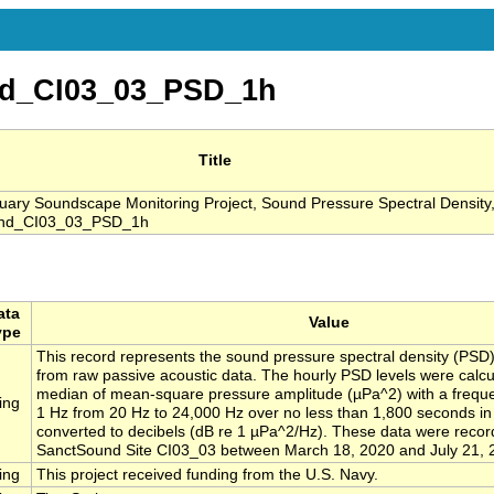
d_CI03_03_PSD_1h
Title
ry Soundscape Monitoring Project, Sound Pressure Spectral Density
ound_CI03_03_PSD_1h
ata
Value
ype
This record represents the sound pressure spectral density (PSD)
from raw passive acoustic data. The hourly PSD levels were calcu
median of mean-square pressure amplitude (µPa^2) with a freque
ing
1 Hz from 20 Hz to 24,000 Hz over no less than 1,800 seconds i
converted to decibels (dB re 1 µPa^2/Hz). These data were recor
SanctSound Site CI03_03 between March 18, 2020 and July 21, 
ing
This project received funding from the U.S. Navy.