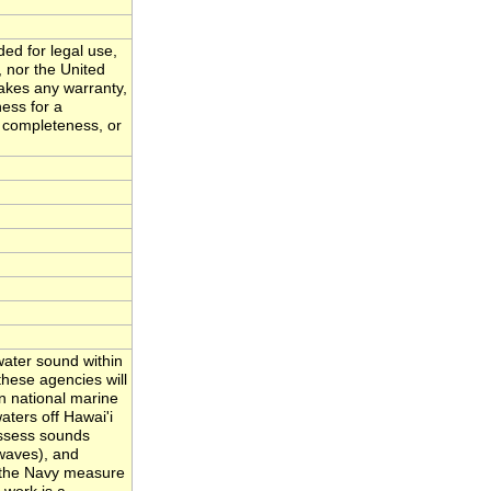
ded for legal use,
, nor the United
akes any warranty,
ness for a
, completeness, or
ater sound within
hese agencies will
n national marine
ters off Hawai'i
assess sounds
waves), and
nd the Navy measure