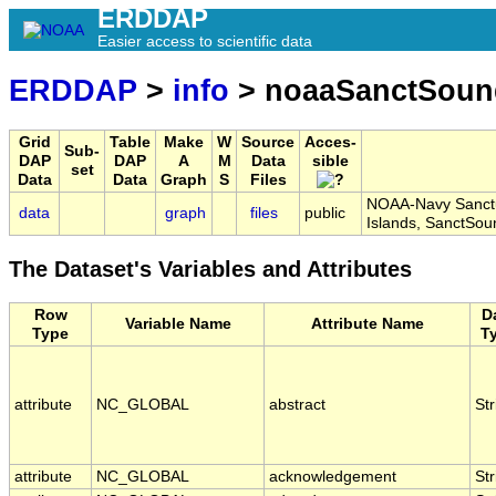
ERDDAP
Easier access to scientific data
ERDDAP
>
info
> noaaSanctSoun
Grid
Table
Make
W
Source
Acces-
Sub-
DAP
DAP
A
M
Data
sible
set
Data
Data
Graph
S
Files
NOAA-Navy Sanctua
data
graph
files
public
Islands, SanctS
The Dataset's Variables and Attributes
Row
D
Variable Name
Attribute Name
Type
T
attribute
NC_GLOBAL
abstract
Str
attribute
NC_GLOBAL
acknowledgement
Str