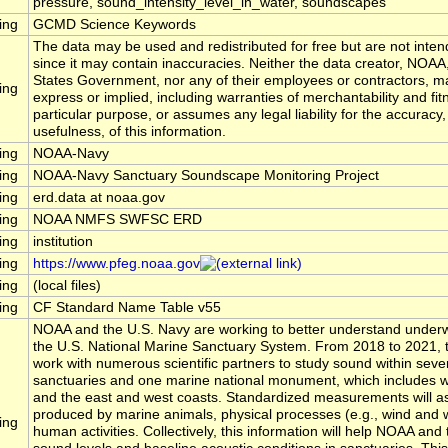
pressure, sound_intensity_level_in_water, soundscapes
ing
GCMD Science Keywords
The data may be used and redistributed for free but are not inten
since it may contain inaccuracies. Neither the data creator, NOAA
States Government, nor any of their employees or contractors, m
ing
express or implied, including warranties of merchantability and fit
particular purpose, or assumes any legal liability for the accuracy
usefulness, of this information.
ing
NOAA-Navy
ing
NOAA-Navy Sanctuary Soundscape Monitoring Project
ing
erd.data at noaa.gov
ing
NOAA NMFS SWFSC ERD
ing
institution
ing
https://www.pfeg.noaa.gov
ing
(local files)
ing
CF Standard Name Table v55
NOAA and the U.S. Navy are working to better understand underw
the U.S. National Marine Sanctuary System. From 2018 to 2021, t
work with numerous scientific partners to study sound within seve
sanctuaries and one marine national monument, which includes wa
and the east and west coasts. Standardized measurements will 
produced by marine animals, physical processes (e.g., wind and 
ing
human activities. Collectively, this information will help NOAA a