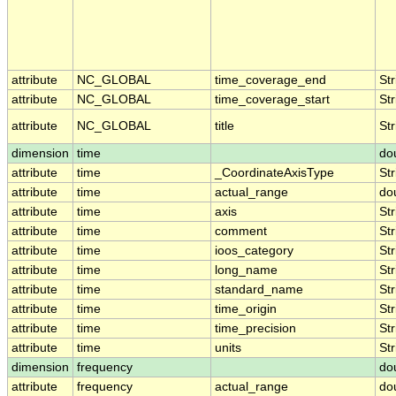
attribute
NC_GLOBAL
time_coverage_end
Str
attribute
NC_GLOBAL
time_coverage_start
Str
attribute
NC_GLOBAL
title
Str
dimension
time
do
attribute
time
_CoordinateAxisType
Str
attribute
time
actual_range
do
attribute
time
axis
Str
attribute
time
comment
Str
attribute
time
ioos_category
Str
attribute
time
long_name
Str
attribute
time
standard_name
Str
attribute
time
time_origin
Str
attribute
time
time_precision
Str
attribute
time
units
Str
dimension
frequency
do
attribute
frequency
actual_range
do