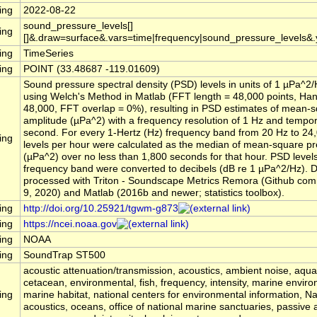
ing
2022-08-22
sound_pressure_levels[]
ing
[]&.draw=surface&.vars=time|frequency|sound_pressure_levels&
ing
TimeSeries
ing
POINT (33.48687 -119.01609)
Sound pressure spectral density (PSD) levels in units of 1 µPa^2
using Welch's Method in Matlab (FFT length = 48,000 points, Ha
48,000, FFT overlap = 0%), resulting in PSD estimates of mean-
amplitude (µPa^2) with a frequency resolution of 1 Hz and tempora
second. For every 1-Hertz (Hz) frequency band from 20 Hz to 24
ing
levels per hour were calculated as the median of mean-square p
(µPa^2) over no less than 1,800 seconds for that hour. PSD level
frequency band were converted to decibels (dB re 1 µPa^2/Hz). 
processed with Triton - Soundscape Metrics Remora (Github comm
9, 2020) and Matlab (2016b and newer; statistics toolbox).
ing
http://doi.org/10.25921/tgwm-g873
ing
https://ncei.noaa.gov
ing
NOAA
ing
SoundTrap ST500
acoustic attenuation/transmission, acoustics, ambient noise, aqu
cetacean, environmental, fish, frequency, intensity, marine envir
ing
marine habitat, national centers for environmental information, 
acoustics, oceans, office of national marine sanctuaries, passive 