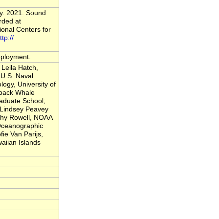
vy. 2021. Sound
rded at
onal Centers for
ttp://
deployment.
Leila Hatch,
U.S. Naval
logy, University of
back Whale
raduate School;
; Lindsey Peavey
thy Rowell, NOAA
 Oceanographic
fie Van Parijs,
iian Islands