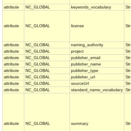
attribute
NC_GLOBAL
keywords_vocabulary
Str
attribute
NC_GLOBAL
license
Str
attribute
NC_GLOBAL
naming_authority
Str
attribute
NC_GLOBAL
project
Str
attribute
NC_GLOBAL
publisher_email
Str
attribute
NC_GLOBAL
publisher_name
Str
attribute
NC_GLOBAL
publisher_type
Str
attribute
NC_GLOBAL
publisher_url
Str
attribute
NC_GLOBAL
sourceUrl
Str
attribute
NC_GLOBAL
standard_name_vocabulary
Str
attribute
NC_GLOBAL
summary
Str