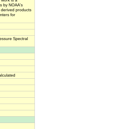
 work is a
ts by NOAA's
e derived products
nters for
essure Spectral
alculated