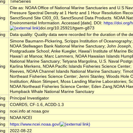
ing
TimeSeries
Cite as: NOAA Office of National Marine Sanctuaries and U.S Na
Pressure Spectral Density at 1 Hertz and 1 Hour Resolution Reco
ing
SanctSound Site CI03_03, SanctSound Data Products. NOAA Nati
Environmental Information. Accessed [date]. DOI:
https://doi.org/h
doi.org/10.25921/tgwm-g873
ing
Data quality: Quality data were recorded for the duration of the 
Simone Baumann-Pickering, Scripps Institution of Oceanography; 
NOAA Stellwagen Bank National Marine Sanctuary; John Joseph, 
Postgraduate School; Anke Kuegler, Hawai'i Institute of Marine Bio
Hawai'i at Manoa; Marc Lammers, NOAA Hawaiian Islands Hump
National Marine Sanctuary; Tetyana Margolina, U.S. Naval Postg
ing
Karlina Merkens, NOAA Pacific Islands Fisheries Science Center
Reeves, NOAA Channel Islands National Marine Sanctuary; Timo
Northeast Fisheries Science Center; Jenni Stanley, Woods Hole
Institution; Alison Stimpert, Moss Landing Marine Laboratories; So
NOAA Northeast Fisheries Science Center; Eden Zang,NOAA Hawa
Humpback Whale National Marine Sanctuary
ing
Principal Investigator
ing
COARDS, CF-1.6, ACDD-1.3
ing
ncei.info at noaa.gov
ing
NOAA NCEI
ing
https://www.ncei.noaa.gov/
ing
2022-08-22