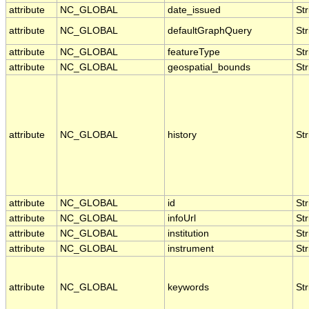
attribute
NC_GLOBAL
date_issued
Str
attribute
NC_GLOBAL
defaultGraphQuery
Str
attribute
NC_GLOBAL
featureType
Str
attribute
NC_GLOBAL
geospatial_bounds
Str
attribute
NC_GLOBAL
history
Str
attribute
NC_GLOBAL
id
Str
attribute
NC_GLOBAL
infoUrl
Str
attribute
NC_GLOBAL
institution
Str
attribute
NC_GLOBAL
instrument
Str
attribute
NC_GLOBAL
keywords
Str