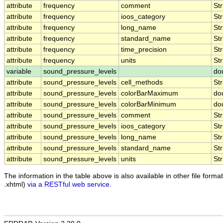
attribute
frequency
comment
Str
attribute
frequency
ioos_category
Str
attribute
frequency
long_name
Str
attribute
frequency
standard_name
Str
attribute
frequency
time_precision
Str
attribute
frequency
units
Str
variable
sound_pressure_levels
do
attribute
sound_pressure_levels
cell_methods
Str
attribute
sound_pressure_levels
colorBarMaximum
do
attribute
sound_pressure_levels
colorBarMinimum
do
attribute
sound_pressure_levels
comment
Str
attribute
sound_pressure_levels
ioos_category
Str
attribute
sound_pressure_levels
long_name
Str
attribute
sound_pressure_levels
standard_name
Str
attribute
sound_pressure_levels
units
Str
The information in the table above is also available in other file formats
.xhtml)
via a RESTful web service
.