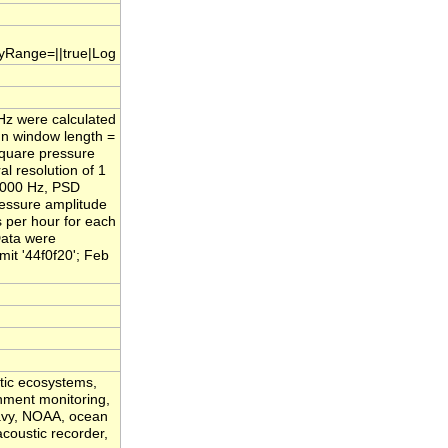
.yRange=||true|Log
/Hz were calculated
nn window length =
square pressure
l resolution of 1
,000 Hz, PSD
ressure amplitude
s per hour for each
Data were
it '44f0f20'; Feb
atic ecosystems,
onment monitoring,
Navy, NOAA, ocean
acoustic recorder,