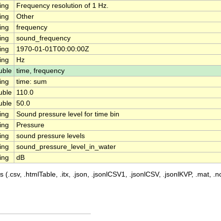
ing
Frequency resolution of 1 Hz.
ing
Other
ing
frequency
ing
sound_frequency
ing
1970-01-01T00:00:00Z
ing
Hz
uble
time, frequency
ing
time: sum
uble
110.0
uble
50.0
ing
Sound pressure level for time bin
ing
Pressure
ing
sound pressure levels
ing
sound_pressure_level_in_water
ing
dB
 (.csv, .htmlTable, .itx, .json, .jsonlCSV1, .jsonlCSV, .jsonlKVP, .mat, .nc