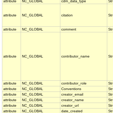
attribute
NC_GLOBAL
cdm_data_type
Str
attribute
NC_GLOBAL
citation
Str
attribute
NC_GLOBAL
comment
Str
attribute
NC_GLOBAL
contributor_name
Str
attribute
NC_GLOBAL
contributor_role
Str
attribute
NC_GLOBAL
Conventions
Str
attribute
NC_GLOBAL
creator_email
Str
attribute
NC_GLOBAL
creator_name
Str
attribute
NC_GLOBAL
creator_url
Str
attribute
NC_GLOBAL
date_created
Str