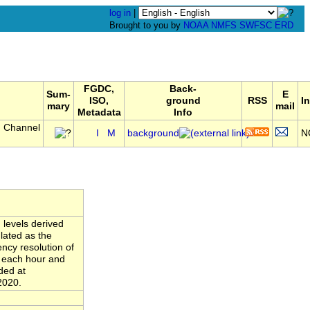
log in
|
Brought to you by
NOAA
NMFS
SWFSC
ERD
FGDC,
Back-
Sum-
E
ISO,
ground
RSS
In
mary
mail
Metadata
Info
, Channel
I
M
background
N
 levels derived
lated as the
ncy resolution of
n each hour and
ded at
2020.