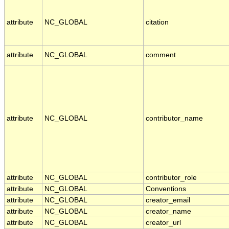
attribute
NC_GLOBAL
citation
attribute
NC_GLOBAL
comment
attribute
NC_GLOBAL
contributor_name
attribute
NC_GLOBAL
contributor_role
attribute
NC_GLOBAL
Conventions
attribute
NC_GLOBAL
creator_email
attribute
NC_GLOBAL
creator_name
attribute
NC_GLOBAL
creator_url