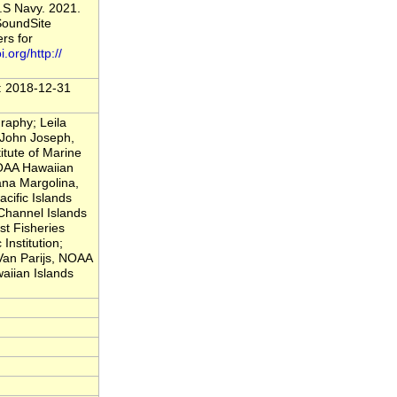
.S Navy. 2021.
SoundSite
rs for
i.org/http://
t: 2018-12-31
raphy; Leila
 John Joseph,
itute of Marine
NOAA Hawaiian
ana Margolina,
cific Islands
Channel Islands
t Fisheries
nstitution;
 Van Parijs, NOAA
aiian Islands