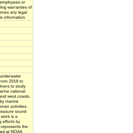
 employees or
ing warranties of
sumes any legal
is information.
 underwater
From 2018 to
tners to study
rine national
and west coasts.
by marine
man activities.
 measure sound
 work is a
 efforts by
 represents the
ived at NOAA