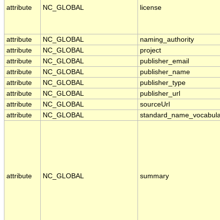
attribute
NC_GLOBAL
license
attribute
NC_GLOBAL
naming_authority
attribute
NC_GLOBAL
project
attribute
NC_GLOBAL
publisher_email
attribute
NC_GLOBAL
publisher_name
attribute
NC_GLOBAL
publisher_type
attribute
NC_GLOBAL
publisher_url
attribute
NC_GLOBAL
sourceUrl
attribute
NC_GLOBAL
standard_name_vocabula
attribute
NC_GLOBAL
summary