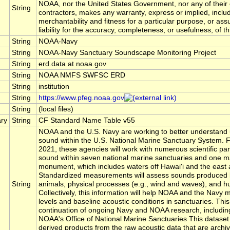
NOAA, nor the United States Government, nor any of their
String
contractors, makes any warranty, express or implied, includ
merchantability and fitness for a particular purpose, or as
liability for the accuracy, completeness, or usefulness, of th
String
NOAA-Navy
String
NOAA-Navy Sanctuary Soundscape Monitoring Project
String
erd.data at noaa.gov
String
NOAA NMFS SWFSC ERD
String
institution
String
https://www.pfeg.noaa.gov
String
(local files)
ry
String
CF Standard Name Table v55
NOAA and the U.S. Navy are working to better understand
sound within the U.S. National Marine Sanctuary System. 
2021, these agencies will work with numerous scientific par
sound within seven national marine sanctuaries and one ma
monument, which includes waters off Hawai'i and the east 
Standardized measurements will assess sounds produced 
String
animals, physical processes (e.g., wind and waves), and hu
Collectively, this information will help NOAA and the Navy
levels and baseline acoustic conditions in sanctuaries. This
continuation of ongoing Navy and NOAA research, including
NOAA's Office of National Marine Sanctuaries This dataset
derived products from the raw acoustic data that are arch