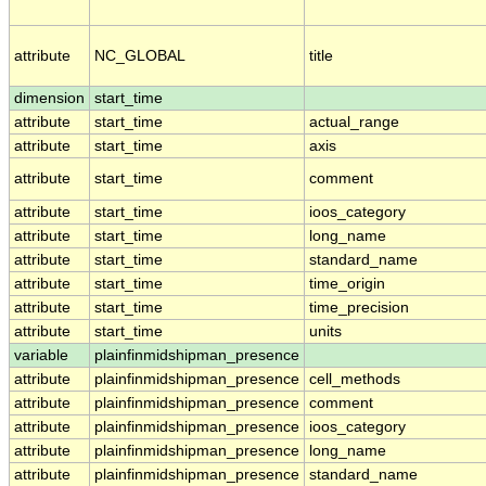
attribute
NC_GLOBAL
title
dimension
start_time
attribute
start_time
actual_range
attribute
start_time
axis
attribute
start_time
comment
attribute
start_time
ioos_category
attribute
start_time
long_name
attribute
start_time
standard_name
attribute
start_time
time_origin
attribute
start_time
time_precision
attribute
start_time
units
variable
plainfinmidshipman_presence
attribute
plainfinmidshipman_presence
cell_methods
attribute
plainfinmidshipman_presence
comment
attribute
plainfinmidshipman_presence
ioos_category
attribute
plainfinmidshipman_presence
long_name
attribute
plainfinmidshipman_presence
standard_name