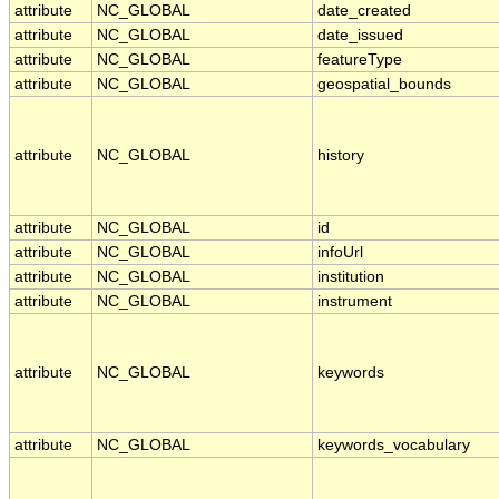
attribute
NC_GLOBAL
date_created
attribute
NC_GLOBAL
date_issued
attribute
NC_GLOBAL
featureType
attribute
NC_GLOBAL
geospatial_bounds
attribute
NC_GLOBAL
history
attribute
NC_GLOBAL
id
attribute
NC_GLOBAL
infoUrl
attribute
NC_GLOBAL
institution
attribute
NC_GLOBAL
instrument
attribute
NC_GLOBAL
keywords
attribute
NC_GLOBAL
keywords_vocabulary