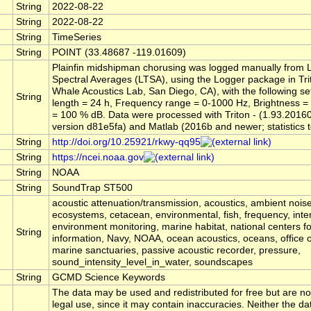
String
2022-08-22
String
2022-08-22
String
TimeSeries
String
POINT (33.48687 -119.01609)
Plainfin midshipman chorusing was logged manually from
Spectral Averages (LTSA), using the Logger package in Tri
Whale Acoustics Lab, San Diego, CA), with the following s
String
length = 24 h, Frequency range = 0-1000 Hz, Brightness =
= 100 % dB. Data were processed with Triton - (1.93.2016
version d81e5fa) and Matlab (2016b and newer; statistics t
String
http://doi.org/10.25921/rkwy-qq95
String
https://ncei.noaa.gov
String
NOAA
String
SoundTrap ST500
acoustic attenuation/transmission, acoustics, ambient noise
ecosystems, cetacean, environmental, fish, frequency, inte
environment monitoring, marine habitat, national centers f
String
information, Navy, NOAA, ocean acoustics, oceans, office o
marine sanctuaries, passive acoustic recorder, pressure,
sound_intensity_level_in_water, soundscapes
String
GCMD Science Keywords
The data may be used and redistributed for free but are no
legal use, since it may contain inaccuracies. Neither the da