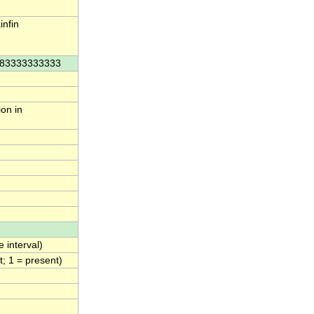
nfin
3.83333333333
ion in
 interval)
; 1 = present)