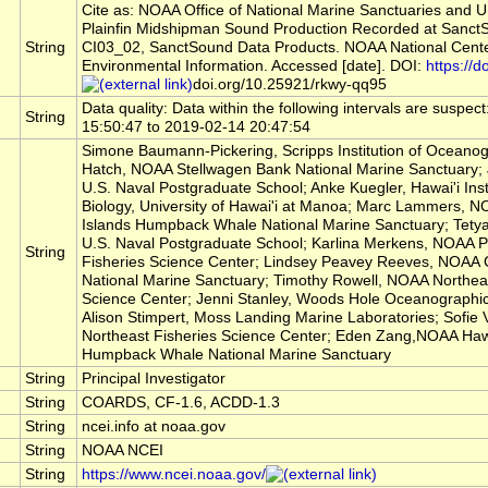
Cite as: NOAA Office of National Marine Sanctuaries and U
Plainfin Midshipman Sound Production Recorded at Sanct
String
CI03_02, SanctSound Data Products. NOAA National Cente
Environmental Information. Accessed [date]. DOI:
https://do
doi.org/10.25921/rkwy-qq95
Data quality: Data within the following intervals are suspec
String
15:50:47 to 2019-02-14 20:47:54
Simone Baumann-Pickering, Scripps Institution of Oceanog
Hatch, NOAA Stellwagen Bank National Marine Sanctuary;
U.S. Naval Postgraduate School; Anke Kuegler, Hawai'i Inst
Biology, University of Hawai'i at Manoa; Marc Lammers, 
Islands Humpback Whale National Marine Sanctuary; Tety
U.S. Naval Postgraduate School; Karlina Merkens, NOAA Pa
String
Fisheries Science Center; Lindsey Peavey Reeves, NOAA 
National Marine Sanctuary; Timothy Rowell, NOAA Northeas
Science Center; Jenni Stanley, Woods Hole Oceanographic I
Alison Stimpert, Moss Landing Marine Laboratories; Sofie
Northeast Fisheries Science Center; Eden Zang,NOAA Haw
Humpback Whale National Marine Sanctuary
String
Principal Investigator
String
COARDS, CF-1.6, ACDD-1.3
String
ncei.info at noaa.gov
String
NOAA NCEI
String
https://www.ncei.noaa.gov/