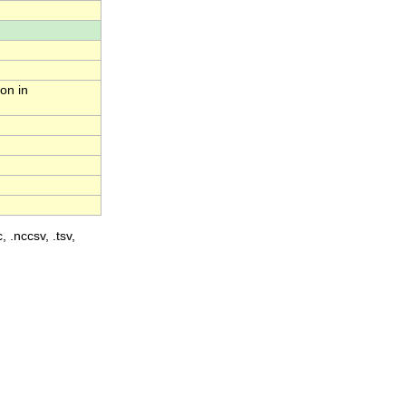
on in
, .nccsv, .tsv,