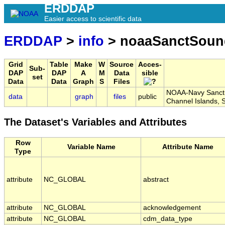
ERDDAP
Easier access to scientific data
ERDDAP
>
info
> noaaSanctSoun
Grid
Table
Make
W
Source
Acces-
Sub-
DAP
DAP
A
M
Data
sible
set
Data
Data
Graph
S
Files
NOAA-Navy Sanctua
data
graph
files
public
Channel Islands,
The Dataset's Variables and Attributes
Row
Variable Name
Attribute Name
Type
attribute
NC_GLOBAL
abstract
attribute
NC_GLOBAL
acknowledgement
attribute
NC_GLOBAL
cdm_data_type