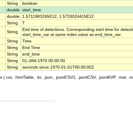
String
boolean
double
start_time
double
1.5711983265E12, 1.5733024415E12
String
T
End time of detections. Corresponding start time for detecti
String
start_time_var at same index value as end_time_var.
String
Time
String
End Time
String
end_time
String
01-JAN-1970 00:00:00
String
seconds since 1970-01-01T00:00:00Z
 (.csv, .htmlTable, .itx, .json, .jsonlCSV1, .jsonlCSV, .jsonlKVP, .mat, .nc