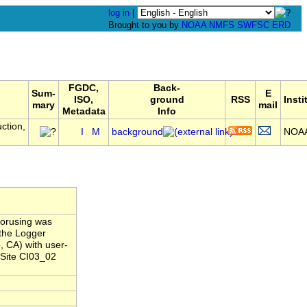
log in
|
Brought to you by
NOAA
NMFS
SWFSC
ERD
FGDC,
Back-
Sum-
E
ISO,
ground
RSS
Insti
mary
mail
Metadata
Info
ction,
I
M
background
NOA
horusing was
the Logger
, CA) with user-
 Site CI03_02