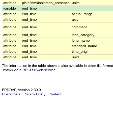
attribute
plainfinmidshipman_presence
units
variable
end_time
attribute
end_time
actual_range
attribute
end_time
axis
attribute
end_time
comment
attribute
end_time
ioos_category
attribute
end_time
long_name
attribute
end_time
standard_name
attribute
end_time
time_origin
attribute
end_time
units
The information in the table above is also available in other file formats
.xhtml)
via a RESTful web service
.
ERDDAP, Version 2.30.0
Disclaimers
|
Privacy Policy
|
Contact