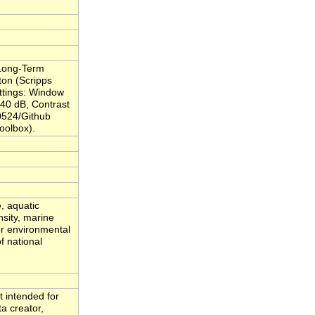
 Long-Term
ton (Scripps
ettings: Window
 40 dB, Contrast
0524/Github
oolbox).
, aquatic
nsity, marine
or environmental
f national
t intended for
ta creator,