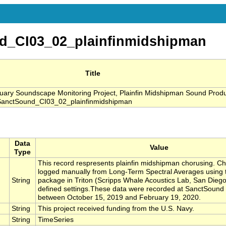
d_CI03_02_plainfinmidshipman
Title
ry Soundscape Monitoring Project, Plainfin Midshipman Sound Produ
 SanctSound_CI03_02_plainfinmidshipman
Data
Value
Type
This record respresents plainfin midshipman chorusing. C
logged manually from Long-Term Spectral Averages using 
String
package in Triton (Scripps Whale Acoustics Lab, San Diego
defined settings.These data were recorded at SanctSound
between October 15, 2019 and February 19, 2020.
String
This project received funding from the U.S. Navy.
String
TimeSeries