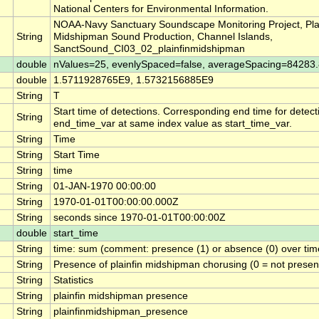
National Centers for Environmental Information.
NOAA-Navy Sanctuary Soundscape Monitoring Project, Plai
String
Midshipman Sound Production, Channel Islands,
SanctSound_CI03_02_plainfinmidshipman
double
nValues=25, evenlySpaced=false, averageSpacing=8428
double
1.5711928765E9, 1.5732156885E9
String
T
Start time of detections. Corresponding end time for detect
String
end_time_var at same index value as start_time_var.
String
Time
String
Start Time
String
time
String
01-JAN-1970 00:00:00
String
1970-01-01T00:00:00.000Z
String
seconds since 1970-01-01T00:00:00Z
double
start_time
String
time: sum (comment: presence (1) or absence (0) over time
String
Presence of plainfin midshipman chorusing (0 = not present
String
Statistics
String
plainfin midshipman presence
String
plainfinmidshipman_presence