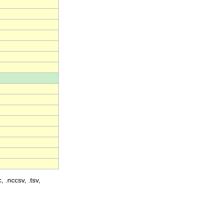
, .nccsv, .tsv,