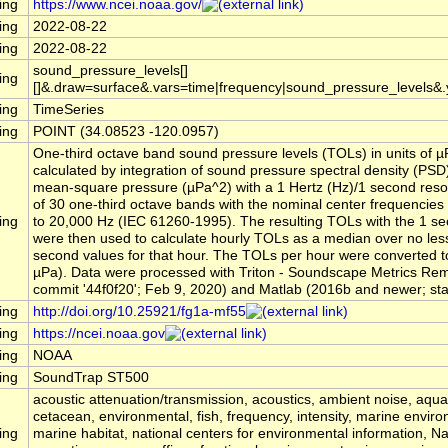
ing
https://www.ncei.noaa.gov/
ing
2022-08-22
ing
2022-08-22
sound_pressure_levels[]
ing
[]&.draw=surface&.vars=time|frequency|sound_pressure_levels&
ing
TimeSeries
ing
POINT (34.08523 -120.0957)
One-third octave band sound pressure levels (TOLs) in units of 
calculated by integration of sound pressure spectral density (PSD
mean-square pressure (µPa^2) with a 1 Hertz (Hz)/1 second reso
of 30 one-third octave bands with the nominal center frequencies
ing
to 20,000 Hz (IEC 61260-1995). The resulting TOLs with the 1 se
were then used to calculate hourly TOLs as a median over no les
second values for that hour. The TOLs per hour were converted to
µPa). Data were processed with Triton - Soundscape Metrics Re
commit '44f0f20'; Feb 9, 2020) and Matlab (2016b and newer; stati
ing
http://doi.org/10.25921/fg1a-mf55
ing
https://ncei.noaa.gov
ing
NOAA
ing
SoundTrap ST500
acoustic attenuation/transmission, acoustics, ambient noise, aqu
cetacean, environmental, fish, frequency, intensity, marine envir
ing
marine habitat, national centers for environmental information, 