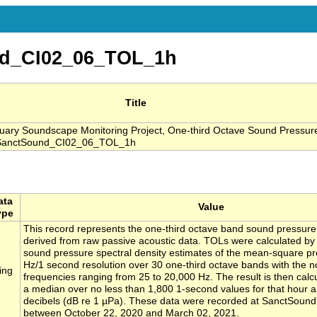
d_CI02_06_TOL_1h
Title
ry Soundscape Monitoring Project, One-third Octave Sound Pressure
, SanctSound_CI02_06_TOL_1h
ata
Value
ype
This record represents the one-third octave band sound pressure
derived from raw passive acoustic data. TOLs were calculated by 
sound pressure spectral density estimates of the mean-square pr
Hz/1 second resolution over 30 one-third octave bands with the n
ing
frequencies ranging from 25 to 20,000 Hz. The result is then calc
a median over no less than 1,800 1-second values for that hour 
decibels (dB re 1 µPa). These data were recorded at SanctSound
between October 22, 2020 and March 02, 2021.