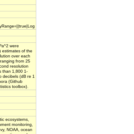
.yRange=||true|Log
µPa^2 were
) estimates of the
lution over each
 ranging from 25
cond resolution
s than 1,800 1-
 decibels (dB re 1
mora (Github
stics toolbox).
atic ecosystems,
onment monitoring,
Navy, NOAA, ocean