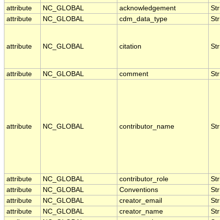
attribute
NC_GLOBAL
acknowledgement
Str
attribute
NC_GLOBAL
cdm_data_type
Str
attribute
NC_GLOBAL
citation
Str
attribute
NC_GLOBAL
comment
Str
attribute
NC_GLOBAL
contributor_name
Str
attribute
NC_GLOBAL
contributor_role
Str
attribute
NC_GLOBAL
Conventions
Str
attribute
NC_GLOBAL
creator_email
Str
attribute
NC_GLOBAL
creator_name
Str