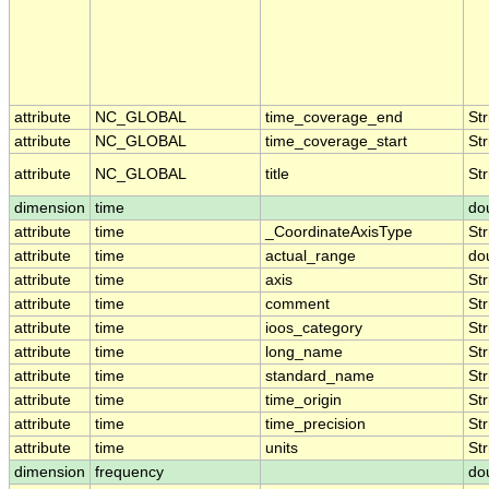
attribute
NC_GLOBAL
time_coverage_end
Str
attribute
NC_GLOBAL
time_coverage_start
Str
attribute
NC_GLOBAL
title
Str
dimension
time
do
attribute
time
_CoordinateAxisType
Str
attribute
time
actual_range
do
attribute
time
axis
Str
attribute
time
comment
Str
attribute
time
ioos_category
Str
attribute
time
long_name
Str
attribute
time
standard_name
Str
attribute
time
time_origin
Str
attribute
time
time_precision
Str
attribute
time
units
Str
dimension
frequency
do