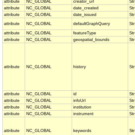
attribute
NC_GLOBAL
creator_url
Str
attribute
NC_GLOBAL
date_created
Str
attribute
NC_GLOBAL
date_issued
Str
attribute
NC_GLOBAL
defaultGraphQuery
Str
attribute
NC_GLOBAL
featureType
Str
attribute
NC_GLOBAL
geospatial_bounds
Str
attribute
NC_GLOBAL
history
Str
attribute
NC_GLOBAL
id
Str
attribute
NC_GLOBAL
infoUrl
Str
attribute
NC_GLOBAL
institution
Str
attribute
NC_GLOBAL
instrument
Str
attribute
NC_GLOBAL
keywords
Str