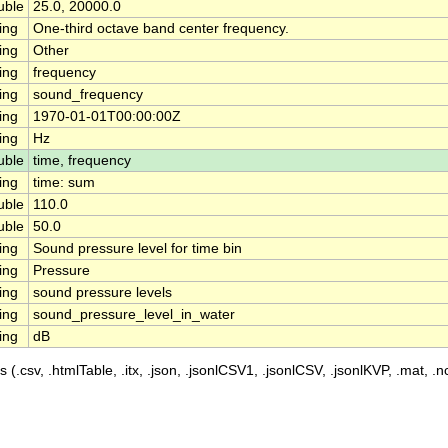
uble
25.0, 20000.0
ing
One-third octave band center frequency.
ing
Other
ing
frequency
ing
sound_frequency
ing
1970-01-01T00:00:00Z
ing
Hz
uble
time, frequency
ing
time: sum
uble
110.0
uble
50.0
ing
Sound pressure level for time bin
ing
Pressure
ing
sound pressure levels
ing
sound_pressure_level_in_water
ing
dB
 (.csv, .htmlTable, .itx, .json, .jsonlCSV1, .jsonlCSV, .jsonlKVP, .mat, .nc