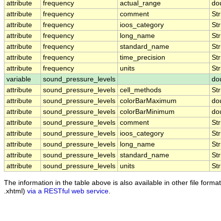
attribute
frequency
actual_range
do
attribute
frequency
comment
Str
attribute
frequency
ioos_category
Str
attribute
frequency
long_name
Str
attribute
frequency
standard_name
Str
attribute
frequency
time_precision
Str
attribute
frequency
units
Str
variable
sound_pressure_levels
do
attribute
sound_pressure_levels
cell_methods
Str
attribute
sound_pressure_levels
colorBarMaximum
do
attribute
sound_pressure_levels
colorBarMinimum
do
attribute
sound_pressure_levels
comment
Str
attribute
sound_pressure_levels
ioos_category
Str
attribute
sound_pressure_levels
long_name
Str
attribute
sound_pressure_levels
standard_name
Str
attribute
sound_pressure_levels
units
Str
The information in the table above is also available in other file formats
.xhtml)
via a RESTful web service
.