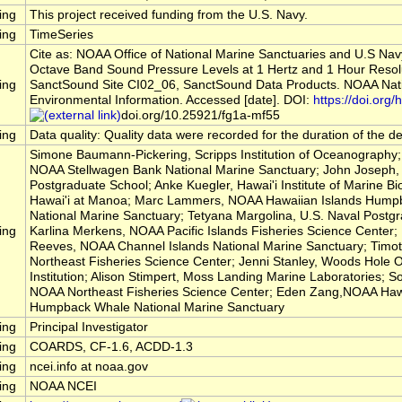
ing
This project received funding from the U.S. Navy.
ing
TimeSeries
Cite as: NOAA Office of National Marine Sanctuaries and U.S Nav
Octave Band Sound Pressure Levels at 1 Hertz and 1 Hour Resol
ing
SanctSound Site CI02_06, SanctSound Data Products. NOAA Nati
Environmental Information. Accessed [date]. DOI:
https://doi.org/h
doi.org/10.25921/fg1a-mf55
ing
Data quality: Quality data were recorded for the duration of the 
Simone Baumann-Pickering, Scripps Institution of Oceanography; 
NOAA Stellwagen Bank National Marine Sanctuary; John Joseph, 
Postgraduate School; Anke Kuegler, Hawai'i Institute of Marine Bio
Hawai'i at Manoa; Marc Lammers, NOAA Hawaiian Islands Hump
National Marine Sanctuary; Tetyana Margolina, U.S. Naval Postg
ing
Karlina Merkens, NOAA Pacific Islands Fisheries Science Center
Reeves, NOAA Channel Islands National Marine Sanctuary; Timo
Northeast Fisheries Science Center; Jenni Stanley, Woods Hole
Institution; Alison Stimpert, Moss Landing Marine Laboratories; So
NOAA Northeast Fisheries Science Center; Eden Zang,NOAA Hawa
Humpback Whale National Marine Sanctuary
ing
Principal Investigator
ing
COARDS, CF-1.6, ACDD-1.3
ing
ncei.info at noaa.gov
ing
NOAA NCEI