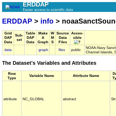
ERDDAP
Easier access to scientific data
ERDDAP
>
info
> noaaSanctSoun
Grid
Table
Make
W
Source
Acces-
Sub-
DAP
DAP
A
M
Data
sible
set
Data
Data
Graph
S
Files
NOAA-Navy Sanctua
data
graph
files
public
Channel Islands
The Dataset's Variables and Attributes
Row
D
Variable Name
Attribute Name
Type
T
attribute
NC_GLOBAL
abstract
Str