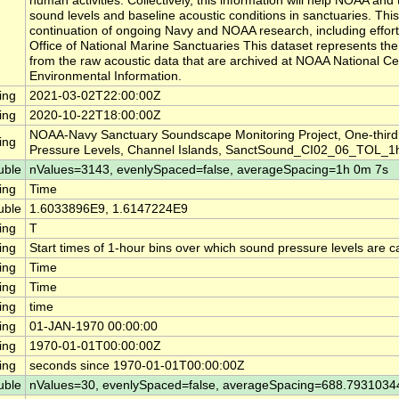
human activities. Collectively, this information will help NOAA a
sound levels and baseline acoustic conditions in sanctuaries. This
continuation of ongoing Navy and NOAA research, including effor
Office of National Marine Sanctuaries This dataset represents th
from the raw acoustic data that are archived at NOAA National Ce
Environmental Information.
ing
2021-03-02T22:00:00Z
ing
2020-10-22T18:00:00Z
NOAA-Navy Sanctuary Soundscape Monitoring Project, One-thir
ing
Pressure Levels, Channel Islands, SanctSound_CI02_06_TOL_1
uble
nValues=3143, evenlySpaced=false, averageSpacing=1h 0m 7s
ing
Time
uble
1.6033896E9, 1.6147224E9
ing
T
ing
Start times of 1-hour bins over which sound pressure levels are c
ing
Time
ing
Time
ing
time
ing
01-JAN-1970 00:00:00
ing
1970-01-01T00:00:00Z
ing
seconds since 1970-01-01T00:00:00Z
uble
nValues=30, evenlySpaced=false, averageSpacing=688.793103