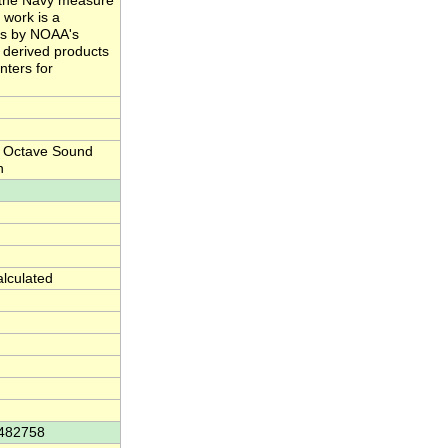
nd the Navy measure
 work is a
ts by NOAA's
e derived products
nters for
d Octave Sound
h
alculated
4482758