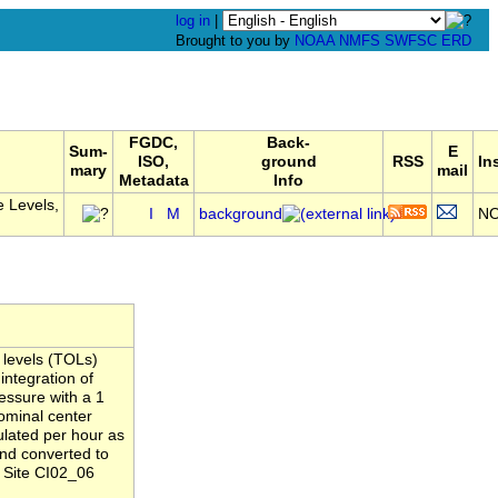
log in
|
Brought to you by
NOAA
NMFS
SWFSC
ERD
FGDC,
Back-
Sum-
E
ISO,
ground
RSS
In
mary
mail
Metadata
Info
 Levels,
I
M
background
N
 levels (TOLs)
integration of
essure with a 1
ominal center
ulated per hour as
and converted to
 Site CI02_06