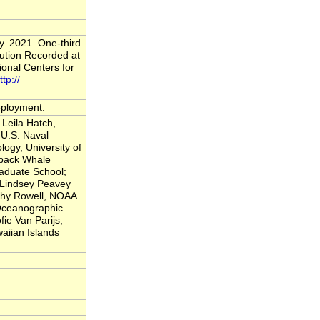
y. 2021. One-third
ution Recorded at
onal Centers for
ttp://
deployment.
Leila Hatch,
U.S. Naval
logy, University of
back Whale
raduate School;
; Lindsey Peavey
thy Rowell, NOAA
 Oceanographic
fie Van Parijs,
iian Islands