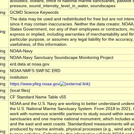
acoustics, oceans, office of national marine sanctuaries, passive 
pressure, sound_intensity_level_in_water, soundscapes
ing
GCMD Science Keywords
The data may be used and redistributed for free but are not inten
since it may contain inaccuracies. Neither the data creator, NOAA
States Government, nor any of their employees or contractors, m
ing
express or implied, including warranties of merchantability and fit
particular purpose, or assumes any legal liability for the accuracy
usefulness, of this information.
ing
NOAA-Navy
ing
NOAA-Navy Sanctuary Soundscape Monitoring Project
ing
erd.data at noaa.gov
ing
NOAA NMFS SWFSC ERD
ing
institution
ing
https://www.pfeg.noaa.gov
ing
(local files)
ing
CF Standard Name Table v55
NOAA and the U.S. Navy are working to better understand underw
the U.S. National Marine Sanctuary System. From 2018 to 2021, t
work with numerous scientific partners to study sound within seve
sanctuaries and one marine national monument, which includes wa
and the east and west coasts. Standardized measurements will 
produced by marine animals, physical processes (e.g., wind and 
ing