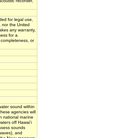
acoustic recorder,
ded for legal use,
, nor the United
akes any warranty,
ness for a
, completeness, or
ater sound within
hese agencies will
n national marine
ters off Hawai'i
assess sounds
waves), and