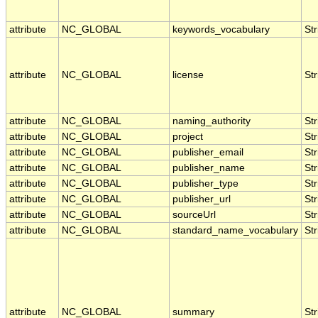
attribute
NC_GLOBAL
keywords_vocabulary
Str
attribute
NC_GLOBAL
license
Str
attribute
NC_GLOBAL
naming_authority
Str
attribute
NC_GLOBAL
project
Str
attribute
NC_GLOBAL
publisher_email
Str
attribute
NC_GLOBAL
publisher_name
Str
attribute
NC_GLOBAL
publisher_type
Str
attribute
NC_GLOBAL
publisher_url
Str
attribute
NC_GLOBAL
sourceUrl
Str
attribute
NC_GLOBAL
standard_name_vocabulary
Str
attribute
NC_GLOBAL
summary
Str