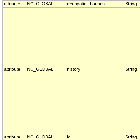
attribute
NC_GLOBAL
geospatial_bounds
String
attribute
NC_GLOBAL
history
String
attribute
NC_GLOBAL
id
String