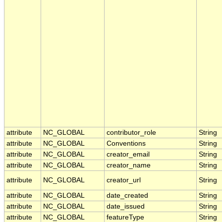
attribute
NC_GLOBAL
contributor_role
String
attribute
NC_GLOBAL
Conventions
String
attribute
NC_GLOBAL
creator_email
String
attribute
NC_GLOBAL
creator_name
String
attribute
NC_GLOBAL
creator_url
String
attribute
NC_GLOBAL
date_created
String
attribute
NC_GLOBAL
date_issued
String
attribute
NC_GLOBAL
featureType
String