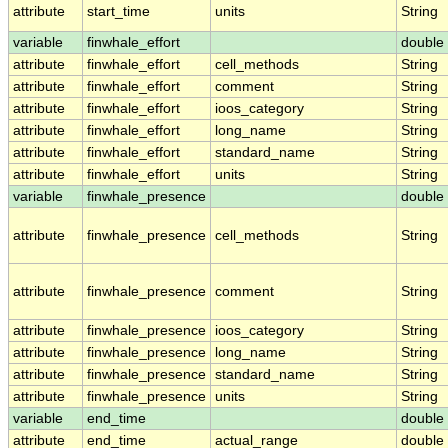
attribute
start_time
units
String
variable
finwhale_effort
double
attribute
finwhale_effort
cell_methods
String
attribute
finwhale_effort
comment
String
attribute
finwhale_effort
ioos_category
String
attribute
finwhale_effort
long_name
String
attribute
finwhale_effort
standard_name
String
attribute
finwhale_effort
units
String
variable
finwhale_presence
double
attribute
finwhale_presence
cell_methods
String
attribute
finwhale_presence
comment
String
attribute
finwhale_presence
ioos_category
String
attribute
finwhale_presence
long_name
String
attribute
finwhale_presence
standard_name
String
attribute
finwhale_presence
units
String
variable
end_time
double
attribute
end_time
actual_range
double