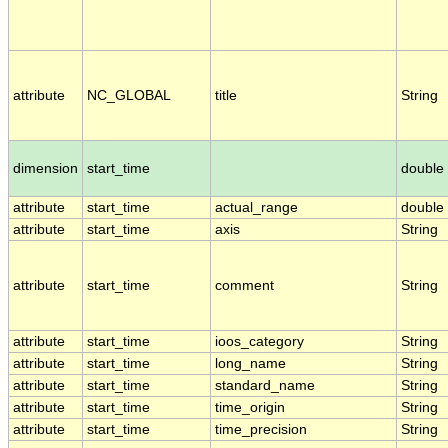
attribute
NC_GLOBAL
title
String
dimension
start_time
double
attribute
start_time
actual_range
double
attribute
start_time
axis
String
attribute
start_time
comment
String
attribute
start_time
ioos_category
String
attribute
start_time
long_name
String
attribute
start_time
standard_name
String
attribute
start_time
time_origin
String
attribute
start_time
time_precision
String