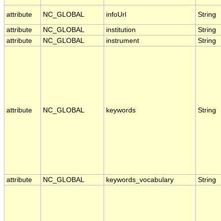
attribute
NC_GLOBAL
infoUrl
String
attribute
NC_GLOBAL
institution
String
attribute
NC_GLOBAL
instrument
String
attribute
NC_GLOBAL
keywords
String
attribute
NC_GLOBAL
keywords_vocabulary
String