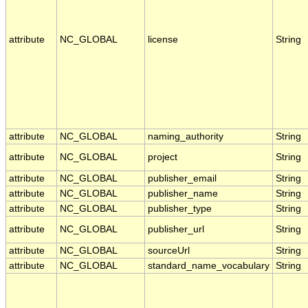
attribute
NC_GLOBAL
license
String
attribute
NC_GLOBAL
naming_authority
String
attribute
NC_GLOBAL
project
String
attribute
NC_GLOBAL
publisher_email
String
attribute
NC_GLOBAL
publisher_name
String
attribute
NC_GLOBAL
publisher_type
String
attribute
NC_GLOBAL
publisher_url
String
attribute
NC_GLOBAL
sourceUrl
String
attribute
NC_GLOBAL
standard_name_vocabulary
String