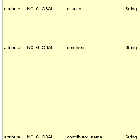
attribute
NC_GLOBAL
citation
String
attribute
NC_GLOBAL
comment
String
attribute
NC_GLOBAL
contributor_name
String