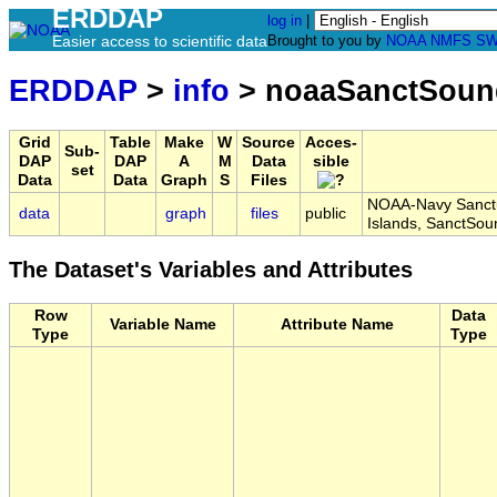
ERDDAP
log in
|
Easier access to scientific data
Brought to you by
NOAA
NMFS
SW
ERDDAP
>
info
> noaaSanctSoun
Grid
Table
Make
W
Source
Acces-
Sub-
DAP
DAP
A
M
Data
sible
set
Data
Data
Graph
S
Files
NOAA-Navy Sanctu
data
graph
files
public
Islands, SanctSo
The Dataset's Variables and Attributes
Row
Data
Variable Name
Attribute Name
Type
Type