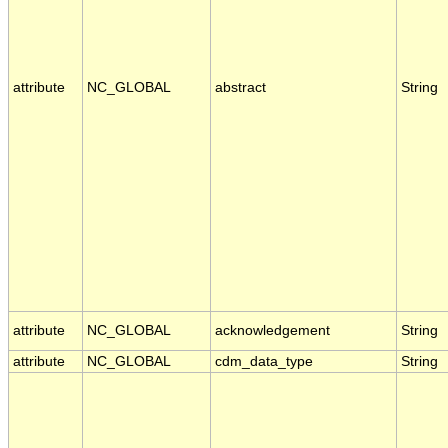
attribute
NC_GLOBAL
abstract
String
attribute
NC_GLOBAL
acknowledgement
String
attribute
NC_GLOBAL
cdm_data_type
String