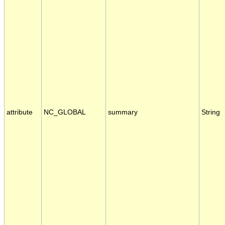
attribute
NC_GLOBAL
summary
String