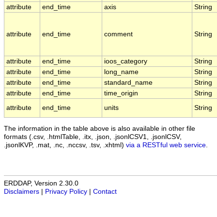
attribute
end_time
axis
String
attribute
end_time
comment
String
attribute
end_time
ioos_category
String
attribute
end_time
long_name
String
attribute
end_time
standard_name
String
attribute
end_time
time_origin
String
attribute
end_time
units
String
The information in the table above is also available in other file
formats (.csv, .htmlTable, .itx, .json, .jsonlCSV1, .jsonlCSV,
.jsonlKVP, .mat, .nc, .nccsv, .tsv, .xhtml)
via a RESTful web service
.
ERDDAP, Version 2.30.0
Disclaimers
|
Privacy Policy
|
Contact