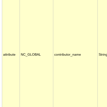
attribute
NC_GLOBAL
contributor_name
Strin