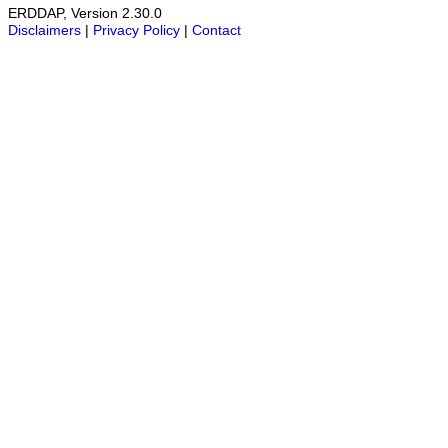
ERDDAP, Version 2.30.0
Disclaimers
|
Privacy Policy
|
Contact