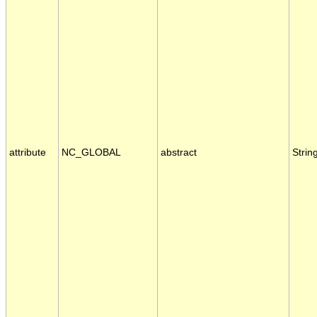
attribute
NC_GLOBAL
abstract
Strin