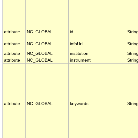
attribute
NC_GLOBAL
id
Strin
attribute
NC_GLOBAL
infoUrl
Strin
attribute
NC_GLOBAL
institution
Strin
attribute
NC_GLOBAL
instrument
Strin
attribute
NC_GLOBAL
keywords
Strin