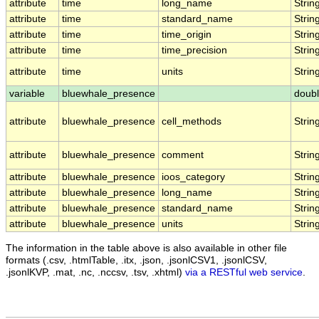
attribute
time
long_name
Strin
attribute
time
standard_name
Strin
attribute
time
time_origin
Strin
attribute
time
time_precision
Strin
attribute
time
units
Strin
variable
bluewhale_presence
doub
attribute
bluewhale_presence
cell_methods
Strin
attribute
bluewhale_presence
comment
Strin
attribute
bluewhale_presence
ioos_category
Strin
attribute
bluewhale_presence
long_name
Strin
attribute
bluewhale_presence
standard_name
Strin
attribute
bluewhale_presence
units
Strin
The information in the table above is also available in other file
formats (.csv, .htmlTable, .itx, .json, .jsonlCSV1, .jsonlCSV,
.jsonlKVP, .mat, .nc, .nccsv, .tsv, .xhtml)
via a RESTful web service
.