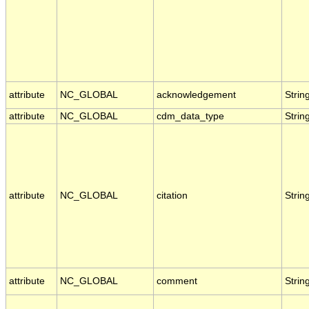
attribute
NC_GLOBAL
acknowledgement
Strin
attribute
NC_GLOBAL
cdm_data_type
Strin
attribute
NC_GLOBAL
citation
Strin
attribute
NC_GLOBAL
comment
Strin