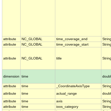
attribute
NC_GLOBAL
time_coverage_end
Strin
attribute
NC_GLOBAL
time_coverage_start
Strin
attribute
NC_GLOBAL
title
Strin
dimension
time
doub
attribute
time
_CoordinateAxisType
Strin
attribute
time
actual_range
doub
attribute
time
axis
Strin
attribute
time
ioos_category
Strin