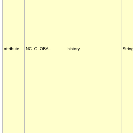
attribute
NC_GLOBAL
history
Strin