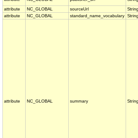
attribute
NC_GLOBAL
sourceUrl
Strin
attribute
NC_GLOBAL
standard_name_vocabulary
Strin
attribute
NC_GLOBAL
summary
Strin