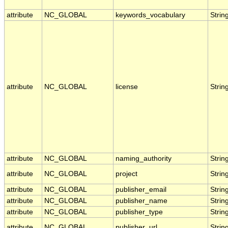
attribute
NC_GLOBAL
keywords_vocabulary
Strin
attribute
NC_GLOBAL
license
Strin
attribute
NC_GLOBAL
naming_authority
Strin
attribute
NC_GLOBAL
project
Strin
attribute
NC_GLOBAL
publisher_email
Strin
attribute
NC_GLOBAL
publisher_name
Strin
attribute
NC_GLOBAL
publisher_type
Strin
attribute
NC_GLOBAL
publisher_url
Strin