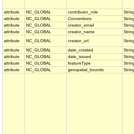
attribute
NC_GLOBAL
contributor_role
Strin
attribute
NC_GLOBAL
Conventions
Strin
attribute
NC_GLOBAL
creator_email
Strin
attribute
NC_GLOBAL
creator_name
Strin
attribute
NC_GLOBAL
creator_url
Strin
attribute
NC_GLOBAL
date_created
Strin
attribute
NC_GLOBAL
date_issued
Strin
attribute
NC_GLOBAL
featureType
Strin
attribute
NC_GLOBAL
geospatial_bounds
Strin