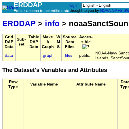
ERDDAP
log in
|
Easier access to scientific data
Brought to you by
NOAA
NMFS
SW
ERDDAP
>
info
> noaaSanctSoun
Grid
Table
Make
W
Source
Acces-
Sub-
DAP
DAP
A
M
Data
sible
set
Data
Data
Graph
S
Files
NOAA-Navy Sanctu
data
graph
files
public
Islands, SanctSo
The Dataset's Variables and Attributes
Row
Dat
Variable Name
Attribute Name
Type
Typ