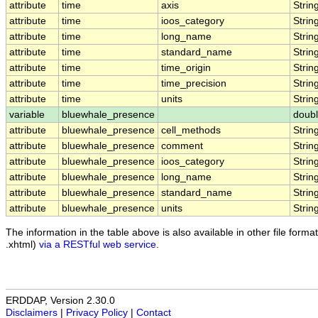
attribute
time
axis
Strin
attribute
time
ioos_category
Strin
attribute
time
long_name
Strin
attribute
time
standard_name
Strin
attribute
time
time_origin
Strin
attribute
time
time_precision
Strin
attribute
time
units
Strin
variable
bluewhale_presence
doub
attribute
bluewhale_presence
cell_methods
Strin
attribute
bluewhale_presence
comment
Strin
attribute
bluewhale_presence
ioos_category
Strin
attribute
bluewhale_presence
long_name
Strin
attribute
bluewhale_presence
standard_name
Strin
attribute
bluewhale_presence
units
Strin
The information in the table above is also available in other file formats
.xhtml)
via a RESTful web service
.
ERDDAP, Version 2.30.0
Disclaimers
|
Privacy Policy
|
Contact