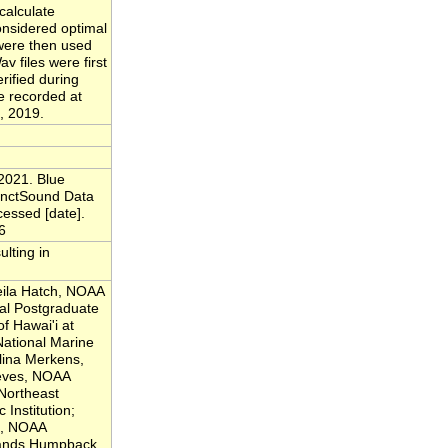
calculate
considered optimal
 were then used
v files were first
rified during
e recorded at
, 2019.
2021. Blue
anctSound Data
cessed [date].
6
ulting in
eila Hatch, NOAA
al Postgraduate
of Hawai'i at
ational Marine
lina Merkens,
eeves, NOAA
Northeast
Institution;
js, NOAA
lands Humpback