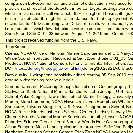
comparison between manual and automatic detections was used to 
precision and recall of the detector, in percentages. Settings were 
when precision and recall were both 85% or higher. These settings
to run the detector through the entire dataset for that deployment. Wa
decimated to 2 kHz sampling rate. Detector results were manually ve
time periods in which few detections were expected.These data wer
SanctSound Site CI01_03 between August 14, 2019 and October 08
g
This project received funding from the U.S. Navy.
g
TimeSeries
Cite as: NOAA Office of National Marine Sanctuaries and U.S Navy. 
Whale Sound Production Recorded at SanctSound Site CI01_03, S
g
Products. NOAA National Centers for Environmental Information. Ac
DOI:
https://doi.org/http://
doi.org/10.25921/v5fb-as0
Data quality: Hydrophone sensitivity drifted starting 05-Sep-2019 res
g
gradually decreasing received levels
Simone Baumann-Pickering, Scripps Institution of Oceanography; L
Stellwagen Bank National Marine Sanctuary; John Joseph, U.S. Nav
School; Anke Kuegler, Hawai'i Institute of Marine Biology, University 
Manoa; Marc Lammers, NOAA Hawaiian Islands Humpback Whale N
Sanctuary; Tetyana Margolina, U.S. Naval Postgraduate School; Kar
g
NOAA Pacific Islands Fisheries Science Center; Lindsey Peavey R
Channel Islands National Marine Sanctuary; Timothy Rowell, NOAA 
Fisheries Science Center; Jenni Stanley, Woods Hole Oceanographic 
Alison Stimpert, Moss Landing Marine Laboratories; Sofie Van Pari
Northeast Fisheries Science Center; Eden Zang,NOAA Hawaiian Is