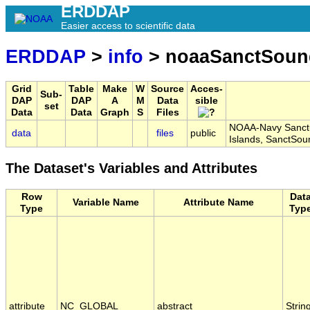
ERDDAP
Easier access to scientific data
ERDDAP
>
info
> noaaSanctSoun
Grid
Table
Make
W
Source
Acces-
Sub-
DAP
DAP
A
M
Data
sible
set
Data
Data
Graph
S
Files
NOAA-Navy Sanctu
data
files
public
Islands, SanctSo
The Dataset's Variables and Attributes
Row
Dat
Variable Name
Attribute Name
Type
Typ
attribute
NC_GLOBAL
abstract
Strin