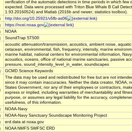
verification of the automatic detections in time periods in which few
expected. Data were processed with Triton Blue Whale B Call Detec
1.93.20160524) and Matlab (2016b and newer; statistics toolbox).
g
http://doi.org/10.25921/v5fb-as06
g
https://ncei.noaa.gov
g
NOAA
g
SoundTrap ST500
acoustic attenuation/transmission, acoustics, ambient noise, aquati
cetacean, environmental, fish, frequency, intensity, marine environm
g
marine habitat, national centers for environmental information, Na
acoustics, oceans, office of national marine sanctuaries, passive aco
pressure, sound_intensity_level_in_water, soundscapes
g
GCMD Science Keywords
The data may be used and redistributed for free but are not intended
since it may contain inaccuracies. Neither the data creator, NOAA, n
States Government, nor any of their employees or contractors, mak
g
express or implied, including warranties of merchantability and fitnes
purpose, or assumes any legal liability for the accuracy, completene
usefulness, of this information.
g
NOAA-Navy
g
NOAA-Navy Sanctuary Soundscape Monitoring Project
g
erd.data at noaa.gov
g
NOAA NMFS SWFSC ERD