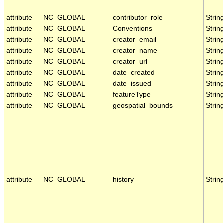
attribute
NC_GLOBAL
contributor_role
Strin
attribute
NC_GLOBAL
Conventions
Strin
attribute
NC_GLOBAL
creator_email
Strin
attribute
NC_GLOBAL
creator_name
Strin
attribute
NC_GLOBAL
creator_url
Strin
attribute
NC_GLOBAL
date_created
Strin
attribute
NC_GLOBAL
date_issued
Strin
attribute
NC_GLOBAL
featureType
Strin
attribute
NC_GLOBAL
geospatial_bounds
Strin
attribute
NC_GLOBAL
history
Strin