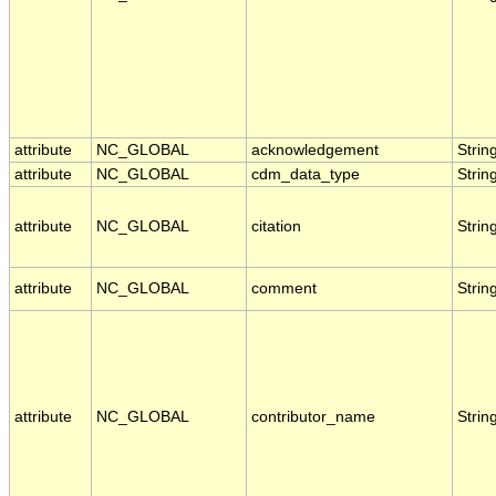
attribute
NC_GLOBAL
acknowledgement
Strin
attribute
NC_GLOBAL
cdm_data_type
Strin
attribute
NC_GLOBAL
citation
Strin
attribute
NC_GLOBAL
comment
Strin
attribute
NC_GLOBAL
contributor_name
Strin