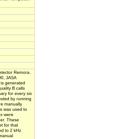
Detector Remora.
000, JASA
 is generated
ality B calls
ary for every six
ested by running
re manually
s was used to
gs were
her. These
t for that
ed to 2 kHz
 manual