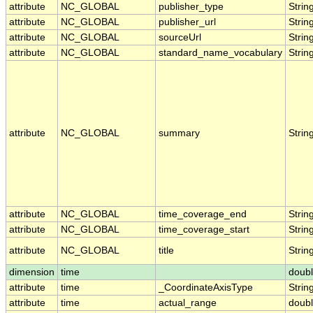
attribute
NC_GLOBAL
publisher_type
Strin
attribute
NC_GLOBAL
publisher_url
Strin
attribute
NC_GLOBAL
sourceUrl
Strin
attribute
NC_GLOBAL
standard_name_vocabulary
Strin
attribute
NC_GLOBAL
summary
Strin
attribute
NC_GLOBAL
time_coverage_end
Strin
attribute
NC_GLOBAL
time_coverage_start
Strin
attribute
NC_GLOBAL
title
Strin
dimension
time
doub
attribute
time
_CoordinateAxisType
Strin
attribute
time
actual_range
doub