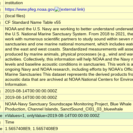
g
institution
g
https://www.pfeg.noaa.gov
g
(local files)
g
CF Standard Name Table v55
NOAA and the U.S. Navy are working to better understand underwat
the U.S. National Marine Sanctuary System. From 2018 to 2021, the
work with numerous scientific partners to study sound within seven 
sanctuaries and one marine national monument, which includes wate
and the east and west coasts. Standardized measurements will ass
produced by marine animals, physical processes (e.g., wind and w
g
activities. Collectively, this information will help NOAA and the Nav
levels and baseline acoustic conditions in sanctuaries. This work is a
ongoing Navy and NOAA research, including efforts by NOAA's Offic
Marine Sanctuaries This dataset represents the derived products fr
acoustic data that are archived at NOAA National Centers for Envir
Information.
g
2019-08-14T00:00:00.000Z
g
2019-08-14T00:00:00.000Z
NOAA-Navy Sanctuary Soundscape Monitoring Project, Blue Whale
g
Production, Channel Islands, SanctSound_CI01_03_bluewhale
le
nValues=1, onlyValue=2019-08-14T00:00:00.000Z
g
Time
le
1.5657408E9, 1.5657408E9