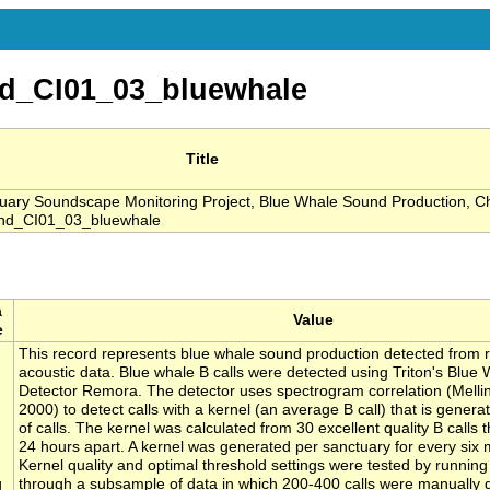
d_CI01_03_bluewhale
Title
ary Soundscape Monitoring Project, Blue Whale Sound Production, C
und_CI01_03_bluewhale
a
Value
e
This record represents blue whale sound production detected from 
acoustic data. Blue whale B calls were detected using Triton's Blue 
Detector Remora. The detector uses spectrogram correlation (Melli
2000) to detect calls with a kernel (an average B call) that is gener
of calls. The kernel was calculated from 30 excellent quality B calls t
24 hours apart. A kernel was generated per sanctuary for every six 
Kernel quality and optimal threshold settings were tested by running
g
through a subsample of data in which 200-400 calls were manually 