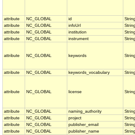
attribute
NC_GLOBAL
id
Strin
attribute
NC_GLOBAL
infoUrl
Strin
attribute
NC_GLOBAL
institution
Strin
attribute
NC_GLOBAL
instrument
Strin
attribute
NC_GLOBAL
keywords
Strin
attribute
NC_GLOBAL
keywords_vocabulary
Strin
attribute
NC_GLOBAL
license
Strin
attribute
NC_GLOBAL
naming_authority
Strin
attribute
NC_GLOBAL
project
Strin
attribute
NC_GLOBAL
publisher_email
Strin
attribute
NC_GLOBAL
publisher_name
Strin