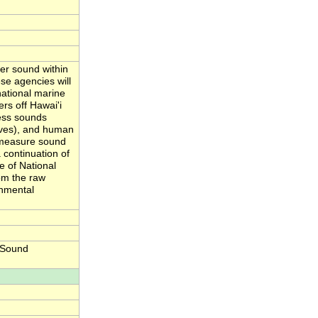
er sound within
se agencies will
national marine
rs off Hawai'i
ess sounds
aves), and human
y measure sound
 continuation of
e of National
om the raw
onmental
 Sound