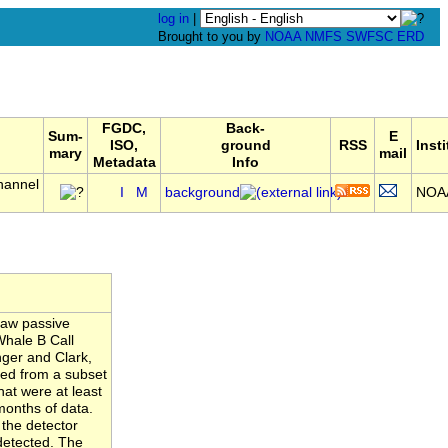
log in
|
Brought to you by
NOAA
NMFS
SWFSC
ERD
FGDC,
Back-
Sum-
E
ISO,
ground
RSS
Inst
mary
mail
Metadata
Info
hannel
I
M
background
NOA
raw passive
Whale B Call
nger and Clark,
ated from a subset
hat were at least
months of data.
 the detector
detected. The