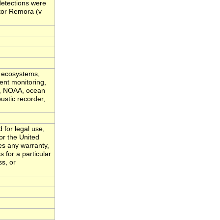
 detections were
tor Remora (v
c ecosystems,
ent monitoring,
vy, NOAA, ocean
ustic recorder,
 for legal use,
or the United
es any warranty,
s for a particular
ss, or