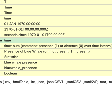
g
T
g
Time
g
Time
g
time
g
01-JAN-1970 00:00:00
g
1970-01-01T00:00:00.000Z
g
seconds since 1970-01-01T00:00:00Z
le
time
g
time: sum (comment: presence (1) or absence (0) over time interval
g
Presence of Blue Whale (0 = not present; 1 = present)
g
Statistics
g
blue whale presence
g
bluewhale_presence
g
boolean
 (.csv, .htmlTable, .itx, .json, .jsonlCSV1, .jsonlCSV, .jsonlKVP, .mat, .nc