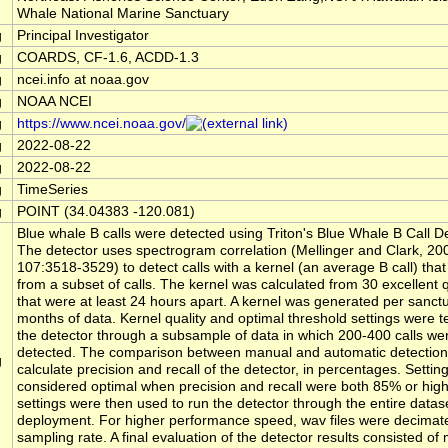
Whale National Marine Sanctuary
g
Principal Investigator
g
COARDS, CF-1.6, ACDD-1.3
g
ncei.info at noaa.gov
g
NOAA NCEI
g
https://www.ncei.noaa.gov/
g
2022-08-22
g
2022-08-22
g
TimeSeries
g
POINT (34.04383 -120.081)
Blue whale B calls were detected using Triton's Blue Whale B Call 
The detector uses spectrogram correlation (Mellinger and Clark, 2
107:3518-3529) to detect calls with a kernel (an average B call) that
from a subset of calls. The kernel was calculated from 30 excellent qu
that were at least 24 hours apart. A kernel was generated per sanctu
months of data. Kernel quality and optimal threshold settings were t
the detector through a subsample of data in which 200-400 calls we
detected. The comparison between manual and automatic detection
g
calculate precision and recall of the detector, in percentages. Settin
considered optimal when precision and recall were both 85% or hig
settings were then used to run the detector through the entire datase
deployment. For higher performance speed, wav files were decimat
sampling rate. A final evaluation of the detector results consisted of