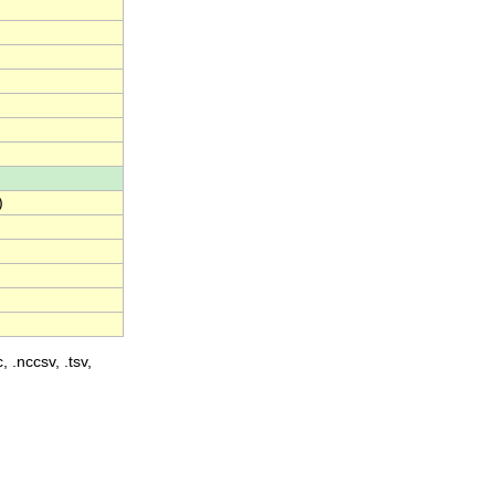
)
, .nccsv, .tsv,