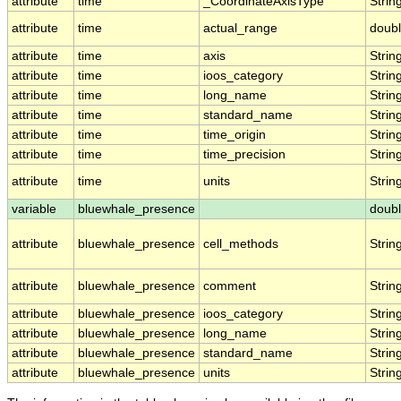
attribute
time
_CoordinateAxisType
Strin
attribute
time
actual_range
doub
attribute
time
axis
Strin
attribute
time
ioos_category
Strin
attribute
time
long_name
Strin
attribute
time
standard_name
Strin
attribute
time
time_origin
Strin
attribute
time
time_precision
Strin
attribute
time
units
Strin
variable
bluewhale_presence
doub
attribute
bluewhale_presence
cell_methods
Strin
attribute
bluewhale_presence
comment
Strin
attribute
bluewhale_presence
ioos_category
Strin
attribute
bluewhale_presence
long_name
Strin
attribute
bluewhale_presence
standard_name
Strin
attribute
bluewhale_presence
units
Strin