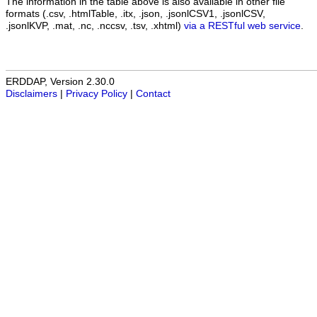
The information in the table above is also available in other file
formats (.csv, .htmlTable, .itx, .json, .jsonlCSV1, .jsonlCSV,
.jsonlKVP, .mat, .nc, .nccsv, .tsv, .xhtml)
via a RESTful web service
.
ERDDAP, Version 2.30.0
Disclaimers
|
Privacy Policy
|
Contact