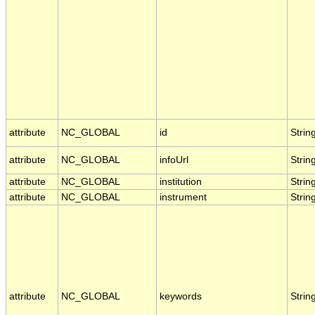
attribute
NC_GLOBAL
id
Strin
attribute
NC_GLOBAL
infoUrl
Strin
attribute
NC_GLOBAL
institution
Strin
attribute
NC_GLOBAL
instrument
Strin
attribute
NC_GLOBAL
keywords
Strin