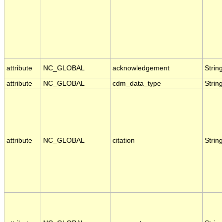
attribute
NC_GLOBAL
acknowledgement
Strin
attribute
NC_GLOBAL
cdm_data_type
Strin
attribute
NC_GLOBAL
citation
Strin