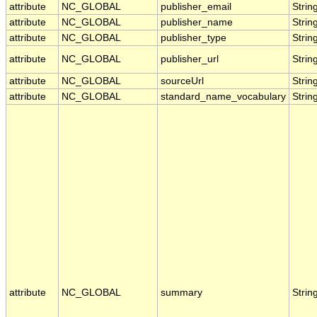
attribute
NC_GLOBAL
publisher_email
Strin
attribute
NC_GLOBAL
publisher_name
Strin
attribute
NC_GLOBAL
publisher_type
Strin
attribute
NC_GLOBAL
publisher_url
Strin
attribute
NC_GLOBAL
sourceUrl
Strin
attribute
NC_GLOBAL
standard_name_vocabulary
Strin
attribute
NC_GLOBAL
summary
Strin