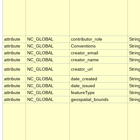
attribute
NC_GLOBAL
contributor_role
Strin
attribute
NC_GLOBAL
Conventions
Strin
attribute
NC_GLOBAL
creator_email
Strin
attribute
NC_GLOBAL
creator_name
Strin
attribute
NC_GLOBAL
creator_url
Strin
attribute
NC_GLOBAL
date_created
Strin
attribute
NC_GLOBAL
date_issued
Strin
attribute
NC_GLOBAL
featureType
Strin
attribute
NC_GLOBAL
geospatial_bounds
Strin