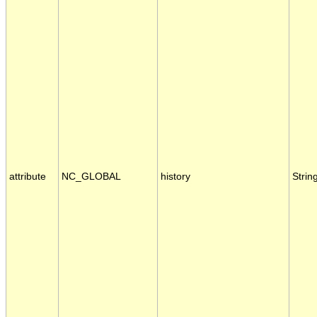
attribute
NC_GLOBAL
history
Strin