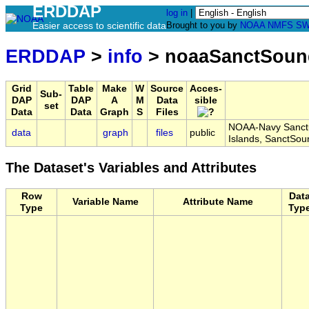
ERDDAP
log in
|
Easier access to scientific data
Brought to you by
NOAA
NMFS
SW
ERDDAP
>
info
> noaaSanctSoun
Grid
Table
Make
W
Source
Acces-
Sub-
DAP
DAP
A
M
Data
sible
set
Data
Data
Graph
S
Files
NOAA-Navy Sanctu
data
graph
files
public
Islands, SanctSo
The Dataset's Variables and Attributes
Row
Dat
Variable Name
Attribute Name
Type
Typ