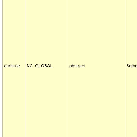
attribute
NC_GLOBAL
abstract
Strin