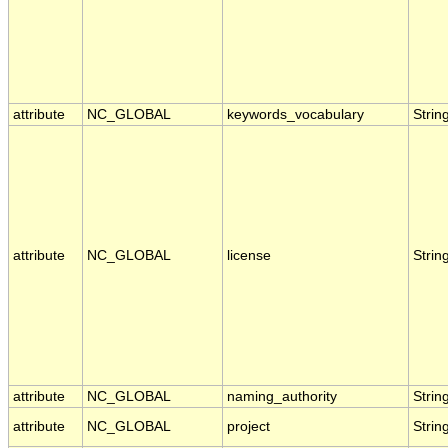
attribute
NC_GLOBAL
keywords_vocabulary
Strin
attribute
NC_GLOBAL
license
Strin
attribute
NC_GLOBAL
naming_authority
Strin
attribute
NC_GLOBAL
project
Strin