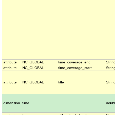
attribute
NC_GLOBAL
time_coverage_end
Strin
attribute
NC_GLOBAL
time_coverage_start
Strin
attribute
NC_GLOBAL
title
Strin
dimension
time
doub