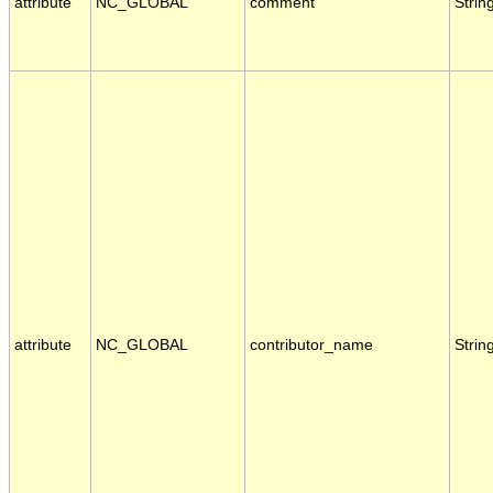
attribute
NC_GLOBAL
comment
Strin
attribute
NC_GLOBAL
contributor_name
Strin