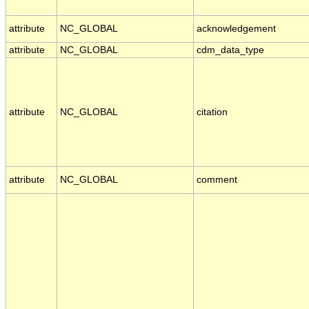
attribute
NC_GLOBAL
acknowledgement
attribute
NC_GLOBAL
cdm_data_type
attribute
NC_GLOBAL
citation
attribute
NC_GLOBAL
comment