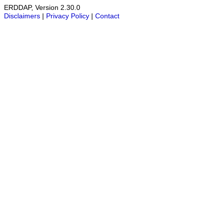
ERDDAP, Version 2.30.0
Disclaimers
|
Privacy Policy
|
Contact