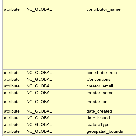
attribute
NC_GLOBAL
contributor_name
attribute
NC_GLOBAL
contributor_role
attribute
NC_GLOBAL
Conventions
attribute
NC_GLOBAL
creator_email
attribute
NC_GLOBAL
creator_name
attribute
NC_GLOBAL
creator_url
attribute
NC_GLOBAL
date_created
attribute
NC_GLOBAL
date_issued
attribute
NC_GLOBAL
featureType
attribute
NC_GLOBAL
geospatial_bounds