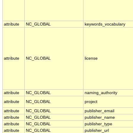
attribute
NC_GLOBAL
keywords_vocabulary
attribute
NC_GLOBAL
license
attribute
NC_GLOBAL
naming_authority
attribute
NC_GLOBAL
project
attribute
NC_GLOBAL
publisher_email
attribute
NC_GLOBAL
publisher_name
attribute
NC_GLOBAL
publisher_type
attribute
NC_GLOBAL
publisher_url