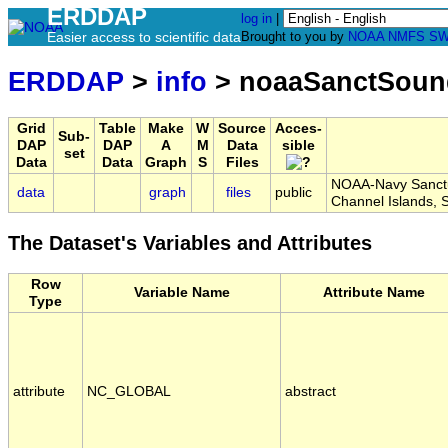
ERDDAP
log in
|
Easier access to scientific data
Brought to you by
NOAA
NMFS
SW
ERDDAP
>
info
> noaaSanctSoun
Grid
Table
Make
W
Source
Acces-
Sub-
DAP
DAP
A
M
Data
sible
set
Data
Data
Graph
S
Files
NOAA-Navy Sanctua
data
graph
files
public
Channel Islands,
The Dataset's Variables and Attributes
Row
Variable Name
Attribute Name
Type
attribute
NC_GLOBAL
abstract