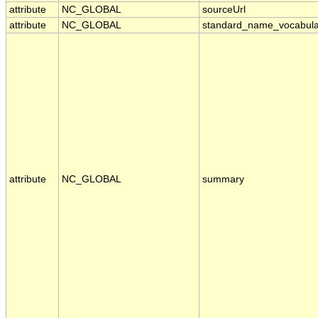
attribute
NC_GLOBAL
sourceUrl
attribute
NC_GLOBAL
standard_name_vocabula
attribute
NC_GLOBAL
summary