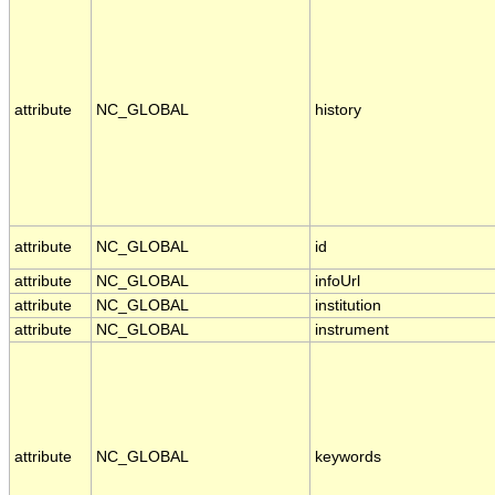
attribute
NC_GLOBAL
history
attribute
NC_GLOBAL
id
attribute
NC_GLOBAL
infoUrl
attribute
NC_GLOBAL
institution
attribute
NC_GLOBAL
instrument
attribute
NC_GLOBAL
keywords