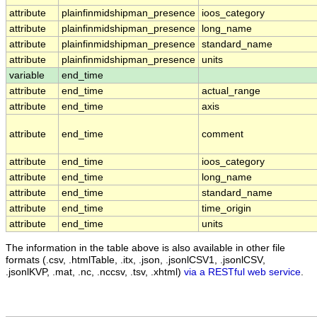
attribute
plainfinmidshipman_presence
ioos_category
attribute
plainfinmidshipman_presence
long_name
attribute
plainfinmidshipman_presence
standard_name
attribute
plainfinmidshipman_presence
units
variable
end_time
attribute
end_time
actual_range
attribute
end_time
axis
attribute
end_time
comment
attribute
end_time
ioos_category
attribute
end_time
long_name
attribute
end_time
standard_name
attribute
end_time
time_origin
attribute
end_time
units
The information in the table above is also available in other file
formats (.csv, .htmlTable, .itx, .json, .jsonlCSV1, .jsonlCSV,
.jsonlKVP, .mat, .nc, .nccsv, .tsv, .xhtml)
via a RESTful web service
.