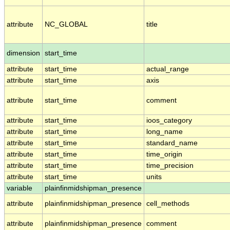
attribute
NC_GLOBAL
title
dimension
start_time
attribute
start_time
actual_range
attribute
start_time
axis
attribute
start_time
comment
attribute
start_time
ioos_category
attribute
start_time
long_name
attribute
start_time
standard_name
attribute
start_time
time_origin
attribute
start_time
time_precision
attribute
start_time
units
variable
plainfinmidshipman_presence
attribute
plainfinmidshipman_presence
cell_methods
attribute
plainfinmidshipman_presence
comment