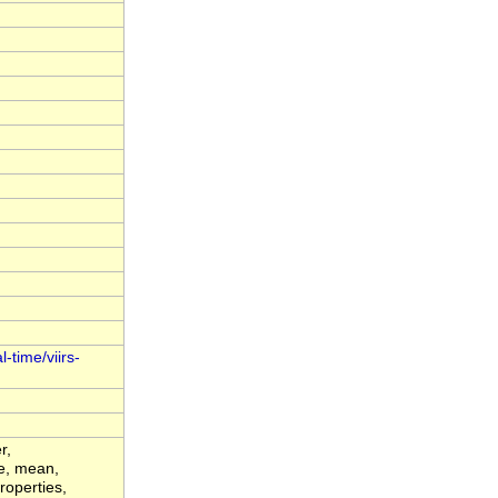
-time/viirs-
r,
de, mean,
roperties,