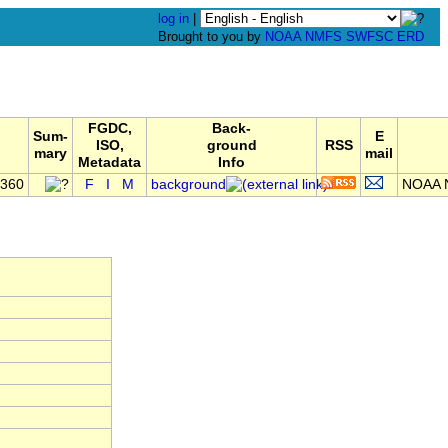
log in
|
Brought to you by
NOAA
NMFS
SWFSC
ERD
FGDC,
Back-
Sum-
E
ISO,
ground
RSS
mary
mail
Metadata
Info
0360
F
I
M
background
NOAA N