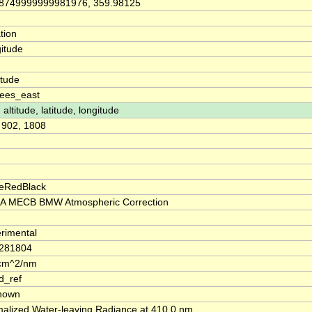
8749999999981976, 359.98125
tion
itude
itude
ees_east
 altitude, latitude, longitude
, 902, 1808
eRedBlack
A MECB BMW Atmospheric Correction
rimental
.281804
cm^2/nm
d_ref
nown
alized Water-leaving Radiance at 410.0 nm