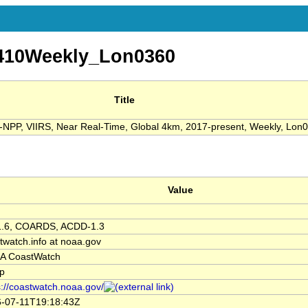
10Weekly_Lon0360
Title
NPP, VIIRS, Near Real-Time, Global 4km, 2017-present, Weekly, Lon
Value
1.6, COARDS, ACDD-1.3
twatch.info at noaa.gov
A CoastWatch
p
s://coastwatch.noaa.gov/
-07-11T19:18:43Z