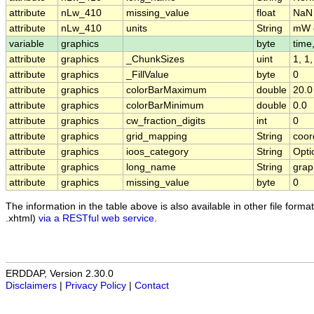
attribute
nLw_410
missing_value
float
NaN
attribute
nLw_410
units
String
mW c
variable
graphics
byte
time,
attribute
graphics
_ChunkSizes
uint
1, 1
attribute
graphics
_FillValue
byte
0
attribute
graphics
colorBarMaximum
double
20.0
attribute
graphics
colorBarMinimum
double
0.0
attribute
graphics
cw_fraction_digits
int
0
attribute
graphics
grid_mapping
String
coor
attribute
graphics
ioos_category
String
Opti
attribute
graphics
long_name
String
grap
attribute
graphics
missing_value
byte
0
The information in the table above is also available in other file formats
.xhtml)
via a RESTful web service
.
ERDDAP, Version 2.30.0
Disclaimers
|
Privacy Policy
|
Contact