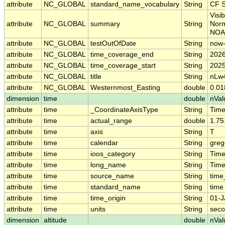
attribute
NC_GLOBAL
standard_name_vocabulary
String
CF S
Visi
attribute
NC_GLOBAL
summary
String
Norm
NOA
attribute
NC_GLOBAL
testOutOfDate
String
now
attribute
NC_GLOBAL
time_coverage_end
String
2026
attribute
NC_GLOBAL
time_coverage_start
String
2025
attribute
NC_GLOBAL
title
String
nLw4
attribute
NC_GLOBAL
Westernmost_Easting
double
0.0
dimension
time
double
nVal
attribute
time
_CoordinateAxisType
String
Tim
attribute
time
actual_range
double
1.75
attribute
time
axis
String
T
attribute
time
calendar
String
greg
attribute
time
ioos_category
String
Tim
attribute
time
long_name
String
Time
attribute
time
source_name
String
time
attribute
time
standard_name
String
time
attribute
time
time_origin
String
01-J
attribute
time
units
String
seco
dimension
altitude
double
nVal