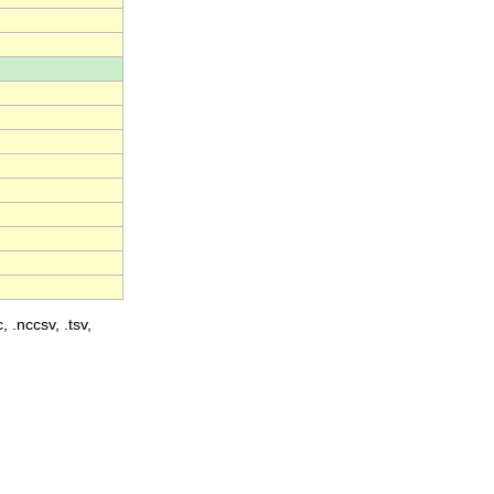
, .nccsv, .tsv,