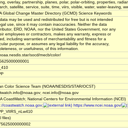
ing, overlay, partnership, planes, polar, polar-orbiting, properties, radi
rch, satellite, service, suite, time, viirs, visible, water, water-leaving, 
 Global Change Master Directory (GCMD) Science Keywords
data may be used and redistributed for free but is not intended
legal use, since it may contain inaccuracies. Neither the data
ributor, ERD, NOAA, nor the United States Government, nor any
heir employees or contractors, makes any warranty, express or
ied, including warranties of merchantability and fitness for a
icular purpose, or assumes any legal liability for the accuracy,
leteness, or usefulness, of this information.
noaa.nesdis.star/socd/mecb/color/
75625000000001
_410
PP
an Color Science Team (NOAA/NESDIS/STAR/OCST)
twatch.info@noaa.gov; ncei.info@noaa.gov
 CoastWatch; National Centers for Environmental Information (NCEI)
s://coastwatch.noaa.gov;
https://www.ncei.noaa.gov/
PP_VIIRS_nLw410
l files)
.75625000000002