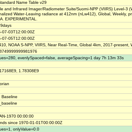
tandard Name Table v29
ble and Infrared Imager/Radiometer Suite/Suomi-NPP (VIIRS) Level-3 
alized Water-Leaving radiance at 412nm (nLw412), Global, Weekly, p
A. EXPERIMENTAL.
-9days
-07-03T12:00:00Z
-07-05T12:00:00Z
10, NOAA S-NPP, VIIRS, Near Real-Time, Global 4km, 2017-present,
18749999999981976
ues=280, evenlySpaced=false, averageSpacing=1 day 7h 13m 33s
e
17168E9, 1.78308E9
orian
e
 Baseline
_baseline
AN-1970 00:00:00
nds since 1970-01-01T00:00:00Z
ues=1, onlyValue=0.0