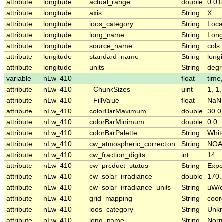
attribute
longitude
actual_range
double
0.01
attribute
longitude
axis
String
X
attribute
longitude
ioos_category
String
Loca
attribute
longitude
long_name
String
Long
attribute
longitude
source_name
String
cols
attribute
longitude
standard_name
String
long
attribute
longitude
units
String
degr
variable
nLw_410
float
time,
attribute
nLw_410
_ChunkSizes
uint
1, 1
attribute
nLw_410
_FillValue
float
NaN
attribute
nLw_410
colorBarMaximum
double
30.0
attribute
nLw_410
colorBarMinimum
double
0.0
attribute
nLw_410
colorBarPalette
String
Whit
attribute
nLw_410
cw_atmospheric_correction
String
NOA
attribute
nLw_410
cw_fraction_digits
int
14
attribute
nLw_410
cw_product_status
String
Expe
attribute
nLw_410
cw_solar_irradiance
double
170
attribute
nLw_410
cw_solar_irradiance_units
String
uW/
attribute
nLw_410
grid_mapping
String
coor
attribute
nLw_410
ioos_category
String
Unk
attribute
nLw_410
long_name
String
Norm