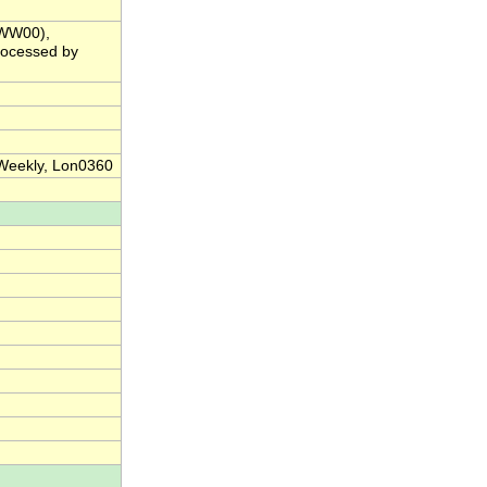
(WW00),
rocessed by
 Weekly, Lon0360