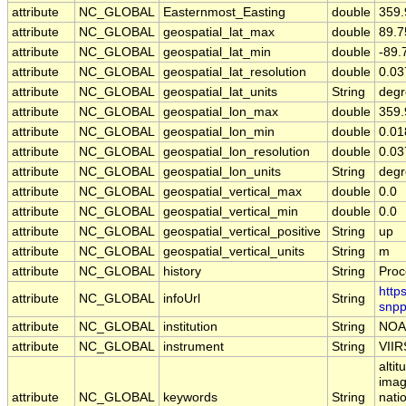
attribute
NC_GLOBAL
Easternmost_Easting
double
359
attribute
NC_GLOBAL
geospatial_lat_max
double
89.
attribute
NC_GLOBAL
geospatial_lat_min
double
-89
attribute
NC_GLOBAL
geospatial_lat_resolution
double
0.0
attribute
NC_GLOBAL
geospatial_lat_units
String
degr
attribute
NC_GLOBAL
geospatial_lon_max
double
359
attribute
NC_GLOBAL
geospatial_lon_min
double
0.0
attribute
NC_GLOBAL
geospatial_lon_resolution
double
0.0
attribute
NC_GLOBAL
geospatial_lon_units
String
degr
attribute
NC_GLOBAL
geospatial_vertical_max
double
0.0
attribute
NC_GLOBAL
geospatial_vertical_min
double
0.0
attribute
NC_GLOBAL
geospatial_vertical_positive
String
up
attribute
NC_GLOBAL
geospatial_vertical_units
String
m
attribute
NC_GLOBAL
history
String
Proc
http
attribute
NC_GLOBAL
infoUrl
String
snpp
attribute
NC_GLOBAL
institution
String
NOA
attribute
NC_GLOBAL
instrument
String
VIIR
alti
imag
attribute
NC_GLOBAL
keywords
String
nati