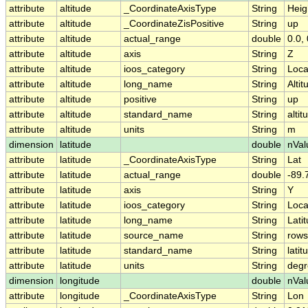
attribute
altitude
_CoordinateAxisType
String
Heig
attribute
altitude
_CoordinateZisPositive
String
up
attribute
altitude
actual_range
double
0.0, 
attribute
altitude
axis
String
Z
attribute
altitude
ioos_category
String
Loca
attribute
altitude
long_name
String
Altit
attribute
altitude
positive
String
up
attribute
altitude
standard_name
String
altit
attribute
altitude
units
String
m
dimension
latitude
double
nVal
attribute
latitude
_CoordinateAxisType
String
Lat
attribute
latitude
actual_range
double
-89.
attribute
latitude
axis
String
Y
attribute
latitude
ioos_category
String
Loca
attribute
latitude
long_name
String
Lati
attribute
latitude
source_name
String
rows
attribute
latitude
standard_name
String
latit
attribute
latitude
units
String
degr
dimension
longitude
double
nVal
attribute
longitude
_CoordinateAxisType
String
Lon