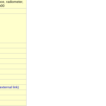
ance, radiometer,
ww00