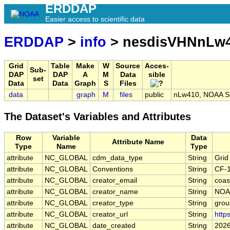
ERDDAP
Easier access to scientific data
ERDDAP
>
info
> nesdisVHNnLw4
Grid
Table
Make
W
Source
Acces-
Sub-
DAP
DAP
A
M
Data
sible
set
Data
Data
Graph
S
Files
data
graph
M
files
public
nLw410, NOAA S-
The Dataset's Variables and Attributes
Row
Variable
Data
Attribute Name
Type
Name
Type
attribute
NC_GLOBAL
cdm_data_type
String
Grid
attribute
NC_GLOBAL
Conventions
String
CF-
attribute
NC_GLOBAL
creator_email
String
coas
attribute
NC_GLOBAL
creator_name
String
NOA
attribute
NC_GLOBAL
creator_type
String
grou
attribute
NC_GLOBAL
creator_url
String
http
attribute
NC_GLOBAL
date_created
String
2026