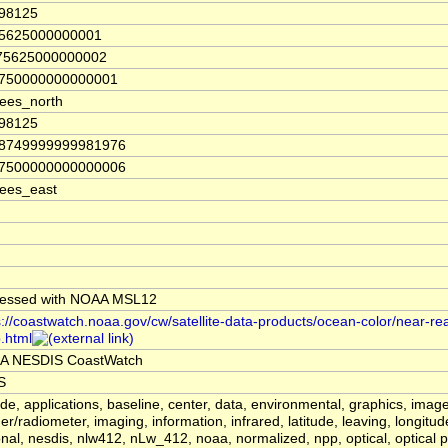
.98125
75625000000001
.75625000000002
3750000000000001
ees_north
.98125
18749999999981976
37500000000000006
ees_east
essed with NOAA MSL12
s://coastwatch.noaa.gov/cw/satellite-data-products/ocean-color/near-real
.html
A NESDIS CoastWatch
S
tude, applications, baseline, center, data, environmental, graphics, image
er/radiometer, imaging, information, infrared, latitude, leaving, longitu
onal, nesdis, nlw412, nLw_412, noaa, normalized, npp, optical, optical p