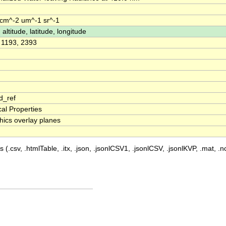
m^-2 um^-1 sr^-1
 altitude, latitude, longitude
, 1193, 2393
d_ref
cal Properties
hics overlay planes
 (.csv, .htmlTable, .itx, .json, .jsonlCSV1, .jsonlCSV, .jsonlKVP, .mat, .nc