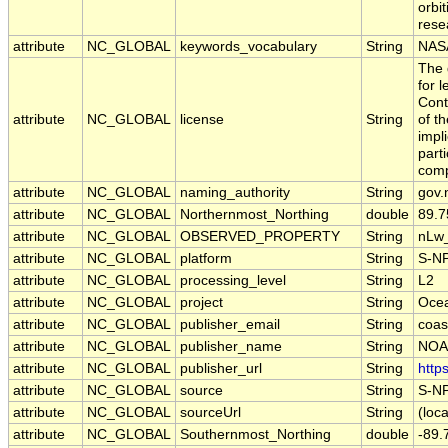
orbit
resea
attribute
NC_GLOBAL
keywords_vocabulary
String
NASA
The 
for 
Cont
attribute
NC_GLOBAL
license
String
of t
impl
part
comp
attribute
NC_GLOBAL
naming_authority
String
gov.
attribute
NC_GLOBAL
Northernmost_Northing
double
89.
attribute
NC_GLOBAL
OBSERVED_PROPERTY
String
nLw
attribute
NC_GLOBAL
platform
String
S-N
attribute
NC_GLOBAL
processing_level
String
L2
attribute
NC_GLOBAL
project
String
Oce
attribute
NC_GLOBAL
publisher_email
String
coas
attribute
NC_GLOBAL
publisher_name
String
NOAA
attribute
NC_GLOBAL
publisher_url
String
http
attribute
NC_GLOBAL
source
String
S-N
attribute
NC_GLOBAL
sourceUrl
String
(loca
attribute
NC_GLOBAL
Southernmost_Northing
double
-89