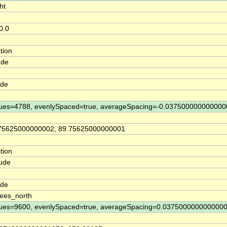
ht
0.0
tion
ude
ude
ues=4788, evenlySpaced=true, averageSpacing=-0.037500000000000
75625000000002, 89.75625000000001
tion
tude
ude
ees_north
ues=9600, evenlySpaced=true, averageSpacing=0.037500000000000