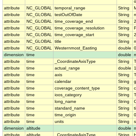
o
attribute
NC_GLOBAL
temporal_range
String
attribute
NC_GLOBAL
testOutOfDate
String
attribute
NC_GLOBAL
time_coverage_end
String
attribute
NC_GLOBAL
time_coverage_resolution
String
attribute
NC_GLOBAL
time_coverage_start
String
attribute
NC_GLOBAL
title
String
n
attribute
NC_GLOBAL
Westernmost_Easting
double
dimension
time
double
attribute
time
_CoordinateAxisType
String
attribute
time
actual_range
double
attribute
time
axis
String
attribute
time
calendar
String
g
attribute
time
coverage_content_type
String
c
attribute
time
ioos_category
String
attribute
time
long_name
String
attribute
time
standard_name
String
t
attribute
time
time_origin
String
attribute
time
units
String
dimension
altitude
double
n
attribute
altitude
_CoordinateAxisType
String
H