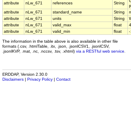
G
attribute
nLw_671
references
String
p
attribute
nLw_671
standard_name
String
attribute
nLw_671
units
String
attribute
nLw_671
valid_max
float
4
attribute
nLw_671
valid_min
float
The information in the table above is also available in other file
formats (.csv, .htmlTable, .itx, .json, .jsonlCSV1, .jsonlCSV,
.jsonlKVP, .mat, .nc, .nccsv, .tsv, .xhtml)
via a RESTful web service
.
ERDDAP, Version 2.30.0
Disclaimers
|
Privacy Policy
|
Contact