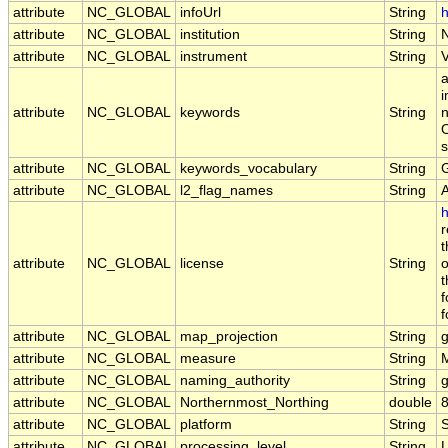
attribute
NC_GLOBAL
infoUrl
String
h
attribute
NC_GLOBAL
institution
String
attribute
NC_GLOBAL
instrument
String
a
i
attribute
NC_GLOBAL
keywords
String
n
O
s
attribute
NC_GLOBAL
keywords_vocabulary
String
attribute
NC_GLOBAL
l2_flag_names
String
h
r
t
attribute
NC_GLOBAL
license
String
o
t
f
f
attribute
NC_GLOBAL
map_projection
String
attribute
NC_GLOBAL
measure
String
attribute
NC_GLOBAL
naming_authority
String
g
attribute
NC_GLOBAL
Northernmost_Northing
double
attribute
NC_GLOBAL
platform
String
attribute
NC_GLOBAL
processing_level
String