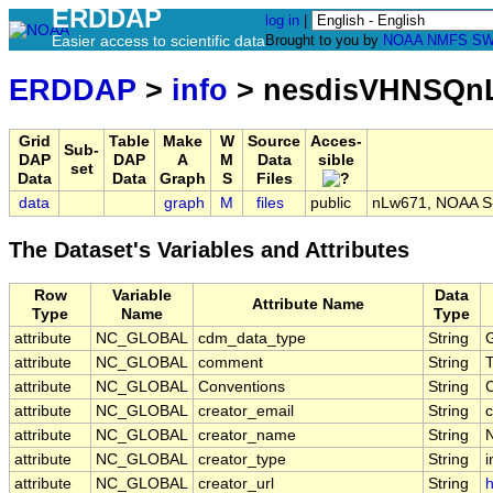
ERDDAP
log in
|
Easier access to scientific data
Brought to you by
NOAA
NMFS
SW
ERDDAP
>
info
> nesdisVHNSQn
Grid
Table
Make
W
Source
Acces-
Sub-
DAP
DAP
A
M
Data
sible
set
Data
Data
Graph
S
Files
data
graph
M
files
public
nLw671, NOAA S-N
The Dataset's Variables and Attributes
Row
Variable
Data
Attribute Name
Type
Name
Type
attribute
NC_GLOBAL
cdm_data_type
String
G
attribute
NC_GLOBAL
comment
String
T
attribute
NC_GLOBAL
Conventions
String
attribute
NC_GLOBAL
creator_email
String
c
attribute
NC_GLOBAL
creator_name
String
attribute
NC_GLOBAL
creator_type
String
i
attribute
NC_GLOBAL
creator_url
String
h