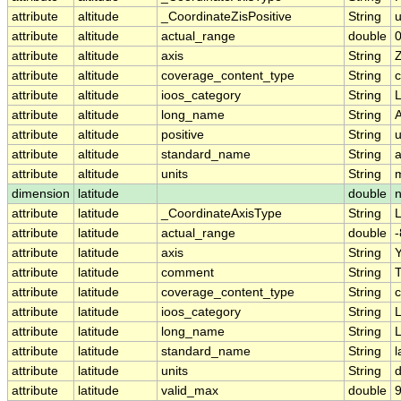
attribute
altitude
_CoordinateZisPositive
String
attribute
altitude
actual_range
double
0
attribute
altitude
axis
String
attribute
altitude
coverage_content_type
String
c
attribute
altitude
ioos_category
String
L
attribute
altitude
long_name
String
A
attribute
altitude
positive
String
attribute
altitude
standard_name
String
a
attribute
altitude
units
String
dimension
latitude
double
attribute
latitude
_CoordinateAxisType
String
L
attribute
latitude
actual_range
double
-
attribute
latitude
axis
String
attribute
latitude
comment
String
T
attribute
latitude
coverage_content_type
String
c
attribute
latitude
ioos_category
String
L
attribute
latitude
long_name
String
L
attribute
latitude
standard_name
String
l
attribute
latitude
units
String
attribute
latitude
valid_max
double
9