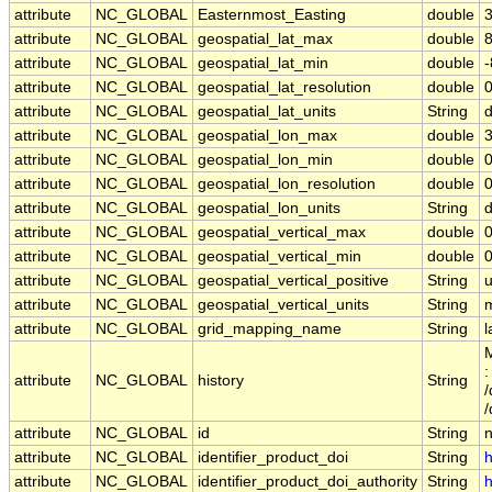
attribute
NC_GLOBAL
Easternmost_Easting
double
attribute
NC_GLOBAL
geospatial_lat_max
double
attribute
NC_GLOBAL
geospatial_lat_min
double
attribute
NC_GLOBAL
geospatial_lat_resolution
double
attribute
NC_GLOBAL
geospatial_lat_units
String
attribute
NC_GLOBAL
geospatial_lon_max
double
attribute
NC_GLOBAL
geospatial_lon_min
double
attribute
NC_GLOBAL
geospatial_lon_resolution
double
attribute
NC_GLOBAL
geospatial_lon_units
String
attribute
NC_GLOBAL
geospatial_vertical_max
double
0
attribute
NC_GLOBAL
geospatial_vertical_min
double
0
attribute
NC_GLOBAL
geospatial_vertical_positive
String
attribute
NC_GLOBAL
geospatial_vertical_units
String
attribute
NC_GLOBAL
grid_mapping_name
String
l
M
:
attribute
NC_GLOBAL
history
String
/
attribute
NC_GLOBAL
id
String
attribute
NC_GLOBAL
identifier_product_doi
String
h
attribute
NC_GLOBAL
identifier_product_doi_authority
String
h