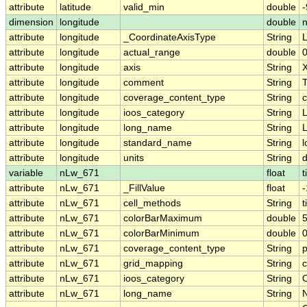
attribute
latitude
valid_min
double
-
dimension
longitude
double
attribute
longitude
_CoordinateAxisType
String
attribute
longitude
actual_range
double
attribute
longitude
axis
String
attribute
longitude
comment
String
T
attribute
longitude
coverage_content_type
String
c
attribute
longitude
ioos_category
String
L
attribute
longitude
long_name
String
L
attribute
longitude
standard_name
String
l
attribute
longitude
units
String
variable
nLw_671
float
t
attribute
nLw_671
_FillValue
float
attribute
nLw_671
cell_methods
String
t
attribute
nLw_671
colorBarMaximum
double
5
attribute
nLw_671
colorBarMinimum
double
0
attribute
nLw_671
coverage_content_type
String
attribute
nLw_671
grid_mapping
String
c
attribute
nLw_671
ioos_category
String
O
attribute
nLw_671
long_name
String
N