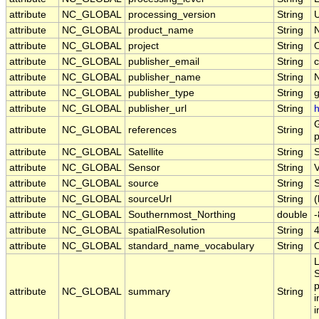
attribute
NC_GLOBAL
processing_version
String
U
attribute
NC_GLOBAL
product_name
String
attribute
NC_GLOBAL
project
String
attribute
NC_GLOBAL
publisher_email
String
c
attribute
NC_GLOBAL
publisher_name
String
attribute
NC_GLOBAL
publisher_type
String
attribute
NC_GLOBAL
publisher_url
String
h
G
attribute
NC_GLOBAL
references
String
p
attribute
NC_GLOBAL
Satellite
String
attribute
NC_GLOBAL
Sensor
String
attribute
NC_GLOBAL
source
String
S
attribute
NC_GLOBAL
sourceUrl
String
(
attribute
NC_GLOBAL
Southernmost_Northing
double
attribute
NC_GLOBAL
spatialResolution
String
attribute
NC_GLOBAL
standard_name_vocabulary
String
L
S
p
attribute
NC_GLOBAL
summary
String
i
i