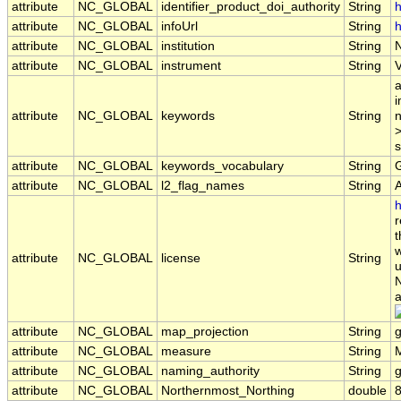
attribute
NC_GLOBAL
identifier_product_doi_authority
String
h
attribute
NC_GLOBAL
infoUrl
String
h
attribute
NC_GLOBAL
institution
String
attribute
NC_GLOBAL
instrument
String
a
i
attribute
NC_GLOBAL
keywords
String
n
>
s
attribute
NC_GLOBAL
keywords_vocabulary
String
attribute
NC_GLOBAL
l2_flag_names
String
h
r
t
w
attribute
NC_GLOBAL
license
String
u
N
a
attribute
NC_GLOBAL
map_projection
String
attribute
NC_GLOBAL
measure
String
attribute
NC_GLOBAL
naming_authority
String
g
attribute
NC_GLOBAL
Northernmost_Northing
double