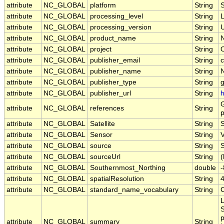
attribute
NC_GLOBAL
platform
String
attribute
NC_GLOBAL
processing_level
String
attribute
NC_GLOBAL
processing_version
String
U
attribute
NC_GLOBAL
product_name
String
attribute
NC_GLOBAL
project
String
attribute
NC_GLOBAL
publisher_email
String
c
attribute
NC_GLOBAL
publisher_name
String
attribute
NC_GLOBAL
publisher_type
String
attribute
NC_GLOBAL
publisher_url
String
h
G
attribute
NC_GLOBAL
references
String
p
attribute
NC_GLOBAL
Satellite
String
attribute
NC_GLOBAL
Sensor
String
attribute
NC_GLOBAL
source
String
S
attribute
NC_GLOBAL
sourceUrl
String
(
attribute
NC_GLOBAL
Southernmost_Northing
double
attribute
NC_GLOBAL
spatialResolution
String
attribute
NC_GLOBAL
standard_name_vocabulary
String
L
S
p
attribute
NC_GLOBAL
summary
String