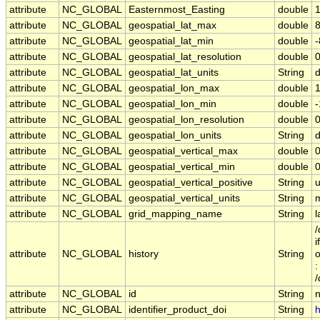
attribute
NC_GLOBAL
Easternmost_Easting
double
attribute
NC_GLOBAL
geospatial_lat_max
double
attribute
NC_GLOBAL
geospatial_lat_min
double
attribute
NC_GLOBAL
geospatial_lat_resolution
double
attribute
NC_GLOBAL
geospatial_lat_units
String
attribute
NC_GLOBAL
geospatial_lon_max
double
attribute
NC_GLOBAL
geospatial_lon_min
double
attribute
NC_GLOBAL
geospatial_lon_resolution
double
attribute
NC_GLOBAL
geospatial_lon_units
String
attribute
NC_GLOBAL
geospatial_vertical_max
double
0
attribute
NC_GLOBAL
geospatial_vertical_min
double
0
attribute
NC_GLOBAL
geospatial_vertical_positive
String
attribute
NC_GLOBAL
geospatial_vertical_units
String
attribute
NC_GLOBAL
grid_mapping_name
String
l
/
i
attribute
NC_GLOBAL
history
String
o
:
/
attribute
NC_GLOBAL
id
String
attribute
NC_GLOBAL
identifier_product_doi
String
h