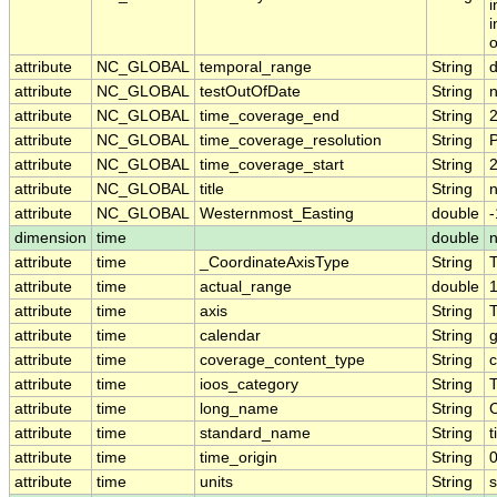
i
i
o
attribute
NC_GLOBAL
temporal_range
String
attribute
NC_GLOBAL
testOutOfDate
String
attribute
NC_GLOBAL
time_coverage_end
String
attribute
NC_GLOBAL
time_coverage_resolution
String
attribute
NC_GLOBAL
time_coverage_start
String
attribute
NC_GLOBAL
title
String
n
attribute
NC_GLOBAL
Westernmost_Easting
double
dimension
time
double
attribute
time
_CoordinateAxisType
String
attribute
time
actual_range
double
attribute
time
axis
String
attribute
time
calendar
String
g
attribute
time
coverage_content_type
String
c
attribute
time
ioos_category
String
attribute
time
long_name
String
attribute
time
standard_name
String
t
attribute
time
time_origin
String
attribute
time
units
String