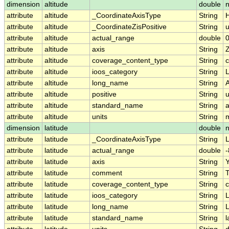
dimension
altitude
double
n
attribute
altitude
_CoordinateAxisType
String
H
attribute
altitude
_CoordinateZisPositive
String
attribute
altitude
actual_range
double
0
attribute
altitude
axis
String
attribute
altitude
coverage_content_type
String
c
attribute
altitude
ioos_category
String
L
attribute
altitude
long_name
String
A
attribute
altitude
positive
String
attribute
altitude
standard_name
String
a
attribute
altitude
units
String
dimension
latitude
double
attribute
latitude
_CoordinateAxisType
String
L
attribute
latitude
actual_range
double
-
attribute
latitude
axis
String
attribute
latitude
comment
String
T
attribute
latitude
coverage_content_type
String
c
attribute
latitude
ioos_category
String
L
attribute
latitude
long_name
String
L
attribute
latitude
standard_name
String
l