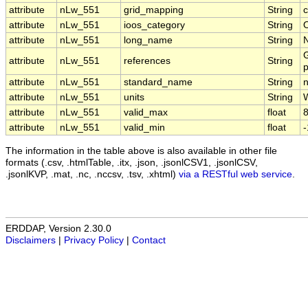
attribute
nLw_551
grid_mapping
String
c
attribute
nLw_551
ioos_category
String
O
attribute
nLw_551
long_name
String
N
G
attribute
nLw_551
references
String
p
attribute
nLw_551
standard_name
String
attribute
nLw_551
units
String
attribute
nLw_551
valid_max
float
attribute
nLw_551
valid_min
float
The information in the table above is also available in other file
formats (.csv, .htmlTable, .itx, .json, .jsonlCSV1, .jsonlCSV,
.jsonlKVP, .mat, .nc, .nccsv, .tsv, .xhtml)
via a RESTful web service
.
ERDDAP, Version 2.30.0
Disclaimers
|
Privacy Policy
|
Contact