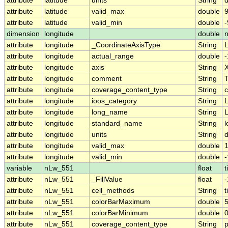
attribute
latitude
units
String
attribute
latitude
valid_max
double
9
attribute
latitude
valid_min
double
-
dimension
longitude
double
attribute
longitude
_CoordinateAxisType
String
attribute
longitude
actual_range
double
attribute
longitude
axis
String
attribute
longitude
comment
String
T
attribute
longitude
coverage_content_type
String
c
attribute
longitude
ioos_category
String
L
attribute
longitude
long_name
String
L
attribute
longitude
standard_name
String
l
attribute
longitude
units
String
attribute
longitude
valid_max
double
attribute
longitude
valid_min
double
-
variable
nLw_551
float
t
attribute
nLw_551
_FillValue
float
attribute
nLw_551
cell_methods
String
t
attribute
nLw_551
colorBarMaximum
double
5
attribute
nLw_551
colorBarMinimum
double
0
attribute
nLw_551
coverage_content_type
String