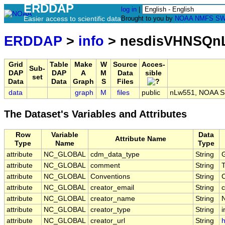
ERDDAP
log in
|
Easier access to scientific data
Brought to you by
NOAA
NMFS
SW
ERDDAP
>
info
> nesdisVHNSQnL
Grid
Table
Make
W
Source
Acces-
Sub-
DAP
DAP
A
M
Data
sible
set
Data
Data
Graph
S
Files
data
graph
M
files
public
nLw551, NOAA S-N
The Dataset's Variables and Attributes
Row
Variable
Data
Attribute Name
Type
Name
Type
attribute
NC_GLOBAL
cdm_data_type
String
G
attribute
NC_GLOBAL
comment
String
T
attribute
NC_GLOBAL
Conventions
String
attribute
NC_GLOBAL
creator_email
String
c
attribute
NC_GLOBAL
creator_name
String
attribute
NC_GLOBAL
creator_type
String
i
attribute
NC_GLOBAL
creator_url
String
h