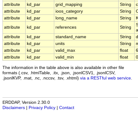
attribute
kd_par
grid_mapping
String
c
attribute
kd_par
ioos_category
String
O
attribute
kd_par
long_name
String
K
S
attribute
kd_par
references
String
a
attribute
kd_par
standard_name
String
d
attribute
kd_par
units
String
attribute
kd_par
valid_max
float
6
attribute
kd_par
valid_min
float
0
The information in the table above is also available in other file
formats (.csv, .htmlTable, .itx, .json, .jsonlCSV1, .jsonlCSV,
.jsonlKVP, .mat, .nc, .nccsv, .tsv, .xhtml)
via a RESTful web service
.
ERDDAP, Version 2.30.0
Disclaimers
|
Privacy Policy
|
Contact