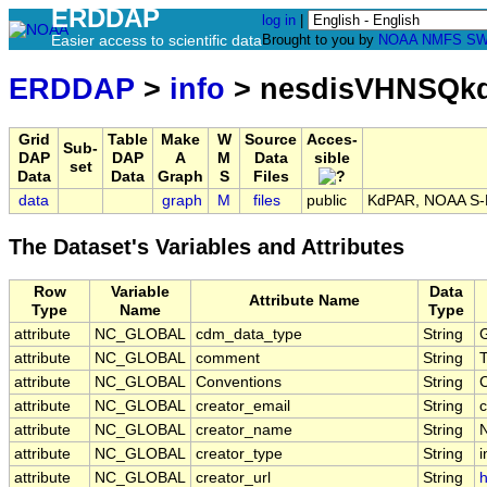
ERDDAP
log in
|
Easier access to scientific data
Brought to you by
NOAA
NMFS
SW
ERDDAP
>
info
> nesdisVHNSQkd
Grid
Table
Make
W
Source
Acces-
Sub-
DAP
DAP
A
M
Data
sible
set
Data
Data
Graph
S
Files
data
graph
M
files
public
KdPAR, NOAA S-NP
The Dataset's Variables and Attributes
Row
Variable
Data
Attribute Name
Type
Name
Type
attribute
NC_GLOBAL
cdm_data_type
String
G
attribute
NC_GLOBAL
comment
String
T
attribute
NC_GLOBAL
Conventions
String
attribute
NC_GLOBAL
creator_email
String
c
attribute
NC_GLOBAL
creator_name
String
attribute
NC_GLOBAL
creator_type
String
i
attribute
NC_GLOBAL
creator_url
String
h