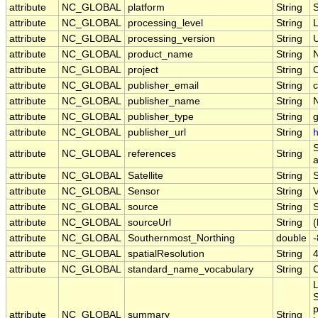
attribute
NC_GLOBAL
platform
String
attribute
NC_GLOBAL
processing_level
String
attribute
NC_GLOBAL
processing_version
String
U
attribute
NC_GLOBAL
product_name
String
attribute
NC_GLOBAL
project
String
attribute
NC_GLOBAL
publisher_email
String
c
attribute
NC_GLOBAL
publisher_name
String
attribute
NC_GLOBAL
publisher_type
String
attribute
NC_GLOBAL
publisher_url
String
h
S
attribute
NC_GLOBAL
references
String
a
attribute
NC_GLOBAL
Satellite
String
attribute
NC_GLOBAL
Sensor
String
attribute
NC_GLOBAL
source
String
S
attribute
NC_GLOBAL
sourceUrl
String
(
attribute
NC_GLOBAL
Southernmost_Northing
double
attribute
NC_GLOBAL
spatialResolution
String
attribute
NC_GLOBAL
standard_name_vocabulary
String
L
S
p
attribute
NC_GLOBAL
summary
String