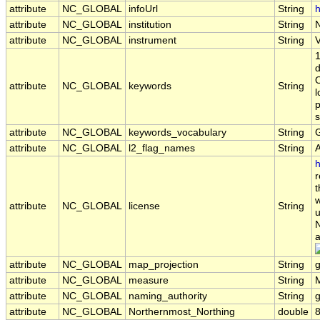
attribute
NC_GLOBAL
infoUrl
String
h
attribute
NC_GLOBAL
institution
String
attribute
NC_GLOBAL
instrument
String
1
d
O
attribute
NC_GLOBAL
keywords
String
l
p
s
attribute
NC_GLOBAL
keywords_vocabulary
String
attribute
NC_GLOBAL
l2_flag_names
String
h
r
t
w
attribute
NC_GLOBAL
license
String
u
N
a
attribute
NC_GLOBAL
map_projection
String
attribute
NC_GLOBAL
measure
String
attribute
NC_GLOBAL
naming_authority
String
g
attribute
NC_GLOBAL
Northernmost_Northing
double