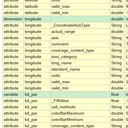
attribute
latitude
units
String
attribute
latitude
valid_max
double
9
attribute
latitude
valid_min
double
-
dimension
longitude
double
attribute
longitude
_CoordinateAxisType
String
attribute
longitude
actual_range
double
attribute
longitude
axis
String
attribute
longitude
comment
String
T
attribute
longitude
coverage_content_type
String
c
attribute
longitude
ioos_category
String
L
attribute
longitude
long_name
String
L
attribute
longitude
standard_name
String
l
attribute
longitude
units
String
attribute
longitude
valid_max
double
attribute
longitude
valid_min
double
-
variable
kd_par
float
t
attribute
kd_par
_FillValue
float
-
attribute
kd_par
cell_methods
String
t
attribute
kd_par
colorBarMaximum
double
0
attribute
kd_par
colorBarMinimum
double
0
attribute
kd_par
coverage_content_type
String