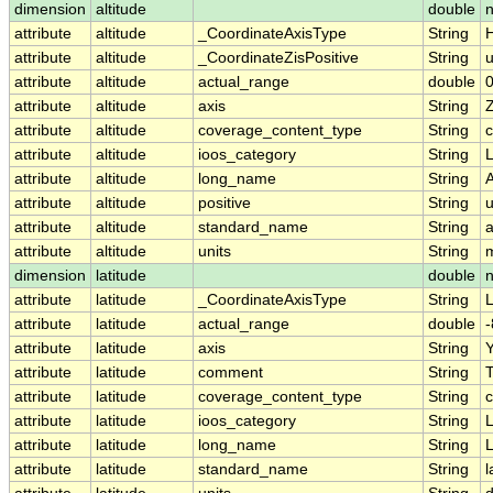
dimension
altitude
double
n
attribute
altitude
_CoordinateAxisType
String
H
attribute
altitude
_CoordinateZisPositive
String
attribute
altitude
actual_range
double
0
attribute
altitude
axis
String
attribute
altitude
coverage_content_type
String
c
attribute
altitude
ioos_category
String
L
attribute
altitude
long_name
String
A
attribute
altitude
positive
String
attribute
altitude
standard_name
String
a
attribute
altitude
units
String
dimension
latitude
double
attribute
latitude
_CoordinateAxisType
String
L
attribute
latitude
actual_range
double
-
attribute
latitude
axis
String
attribute
latitude
comment
String
T
attribute
latitude
coverage_content_type
String
c
attribute
latitude
ioos_category
String
L
attribute
latitude
long_name
String
L
attribute
latitude
standard_name
String
l