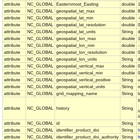
attribute
NC_GLOBAL
Easternmost_Easting
double
attribute
NC_GLOBAL
geospatial_lat_max
double
attribute
NC_GLOBAL
geospatial_lat_min
double
attribute
NC_GLOBAL
geospatial_lat_resolution
double
attribute
NC_GLOBAL
geospatial_lat_units
String
attribute
NC_GLOBAL
geospatial_lon_max
double
attribute
NC_GLOBAL
geospatial_lon_min
double
attribute
NC_GLOBAL
geospatial_lon_resolution
double
attribute
NC_GLOBAL
geospatial_lon_units
String
attribute
NC_GLOBAL
geospatial_vertical_max
double
0
attribute
NC_GLOBAL
geospatial_vertical_min
double
0
attribute
NC_GLOBAL
geospatial_vertical_positive
String
attribute
NC_GLOBAL
geospatial_vertical_units
String
attribute
NC_GLOBAL
grid_mapping_name
String
l
W
:
attribute
NC_GLOBAL
history
String
/
attribute
NC_GLOBAL
id
String
attribute
NC_GLOBAL
identifier_product_doi
String
h
attribute
NC_GLOBAL
identifier_product_doi_authority
String
h