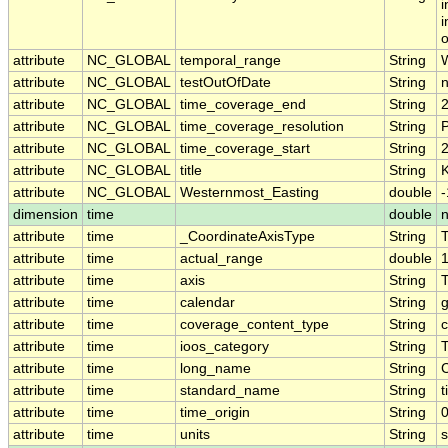
i
i
o
attribute
NC_GLOBAL
temporal_range
String
attribute
NC_GLOBAL
testOutOfDate
String
attribute
NC_GLOBAL
time_coverage_end
String
attribute
NC_GLOBAL
time_coverage_resolution
String
attribute
NC_GLOBAL
time_coverage_start
String
attribute
NC_GLOBAL
title
String
K
attribute
NC_GLOBAL
Westernmost_Easting
double
dimension
time
double
attribute
time
_CoordinateAxisType
String
attribute
time
actual_range
double
attribute
time
axis
String
attribute
time
calendar
String
g
attribute
time
coverage_content_type
String
c
attribute
time
ioos_category
String
attribute
time
long_name
String
attribute
time
standard_name
String
t
attribute
time
time_origin
String
attribute
time
units
String