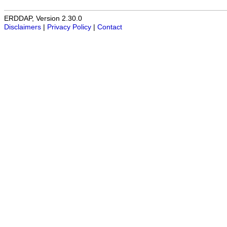
ERDDAP, Version 2.30.0
Disclaimers
|
Privacy Policy
|
Contact