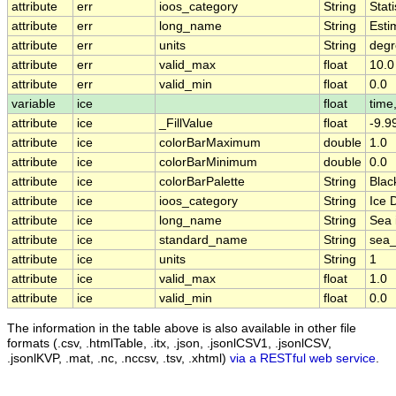
attribute
err
ioos_category
String
Stati
attribute
err
long_name
String
Esti
attribute
err
units
String
deg
attribute
err
valid_max
float
10.0
attribute
err
valid_min
float
0.0
variable
ice
float
time,
attribute
ice
_FillValue
float
-9.9
attribute
ice
colorBarMaximum
double
1.0
attribute
ice
colorBarMinimum
double
0.0
attribute
ice
colorBarPalette
String
Blac
attribute
ice
ioos_category
String
Ice D
attribute
ice
long_name
String
Sea 
attribute
ice
standard_name
String
sea_
attribute
ice
units
String
1
attribute
ice
valid_max
float
1.0
attribute
ice
valid_min
float
0.0
The information in the table above is also available in other file
formats (.csv, .htmlTable, .itx, .json, .jsonlCSV1, .jsonlCSV,
.jsonlKVP, .mat, .nc, .nccsv, .tsv, .xhtml)
via a RESTful web service
.