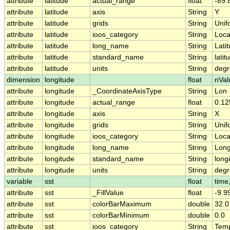
attribute
latitude
actual_range
float
-89.
attribute
latitude
axis
String
Y
attribute
latitude
grids
String
Unif
attribute
latitude
ioos_category
String
Loca
attribute
latitude
long_name
String
Lati
attribute
latitude
standard_name
String
latit
attribute
latitude
units
String
degr
dimension
longitude
float
nVal
attribute
longitude
_CoordinateAxisType
String
Lon
attribute
longitude
actual_range
float
0.12
attribute
longitude
axis
String
X
attribute
longitude
grids
String
Unif
attribute
longitude
ioos_category
String
Loca
attribute
longitude
long_name
String
Long
attribute
longitude
standard_name
String
long
attribute
longitude
units
String
degr
variable
sst
float
time,
attribute
sst
_FillValue
float
-9.9
attribute
sst
colorBarMaximum
double
32.0
attribute
sst
colorBarMinimum
double
0.0
attribute
sst
ioos_category
String
Temp