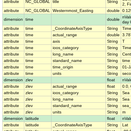
attribute
NC_GLOBAL
title
String
2, F
attribute
NC_GLOBAL
Westernmost_Easting
double
0.12
nVal
dimension
time
double
day 
attribute
time
_CoordinateAxisType
String
Tim
attribute
time
actual_range
double
3.78
attribute
time
axis
String
T
attribute
time
ioos_category
String
Tim
attribute
time
long_name
String
Cent
attribute
time
standard_name
String
time
attribute
time
time_origin
String
01-J
attribute
time
units
String
seco
dimension
zlev
float
nVal
attribute
zlev
actual_range
float
0.0, 
attribute
zlev
ioos_category
String
Sea 
attribute
zlev
long_name
String
Sea 
attribute
zlev
standard_name
String
sea_
attribute
zlev
units
String
m
dimension
latitude
float
nVal
attribute
latitude
_CoordinateAxisType
String
Lat