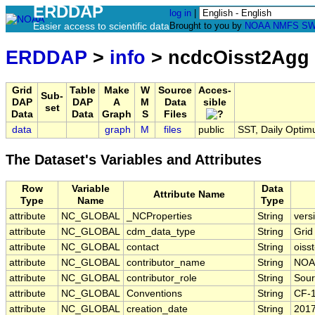
ERDDAP
log in
|
Easier access to scientific data
Brought to you by
NOAA
NMFS
SW
ERDDAP
>
info
> ncdcOisst2Agg
Grid
Table
Make
W
Source
Acces-
Sub-
DAP
DAP
A
M
Data
sible
set
Data
Data
Graph
S
Files
data
graph
M
files
public
SST, Daily Optimu
The Dataset's Variables and Attributes
Row
Variable
Data
Attribute Name
Type
Name
Type
attribute
NC_GLOBAL
_NCProperties
String
vers
attribute
NC_GLOBAL
cdm_data_type
String
Grid
attribute
NC_GLOBAL
contact
String
oiss
attribute
NC_GLOBAL
contributor_name
String
NOA
attribute
NC_GLOBAL
contributor_role
String
Sour
attribute
NC_GLOBAL
Conventions
String
CF-
attribute
NC_GLOBAL
creation_date
String
2017