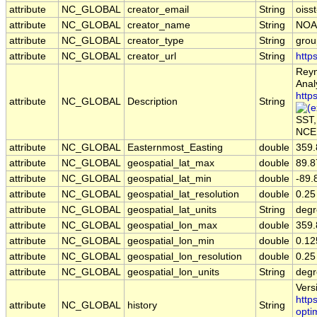
attribute
NC_GLOBAL
creator_email
String
oiss
attribute
NC_GLOBAL
creator_name
String
NOA
attribute
NC_GLOBAL
creator_type
String
grou
attribute
NC_GLOBAL
creator_url
String
http
Reyn
Anal
http
attribute
NC_GLOBAL
Description
String
SST,
NCEP
attribute
NC_GLOBAL
Easternmost_Easting
double
359.
attribute
NC_GLOBAL
geospatial_lat_max
double
89.8
attribute
NC_GLOBAL
geospatial_lat_min
double
-89.
attribute
NC_GLOBAL
geospatial_lat_resolution
double
0.25
attribute
NC_GLOBAL
geospatial_lat_units
String
degr
attribute
NC_GLOBAL
geospatial_lon_max
double
359.
attribute
NC_GLOBAL
geospatial_lon_min
double
0.12
attribute
NC_GLOBAL
geospatial_lon_resolution
double
0.25
attribute
NC_GLOBAL
geospatial_lon_units
String
degr
Vers
http
attribute
NC_GLOBAL
history
String
opti