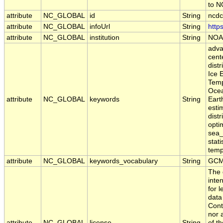
to 
attribute
NC_GLOBAL
id
String
ncdc
attribute
NC_GLOBAL
infoUrl
String
http
attribute
NC_GLOBAL
institution
String
NOA
adva
cente
dist
Ice 
Temp
Ocea
attribute
NC_GLOBAL
keywords
String
Eart
estim
dist
opti
sea_
stat
temp
attribute
NC_GLOBAL
keywords_vocabulary
String
GCM
The 
inte
for 
data
Cont
nor 
attribute
NC_GLOBAL
license
String
of t