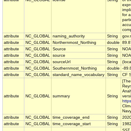
expr
impl
for a
part
accu
comp
attribute
NC_GLOBAL
naming_authority
String
gov.
attribute
NC_GLOBAL
Northernmost_Northing
double
89.8
attribute
NC_GLOBAL
Source
String
NOAA
attribute
NC_GLOBAL
source
String
NOAA
attribute
NC_GLOBAL
sourceUrl
String
(loca
attribute
NC_GLOBAL
Southernmost_Northing
double
-89.
attribute
NC_GLOBAL
standard_name_vocabulary
String
CF S
[The
Reyn
Anal
attribute
NC_GLOBAL
summary
String
vers
http
Clim
Navy
attribute
NC_GLOBAL
time_coverage_end
String
2020
attribute
NC_GLOBAL
time_coverage_start
String
1982
SST,