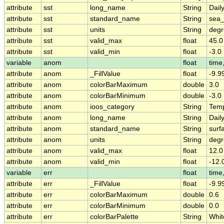
attribute
sst
long_name
String
Dail
attribute
sst
standard_name
String
sea_
attribute
sst
units
String
deg
attribute
sst
valid_max
float
45.0
attribute
sst
valid_min
float
-3.0
variable
anom
float
time,
attribute
anom
_FillValue
float
-9.9
attribute
anom
colorBarMaximum
double
3.0
attribute
anom
colorBarMinimum
double
-3.0
attribute
anom
ioos_category
String
Temp
attribute
anom
long_name
String
Dail
attribute
anom
standard_name
String
surf
attribute
anom
units
String
deg
attribute
anom
valid_max
float
12.0
attribute
anom
valid_min
float
-12.
variable
err
float
time,
attribute
err
_FillValue
float
-9.9
attribute
err
colorBarMaximum
double
0.6
attribute
err
colorBarMinimum
double
0.0
attribute
err
colorBarPalette
String
Whit