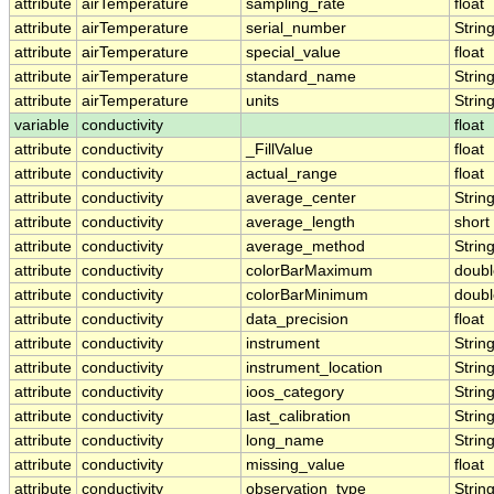
attribute
airTemperature
sampling_rate
float
attribute
airTemperature
serial_number
Strin
attribute
airTemperature
special_value
float
attribute
airTemperature
standard_name
Strin
attribute
airTemperature
units
Strin
variable
conductivity
float
attribute
conductivity
_FillValue
float
attribute
conductivity
actual_range
float
attribute
conductivity
average_center
Strin
attribute
conductivity
average_length
short
attribute
conductivity
average_method
Strin
attribute
conductivity
colorBarMaximum
doubl
attribute
conductivity
colorBarMinimum
doubl
attribute
conductivity
data_precision
float
attribute
conductivity
instrument
Strin
attribute
conductivity
instrument_location
Strin
attribute
conductivity
ioos_category
Strin
attribute
conductivity
last_calibration
Strin
attribute
conductivity
long_name
Strin
attribute
conductivity
missing_value
float
attribute
conductivity
observation_type
Strin