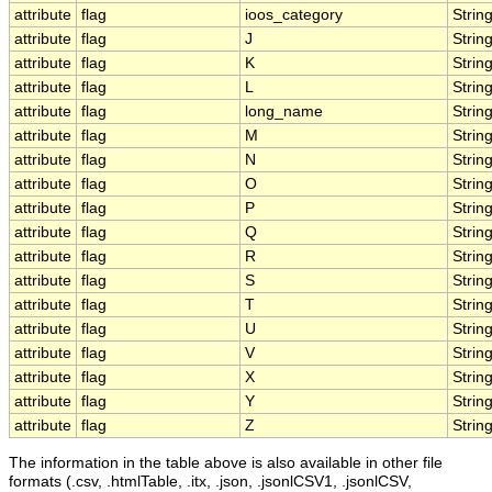
attribute
flag
ioos_category
Strin
attribute
flag
J
Strin
attribute
flag
K
Strin
attribute
flag
L
Strin
attribute
flag
long_name
Strin
attribute
flag
M
Strin
attribute
flag
N
Strin
attribute
flag
O
Strin
attribute
flag
P
Strin
attribute
flag
Q
Strin
attribute
flag
R
Strin
attribute
flag
S
Strin
attribute
flag
T
Strin
attribute
flag
U
Strin
attribute
flag
V
Strin
attribute
flag
X
Strin
attribute
flag
Y
Strin
attribute
flag
Z
Strin
The information in the table above is also available in other file
formats (.csv, .htmlTable, .itx, .json, .jsonlCSV1, .jsonlCSV,