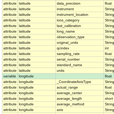
attribute
latitude
data_precision
float
attribute
latitude
instrument
Strin
attribute
latitude
instrument_location
Strin
attribute
latitude
ioos_category
Strin
attribute
latitude
last_calibration
Strin
attribute
latitude
long_name
Strin
attribute
latitude
observation_type
Strin
attribute
latitude
original_units
Strin
attribute
latitude
qcindex
int
attribute
latitude
sampling_rate
float
attribute
latitude
serial_number
Strin
attribute
latitude
standard_name
Strin
attribute
latitude
units
Strin
variable
longitude
float
attribute
longitude
_CoordinateAxisType
Strin
attribute
longitude
actual_range
float
attribute
longitude
average_center
Strin
attribute
longitude
average_length
short
attribute
longitude
average_method
Strin
attribute
longitude
axis
Strin