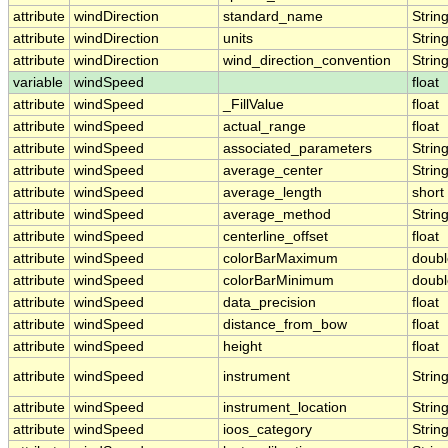
attribute
windDirection
standard_name
Strin
attribute
windDirection
units
Strin
attribute
windDirection
wind_direction_convention
Strin
variable
windSpeed
float
attribute
windSpeed
_FillValue
float
attribute
windSpeed
actual_range
float
attribute
windSpeed
associated_parameters
Strin
attribute
windSpeed
average_center
Strin
attribute
windSpeed
average_length
short
attribute
windSpeed
average_method
Strin
attribute
windSpeed
centerline_offset
float
attribute
windSpeed
colorBarMaximum
doubl
attribute
windSpeed
colorBarMinimum
doubl
attribute
windSpeed
data_precision
float
attribute
windSpeed
distance_from_bow
float
attribute
windSpeed
height
float
attribute
windSpeed
instrument
Strin
attribute
windSpeed
instrument_location
Strin
attribute
windSpeed
ioos_category
Strin