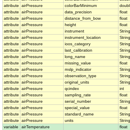
attribute
airPressure
colorBarMinimum
doubl
attribute
airPressure
data_precision
float
attribute
airPressure
distance_from_bow
float
attribute
airPressure
height
float
attribute
airPressure
instrument
Strin
attribute
airPressure
instrument_location
Strin
attribute
airPressure
ioos_category
Strin
attribute
airPressure
last_calibration
Strin
attribute
airPressure
long_name
Strin
attribute
airPressure
missing_value
float
attribute
airPressure
mslp_indicator
Strin
attribute
airPressure
observation_type
Strin
attribute
airPressure
original_units
Strin
attribute
airPressure
qcindex
int
attribute
airPressure
sampling_rate
float
attribute
airPressure
serial_number
Strin
attribute
airPressure
special_value
float
attribute
airPressure
standard_name
Strin
attribute
airPressure
units
Strin
variable
airTemperature
float