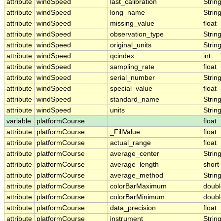
attribute
windSpeed
last_calibration
Strin
attribute
windSpeed
long_name
Strin
attribute
windSpeed
missing_value
float
attribute
windSpeed
observation_type
Strin
attribute
windSpeed
original_units
Strin
attribute
windSpeed
qcindex
int
attribute
windSpeed
sampling_rate
float
attribute
windSpeed
serial_number
Strin
attribute
windSpeed
special_value
float
attribute
windSpeed
standard_name
Strin
attribute
windSpeed
units
Strin
variable
platformCourse
float
attribute
platformCourse
_FillValue
float
attribute
platformCourse
actual_range
float
attribute
platformCourse
average_center
Strin
attribute
platformCourse
average_length
short
attribute
platformCourse
average_method
Strin
attribute
platformCourse
colorBarMaximum
doubl
attribute
platformCourse
colorBarMinimum
doubl
attribute
platformCourse
data_precision
float
attribute
platformCourse
instrument
Strin