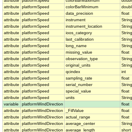
attribute
platformSpeed
colorBarMaximum
doubl
attribute
platformSpeed
colorBarMinimum
doubl
attribute
platformSpeed
data_precision
float
attribute
platformSpeed
instrument
Strin
attribute
platformSpeed
instrument_location
Strin
attribute
platformSpeed
ioos_category
Strin
attribute
platformSpeed
last_calibration
Strin
attribute
platformSpeed
long_name
Strin
attribute
platformSpeed
missing_value
float
attribute
platformSpeed
observation_type
Strin
attribute
platformSpeed
original_units
Strin
attribute
platformSpeed
qcindex
int
attribute
platformSpeed
sampling_rate
float
attribute
platformSpeed
serial_number
Strin
attribute
platformSpeed
special_value
float
attribute
platformSpeed
units
Strin
variable
platformWindDirection
float
attribute
platformWindDirection
_FillValue
float
attribute
platformWindDirection
actual_range
float
attribute
platformWindDirection
average_center
Strin
attribute
platformWindDirection
average_length
short