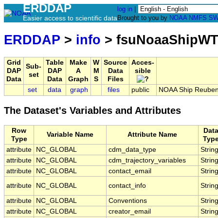
ERDDAP
log in
|
Easier access to scientific data
Brought to you by
NOAA
NMFS
SW
ERDDAP
>
info
> fsuNoaaShipWT
Grid
Table
Make
W
Source
Acces-
Sub-
DAP
DAP
A
M
Data
sible
set
Data
Data
Graph
S
Files
set
data
graph
files
public
NOAA Ship Reuben 
The Dataset's Variables and Attributes
Row
Dat
Variable Name
Attribute Name
Type
Typ
attribute
NC_GLOBAL
cdm_data_type
Strin
attribute
NC_GLOBAL
cdm_trajectory_variables
Strin
attribute
NC_GLOBAL
contact_email
Strin
attribute
NC_GLOBAL
contact_info
Strin
attribute
NC_GLOBAL
Conventions
Strin
attribute
NC_GLOBAL
creator_email
Strin