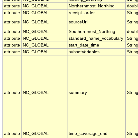
attribute
NC_GLOBAL
Northernmost_Northing
doubl
attribute
NC_GLOBAL
receipt_order
Strin
attribute
NC_GLOBAL
sourceUrl
Strin
attribute
NC_GLOBAL
Southernmost_Northing
doubl
attribute
NC_GLOBAL
standard_name_vocabulary
Strin
attribute
NC_GLOBAL
start_date_time
Strin
attribute
NC_GLOBAL
subsetVariables
Strin
attribute
NC_GLOBAL
summary
Strin
attribute
NC_GLOBAL
time_coverage_end
Strin