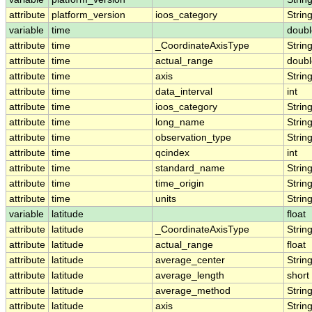
attribute
platform_version
ioos_category
Strin
variable
time
doubl
attribute
time
_CoordinateAxisType
Strin
attribute
time
actual_range
doubl
attribute
time
axis
Strin
attribute
time
data_interval
int
attribute
time
ioos_category
Strin
attribute
time
long_name
Strin
attribute
time
observation_type
Strin
attribute
time
qcindex
int
attribute
time
standard_name
Strin
attribute
time
time_origin
Strin
attribute
time
units
Strin
variable
latitude
float
attribute
latitude
_CoordinateAxisType
Strin
attribute
latitude
actual_range
float
attribute
latitude
average_center
Strin
attribute
latitude
average_length
short
attribute
latitude
average_method
Strin
attribute
latitude
axis
Strin