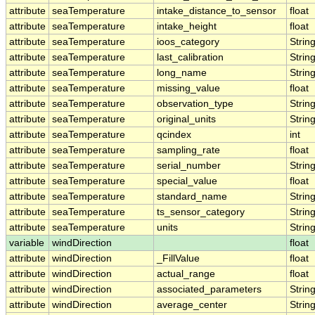
attribute
seaTemperature
intake_distance_to_sensor
float
attribute
seaTemperature
intake_height
float
attribute
seaTemperature
ioos_category
Strin
attribute
seaTemperature
last_calibration
Strin
attribute
seaTemperature
long_name
Strin
attribute
seaTemperature
missing_value
float
attribute
seaTemperature
observation_type
Strin
attribute
seaTemperature
original_units
Strin
attribute
seaTemperature
qcindex
int
attribute
seaTemperature
sampling_rate
float
attribute
seaTemperature
serial_number
Strin
attribute
seaTemperature
special_value
float
attribute
seaTemperature
standard_name
Strin
attribute
seaTemperature
ts_sensor_category
Strin
attribute
seaTemperature
units
Strin
variable
windDirection
float
attribute
windDirection
_FillValue
float
attribute
windDirection
actual_range
float
attribute
windDirection
associated_parameters
Strin
attribute
windDirection
average_center
Strin