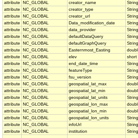
attribute
NC_GLOBAL
creator_name
Strin
attribute
NC_GLOBAL
creator_type
Strin
attribute
NC_GLOBAL
creator_url
Strin
attribute
NC_GLOBAL
Data_modification_date
Strin
attribute
NC_GLOBAL
data_provider
Strin
attribute
NC_GLOBAL
defaultDataQuery
Strin
attribute
NC_GLOBAL
defaultGraphQuery
Strin
attribute
NC_GLOBAL
Easternmost_Easting
doubl
attribute
NC_GLOBAL
elev
short
attribute
NC_GLOBAL
end_date_time
Strin
attribute
NC_GLOBAL
featureType
Strin
attribute
NC_GLOBAL
fsu_version
Strin
attribute
NC_GLOBAL
geospatial_lat_max
doubl
attribute
NC_GLOBAL
geospatial_lat_min
doubl
attribute
NC_GLOBAL
geospatial_lat_units
Strin
attribute
NC_GLOBAL
geospatial_lon_max
doubl
attribute
NC_GLOBAL
geospatial_lon_min
doubl
attribute
NC_GLOBAL
geospatial_lon_units
Strin
attribute
NC_GLOBAL
infoUrl
Strin
attribute
NC_GLOBAL
institution
Strin