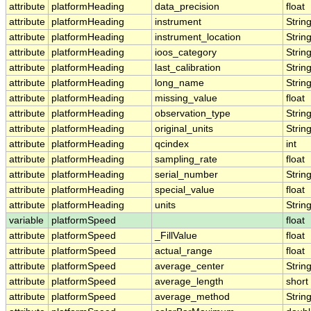
attribute
platformHeading
data_precision
float
attribute
platformHeading
instrument
Strin
attribute
platformHeading
instrument_location
Strin
attribute
platformHeading
ioos_category
Strin
attribute
platformHeading
last_calibration
Strin
attribute
platformHeading
long_name
Strin
attribute
platformHeading
missing_value
float
attribute
platformHeading
observation_type
Strin
attribute
platformHeading
original_units
Strin
attribute
platformHeading
qcindex
int
attribute
platformHeading
sampling_rate
float
attribute
platformHeading
serial_number
Strin
attribute
platformHeading
special_value
float
attribute
platformHeading
units
Strin
variable
platformSpeed
float
attribute
platformSpeed
_FillValue
float
attribute
platformSpeed
actual_range
float
attribute
platformSpeed
average_center
Strin
attribute
platformSpeed
average_length
short
attribute
platformSpeed
average_method
Strin