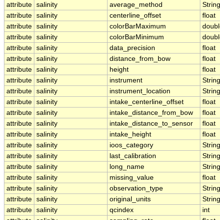
attribute
salinity
average_method
Strin
attribute
salinity
centerline_offset
float
attribute
salinity
colorBarMaximum
doubl
attribute
salinity
colorBarMinimum
doubl
attribute
salinity
data_precision
float
attribute
salinity
distance_from_bow
float
attribute
salinity
height
float
attribute
salinity
instrument
Strin
attribute
salinity
instrument_location
Strin
attribute
salinity
intake_centerline_offset
float
attribute
salinity
intake_distance_from_bow
float
attribute
salinity
intake_distance_to_sensor
float
attribute
salinity
intake_height
float
attribute
salinity
ioos_category
Strin
attribute
salinity
last_calibration
Strin
attribute
salinity
long_name
Strin
attribute
salinity
missing_value
float
attribute
salinity
observation_type
Strin
attribute
salinity
original_units
Strin
attribute
salinity
qcindex
int