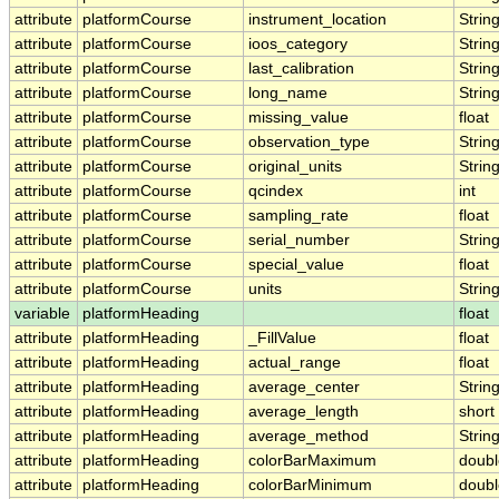
attribute
platformCourse
instrument_location
Strin
attribute
platformCourse
ioos_category
Strin
attribute
platformCourse
last_calibration
Strin
attribute
platformCourse
long_name
Strin
attribute
platformCourse
missing_value
float
attribute
platformCourse
observation_type
Strin
attribute
platformCourse
original_units
Strin
attribute
platformCourse
qcindex
int
attribute
platformCourse
sampling_rate
float
attribute
platformCourse
serial_number
Strin
attribute
platformCourse
special_value
float
attribute
platformCourse
units
Strin
variable
platformHeading
float
attribute
platformHeading
_FillValue
float
attribute
platformHeading
actual_range
float
attribute
platformHeading
average_center
Strin
attribute
platformHeading
average_length
short
attribute
platformHeading
average_method
Strin
attribute
platformHeading
colorBarMaximum
doubl
attribute
platformHeading
colorBarMinimum
doubl