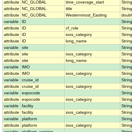
attribute
NC_GLOBAL
time_coverage_start
Strin
attribute
NC_GLOBAL
title
Strin
attribute
NC_GLOBAL
Westernmost_Easting
doubl
variable
ID
Strin
attribute
ID
cf_role
Strin
attribute
ID
ioos_category
Strin
attribute
ID
long_name
Strin
variable
site
Strin
attribute
site
ioos_category
Strin
attribute
site
long_name
Strin
variable
IMO
Strin
attribute
IMO
ioos_category
Strin
variable
cruise_id
Strin
attribute
cruise_id
ioos_category
Strin
variable
expocode
Strin
attribute
expocode
ioos_category
Strin
variable
facility
Strin
attribute
facility
ioos_category
Strin
variable
platform
Strin
attribute
platform
ioos_category
Strin
variable
platform_version
Strin