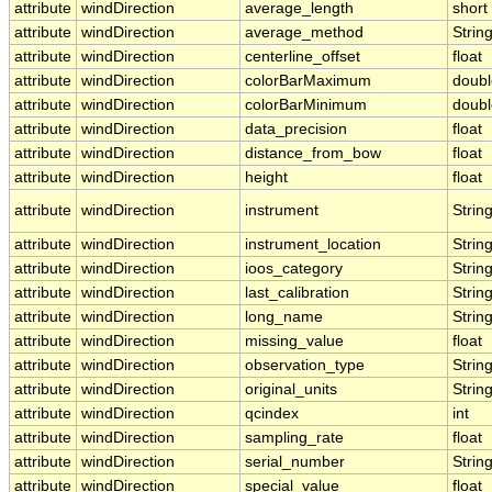
attribute
windDirection
average_length
short
attribute
windDirection
average_method
Strin
attribute
windDirection
centerline_offset
float
attribute
windDirection
colorBarMaximum
doubl
attribute
windDirection
colorBarMinimum
doubl
attribute
windDirection
data_precision
float
attribute
windDirection
distance_from_bow
float
attribute
windDirection
height
float
attribute
windDirection
instrument
Strin
attribute
windDirection
instrument_location
Strin
attribute
windDirection
ioos_category
Strin
attribute
windDirection
last_calibration
Strin
attribute
windDirection
long_name
Strin
attribute
windDirection
missing_value
float
attribute
windDirection
observation_type
Strin
attribute
windDirection
original_units
Strin
attribute
windDirection
qcindex
int
attribute
windDirection
sampling_rate
float
attribute
windDirection
serial_number
Strin
attribute
windDirection
special_value
float