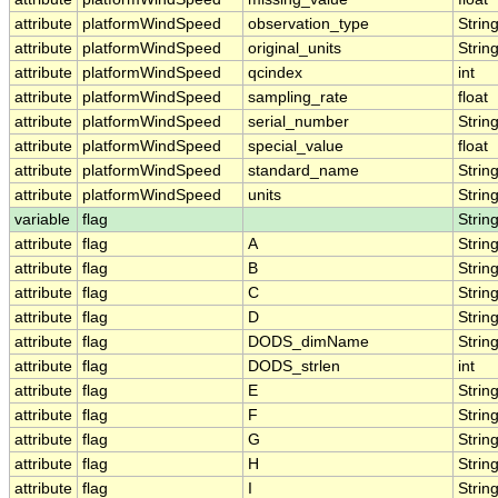
attribute
platformWindSpeed
observation_type
Strin
attribute
platformWindSpeed
original_units
Strin
attribute
platformWindSpeed
qcindex
int
attribute
platformWindSpeed
sampling_rate
float
attribute
platformWindSpeed
serial_number
Strin
attribute
platformWindSpeed
special_value
float
attribute
platformWindSpeed
standard_name
Strin
attribute
platformWindSpeed
units
Strin
variable
flag
Strin
attribute
flag
A
Strin
attribute
flag
B
Strin
attribute
flag
C
Strin
attribute
flag
D
Strin
attribute
flag
DODS_dimName
Strin
attribute
flag
DODS_strlen
int
attribute
flag
E
Strin
attribute
flag
F
Strin
attribute
flag
G
Strin
attribute
flag
H
Strin
attribute
flag
I
Strin