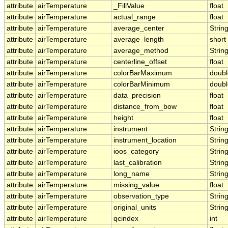
attribute
airTemperature
_FillValue
float
attribute
airTemperature
actual_range
float
attribute
airTemperature
average_center
Strin
attribute
airTemperature
average_length
short
attribute
airTemperature
average_method
Strin
attribute
airTemperature
centerline_offset
float
attribute
airTemperature
colorBarMaximum
doubl
attribute
airTemperature
colorBarMinimum
doubl
attribute
airTemperature
data_precision
float
attribute
airTemperature
distance_from_bow
float
attribute
airTemperature
height
float
attribute
airTemperature
instrument
Strin
attribute
airTemperature
instrument_location
Strin
attribute
airTemperature
ioos_category
Strin
attribute
airTemperature
last_calibration
Strin
attribute
airTemperature
long_name
Strin
attribute
airTemperature
missing_value
float
attribute
airTemperature
observation_type
Strin
attribute
airTemperature
original_units
Strin
attribute
airTemperature
qcindex
int