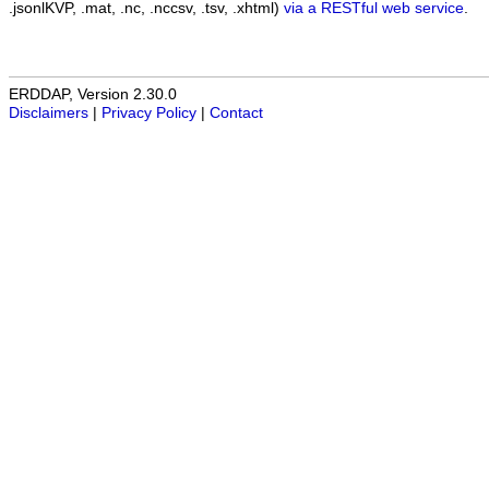
.jsonlKVP, .mat, .nc, .nccsv, .tsv, .xhtml)
via a RESTful web service
.
ERDDAP, Version 2.30.0
Disclaimers
|
Privacy Policy
|
Contact