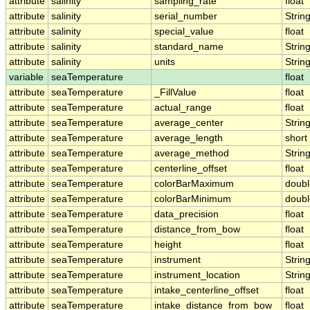
attribute
salinity
sampling_rate
float
attribute
salinity
serial_number
Strin
attribute
salinity
special_value
float
attribute
salinity
standard_name
Strin
attribute
salinity
units
Strin
variable
seaTemperature
float
attribute
seaTemperature
_FillValue
float
attribute
seaTemperature
actual_range
float
attribute
seaTemperature
average_center
Strin
attribute
seaTemperature
average_length
short
attribute
seaTemperature
average_method
Strin
attribute
seaTemperature
centerline_offset
float
attribute
seaTemperature
colorBarMaximum
doubl
attribute
seaTemperature
colorBarMinimum
doubl
attribute
seaTemperature
data_precision
float
attribute
seaTemperature
distance_from_bow
float
attribute
seaTemperature
height
float
attribute
seaTemperature
instrument
Strin
attribute
seaTemperature
instrument_location
Strin
attribute
seaTemperature
intake_centerline_offset
float
attribute
seaTemperature
intake_distance_from_bow
float