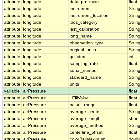
attribute
longitude
data_precision
float
attribute
longitude
instrument
Strin
attribute
longitude
instrument_location
Strin
attribute
longitude
ioos_category
Strin
attribute
longitude
last_calibration
Strin
attribute
longitude
long_name
Strin
attribute
longitude
observation_type
Strin
attribute
longitude
original_units
Strin
attribute
longitude
qcindex
int
attribute
longitude
sampling_rate
float
attribute
longitude
serial_number
Strin
attribute
longitude
standard_name
Strin
attribute
longitude
units
Strin
variable
airPressure
float
attribute
airPressure
_FillValue
float
attribute
airPressure
actual_range
float
attribute
airPressure
average_center
Strin
attribute
airPressure
average_length
short
attribute
airPressure
average_method
Strin
attribute
airPressure
centerline_offset
float
attribute
airPressure
colorBarMaximum
doubl