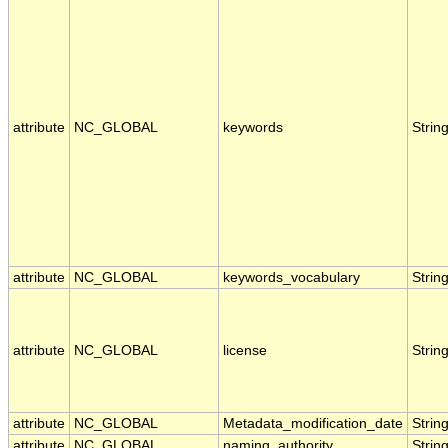
attribute
NC_GLOBAL
keywords
Strin
attribute
NC_GLOBAL
keywords_vocabulary
Strin
attribute
NC_GLOBAL
license
Strin
attribute
NC_GLOBAL
Metadata_modification_date
Strin
attribute
NC_GLOBAL
naming_authority
Strin