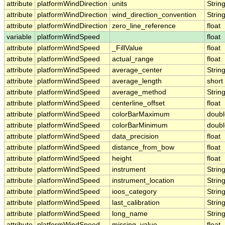
attribute
platformWindDirection
units
Strin
attribute
platformWindDirection
wind_direction_convention
Strin
attribute
platformWindDirection
zero_line_reference
float
variable
platformWindSpeed
float
attribute
platformWindSpeed
_FillValue
float
attribute
platformWindSpeed
actual_range
float
attribute
platformWindSpeed
average_center
Strin
attribute
platformWindSpeed
average_length
short
attribute
platformWindSpeed
average_method
Strin
attribute
platformWindSpeed
centerline_offset
float
attribute
platformWindSpeed
colorBarMaximum
doubl
attribute
platformWindSpeed
colorBarMinimum
doubl
attribute
platformWindSpeed
data_precision
float
attribute
platformWindSpeed
distance_from_bow
float
attribute
platformWindSpeed
height
float
attribute
platformWindSpeed
instrument
Strin
attribute
platformWindSpeed
instrument_location
Strin
attribute
platformWindSpeed
ioos_category
Strin
attribute
platformWindSpeed
last_calibration
Strin
attribute
platformWindSpeed
long_name
Strin
attribute
platformWindSpeed
missing_value
float