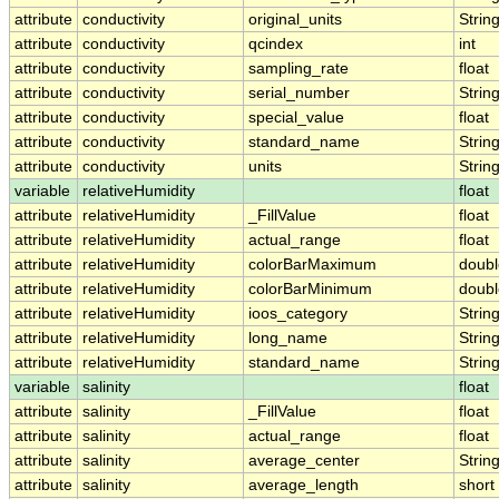
attribute
conductivity
original_units
Strin
attribute
conductivity
qcindex
int
attribute
conductivity
sampling_rate
float
attribute
conductivity
serial_number
Strin
attribute
conductivity
special_value
float
attribute
conductivity
standard_name
Strin
attribute
conductivity
units
Strin
variable
relativeHumidity
float
attribute
relativeHumidity
_FillValue
float
attribute
relativeHumidity
actual_range
float
attribute
relativeHumidity
colorBarMaximum
doubl
attribute
relativeHumidity
colorBarMinimum
doubl
attribute
relativeHumidity
ioos_category
Strin
attribute
relativeHumidity
long_name
Strin
attribute
relativeHumidity
standard_name
Strin
variable
salinity
float
attribute
salinity
_FillValue
float
attribute
salinity
actual_range
float
attribute
salinity
average_center
Strin
attribute
salinity
average_length
short