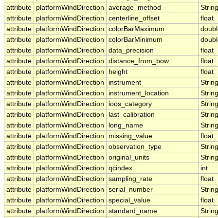
attribute
platformWindDirection
average_method
Strin
attribute
platformWindDirection
centerline_offset
float
attribute
platformWindDirection
colorBarMaximum
doubl
attribute
platformWindDirection
colorBarMinimum
doubl
attribute
platformWindDirection
data_precision
float
attribute
platformWindDirection
distance_from_bow
float
attribute
platformWindDirection
height
float
attribute
platformWindDirection
instrument
Strin
attribute
platformWindDirection
instrument_location
Strin
attribute
platformWindDirection
ioos_category
Strin
attribute
platformWindDirection
last_calibration
Strin
attribute
platformWindDirection
long_name
Strin
attribute
platformWindDirection
missing_value
float
attribute
platformWindDirection
observation_type
Strin
attribute
platformWindDirection
original_units
Strin
attribute
platformWindDirection
qcindex
int
attribute
platformWindDirection
sampling_rate
float
attribute
platformWindDirection
serial_number
Strin
attribute
platformWindDirection
special_value
float
attribute
platformWindDirection
standard_name
Strin