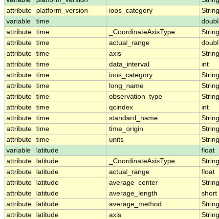
attribute
platform_version
ioos_category
Strin
variable
time
doubl
attribute
time
_CoordinateAxisType
Strin
attribute
time
actual_range
doubl
attribute
time
axis
Strin
attribute
time
data_interval
int
attribute
time
ioos_category
Strin
attribute
time
long_name
Strin
attribute
time
observation_type
Strin
attribute
time
qcindex
int
attribute
time
standard_name
Strin
attribute
time
time_origin
Strin
attribute
time
units
Strin
variable
latitude
float
attribute
latitude
_CoordinateAxisType
Strin
attribute
latitude
actual_range
float
attribute
latitude
average_center
Strin
attribute
latitude
average_length
short
attribute
latitude
average_method
Strin
attribute
latitude
axis
Strin