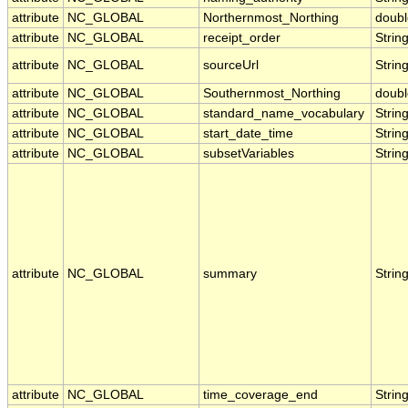
attribute
NC_GLOBAL
Northernmost_Northing
doubl
attribute
NC_GLOBAL
receipt_order
Strin
attribute
NC_GLOBAL
sourceUrl
Strin
attribute
NC_GLOBAL
Southernmost_Northing
doubl
attribute
NC_GLOBAL
standard_name_vocabulary
Strin
attribute
NC_GLOBAL
start_date_time
Strin
attribute
NC_GLOBAL
subsetVariables
Strin
attribute
NC_GLOBAL
summary
Strin
attribute
NC_GLOBAL
time_coverage_end
Strin