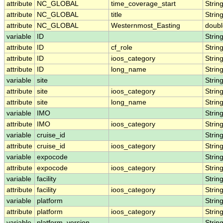
attribute
NC_GLOBAL
time_coverage_start
Strin
attribute
NC_GLOBAL
title
Strin
attribute
NC_GLOBAL
Westernmost_Easting
doubl
variable
ID
Strin
attribute
ID
cf_role
Strin
attribute
ID
ioos_category
Strin
attribute
ID
long_name
Strin
variable
site
Strin
attribute
site
ioos_category
Strin
attribute
site
long_name
Strin
variable
IMO
Strin
attribute
IMO
ioos_category
Strin
variable
cruise_id
Strin
attribute
cruise_id
ioos_category
Strin
variable
expocode
Strin
attribute
expocode
ioos_category
Strin
variable
facility
Strin
attribute
facility
ioos_category
Strin
variable
platform
Strin
attribute
platform
ioos_category
Strin
variable
platform_version
Strin