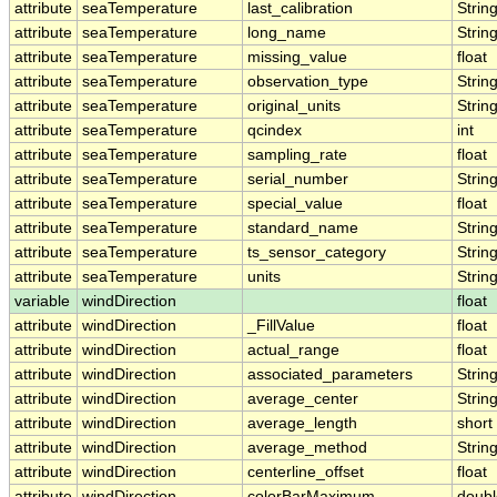
attribute
seaTemperature
last_calibration
Strin
attribute
seaTemperature
long_name
Strin
attribute
seaTemperature
missing_value
float
attribute
seaTemperature
observation_type
Strin
attribute
seaTemperature
original_units
Strin
attribute
seaTemperature
qcindex
int
attribute
seaTemperature
sampling_rate
float
attribute
seaTemperature
serial_number
Strin
attribute
seaTemperature
special_value
float
attribute
seaTemperature
standard_name
Strin
attribute
seaTemperature
ts_sensor_category
Strin
attribute
seaTemperature
units
Strin
variable
windDirection
float
attribute
windDirection
_FillValue
float
attribute
windDirection
actual_range
float
attribute
windDirection
associated_parameters
Strin
attribute
windDirection
average_center
Strin
attribute
windDirection
average_length
short
attribute
windDirection
average_method
Strin
attribute
windDirection
centerline_offset
float
attribute
windDirection
colorBarMaximum
doubl