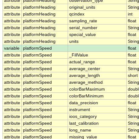
attribute
platformHeading
observation_type
Strin
attribute
platformHeading
original_units
Strin
attribute
platformHeading
qcindex
int
attribute
platformHeading
sampling_rate
float
attribute
platformHeading
serial_number
Strin
attribute
platformHeading
special_value
float
attribute
platformHeading
units
Strin
variable
platformSpeed
float
attribute
platformSpeed
_FillValue
float
attribute
platformSpeed
actual_range
float
attribute
platformSpeed
average_center
Strin
attribute
platformSpeed
average_length
short
attribute
platformSpeed
average_method
Strin
attribute
platformSpeed
colorBarMaximum
doubl
attribute
platformSpeed
colorBarMinimum
doubl
attribute
platformSpeed
data_precision
float
attribute
platformSpeed
instrument
Strin
attribute
platformSpeed
ioos_category
Strin
attribute
platformSpeed
last_calibration
Strin
attribute
platformSpeed
long_name
Strin
attribute
platformSpeed
missing_value
float