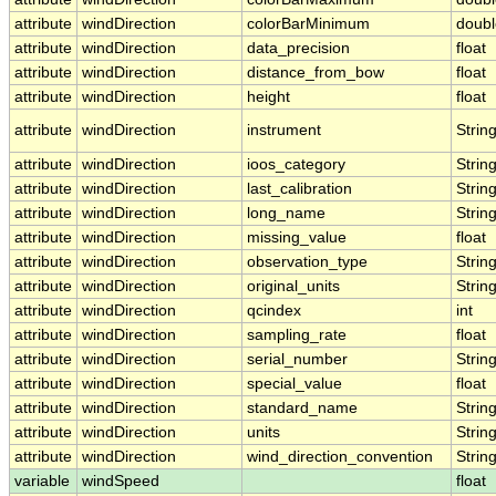
attribute
windDirection
colorBarMinimum
doubl
attribute
windDirection
data_precision
float
attribute
windDirection
distance_from_bow
float
attribute
windDirection
height
float
attribute
windDirection
instrument
Strin
attribute
windDirection
ioos_category
Strin
attribute
windDirection
last_calibration
Strin
attribute
windDirection
long_name
Strin
attribute
windDirection
missing_value
float
attribute
windDirection
observation_type
Strin
attribute
windDirection
original_units
Strin
attribute
windDirection
qcindex
int
attribute
windDirection
sampling_rate
float
attribute
windDirection
serial_number
Strin
attribute
windDirection
special_value
float
attribute
windDirection
standard_name
Strin
attribute
windDirection
units
Strin
attribute
windDirection
wind_direction_convention
Strin
variable
windSpeed
float