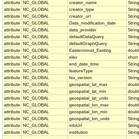
attribute
NC_GLOBAL
creator_name
Strin
attribute
NC_GLOBAL
creator_type
Strin
attribute
NC_GLOBAL
creator_url
Strin
attribute
NC_GLOBAL
Data_modification_date
Strin
attribute
NC_GLOBAL
data_provider
Strin
attribute
NC_GLOBAL
defaultDataQuery
Strin
attribute
NC_GLOBAL
defaultGraphQuery
Strin
attribute
NC_GLOBAL
Easternmost_Easting
doubl
attribute
NC_GLOBAL
elev
short
attribute
NC_GLOBAL
end_date_time
Strin
attribute
NC_GLOBAL
featureType
Strin
attribute
NC_GLOBAL
fsu_version
Strin
attribute
NC_GLOBAL
geospatial_lat_max
doubl
attribute
NC_GLOBAL
geospatial_lat_min
doubl
attribute
NC_GLOBAL
geospatial_lat_units
Strin
attribute
NC_GLOBAL
geospatial_lon_max
doubl
attribute
NC_GLOBAL
geospatial_lon_min
doubl
attribute
NC_GLOBAL
geospatial_lon_units
Strin
attribute
NC_GLOBAL
infoUrl
Strin
attribute
NC_GLOBAL
institution
Strin