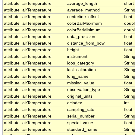
attribute
airTemperature
average_length
short
attribute
airTemperature
average_method
Strin
attribute
airTemperature
centerline_offset
float
attribute
airTemperature
colorBarMaximum
doubl
attribute
airTemperature
colorBarMinimum
doubl
attribute
airTemperature
data_precision
float
attribute
airTemperature
distance_from_bow
float
attribute
airTemperature
height
float
attribute
airTemperature
instrument
Strin
attribute
airTemperature
ioos_category
Strin
attribute
airTemperature
last_calibration
Strin
attribute
airTemperature
long_name
Strin
attribute
airTemperature
missing_value
float
attribute
airTemperature
observation_type
Strin
attribute
airTemperature
original_units
Strin
attribute
airTemperature
qcindex
int
attribute
airTemperature
sampling_rate
float
attribute
airTemperature
serial_number
Strin
attribute
airTemperature
special_value
float
attribute
airTemperature
standard_name
Strin