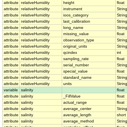
attribute
relativeHumidity
height
float
attribute
relativeHumidity
instrument
Strin
attribute
relativeHumidity
ioos_category
Strin
attribute
relativeHumidity
last_calibration
Strin
attribute
relativeHumidity
long_name
Strin
attribute
relativeHumidity
missing_value
float
attribute
relativeHumidity
observation_type
Strin
attribute
relativeHumidity
original_units
Strin
attribute
relativeHumidity
qcindex
int
attribute
relativeHumidity
sampling_rate
float
attribute
relativeHumidity
serial_number
Strin
attribute
relativeHumidity
special_value
float
attribute
relativeHumidity
standard_name
Strin
attribute
relativeHumidity
units
Strin
variable
salinity
float
attribute
salinity
_FillValue
float
attribute
salinity
actual_range
float
attribute
salinity
average_center
Strin
attribute
salinity
average_length
short
attribute
salinity
average_method
Strin