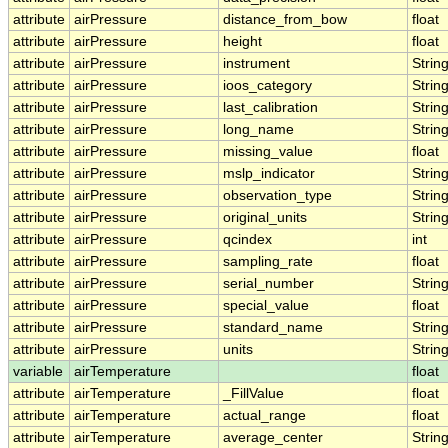
attribute
airPressure
distance_from_bow
float
attribute
airPressure
height
float
attribute
airPressure
instrument
Strin
attribute
airPressure
ioos_category
Strin
attribute
airPressure
last_calibration
Strin
attribute
airPressure
long_name
Strin
attribute
airPressure
missing_value
float
attribute
airPressure
mslp_indicator
Strin
attribute
airPressure
observation_type
Strin
attribute
airPressure
original_units
Strin
attribute
airPressure
qcindex
int
attribute
airPressure
sampling_rate
float
attribute
airPressure
serial_number
Strin
attribute
airPressure
special_value
float
attribute
airPressure
standard_name
Strin
attribute
airPressure
units
Strin
variable
airTemperature
float
attribute
airTemperature
_FillValue
float
attribute
airTemperature
actual_range
float
attribute
airTemperature
average_center
Strin