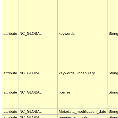
attribute
NC_GLOBAL
keywords
Strin
attribute
NC_GLOBAL
keywords_vocabulary
Strin
attribute
NC_GLOBAL
license
Strin
attribute
NC_GLOBAL
Metadata_modification_date
Strin
attribute
NC_GLOBAL
naming_authority
Strin