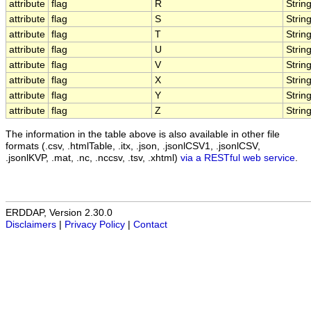
attribute
flag
R
Strin
attribute
flag
S
Strin
attribute
flag
T
Strin
attribute
flag
U
Strin
attribute
flag
V
Strin
attribute
flag
X
Strin
attribute
flag
Y
Strin
attribute
flag
Z
Strin
The information in the table above is also available in other file
formats (.csv, .htmlTable, .itx, .json, .jsonlCSV1, .jsonlCSV,
.jsonlKVP, .mat, .nc, .nccsv, .tsv, .xhtml)
via a RESTful web service
.
ERDDAP, Version 2.30.0
Disclaimers
|
Privacy Policy
|
Contact