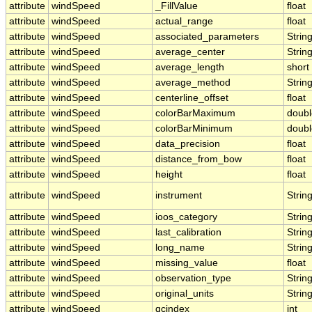
attribute
windSpeed
_FillValue
float
attribute
windSpeed
actual_range
float
attribute
windSpeed
associated_parameters
Strin
attribute
windSpeed
average_center
Strin
attribute
windSpeed
average_length
short
attribute
windSpeed
average_method
Strin
attribute
windSpeed
centerline_offset
float
attribute
windSpeed
colorBarMaximum
doubl
attribute
windSpeed
colorBarMinimum
doubl
attribute
windSpeed
data_precision
float
attribute
windSpeed
distance_from_bow
float
attribute
windSpeed
height
float
attribute
windSpeed
instrument
Strin
attribute
windSpeed
ioos_category
Strin
attribute
windSpeed
last_calibration
Strin
attribute
windSpeed
long_name
Strin
attribute
windSpeed
missing_value
float
attribute
windSpeed
observation_type
Strin
attribute
windSpeed
original_units
Strin
attribute
windSpeed
qcindex
int