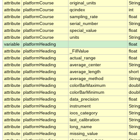
attribute
platformCourse
original_units
Strin
attribute
platformCourse
qcindex
int
attribute
platformCourse
sampling_rate
float
attribute
platformCourse
serial_number
Strin
attribute
platformCourse
special_value
float
attribute
platformCourse
units
Strin
variable
platformHeading
float
attribute
platformHeading
_FillValue
float
attribute
platformHeading
actual_range
float
attribute
platformHeading
average_center
Strin
attribute
platformHeading
average_length
short
attribute
platformHeading
average_method
Strin
attribute
platformHeading
colorBarMaximum
doubl
attribute
platformHeading
colorBarMinimum
doubl
attribute
platformHeading
data_precision
float
attribute
platformHeading
instrument
Strin
attribute
platformHeading
ioos_category
Strin
attribute
platformHeading
last_calibration
Strin
attribute
platformHeading
long_name
Strin
attribute
platformHeading
missing_value
float