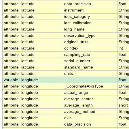
attribute
latitude
data_precision
float
attribute
latitude
instrument
Strin
attribute
latitude
ioos_category
Strin
attribute
latitude
last_calibration
Strin
attribute
latitude
long_name
Strin
attribute
latitude
observation_type
Strin
attribute
latitude
original_units
Strin
attribute
latitude
qcindex
int
attribute
latitude
sampling_rate
float
attribute
latitude
serial_number
Strin
attribute
latitude
standard_name
Strin
attribute
latitude
units
Strin
variable
longitude
float
attribute
longitude
_CoordinateAxisType
Strin
attribute
longitude
actual_range
float
attribute
longitude
average_center
Strin
attribute
longitude
average_length
short
attribute
longitude
average_method
Strin
attribute
longitude
axis
Strin
attribute
longitude
data_precision
float