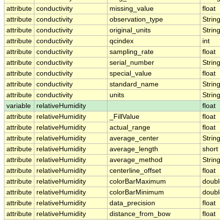
attribute
conductivity
missing_value
float
attribute
conductivity
observation_type
Strin
attribute
conductivity
original_units
Strin
attribute
conductivity
qcindex
int
attribute
conductivity
sampling_rate
float
attribute
conductivity
serial_number
Strin
attribute
conductivity
special_value
float
attribute
conductivity
standard_name
Strin
attribute
conductivity
units
Strin
variable
relativeHumidity
float
attribute
relativeHumidity
_FillValue
float
attribute
relativeHumidity
actual_range
float
attribute
relativeHumidity
average_center
Strin
attribute
relativeHumidity
average_length
short
attribute
relativeHumidity
average_method
Strin
attribute
relativeHumidity
centerline_offset
float
attribute
relativeHumidity
colorBarMaximum
doubl
attribute
relativeHumidity
colorBarMinimum
doubl
attribute
relativeHumidity
data_precision
float
attribute
relativeHumidity
distance_from_bow
float