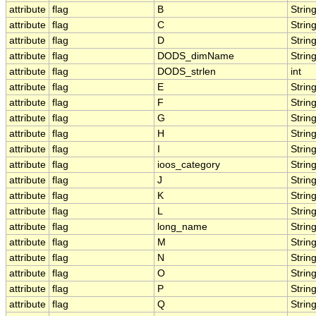
attribute
flag
B
Strin
attribute
flag
C
Strin
attribute
flag
D
Strin
attribute
flag
DODS_dimName
Strin
attribute
flag
DODS_strlen
int
attribute
flag
E
Strin
attribute
flag
F
Strin
attribute
flag
G
Strin
attribute
flag
H
Strin
attribute
flag
I
Strin
attribute
flag
ioos_category
Strin
attribute
flag
J
Strin
attribute
flag
K
Strin
attribute
flag
L
Strin
attribute
flag
long_name
Strin
attribute
flag
M
Strin
attribute
flag
N
Strin
attribute
flag
O
Strin
attribute
flag
P
Strin
attribute
flag
Q
Strin