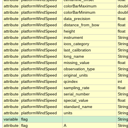
attribute
platformWindSpeed
colorBarMaximum
doubl
attribute
platformWindSpeed
colorBarMinimum
doubl
attribute
platformWindSpeed
data_precision
float
attribute
platformWindSpeed
distance_from_bow
float
attribute
platformWindSpeed
height
float
attribute
platformWindSpeed
instrument
Strin
attribute
platformWindSpeed
ioos_category
Strin
attribute
platformWindSpeed
last_calibration
Strin
attribute
platformWindSpeed
long_name
Strin
attribute
platformWindSpeed
missing_value
float
attribute
platformWindSpeed
observation_type
Strin
attribute
platformWindSpeed
original_units
Strin
attribute
platformWindSpeed
qcindex
int
attribute
platformWindSpeed
sampling_rate
float
attribute
platformWindSpeed
serial_number
Strin
attribute
platformWindSpeed
special_value
float
attribute
platformWindSpeed
standard_name
Strin
attribute
platformWindSpeed
units
Strin
variable
flag
Strin
attribute
flag
A
Strin