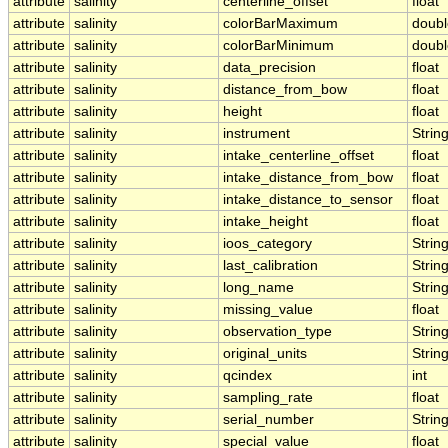
attribute
salinity
centerline_offset
float
attribute
salinity
colorBarMaximum
doubl
attribute
salinity
colorBarMinimum
doubl
attribute
salinity
data_precision
float
attribute
salinity
distance_from_bow
float
attribute
salinity
height
float
attribute
salinity
instrument
Strin
attribute
salinity
intake_centerline_offset
float
attribute
salinity
intake_distance_from_bow
float
attribute
salinity
intake_distance_to_sensor
float
attribute
salinity
intake_height
float
attribute
salinity
ioos_category
Strin
attribute
salinity
last_calibration
Strin
attribute
salinity
long_name
Strin
attribute
salinity
missing_value
float
attribute
salinity
observation_type
Strin
attribute
salinity
original_units
Strin
attribute
salinity
qcindex
int
attribute
salinity
sampling_rate
float
attribute
salinity
serial_number
Strin
attribute
salinity
special_value
float