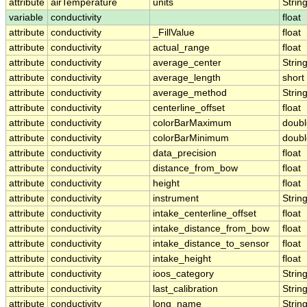
attribute
airTemperature
units
Strin
variable
conductivity
float
attribute
conductivity
_FillValue
float
attribute
conductivity
actual_range
float
attribute
conductivity
average_center
Strin
attribute
conductivity
average_length
short
attribute
conductivity
average_method
Strin
attribute
conductivity
centerline_offset
float
attribute
conductivity
colorBarMaximum
doubl
attribute
conductivity
colorBarMinimum
doubl
attribute
conductivity
data_precision
float
attribute
conductivity
distance_from_bow
float
attribute
conductivity
height
float
attribute
conductivity
instrument
Strin
attribute
conductivity
intake_centerline_offset
float
attribute
conductivity
intake_distance_from_bow
float
attribute
conductivity
intake_distance_to_sensor
float
attribute
conductivity
intake_height
float
attribute
conductivity
ioos_category
Strin
attribute
conductivity
last_calibration
Strin
attribute
conductivity
long_name
Strin