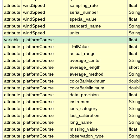
attribute
windSpeed
sampling_rate
float
attribute
windSpeed
serial_number
Strin
attribute
windSpeed
special_value
float
attribute
windSpeed
standard_name
Strin
attribute
windSpeed
units
Strin
variable
platformCourse
float
attribute
platformCourse
_FillValue
float
attribute
platformCourse
actual_range
float
attribute
platformCourse
average_center
Strin
attribute
platformCourse
average_length
short
attribute
platformCourse
average_method
Strin
attribute
platformCourse
colorBarMaximum
doubl
attribute
platformCourse
colorBarMinimum
doubl
attribute
platformCourse
data_precision
float
attribute
platformCourse
instrument
Strin
attribute
platformCourse
ioos_category
Strin
attribute
platformCourse
last_calibration
Strin
attribute
platformCourse
long_name
Strin
attribute
platformCourse
missing_value
float
attribute
platformCourse
observation_type
Strin