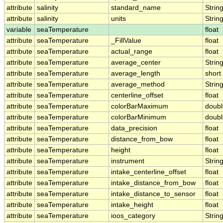
attribute
salinity
standard_name
Strin
attribute
salinity
units
Strin
variable
seaTemperature
float
attribute
seaTemperature
_FillValue
float
attribute
seaTemperature
actual_range
float
attribute
seaTemperature
average_center
Strin
attribute
seaTemperature
average_length
short
attribute
seaTemperature
average_method
Strin
attribute
seaTemperature
centerline_offset
float
attribute
seaTemperature
colorBarMaximum
doubl
attribute
seaTemperature
colorBarMinimum
doubl
attribute
seaTemperature
data_precision
float
attribute
seaTemperature
distance_from_bow
float
attribute
seaTemperature
height
float
attribute
seaTemperature
instrument
Strin
attribute
seaTemperature
intake_centerline_offset
float
attribute
seaTemperature
intake_distance_from_bow
float
attribute
seaTemperature
intake_distance_to_sensor
float
attribute
seaTemperature
intake_height
float
attribute
seaTemperature
ioos_category
Strin