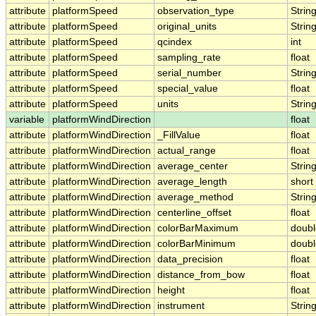
attribute
platformSpeed
observation_type
Strin
attribute
platformSpeed
original_units
Strin
attribute
platformSpeed
qcindex
int
attribute
platformSpeed
sampling_rate
float
attribute
platformSpeed
serial_number
Strin
attribute
platformSpeed
special_value
float
attribute
platformSpeed
units
Strin
variable
platformWindDirection
float
attribute
platformWindDirection
_FillValue
float
attribute
platformWindDirection
actual_range
float
attribute
platformWindDirection
average_center
Strin
attribute
platformWindDirection
average_length
short
attribute
platformWindDirection
average_method
Strin
attribute
platformWindDirection
centerline_offset
float
attribute
platformWindDirection
colorBarMaximum
doubl
attribute
platformWindDirection
colorBarMinimum
doubl
attribute
platformWindDirection
data_precision
float
attribute
platformWindDirection
distance_from_bow
float
attribute
platformWindDirection
height
float
attribute
platformWindDirection
instrument
Strin