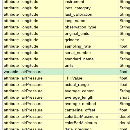
attribute
longitude
instrument
Strin
attribute
longitude
ioos_category
Strin
attribute
longitude
last_calibration
Strin
attribute
longitude
long_name
Strin
attribute
longitude
observation_type
Strin
attribute
longitude
original_units
Strin
attribute
longitude
qcindex
int
attribute
longitude
sampling_rate
float
attribute
longitude
serial_number
Strin
attribute
longitude
standard_name
Strin
attribute
longitude
units
Strin
variable
airPressure
float
attribute
airPressure
_FillValue
float
attribute
airPressure
actual_range
float
attribute
airPressure
average_center
Strin
attribute
airPressure
average_length
short
attribute
airPressure
average_method
Strin
attribute
airPressure
centerline_offset
float
attribute
airPressure
colorBarMaximum
doubl
attribute
airPressure
colorBarMinimum
doubl
attribute
airPressure
data_precision
float