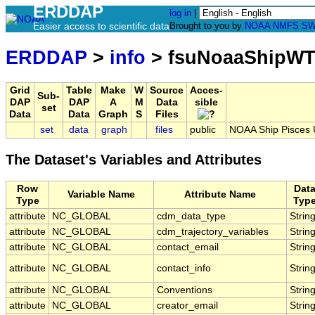
ERDDAP
log in
|
Easier access to scientific data
Brought to you by
NOAA
NMFS
SW
ERDDAP
>
info
> fsuNoaaShipWT
Grid
Table
Make
W
Source
Acces-
Sub-
DAP
DAP
A
M
Data
sible
set
Data
Data
Graph
S
Files
set
data
graph
files
public
NOAA Ship Pisces 
The Dataset's Variables and Attributes
Row
Dat
Variable Name
Attribute Name
Type
Typ
attribute
NC_GLOBAL
cdm_data_type
Strin
attribute
NC_GLOBAL
cdm_trajectory_variables
Strin
attribute
NC_GLOBAL
contact_email
Strin
attribute
NC_GLOBAL
contact_info
Strin
attribute
NC_GLOBAL
Conventions
Strin
attribute
NC_GLOBAL
creator_email
Strin