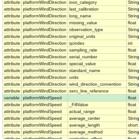
attribute
platformWindDirection
ioos_category
Strin
attribute
platformWindDirection
last_calibration
Strin
attribute
platformWindDirection
long_name
Strin
attribute
platformWindDirection
missing_value
float
attribute
platformWindDirection
observation_type
Strin
attribute
platformWindDirection
original_units
Strin
attribute
platformWindDirection
qcindex
int
attribute
platformWindDirection
sampling_rate
float
attribute
platformWindDirection
serial_number
Strin
attribute
platformWindDirection
special_value
float
attribute
platformWindDirection
standard_name
Strin
attribute
platformWindDirection
units
Strin
attribute
platformWindDirection
wind_direction_convention
Strin
attribute
platformWindDirection
zero_line_reference
float
variable
platformWindSpeed
float
attribute
platformWindSpeed
_FillValue
float
attribute
platformWindSpeed
actual_range
float
attribute
platformWindSpeed
average_center
Strin
attribute
platformWindSpeed
average_length
short
attribute
platformWindSpeed
average_method
Strin
attribute
platformWindSpeed
centerline_offset
float