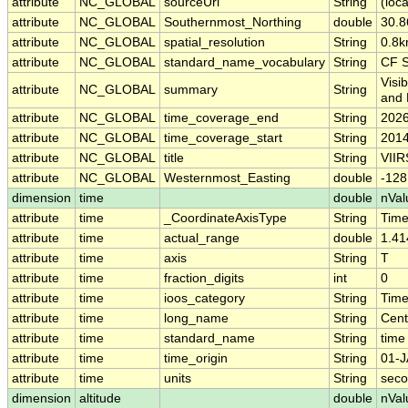
attribute
NC_GLOBAL
sourceUrl
String
(loca
attribute
NC_GLOBAL
Southernmost_Northing
double
30.
attribute
NC_GLOBAL
spatial_resolution
String
0.8
attribute
NC_GLOBAL
standard_name_vocabulary
String
CF S
Visi
attribute
NC_GLOBAL
summary
String
and 
attribute
NC_GLOBAL
time_coverage_end
String
2026
attribute
NC_GLOBAL
time_coverage_start
String
2014
attribute
NC_GLOBAL
title
String
VIIR
attribute
NC_GLOBAL
Westernmost_Easting
double
-12
dimension
time
double
nVal
attribute
time
_CoordinateAxisType
String
Tim
attribute
time
actual_range
double
1.41
attribute
time
axis
String
T
attribute
time
fraction_digits
int
0
attribute
time
ioos_category
String
Tim
attribute
time
long_name
String
Cent
attribute
time
standard_name
String
time
attribute
time
time_origin
String
01-J
attribute
time
units
String
seco
dimension
altitude
double
nVal