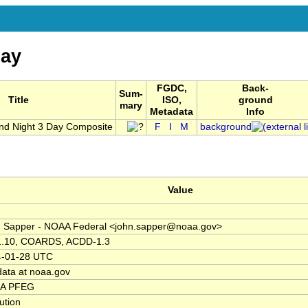
ay
FGDC,
Back-
Sum-
Title
ISO,
ground
mary
Metadata
Info
nd Night 3 Day Composite
F
I
M
background
Value
 Sapper - NOAA Federal <john.sapper@noaa.gov>
1.10, COARDS, ACDD-1.3
4-01-28 UTC
data at noaa.gov
A PFEG
tution