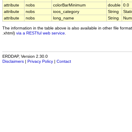
attribute
nobs
colorBarMinimum
double
0.0
attribute
nobs
ioos_category
String
Stati
attribute
nobs
long_name
String
Numb
The information in the table above is also available in other file formats
.xhtml)
via a RESTful web service
.
ERDDAP, Version 2.30.0
Disclaimers
|
Privacy Policy
|
Contact