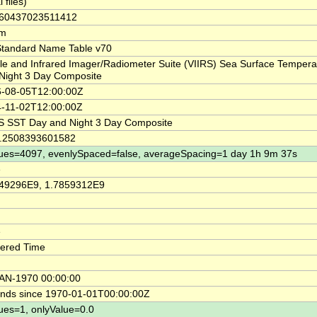
l files)
860437023511412
km
tandard Name Table v70
ble and Infrared Imager/Radiometer Suite (VIIRS) Sea Surface Temper
Night 3 Day Composite
-08-05T12:00:00Z
-11-02T12:00:00Z
S SST Day and Night 3 Day Composite
8.2508393601582
ues=4097, evenlySpaced=false, averageSpacing=1 day 1h 9m 37s
e
49296E9, 1.7859312E9
e
ered Time
AN-1970 00:00:00
nds since 1970-01-01T00:00:00Z
ues=1, onlyValue=0.0