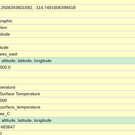
.2508393601582, -114.7491606398418
raphic
tion
itude
n
itude
ees_east
 altitude, latitude, longitude
000.0
erature
Surface Temperature
0000
surface_temperature
ree_C
 altitude, latitude, longitude
7483647
0