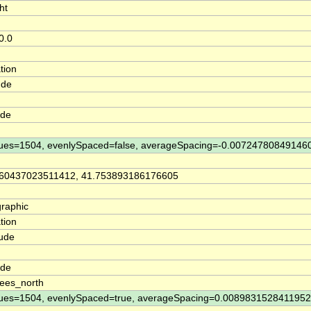
ht
0.0
tion
ude
ude
ues=1504, evenlySpaced=false, averageSpacing=-0.00724780849146
860437023511412, 41.753893186176605
raphic
tion
tude
n
ude
ees_north
ues=1504, evenlySpaced=true, averageSpacing=0.008983152841195