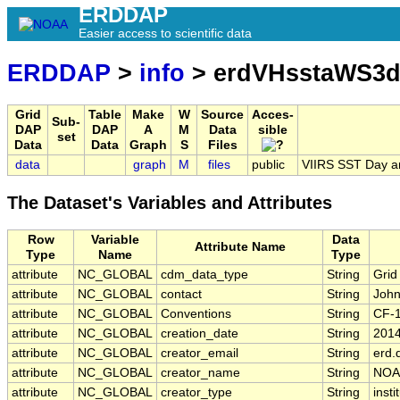
ERDDAP
Easier access to scientific data
ERDDAP
>
info
> erdVHsstaWS3d
Grid
Table
Make
W
Source
Acces-
Sub-
DAP
DAP
A
M
Data
sible
set
Data
Data
Graph
S
Files
data
graph
M
files
public
VIIRS SST Day a
The Dataset's Variables and Attributes
Row
Variable
Data
Attribute Name
Type
Name
Type
attribute
NC_GLOBAL
cdm_data_type
String
Grid
attribute
NC_GLOBAL
contact
String
John
attribute
NC_GLOBAL
Conventions
String
CF-
attribute
NC_GLOBAL
creation_date
String
201
attribute
NC_GLOBAL
creator_email
String
erd.
attribute
NC_GLOBAL
creator_name
String
NOA
attribute
NC_GLOBAL
creator_type
String
insti