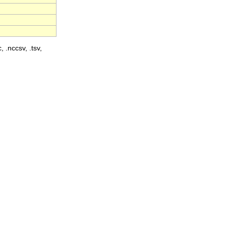
, .nccsv, .tsv,