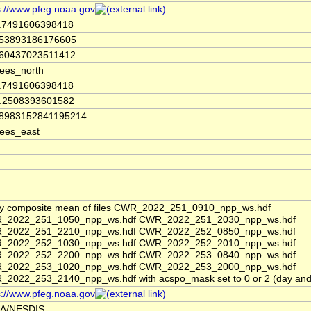
s://www.pfeg.noaa.gov
4.7491606398418
753893186176605
860437023511412
ees_north
4.7491606398418
8.2508393601582
08983152841195214
ees_east
y composite mean of files CWR_2022_251_0910_npp_ws.hdf
_2022_251_1050_npp_ws.hdf CWR_2022_251_2030_npp_ws.hdf
_2022_251_2210_npp_ws.hdf CWR_2022_252_0850_npp_ws.hdf
_2022_252_1030_npp_ws.hdf CWR_2022_252_2010_npp_ws.hdf
_2022_252_2200_npp_ws.hdf CWR_2022_253_0840_npp_ws.hdf
_2022_253_1020_npp_ws.hdf CWR_2022_253_2000_npp_ws.hdf
2022_253_2140_npp_ws.hdf with acspo_mask set to 0 or 2 (day and 
s://www.pfeg.noaa.gov
A/NESDIS