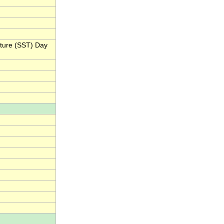
ature (SST) Day