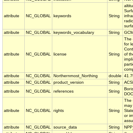
alti
Surf
attribute
NC_GLOBAL
keywords
String
infr
radi
surfa
attribute
NC_GLOBAL
keywords_vocabulary
String
GCM
The 
for 
Cont
attribute
NC_GLOBAL
license
String
of t
impl
part
comp
attribute
NC_GLOBAL
Northernmost_Northing
double
41.
attribute
NC_GLOBAL
product_version
String
ACSP
Bori
attribute
NC_GLOBAL
references
String
DOC
The 
may 
attribute
NC_GLOBAL
rights
String
Stat
or i
assu
attribute
NC_GLOBAL
source_data
String
NPP