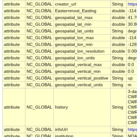
attribute
NC_GLOBAL
creator_url
String
http
attribute
NC_GLOBAL
Easternmost_Easting
double
-11
attribute
NC_GLOBAL
geospatial_lat_max
double
41.
attribute
NC_GLOBAL
geospatial_lat_min
double
30.
attribute
NC_GLOBAL
geospatial_lat_units
String
degr
attribute
NC_GLOBAL
geospatial_lon_max
double
-11
attribute
NC_GLOBAL
geospatial_lon_min
double
-12
attribute
NC_GLOBAL
geospatial_lon_resolution
double
0.0
attribute
NC_GLOBAL
geospatial_lon_units
String
degr
attribute
NC_GLOBAL
geospatial_vertical_max
double
0.0
attribute
NC_GLOBAL
geospatial_vertical_min
double
0.0
attribute
NC_GLOBAL
geospatial_vertical_positive
String
up
attribute
NC_GLOBAL
geospatial_vertical_units
String
m
3-da
CWR
CWR
attribute
NC_GLOBAL
history
String
CWR
CWR
CWR
CWR_
attribute
NC_GLOBAL
infoUrl
String
http
attribute
NC_GLOBAL
institution
String
NOA