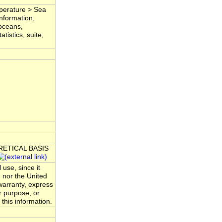
mperature > Sea
nformation,
 oceans,
tistics, suite,
ORETICAL BASIS
 use, since it
 nor the United
warranty, express
ar purpose, or
 this information.