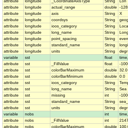
attribute
longitude
_CoordinateAxisType
String
Lon
attribute
longitude
actual_range
double
-128
attribute
longitude
axis
String
X
attribute
longitude
coordsys
String
geog
attribute
longitude
ioos_category
String
Loca
attribute
longitude
long_name
String
Long
attribute
longitude
point_spacing
String
eve
attribute
longitude
standard_name
String
long
attribute
longitude
units
String
degr
variable
sst
float
time,
attribute
sst
_FillValue
float
-100
attribute
sst
colorBarMaximum
double
32.0
attribute
sst
colorBarMinimum
double
0.0
attribute
sst
ioos_category
String
Temp
attribute
sst
long_name
String
Sea 
attribute
sst
missing
int
-10
attribute
sst
standard_name
String
sea_
attribute
sst
units
String
deg
variable
nobs
int
time,
attribute
nobs
_FillValue
int
214
attribute
nobs
colorBarMaximum
double
100.