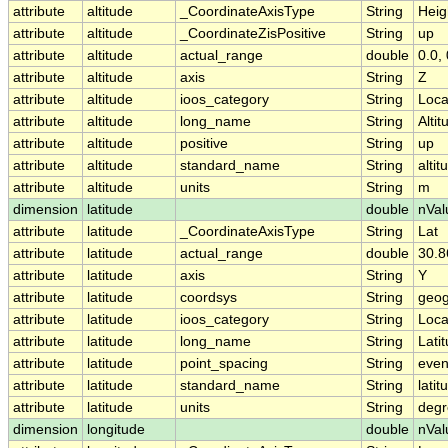
attribute
altitude
_CoordinateAxisType
String
Heig
attribute
altitude
_CoordinateZisPositive
String
up
attribute
altitude
actual_range
double
0.0, 
attribute
altitude
axis
String
Z
attribute
altitude
ioos_category
String
Loca
attribute
altitude
long_name
String
Altit
attribute
altitude
positive
String
up
attribute
altitude
standard_name
String
altit
attribute
altitude
units
String
m
dimension
latitude
double
nVal
attribute
latitude
_CoordinateAxisType
String
Lat
attribute
latitude
actual_range
double
30.
attribute
latitude
axis
String
Y
attribute
latitude
coordsys
String
geog
attribute
latitude
ioos_category
String
Loca
attribute
latitude
long_name
String
Lati
attribute
latitude
point_spacing
String
eve
attribute
latitude
standard_name
String
latit
attribute
latitude
units
String
degr
dimension
longitude
double
nVal