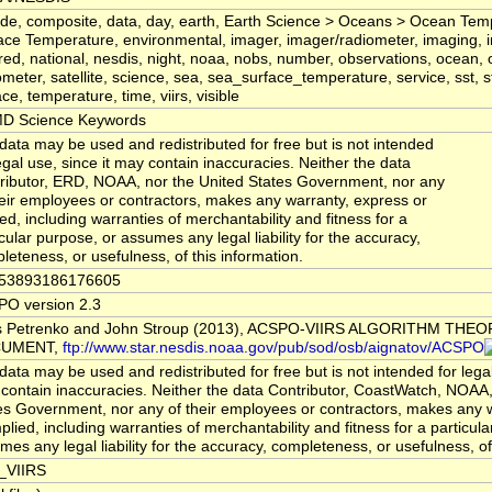
tude, composite, data, day, earth, Earth Science > Oceans > Ocean Te
ace Temperature, environmental, imager, imager/radiometer, imaging, i
ared, national, nesdis, night, noaa, nobs, number, observations, ocean,
ometer, satellite, science, sea, sea_surface_temperature, service, sst, sta
ce, temperature, time, viirs, visible
D Science Keywords
data may be used and redistributed for free but is not intended
legal use, since it may contain inaccuracies. Neither the data
ributor, ERD, NOAA, nor the United States Government, nor any
heir employees or contractors, makes any warranty, express or
ied, including warranties of merchantability and fitness for a
icular purpose, or assumes any legal liability for the accuracy,
leteness, or usefulness, of this information.
753893186176605
O version 2.3
s Petrenko and John Stroup (2013), ACSPO-VIIRS ALGORITHM THE
UMENT,
ftp://www.star.nesdis.noaa.gov/pub/sod/osb/aignatov/ACSPO
data may be used and redistributed for free but is not intended for legal
contain inaccuracies. Neither the data Contributor, CoastWatch, NOAA,
es Government, nor any of their employees or contractors, makes any 
mplied, including warranties of merchantability and fitness for a particul
mes any legal liability for the accuracy, completeness, or usefulness, of
_VIIRS