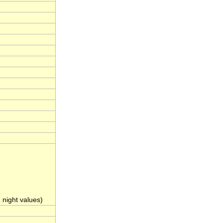
night values)