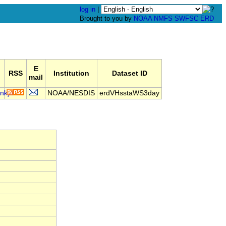
log in
|
Brought to you by
NOAA
NMFS
SWFSC
ERD
E
RSS
Institution
Dataset ID
mail
NOAA/NESDIS
erdVHsstaWS3day