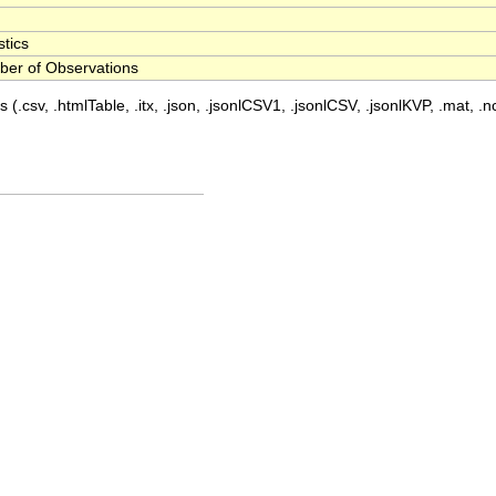
stics
er of Observations
 (.csv, .htmlTable, .itx, .json, .jsonlCSV1, .jsonlCSV, .jsonlKVP, .mat, .nc