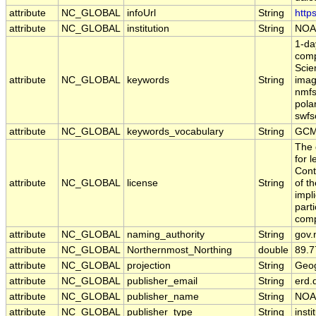
attribute
NC_GLOBAL
infoUrl
String
http
attribute
NC_GLOBAL
institution
String
NOA
1-da
comp
Scie
attribute
NC_GLOBAL
keywords
String
imag
nmfs
pola
swfsc
attribute
NC_GLOBAL
keywords_vocabulary
String
GCM
The 
for 
Cont
attribute
NC_GLOBAL
license
String
of t
impl
part
comp
attribute
NC_GLOBAL
naming_authority
String
gov.
attribute
NC_GLOBAL
Northernmost_Northing
double
89.7
attribute
NC_GLOBAL
projection
String
Geog
attribute
NC_GLOBAL
publisher_email
String
erd.
attribute
NC_GLOBAL
publisher_name
String
NOA
attribute
NC_GLOBAL
publisher_type
String
insti