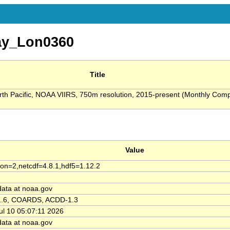
y_Lon0360
Title
orth Pacific, NOAA VIIRS, 750m resolution, 2015-present (Monthly Comp
Value
ion=2,netcdf=4.8.1,hdf5=1.12.2
data at noaa.gov
1.6, COARDS, ACDD-1.3
Jul 10 05:07:11 2026
data at noaa.gov