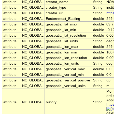
attribute
NC_GLOBAL
creator_name
String
NOA
attribute
NC_GLOBAL
creator_type
String
insti
attribute
NC_GLOBAL
creator_url
String
http
attribute
NC_GLOBAL
Easternmost_Easting
double
249
attribute
NC_GLOBAL
geospatial_lat_max
double
89.7
attribute
NC_GLOBAL
geospatial_lat_min
double
-0.1
attribute
NC_GLOBAL
geospatial_lat_resolution
double
0.00
attribute
NC_GLOBAL
geospatial_lat_units
String
degr
attribute
NC_GLOBAL
geospatial_lon_max
double
249
attribute
NC_GLOBAL
geospatial_lon_min
double
180
attribute
NC_GLOBAL
geospatial_lon_resolution
double
0.0
attribute
NC_GLOBAL
geospatial_lon_units
String
degr
attribute
NC_GLOBAL
geospatial_vertical_max
double
0.0
attribute
NC_GLOBAL
geospatial_vertical_min
double
0.0
attribute
NC_GLOBAL
geospatial_vertical_positive
String
up
attribute
NC_GLOBAL
geospatial_vertical_units
String
m
Mont
erd.
Appl
attribute
NC_GLOBAL
history
String
http
dale