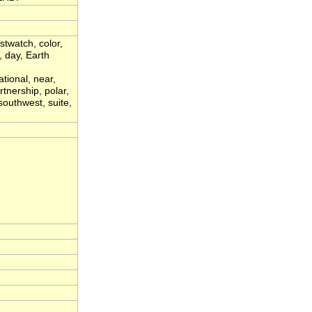
stwatch, color,
 day, Earth
ational, near,
rtnership, polar,
 southwest, suite,