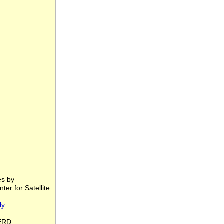
es by
er for Satellite
ly
ERD.