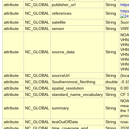
attribute
NC_GLOBAL
publisher_url
String
http
http
attribute
NC_GLOBAL
references
String
attribute
NC_GLOBAL
satellite
String
Suo
attribute
NC_GLOBAL
sensor
String
VIIR
NOAA
VHN
VHN
VHN
attribute
NC_GLOBAL
source_data
String
VHN
VHN
VHN
VHN
attribute
NC_GLOBAL
sourceUrl
String
(loca
attribute
NC_GLOBAL
Southernmost_Northing
double
-0.1
attribute
NC_GLOBAL
spatial_resolution
String
0.00
attribute
NC_GLOBAL
standard_name_vocabulary
String
CF S
NOAA
meas
attribute
NC_GLOBAL
summary
String
the 
pro
attribute
NC_GLOBAL
testOutOfDate
String
now
attribute
NC_GLOBAL
time_coverage_end
String
2026