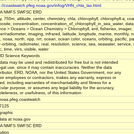
s://coastwatch.pfeg.noaa.gov/infog/VHN_chla_las.html
A NMFS SWFSC ERD
y, 750m, altitude, center, chemistry, chla, chlorophyll, chlorophyll-a, coa
osite, concentration, concentration_of_chlorophyll_in_sea_water, data,
nce > Oceans > Ocean Chemistry > Chlorophyll, erd, fisheries, imager,
er/radiometer, imaging, infrared, latitude, longitude, marine, monthly, n
, noaa, north, npp, nrt, ocean, ocean color, oceans, orbiting, pacific, pa
r-orbiting, radiometer, real, resolution, science, sea, seawater, service,
, time, viirs, visible, water
D Science Keywords
data may be used and redistributed for free but is not intended
legal use, since it may contain inaccuracies. Neither the data
ributor, ERD, NOAA, nor the United States Government, nor any
heir employees or contractors, makes any warranty, express or
ied, including warranties of merchantability and fitness for a
icular purpose, or assumes any legal liability for the accuracy,
leteness, or usefulness, of this information.
noaa.pfeg.coastwatch
7125
raphic
data at noaa.gov
A NMFS SWFSC ERD
tution