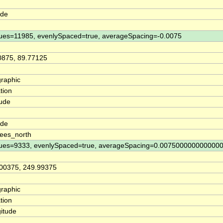
ude
ues=11985, evenlySpaced=true, averageSpacing=-0.0075
0875, 89.77125
raphic
tion
tude
n
ude
ees_north
ues=9333, evenlySpaced=true, averageSpacing=0.007500000000000
00375, 249.99375
raphic
tion
itude
n