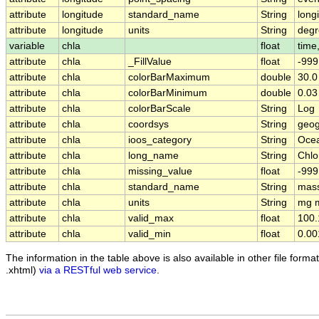
attribute
longitude
standard_name
String
long
attribute
longitude
units
String
degr
variable
chla
float
time,
attribute
chla
_FillValue
float
-999
attribute
chla
colorBarMaximum
double
30.0
attribute
chla
colorBarMinimum
double
0.03
attribute
chla
colorBarScale
String
Log
attribute
chla
coordsys
String
geog
attribute
chla
ioos_category
String
Ocea
attribute
chla
long_name
String
Chlo
attribute
chla
missing_value
float
-999
attribute
chla
standard_name
String
mass
attribute
chla
units
String
mg 
attribute
chla
valid_max
float
100.
attribute
chla
valid_min
float
0.00
The information in the table above is also available in other file formats
.xhtml)
via a RESTful web service
.