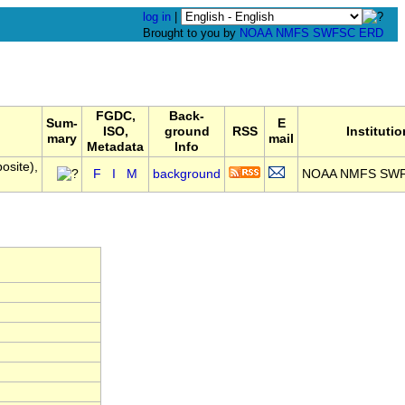
log in
|
Brought to you by
NOAA
NMFS
SWFSC
ERD
FGDC,
Back-
Sum-
E
ISO,
ground
RSS
Institutio
mary
mail
Metadata
Info
osite),
F
I
M
background
NOAA NMFS SW