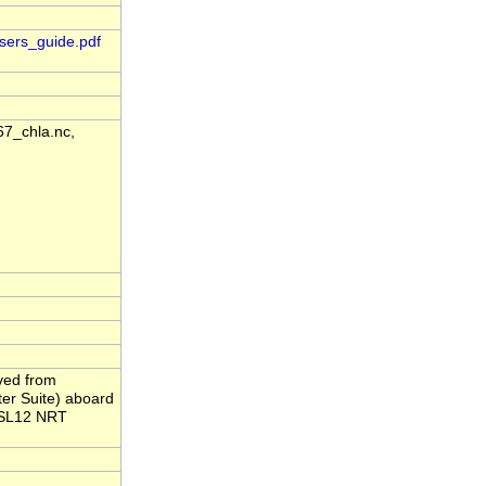
sers_guide.pdf
7_chla.nc,
ived from
er Suite) aboard
-MSL12 NRT