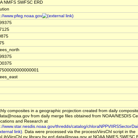
A NMFS SWFSC ERD
tution
s://www.pfeg.noaa.gov
.99375
7125
0875
75
ees_north
.99375
.00375
07500000000000001
ees_east
hly composites in a geographic projection created from daily composit
data@noaa.gov from daily merge files obtained from NOAA/NESDIS Cent
ications and Research at
s://www.star.nesdis.noaa.gov/thredds/catalog/chloraNPPVIIRSSectorDai
. Data were processed via the processViirsChl script in the
sLibViirsChl.py library by erd.data@noaa.gov at NOAA NMFS SWFSC 