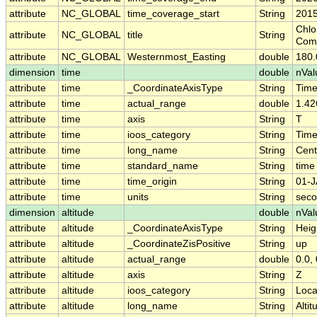
attribute
NC_GLOBAL
time_coverage_start
String
2015
Chlo
attribute
NC_GLOBAL
title
String
Comp
attribute
NC_GLOBAL
Westernmost_Easting
double
180
dimension
time
double
nVal
attribute
time
_CoordinateAxisType
String
Tim
attribute
time
actual_range
double
1.42
attribute
time
axis
String
T
attribute
time
ioos_category
String
Tim
attribute
time
long_name
String
Cent
attribute
time
standard_name
String
time
attribute
time
time_origin
String
01-J
attribute
time
units
String
seco
dimension
altitude
double
nVal
attribute
altitude
_CoordinateAxisType
String
Heig
attribute
altitude
_CoordinateZisPositive
String
up
attribute
altitude
actual_range
double
0.0, 
attribute
altitude
axis
String
Z
attribute
altitude
ioos_category
String
Loca
attribute
altitude
long_name
String
Altit