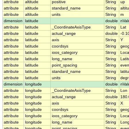
attribute
altitude
positive
String
up
attribute
altitude
standard_name
String
altit
attribute
altitude
units
String
m
dimension
latitude
double
nVal
attribute
latitude
_CoordinateAxisType
String
Lat
attribute
latitude
actual_range
double
-0.1
attribute
latitude
axis
String
Y
attribute
latitude
coordsys
String
geog
attribute
latitude
ioos_category
String
Loca
attribute
latitude
long_name
String
Lati
attribute
latitude
point_spacing
String
eve
attribute
latitude
standard_name
String
latit
attribute
latitude
units
String
degr
dimension
longitude
double
nVal
attribute
longitude
_CoordinateAxisType
String
Lon
attribute
longitude
actual_range
double
180.
attribute
longitude
axis
String
X
attribute
longitude
coordsys
String
geog
attribute
longitude
ioos_category
String
Loca
attribute
longitude
long_name
String
Long
attribute
longitude
point_spacing
String
eve