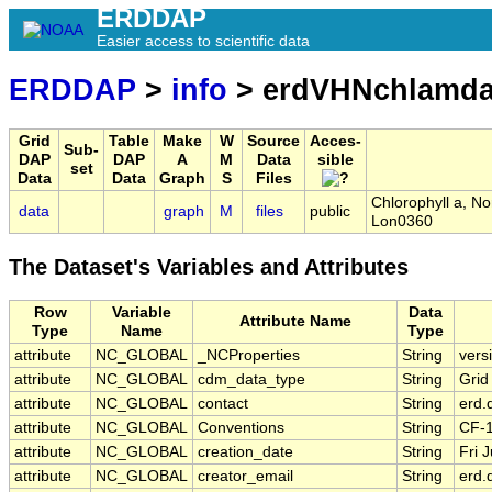
ERDDAP
Easier access to scientific data
ERDDAP
>
info
> erdVHNchlamda
Grid
Table
Make
W
Source
Acces-
Sub-
DAP
DAP
A
M
Data
sible
set
Data
Data
Graph
S
Files
Chlorophyll a, N
data
graph
M
files
public
Lon0360
The Dataset's Variables and Attributes
Row
Variable
Data
Attribute Name
Type
Name
Type
attribute
NC_GLOBAL
_NCProperties
String
vers
attribute
NC_GLOBAL
cdm_data_type
String
Grid
attribute
NC_GLOBAL
contact
String
erd.
attribute
NC_GLOBAL
Conventions
String
CF-
attribute
NC_GLOBAL
creation_date
String
Fri 
attribute
NC_GLOBAL
creator_email
String
erd.