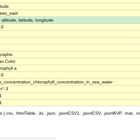
itude
ees_east
 altitude, latitude, longitude
.0
raphic
n Color
rophyll a
.0
_concentration_chlorophyll_concentration_in_sea_water
m^-3
1
1
 (.csv, .htmlTable, .itx, .json, .jsonlCSV1, .jsonlCSV, .jsonlKVP, .mat, .nc