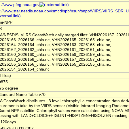
s://www.pfeg.noaa.gov
s://www.star.nesdis.noaa.gov/smcd/spb/nsun/snpp/VIIRS/VIIRS_SDR_U
mi-NPP
S
/NESDIS, VIIRS CoastWatch daily merged files: VHN2026167_202616
2026166_2026166_chla.nc, VHN2026165_2026165_chla.nc,
2026164_2026164_chla.nc, VHN2026163_2026163_chla.nc,
2026162_2026162_chla.nc, VHN2026161_2026161_chla.nc,
2026160_2026160_chla.nc, VHN2026159_2026159_chla.nc,
2026158_2026158_chla.nc, VHN2026157_2026157_chla.nc,
2026156_2026156_chla.nc, VHN2026155_2026155_chla.nc,
2026154_2026154_chla.nc
l files)
0875
75 degree
tandard Name Table v70
 CoastWatch distributes L3 level chlorophyll a concentration data der
urements take by the VIIRS sensor (Visible Infrared Imaging Radiomet
Suomi-NPP satellite. Chlorophyll values were calculated using NOAA
cessing with LAND+CLDICE+HIGLINT+HISATZEN+HISOLZEN masking.
-120days
-06-16T00:00:00Z