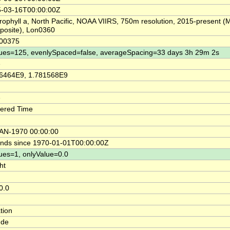
-03-16T00:00:00Z
rophyll a, North Pacific, NOAA VIIRS, 750m resolution, 2015-present (
osite), Lon0360
.00375
ues=125, evenlySpaced=false, averageSpacing=33 days 3h 29m 2s
e
6464E9, 1.781568E9
e
ered Time
AN-1970 00:00:00
nds since 1970-01-01T00:00:00Z
ues=1, onlyValue=0.0
ht
0.0
tion
ude