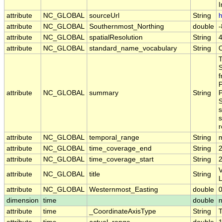
I
attribute
NC_GLOBAL
sourceUrl
String
h
attribute
NC_GLOBAL
Southernmost_Northing
double
attribute
NC_GLOBAL
spatialResolution
String
attribute
NC_GLOBAL
standard_name_vocabulary
String
S
f
P
attribute
NC_GLOBAL
summary
String
P
S
s
s
r
attribute
NC_GLOBAL
temporal_range
String
attribute
NC_GLOBAL
time_coverage_end
String
attribute
NC_GLOBAL
time_coverage_start
String
V
attribute
NC_GLOBAL
title
String
attribute
NC_GLOBAL
Westernmost_Easting
double
dimension
time
double
attribute
time
_CoordinateAxisType
String