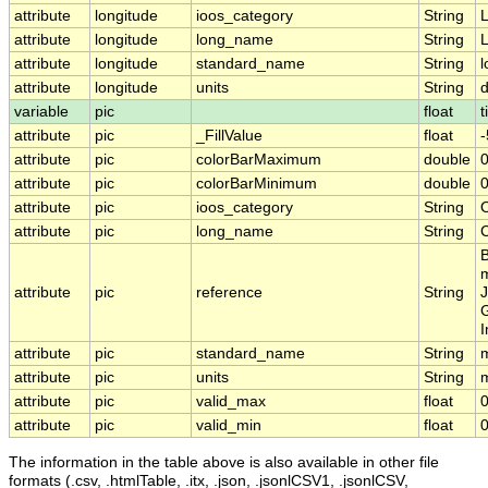
attribute
longitude
ioos_category
String
L
attribute
longitude
long_name
String
L
attribute
longitude
standard_name
String
l
attribute
longitude
units
String
variable
pic
float
t
attribute
pic
_FillValue
float
-
attribute
pic
colorBarMaximum
double
attribute
pic
colorBarMinimum
double
0
attribute
pic
ioos_category
String
attribute
pic
long_name
String
C
B
m
attribute
pic
reference
String
J
G
I
attribute
pic
standard_name
String
m
attribute
pic
units
String
attribute
pic
valid_max
float
attribute
pic
valid_min
float
0
The information in the table above is also available in other file
formats (.csv, .htmlTable, .itx, .json, .jsonlCSV1, .jsonlCSV,