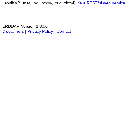
.jsonlKVP, .mat, .nc, .nccsv, .tsv, .xhtml)
via a RESTful web service
.
ERDDAP, Version 2.30.0
Disclaimers
|
Privacy Policy
|
Contact