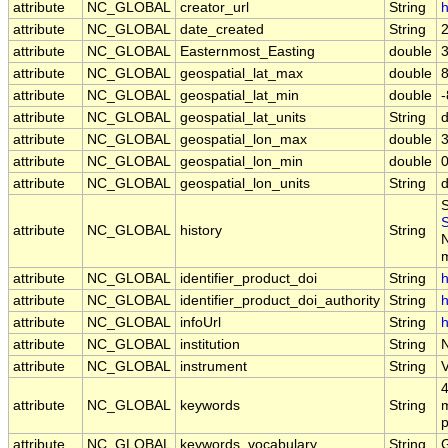
attribute
NC_GLOBAL
creator_url
String
h
attribute
NC_GLOBAL
date_created
String
attribute
NC_GLOBAL
Easternmost_Easting
double
attribute
NC_GLOBAL
geospatial_lat_max
double
attribute
NC_GLOBAL
geospatial_lat_min
double
attribute
NC_GLOBAL
geospatial_lat_units
String
attribute
NC_GLOBAL
geospatial_lon_max
double
attribute
NC_GLOBAL
geospatial_lon_min
double
attribute
NC_GLOBAL
geospatial_lon_units
String
S
attribute
NC_GLOBAL
history
String
N
m
attribute
NC_GLOBAL
identifier_product_doi
String
h
attribute
NC_GLOBAL
identifier_product_doi_authority
String
h
attribute
NC_GLOBAL
infoUrl
String
h
attribute
NC_GLOBAL
institution
String
attribute
NC_GLOBAL
instrument
String
4
attribute
NC_GLOBAL
keywords
String
m
p
attribute
NC_GLOBAL
keywords_vocabulary
String