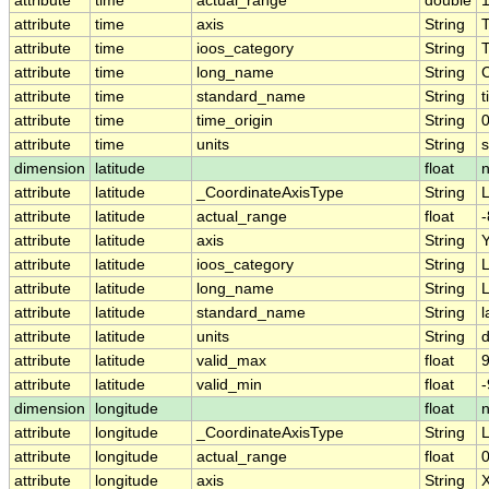
attribute
time
actual_range
double
attribute
time
axis
String
attribute
time
ioos_category
String
attribute
time
long_name
String
attribute
time
standard_name
String
t
attribute
time
time_origin
String
attribute
time
units
String
dimension
latitude
float
attribute
latitude
_CoordinateAxisType
String
L
attribute
latitude
actual_range
float
-
attribute
latitude
axis
String
attribute
latitude
ioos_category
String
L
attribute
latitude
long_name
String
L
attribute
latitude
standard_name
String
l
attribute
latitude
units
String
attribute
latitude
valid_max
float
9
attribute
latitude
valid_min
float
-
dimension
longitude
float
attribute
longitude
_CoordinateAxisType
String
attribute
longitude
actual_range
float
attribute
longitude
axis
String