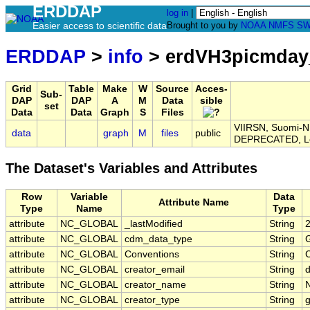
ERDDAP
log in
|
Easier access to scientific data
Brought to you by
NOAA
NMFS
SW
ERDDAP
>
info
> erdVH3picmday
Grid
Table
Make
W
Source
Acces-
Sub-
DAP
DAP
A
M
Data
sible
set
Data
Data
Graph
S
Files
VIIRSN, Suomi-NP
data
graph
M
files
public
DEPRECATED, L
The Dataset's Variables and Attributes
Row
Variable
Data
Attribute Name
Type
Name
Type
attribute
NC_GLOBAL
_lastModified
String
attribute
NC_GLOBAL
cdm_data_type
String
G
attribute
NC_GLOBAL
Conventions
String
attribute
NC_GLOBAL
creator_email
String
d
attribute
NC_GLOBAL
creator_name
String
attribute
NC_GLOBAL
creator_type
String