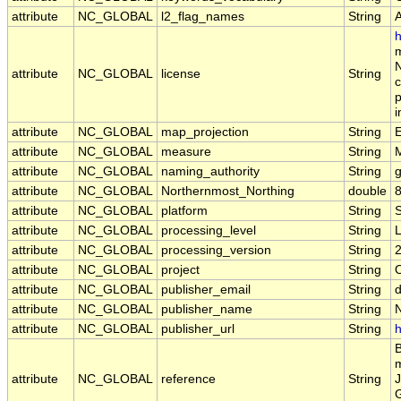
attribute
NC_GLOBAL
l2_flag_names
String
h
m
N
attribute
NC_GLOBAL
license
String
c
p
i
attribute
NC_GLOBAL
map_projection
String
E
attribute
NC_GLOBAL
measure
String
attribute
NC_GLOBAL
naming_authority
String
g
attribute
NC_GLOBAL
Northernmost_Northing
double
attribute
NC_GLOBAL
platform
String
attribute
NC_GLOBAL
processing_level
String
attribute
NC_GLOBAL
processing_version
String
2
attribute
NC_GLOBAL
project
String
attribute
NC_GLOBAL
publisher_email
String
d
attribute
NC_GLOBAL
publisher_name
String
attribute
NC_GLOBAL
publisher_url
String
h
B
m
attribute
NC_GLOBAL
reference
String
J
G