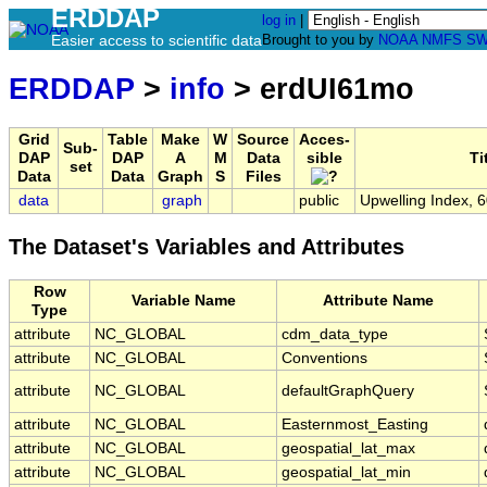
ERDDAP
log in
|
Easier access to scientific data
Brought to you by
NOAA
NMFS
SW
ERDDAP
>
info
> erdUI61mo
Grid
Table
Make
W
Source
Acces-
Sub-
DAP
DAP
A
M
Data
sible
Ti
set
Data
Data
Graph
S
Files
data
graph
public
Upwelling Index, 
The Dataset's Variables and Attributes
Row
Variable Name
Attribute Name
Type
attribute
NC_GLOBAL
cdm_data_type
attribute
NC_GLOBAL
Conventions
attribute
NC_GLOBAL
defaultGraphQuery
attribute
NC_GLOBAL
Easternmost_Easting
attribute
NC_GLOBAL
geospatial_lat_max
attribute
NC_GLOBAL
geospatial_lat_min