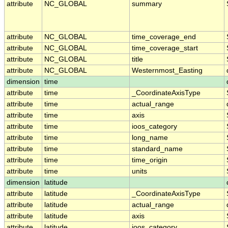
attribute
NC_GLOBAL
summary
attribute
NC_GLOBAL
time_coverage_end
attribute
NC_GLOBAL
time_coverage_start
attribute
NC_GLOBAL
title
attribute
NC_GLOBAL
Westernmost_Easting
dimension
time
attribute
time
_CoordinateAxisType
attribute
time
actual_range
attribute
time
axis
attribute
time
ioos_category
attribute
time
long_name
attribute
time
standard_name
attribute
time
time_origin
attribute
time
units
dimension
latitude
attribute
latitude
_CoordinateAxisType
attribute
latitude
actual_range
attribute
latitude
axis
attribute
latitude
ioos_category