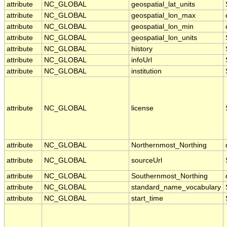
attribute
NC_GLOBAL
geospatial_lat_units
attribute
NC_GLOBAL
geospatial_lon_max
attribute
NC_GLOBAL
geospatial_lon_min
attribute
NC_GLOBAL
geospatial_lon_units
attribute
NC_GLOBAL
history
attribute
NC_GLOBAL
infoUrl
attribute
NC_GLOBAL
institution
attribute
NC_GLOBAL
license
attribute
NC_GLOBAL
Northernmost_Northing
attribute
NC_GLOBAL
sourceUrl
attribute
NC_GLOBAL
Southernmost_Northing
attribute
NC_GLOBAL
standard_name_vocabulary
attribute
NC_GLOBAL
start_time