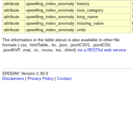
attribute
upwelling_index_anomaly
history
attribute
upwelling_index_anomaly
ioos_category
attribute
upwelling_index_anomaly
long_name
attribute
upwelling_index_anomaly
missing_value
attribute
upwelling_index_anomaly
units
The information in the table above is also available in other file
formats (.csv, .htmlTable, .itx, .json, .jsonlCSV1, .jsonlCSV,
.jsonlKVP, .mat, .nc, .nccsv, .tsv, .xhtml)
via a RESTful web service
.
ERDDAP, Version 2.30.0
Disclaimers
|
Privacy Policy
|
Contact