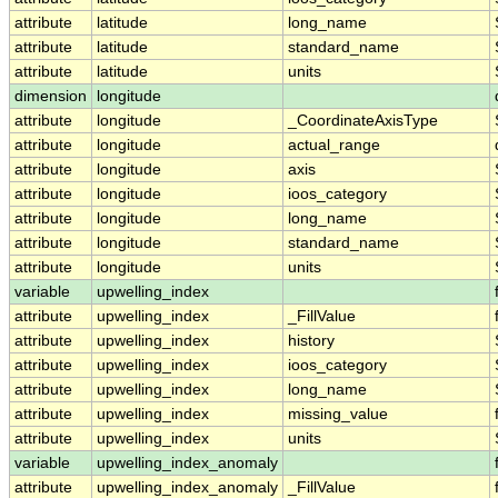
attribute
latitude
long_name
attribute
latitude
standard_name
attribute
latitude
units
dimension
longitude
attribute
longitude
_CoordinateAxisType
attribute
longitude
actual_range
attribute
longitude
axis
attribute
longitude
ioos_category
attribute
longitude
long_name
attribute
longitude
standard_name
attribute
longitude
units
variable
upwelling_index
attribute
upwelling_index
_FillValue
attribute
upwelling_index
history
attribute
upwelling_index
ioos_category
attribute
upwelling_index
long_name
attribute
upwelling_index
missing_value
attribute
upwelling_index
units
variable
upwelling_index_anomaly
attribute
upwelling_index_anomaly
_FillValue