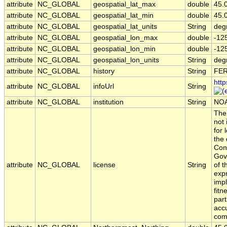
attribute
NC_GLOBAL
geospatial_lat_max
double
45.
attribute
NC_GLOBAL
geospatial_lat_min
double
45.
attribute
NC_GLOBAL
geospatial_lat_units
String
deg
attribute
NC_GLOBAL
geospatial_lon_max
double
-12
attribute
NC_GLOBAL
geospatial_lon_min
double
-12
attribute
NC_GLOBAL
geospatial_lon_units
String
deg
attribute
NC_GLOBAL
history
String
FER
http
attribute
NC_GLOBAL
infoUrl
String
attribute
NC_GLOBAL
institution
String
NOA
The 
not
for 
the 
Con
Gov
attribute
NC_GLOBAL
license
String
of t
exp
impl
fitn
part
acc
comp