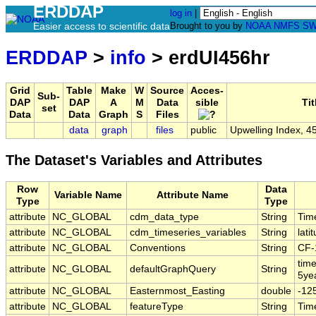
ERDDAP
log in
|
Easier access to scientific data
Brought to you by
NOAA
NMFS
SW
ERDDAP
>
info
> erdUI456hr
Grid
Table
Make
W
Source
Acces-
Sub-
DAP
DAP
A
M
Data
sible
Tit
set
Data
Data
Graph
S
Files
data
graph
files
public
Upwelling Index, 4
The Dataset's Variables and Attributes
Row
Data
Variable Name
Attribute Name
Type
Type
attribute
NC_GLOBAL
cdm_data_type
String
Tim
attribute
NC_GLOBAL
cdm_timeseries_variables
String
lati
attribute
NC_GLOBAL
Conventions
String
CF-
tim
attribute
NC_GLOBAL
defaultGraphQuery
String
5ye
attribute
NC_GLOBAL
Easternmost_Easting
double
-12
attribute
NC_GLOBAL
featureType
String
Tim