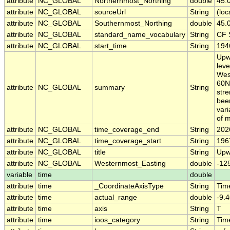
attribute
NC_GLOBAL
Northernmost_Northing
double
45.
attribute
NC_GLOBAL
sourceUrl
String
(loc
attribute
NC_GLOBAL
Southernmost_Northing
double
45.
attribute
NC_GLOBAL
standard_name_vocabulary
String
CF 
attribute
NC_GLOBAL
start_time
String
194
Upw
leve
West
60N.
attribute
NC_GLOBAL
summary
String
stre
been
vari
of m
attribute
NC_GLOBAL
time_coverage_end
String
202
attribute
NC_GLOBAL
time_coverage_start
String
196
attribute
NC_GLOBAL
title
String
Upw
attribute
NC_GLOBAL
Westernmost_Easting
double
-12
variable
time
double
attribute
time
_CoordinateAxisType
String
Tim
attribute
time
actual_range
double
-9.
attribute
time
axis
String
T
attribute
time
ioos_category
String
Tim