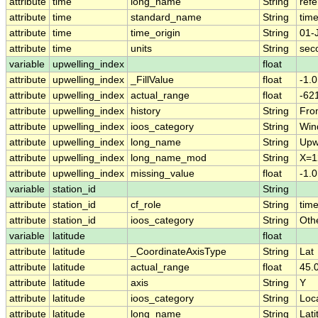
attribute
time
long_name
String
ref
attribute
time
standard_name
String
tim
attribute
time
time_origin
String
01-
attribute
time
units
String
sec
variable
upwelling_index
float
attribute
upwelling_index
_FillValue
float
-1.
attribute
upwelling_index
actual_range
float
-62
attribute
upwelling_index
history
String
Fro
attribute
upwelling_index
ioos_category
String
Win
attribute
upwelling_index
long_name
String
Upw
attribute
upwelling_index
long_name_mod
String
X=1
attribute
upwelling_index
missing_value
float
-1.
variable
station_id
String
attribute
station_id
cf_role
String
time
attribute
station_id
ioos_category
String
Oth
variable
latitude
float
attribute
latitude
_CoordinateAxisType
String
Lat
attribute
latitude
actual_range
float
45.0
attribute
latitude
axis
String
Y
attribute
latitude
ioos_category
String
Loc
attribute
latitude
long_name
String
Lati