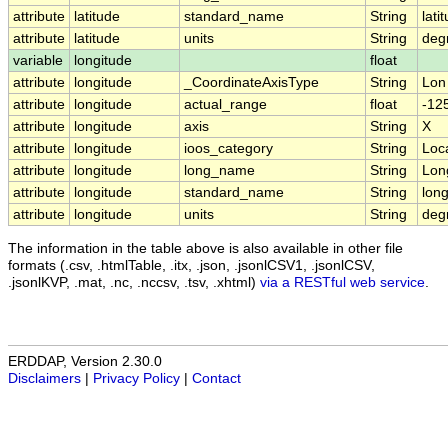
attribute
latitude
standard_name
String
lati
attribute
latitude
units
String
deg
variable
longitude
float
attribute
longitude
_CoordinateAxisType
String
Lon
attribute
longitude
actual_range
float
-125
attribute
longitude
axis
String
X
attribute
longitude
ioos_category
String
Loc
attribute
longitude
long_name
String
Lon
attribute
longitude
standard_name
String
long
attribute
longitude
units
String
deg
The information in the table above is also available in other file
formats (.csv, .htmlTable, .itx, .json, .jsonlCSV1, .jsonlCSV,
.jsonlKVP, .mat, .nc, .nccsv, .tsv, .xhtml)
via a RESTful web service
.
ERDDAP, Version 2.30.0
Disclaimers
|
Privacy Policy
|
Contact