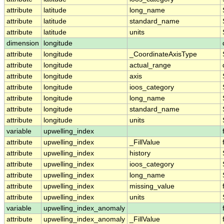
attribute
latitude
long_name
attribute
latitude
standard_name
attribute
latitude
units
dimension
longitude
attribute
longitude
_CoordinateAxisType
attribute
longitude
actual_range
attribute
longitude
axis
attribute
longitude
ioos_category
attribute
longitude
long_name
attribute
longitude
standard_name
attribute
longitude
units
variable
upwelling_index
attribute
upwelling_index
_FillValue
attribute
upwelling_index
history
attribute
upwelling_index
ioos_category
attribute
upwelling_index
long_name
attribute
upwelling_index
missing_value
attribute
upwelling_index
units
variable
upwelling_index_anomaly
attribute
upwelling_index_anomaly
_FillValue