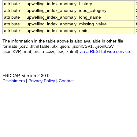
attribute
upwelling_index_anomaly
history
attribute
upwelling_index_anomaly
ioos_category
attribute
upwelling_index_anomaly
long_name
attribute
upwelling_index_anomaly
missing_value
attribute
upwelling_index_anomaly
units
The information in the table above is also available in other file
formats (.csv, .htmlTable, .itx, .json, .jsonlCSV1, .jsonlCSV,
.jsonlKVP, .mat, .nc, .nccsv, .tsv, .xhtml)
via a RESTful web service
.
ERDDAP, Version 2.30.0
Disclaimers
|
Privacy Policy
|
Contact