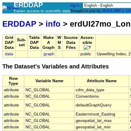
ERDDAP
log in
|
Easier access to scientific data
Brought to you by
NOAA
NMFS
SW
ERDDAP
>
info
> erdUI27mo_Lo
Grid
Table
Make
W
Source
Acces-
Sub-
DAP
DAP
A
M
Data
sible
set
Data
Data
Graph
S
Files
data
graph
public
Upwelling Index, 
The Dataset's Variables and Attributes
Row
Variable Name
Attribute Name
Type
attribute
NC_GLOBAL
cdm_data_type
attribute
NC_GLOBAL
Conventions
attribute
NC_GLOBAL
defaultGraphQuery
attribute
NC_GLOBAL
Easternmost_Easting
attribute
NC_GLOBAL
geospatial_lat_max
attribute
NC_GLOBAL
geospatial_lat_min