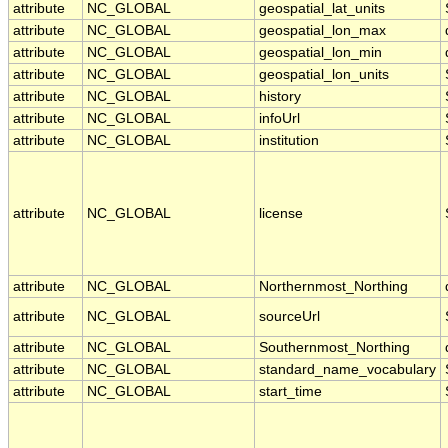
attribute
NC_GLOBAL
geospatial_lat_units
attribute
NC_GLOBAL
geospatial_lon_max
attribute
NC_GLOBAL
geospatial_lon_min
attribute
NC_GLOBAL
geospatial_lon_units
attribute
NC_GLOBAL
history
attribute
NC_GLOBAL
infoUrl
attribute
NC_GLOBAL
institution
attribute
NC_GLOBAL
license
attribute
NC_GLOBAL
Northernmost_Northing
attribute
NC_GLOBAL
sourceUrl
attribute
NC_GLOBAL
Southernmost_Northing
attribute
NC_GLOBAL
standard_name_vocabulary
attribute
NC_GLOBAL
start_time