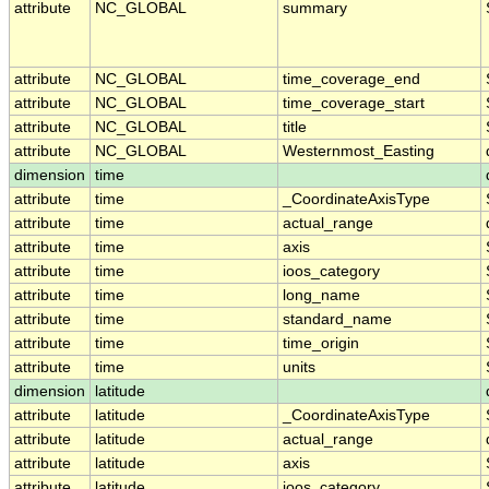
attribute
NC_GLOBAL
summary
attribute
NC_GLOBAL
time_coverage_end
attribute
NC_GLOBAL
time_coverage_start
attribute
NC_GLOBAL
title
attribute
NC_GLOBAL
Westernmost_Easting
dimension
time
attribute
time
_CoordinateAxisType
attribute
time
actual_range
attribute
time
axis
attribute
time
ioos_category
attribute
time
long_name
attribute
time
standard_name
attribute
time
time_origin
attribute
time
units
dimension
latitude
attribute
latitude
_CoordinateAxisType
attribute
latitude
actual_range
attribute
latitude
axis
attribute
latitude
ioos_category