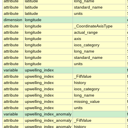
attribute
latitude
long_name
attribute
latitude
standard_name
attribute
latitude
units
dimension
longitude
attribute
longitude
_CoordinateAxisType
attribute
longitude
actual_range
attribute
longitude
axis
attribute
longitude
ioos_category
attribute
longitude
long_name
attribute
longitude
standard_name
attribute
longitude
units
variable
upwelling_index
attribute
upwelling_index
_FillValue
attribute
upwelling_index
history
attribute
upwelling_index
ioos_category
attribute
upwelling_index
long_name
attribute
upwelling_index
missing_value
attribute
upwelling_index
units
variable
upwelling_index_anomaly
attribute
upwelling_index_anomaly
_FillValue
attribute
upwelling_index_anomaly
history