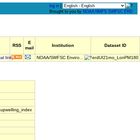
log in
|
Brought to you by
NOAA
NMFS
SWFSC
ERD
E
RSS
Institution
Dataset ID
mail
NOAA/SWFSC Enviro...
erdUI21mo_LonPM180
e|upwelling_index