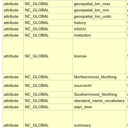
attribute
NC_GLOBAL
geospatial_lon_max
attribute
NC_GLOBAL
geospatial_lon_min
attribute
NC_GLOBAL
geospatial_lon_units
attribute
NC_GLOBAL
history
attribute
NC_GLOBAL
infoUrl
attribute
NC_GLOBAL
institution
attribute
NC_GLOBAL
license
attribute
NC_GLOBAL
Northernmost_Northing
attribute
NC_GLOBAL
sourceUrl
attribute
NC_GLOBAL
Southernmost_Northing
attribute
NC_GLOBAL
standard_name_vocabulary
attribute
NC_GLOBAL
start_time
attribute
NC_GLOBAL
summary