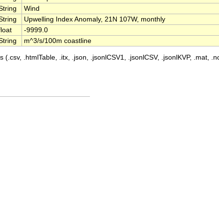
String
Wind
String
Upwelling Index Anomaly, 21N 107W, monthly
float
-9999.0
String
m^3/s/100m coastline
 (.csv, .htmlTable, .itx, .json, .jsonlCSV1, .jsonlCSV, .jsonlKVP, .mat, .nc