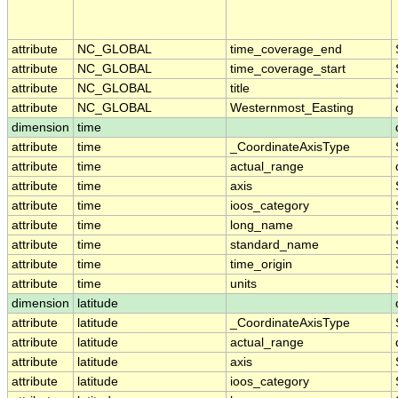
attribute
NC_GLOBAL
time_coverage_end
attribute
NC_GLOBAL
time_coverage_start
attribute
NC_GLOBAL
title
attribute
NC_GLOBAL
Westernmost_Easting
dimension
time
attribute
time
_CoordinateAxisType
attribute
time
actual_range
attribute
time
axis
attribute
time
ioos_category
attribute
time
long_name
attribute
time
standard_name
attribute
time
time_origin
attribute
time
units
dimension
latitude
attribute
latitude
_CoordinateAxisType
attribute
latitude
actual_range
attribute
latitude
axis
attribute
latitude
ioos_category