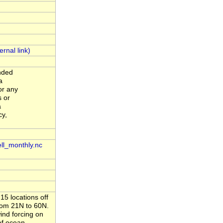
ended
a
or any
s or
a
cy,
ll_monthly.nc
5 locations off
rom 21N to 60N.
ind forcing on
of ocean