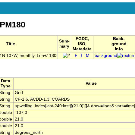
nPM180
FGDC,
Back-
Sum-
Title
ISO,
ground
mary
Metadata
Info
21N 107W, monthly, Lon+/-180
F
I
M
background
Data
Value
Type
String
Grid
String
CF-1.6, ACDD-1.3, COARDS
String
upwelling_index[last-240:last][(21.0)][]&.draw=lines&.vars=tim
double
-107.0
double
21.0
double
21.0
String
degrees_north