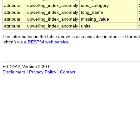
attribute
upwelling_index_anomaly
ioos_category
attribute
upwelling_index_anomaly
long_name
attribute
upwelling_index_anomaly
missing_value
attribute
upwelling_index_anomaly
units
The information in the table above is also available in other file formats
.xhtml)
via a RESTful web service
.
ERDDAP, Version 2.30.0
Disclaimers
|
Privacy Policy
|
Contact