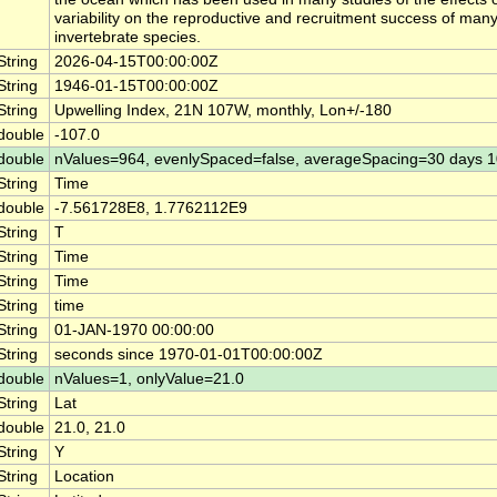
variability on the reproductive and recruitment success of many
invertebrate species.
String
2026-04-15T00:00:00Z
String
1946-01-15T00:00:00Z
String
Upwelling Index, 21N 107W, monthly, Lon+/-180
double
-107.0
double
nValues=964, evenlySpaced=false, averageSpacing=30 days 
String
Time
double
-7.561728E8, 1.7762112E9
String
T
String
Time
String
Time
String
time
String
01-JAN-1970 00:00:00
String
seconds since 1970-01-01T00:00:00Z
double
nValues=1, onlyValue=21.0
String
Lat
double
21.0, 21.0
String
Y
String
Location