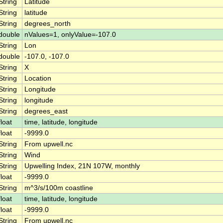
String
Latitude
String
latitude
String
degrees_north
double
nValues=1, onlyValue=-107.0
String
Lon
double
-107.0, -107.0
String
X
String
Location
String
Longitude
String
longitude
String
degrees_east
float
time, latitude, longitude
float
-9999.0
String
From upwell.nc
String
Wind
String
Upwelling Index, 21N 107W, monthly
float
-9999.0
String
m^3/s/100m coastline
float
time, latitude, longitude
float
-9999.0
String
From upwell.nc