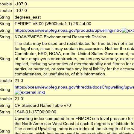
double
-107.0
double
-107.0
String
degrees_east
String
FERRET V5.00 (V500beta1.1) 26-Jul-00
String
https://oceanview.pfeg.noaa.gov/products/upwelling/intro
String
NOAA/SWFSC Environmental Research Division
The data may be used and redistributed for free but is not int
for legal use, since it may contain inaccuracies. Neither the dat
Contributor, ERD, NOAA, nor the United States Government, n
String
of their employees or contractors, makes any warranty, expres
implied, including warranties of merchantability and fitness for 
particular purpose, or assumes any legal liability for the accura
completeness, or usefulness, of this information.
double
21.0
https://oceanview.pfeg.noaa.gov/thredds/dodsC/upwelling/upwe
String
double
21.0
String
CF Standard Name Table v70
String
1946-01-15T00:00:00
Upwelling index computed from FNMOC sea level pressure for 1
the North American West Coast at each 3 degrees of latitude f
The coastal Upwelling Index is an index of the strength of the w
String
the ocean which has been used in many studies of the effects 