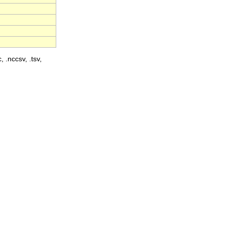
, .nccsv, .tsv,