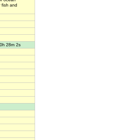
 fish and
10h 28m 2s