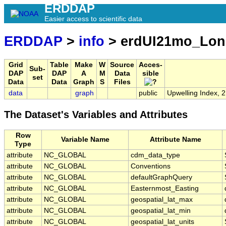
ERDDAP
Easier access to scientific data
ERDDAP
>
info
> erdUI21mo_Lo
Grid
Table
Make
W
Source
Acces-
Sub-
DAP
DAP
A
M
Data
sible
set
Data
Data
Graph
S
Files
data
graph
public
Upwelling Index, 
The Dataset's Variables and Attributes
Row
Variable Name
Attribute Name
Type
attribute
NC_GLOBAL
cdm_data_type
attribute
NC_GLOBAL
Conventions
attribute
NC_GLOBAL
defaultGraphQuery
attribute
NC_GLOBAL
Easternmost_Easting
attribute
NC_GLOBAL
geospatial_lat_max
attribute
NC_GLOBAL
geospatial_lat_min
attribute
NC_GLOBAL
geospatial_lat_units