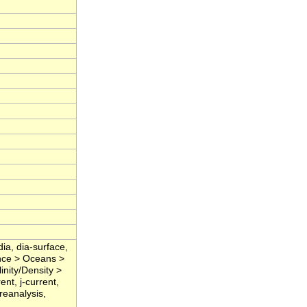
dia, dia-surface,
nce > Oceans >
nity/Density >
ent, j-current,
 reanalysis,