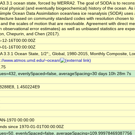
3.3.1 ocean state, forced by MERRA2. The goal of SODA is to reconst
orical physical (and eventually biogeochemical) history of the ocean. As 
Simple Ocean Data Assimilation ocean/sea ice reanalysis (SODA) uses 
itecture based on community standard codes with resolution chosen to
 and the scales of motion that are resolvable. Agreement with direct m
in observational error estimates) as well as unbiased statistics are expe
on, Chepurin, and Chen (2017).
-12-16T00:00:00Z
-01-16T00:00:00Z
 3.3.1 Ocean State, 1/2°;, Global, 1980-2015, Monthly Composite, Lo
s://www.atmos.umd.edu/~ocean/
.75
ues=432, evenlySpaced=false, averageSpacing=30 days 10h 28m 7s
e
8288E8, 1.450224E9
e
e
AN-1970 00:00:00
nds since 1970-01-01T00:00:00Z
ues=50, evenlySpaced=false, averageSpacing=109.99978469387756