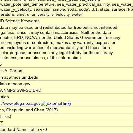
water_potential_temperature, sea_water_practical_salinity, sea_water_
water_y_velocity, seawater, simple, soda, soda3.3.1, state, surface, t-p
rature, time, u, university, v, velocity, water
D Science Keywords
data may be used and redistributed for free but is not intended
legal use, since it may contain inaccuracies. Neither the data
ributor, ERD, NOAA, nor the United States Government, nor any
heir employees or contractors, makes any warranty, express or
ied, including warranties of merchantability and fitness for a
icular purpose, or assumes any legal liability for the accuracy,
leteness, or usefulness, of this information.
5
s A. Carton
on at atmos.umd.edu
data at noaa.gov
A NMFS SWFSC ERD
tution
s://www.pfeg.noaa.gov
on, Chepurin, and Chen (2017)
l files)
75
tandard Name Table v70