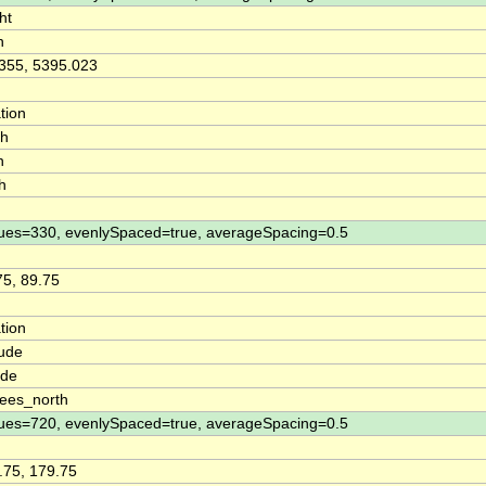
ht
n
355, 5395.023
tion
th
n
h
ues=330, evenlySpaced=true, averageSpacing=0.5
75, 89.75
tion
tude
ude
ees_north
ues=720, evenlySpaced=true, averageSpacing=0.5
.75, 179.75