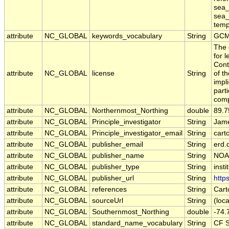
sea_
sea_
tempe
attribute
NC_GLOBAL
keywords_vocabulary
String
GCM
The 
for 
Cont
attribute
NC_GLOBAL
license
String
of t
impl
part
comp
attribute
NC_GLOBAL
Northernmost_Northing
double
89.7
attribute
NC_GLOBAL
Principle_investigator
String
Jame
attribute
NC_GLOBAL
Principle_investigator_email
String
cart
attribute
NC_GLOBAL
publisher_email
String
erd.
attribute
NC_GLOBAL
publisher_name
String
NOA
attribute
NC_GLOBAL
publisher_type
String
insti
attribute
NC_GLOBAL
publisher_url
String
http
attribute
NC_GLOBAL
references
String
Cart
attribute
NC_GLOBAL
sourceUrl
String
(loca
attribute
NC_GLOBAL
Southernmost_Northing
double
-74.
attribute
NC_GLOBAL
standard_name_vocabulary
String
CF S