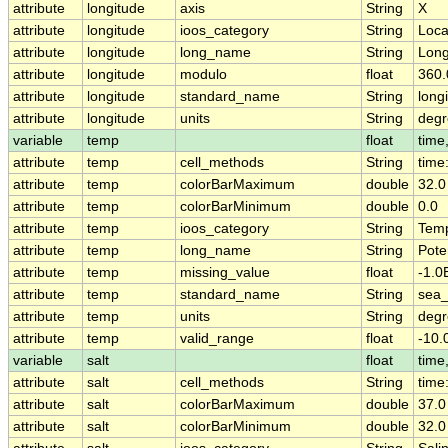
attribute
longitude
axis
String
X
attribute
longitude
ioos_category
String
Loca
attribute
longitude
long_name
String
Long
attribute
longitude
modulo
float
360.
attribute
longitude
standard_name
String
long
attribute
longitude
units
String
degr
variable
temp
float
time,
attribute
temp
cell_methods
String
time
attribute
temp
colorBarMaximum
double
32.0
attribute
temp
colorBarMinimum
double
0.0
attribute
temp
ioos_category
String
Temp
attribute
temp
long_name
String
Pote
attribute
temp
missing_value
float
-1.0
attribute
temp
standard_name
String
sea_
attribute
temp
units
String
degr
attribute
temp
valid_range
float
-10.
variable
salt
float
time,
attribute
salt
cell_methods
String
time
attribute
salt
colorBarMaximum
double
37.0
attribute
salt
colorBarMinimum
double
32.0