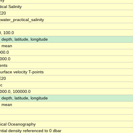
ity
ical Salinity
E20
water_practical_salinity
0, 100.0
 depth, latitude, longitude
: mean
00.0
000.0
ents
surface velocity T-points
E20
ec
000.0, 100000.0
 depth, latitude, longitude
: mean
ical Oceanography
ntial density referenced to 0 dbar