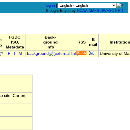
log in
|
Brought to you by
NOAA
NMFS
SWFSC
ERD
FGDC,
Back-
m-
E
ISO,
ground
RSS
Institutio
ry
mail
Metadata
Info
F
I
M
background
University of Mar
 cite: Carton,