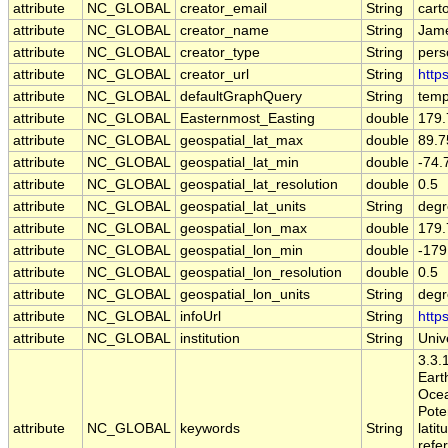
attribute
NC_GLOBAL
creator_email
String
cart
attribute
NC_GLOBAL
creator_name
String
Jame
attribute
NC_GLOBAL
creator_type
String
pers
attribute
NC_GLOBAL
creator_url
String
http
attribute
NC_GLOBAL
defaultGraphQuery
String
temp
attribute
NC_GLOBAL
Easternmost_Easting
double
179.
attribute
NC_GLOBAL
geospatial_lat_max
double
89.7
attribute
NC_GLOBAL
geospatial_lat_min
double
-74.
attribute
NC_GLOBAL
geospatial_lat_resolution
double
0.5
attribute
NC_GLOBAL
geospatial_lat_units
String
degr
attribute
NC_GLOBAL
geospatial_lon_max
double
179.
attribute
NC_GLOBAL
geospatial_lon_min
double
-179
attribute
NC_GLOBAL
geospatial_lon_resolution
double
0.5
attribute
NC_GLOBAL
geospatial_lon_units
String
degr
attribute
NC_GLOBAL
infoUrl
String
http
attribute
NC_GLOBAL
institution
String
Univ
3.3.1
Eart
Ocea
Poten
attribute
NC_GLOBAL
keywords
String
latit
refe