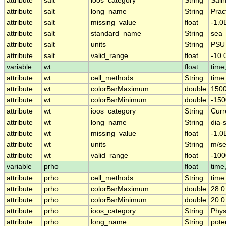
attribute
salt
ioos_category
String
Salin
attribute
salt
long_name
String
Pract
attribute
salt
missing_value
float
-1.0
attribute
salt
standard_name
String
sea_
attribute
salt
units
String
PSU
attribute
salt
valid_range
float
-10.
variable
wt
float
time,
attribute
wt
cell_methods
String
time
attribute
wt
colorBarMaximum
double
1500
attribute
wt
colorBarMinimum
double
-150
attribute
wt
ioos_category
String
Curr
attribute
wt
long_name
String
dia-
attribute
wt
missing_value
float
-1.0
attribute
wt
units
String
m/s
attribute
wt
valid_range
float
-100
variable
prho
float
time,
attribute
prho
cell_methods
String
time
attribute
prho
colorBarMaximum
double
28.0
attribute
prho
colorBarMinimum
double
20.0
attribute
prho
ioos_category
String
Phys
attribute
prho
long_name
String
pote