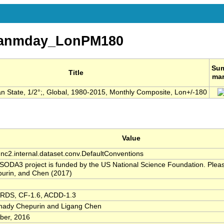
eanmday_LonPM180
Su
Title
ma
 State, 1/2°;, Global, 1980-2015, Monthly Composite, Lon+/-180
Value
.nc2.internal.dataset.conv.DefaultConventions
SODA3 project is funded by the US National Science Foundation. Please
urin, and Chen (2017)
RDS, CF-1.6, ACDD-1.3
ady Chepurin and Ligang Chen
ber, 2016