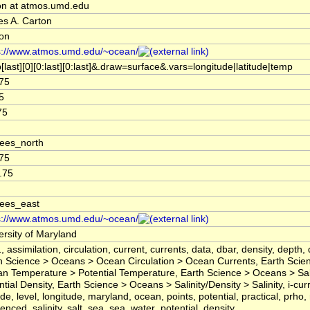
on at atmos.umd.edu
s A. Carton
on
s://www.atmos.umd.edu/~ocean/
[last][0][0:last][0:last]&.draw=surface&.vars=longitude|latitude|temp
75
5
75
ees_north
75
.75
ees_east
s://www.atmos.umd.edu/~ocean/
ersity of Maryland
, assimilation, circulation, current, currents, data, dbar, density, depth, 
h Science > Oceans > Ocean Circulation > Ocean Currents, Earth Scie
n Temperature > Potential Temperature, Earth Science > Oceans > Sali
tial Density, Earth Science > Oceans > Salinity/Density > Salinity, i-curr
ude, level, longitude, maryland, ocean, points, potential, practical, prho,
renced, salinity, salt, sea, sea_water_potential_density,