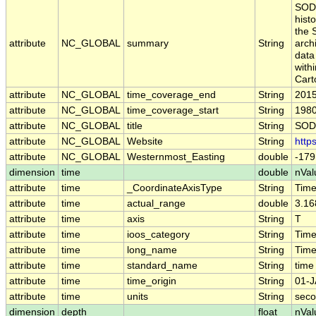
SODA
hist
the 
attribute
NC_GLOBAL
summary
String
arch
data
with
Cart
attribute
NC_GLOBAL
time_coverage_end
String
2015
attribute
NC_GLOBAL
time_coverage_start
String
1980
attribute
NC_GLOBAL
title
String
SODA
attribute
NC_GLOBAL
Website
String
http
attribute
NC_GLOBAL
Westernmost_Easting
double
-179
dimension
time
double
nVal
attribute
time
_CoordinateAxisType
String
Tim
attribute
time
actual_range
double
3.16
attribute
time
axis
String
T
attribute
time
ioos_category
String
Tim
attribute
time
long_name
String
Tim
attribute
time
standard_name
String
time
attribute
time
time_origin
String
01-J
attribute
time
units
String
seco
dimension
depth
float
nVal