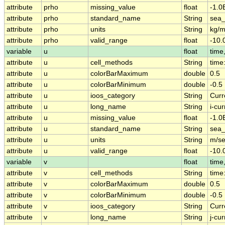
attribute
prho
missing_value
float
-1.0
attribute
prho
standard_name
String
sea_
attribute
prho
units
String
kg/
attribute
prho
valid_range
float
-10.
variable
u
float
time,
attribute
u
cell_methods
String
time
attribute
u
colorBarMaximum
double
0.5
attribute
u
colorBarMinimum
double
-0.5
attribute
u
ioos_category
String
Curr
attribute
u
long_name
String
i-cur
attribute
u
missing_value
float
-1.0
attribute
u
standard_name
String
sea_
attribute
u
units
String
m/s
attribute
u
valid_range
float
-10.
variable
v
float
time,
attribute
v
cell_methods
String
time
attribute
v
colorBarMaximum
double
0.5
attribute
v
colorBarMinimum
double
-0.5
attribute
v
ioos_category
String
Curr
attribute
v
long_name
String
j-cur