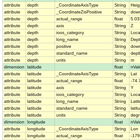
attribute
depth
_CoordinateAxisType
String
Heig
attribute
depth
_CoordinateZisPositive
String
dow
attribute
depth
actual_range
float
5.03
attribute
depth
axis
String
Z
attribute
depth
ioos_category
String
Loca
attribute
depth
long_name
String
Dep
attribute
depth
positive
String
dow
attribute
depth
standard_name
String
dept
attribute
depth
units
String
m
dimension
latitude
float
nVal
attribute
latitude
_CoordinateAxisType
String
Lat
attribute
latitude
actual_range
float
-74.
attribute
latitude
axis
String
Y
attribute
latitude
ioos_category
String
Loca
attribute
latitude
long_name
String
Lati
attribute
latitude
standard_name
String
latit
attribute
latitude
units
String
degr
dimension
longitude
float
nVal
attribute
longitude
_CoordinateAxisType
String
Lon
attribute
longitude
actual_range
float
-179