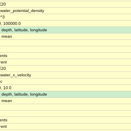
E20
water_potential_density
m^3
0, 100000.0
 depth, latitude, longitude
: mean
ents
rent
E20
water_x_velocity
ec
0, 10.0
 depth, latitude, longitude
: mean
ents
rent