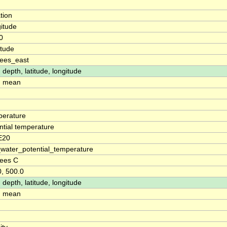
tion
itude
0
itude
ees_east
 depth, latitude, longitude
: mean
erature
ntial temperature
E20
water_potential_temperature
ees C
0, 500.0
 depth, latitude, longitude
: mean