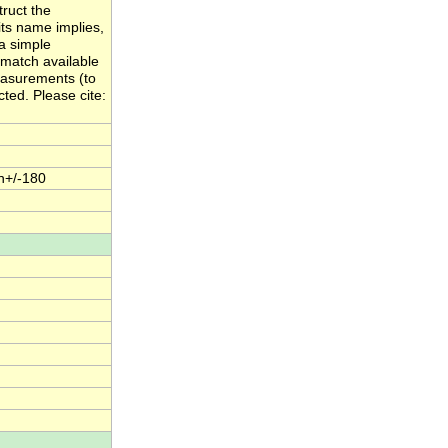
ruct the
its name implies,
a simple
 match available
easurements (to
cted. Please cite:
n+/-180