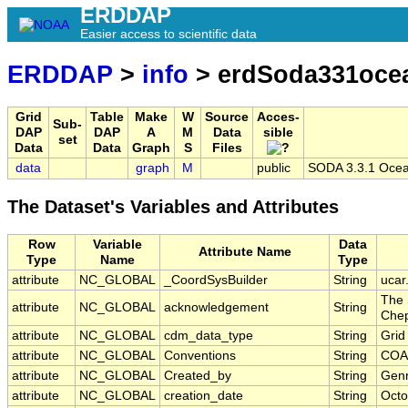
ERDDAP
Easier access to scientific data
ERDDAP
>
info
> erdSoda331oc
Grid
Table
Make
W
Source
Acces-
Sub-
DAP
DAP
A
M
Data
sible
set
Data
Data
Graph
S
Files
data
graph
M
public
SODA 3.3.1 Ocean
The Dataset's Variables and Attributes
Row
Variable
Data
Attribute Name
Type
Name
Type
attribute
NC_GLOBAL
_CoordSysBuilder
String
ucar
The 
attribute
NC_GLOBAL
acknowledgement
String
Chep
attribute
NC_GLOBAL
cdm_data_type
String
Grid
attribute
NC_GLOBAL
Conventions
String
COA
attribute
NC_GLOBAL
Created_by
String
Genn
attribute
NC_GLOBAL
creation_date
String
Octo