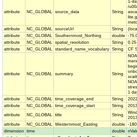
1-da
/u00
attribute
NC_GLOBAL
source_data
String
asc
lite
meto
attribute
NC_GLOBAL
sourceUrl
String
(loca
attribute
NC_GLOBAL
Southernmost_Northing
double
-75.
attribute
NC_GLOBAL
spatial_resolution
String
0.25
attribute
NC_GLOBAL
standard_name_vocabulary
String
CF S
NOAA
meri
begi
onbo
attribute
NC_GLOBAL
summary
String
scat
NOAA
stre
1 da
attribute
NC_GLOBAL
time_coverage_end
String
2022
attribute
NC_GLOBAL
time_coverage_start
String
2013
Wind
attribute
NC_GLOBAL
title
String
2013
attribute
NC_GLOBAL
Westernmost_Easting
double
-180
dimension
time
double
nVal