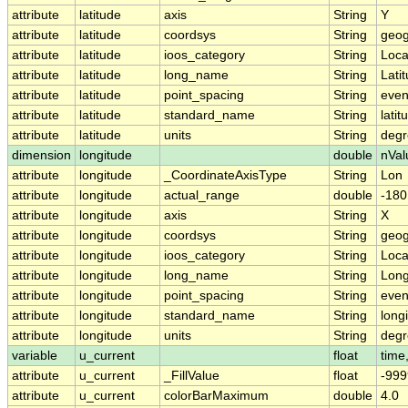
attribute
latitude
axis
String
Y
attribute
latitude
coordsys
String
geog
attribute
latitude
ioos_category
String
Loca
attribute
latitude
long_name
String
Lati
attribute
latitude
point_spacing
String
eve
attribute
latitude
standard_name
String
latit
attribute
latitude
units
String
degr
dimension
longitude
double
nVal
attribute
longitude
_CoordinateAxisType
String
Lon
attribute
longitude
actual_range
double
-180
attribute
longitude
axis
String
X
attribute
longitude
coordsys
String
geog
attribute
longitude
ioos_category
String
Loca
attribute
longitude
long_name
String
Long
attribute
longitude
point_spacing
String
eve
attribute
longitude
standard_name
String
long
attribute
longitude
units
String
degr
variable
u_current
float
time,
attribute
u_current
_FillValue
float
-999
attribute
u_current
colorBarMaximum
double
4.0