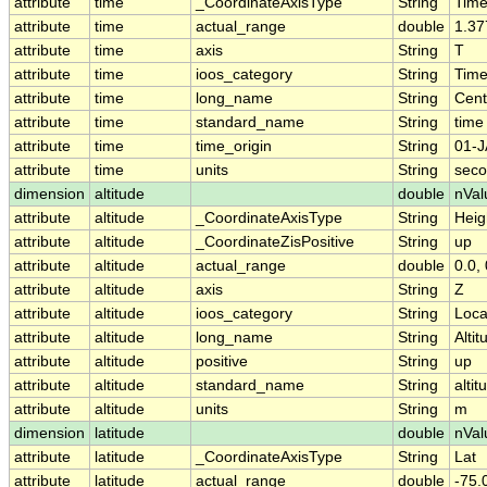
attribute
time
_CoordinateAxisType
String
Tim
attribute
time
actual_range
double
1.37
attribute
time
axis
String
T
attribute
time
ioos_category
String
Tim
attribute
time
long_name
String
Cent
attribute
time
standard_name
String
time
attribute
time
time_origin
String
01-J
attribute
time
units
String
seco
dimension
altitude
double
nVal
attribute
altitude
_CoordinateAxisType
String
Heig
attribute
altitude
_CoordinateZisPositive
String
up
attribute
altitude
actual_range
double
0.0, 
attribute
altitude
axis
String
Z
attribute
altitude
ioos_category
String
Loca
attribute
altitude
long_name
String
Altit
attribute
altitude
positive
String
up
attribute
altitude
standard_name
String
altit
attribute
altitude
units
String
m
dimension
latitude
double
nVal
attribute
latitude
_CoordinateAxisType
String
Lat
attribute
latitude
actual_range
double
-75.