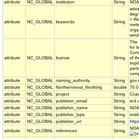
attribute
NC_GLOBAL
institution
String
NOA
adva
degr
> Wi
attribute
NC_GLOBAL
keywords
String
mete
orga
wind
The 
for 
Cont
attribute
NC_GLOBAL
license
String
of t
impl
part
comp
attribute
NC_GLOBAL
naming_authority
String
gov.
attribute
NC_GLOBAL
Northernmost_Northing
double
75.0
attribute
NC_GLOBAL
project
String
Coas
attribute
NC_GLOBAL
publisher_email
String
erd.
attribute
NC_GLOBAL
publisher_name
String
NOA
attribute
NC_GLOBAL
publisher_type
String
insti
attribute
NC_GLOBAL
publisher_url
String
http
NOA
attribute
NC_GLOBAL
references
String