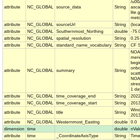
/u00
attribute
NC_GLOBAL
source_data
String
asc
lite
meto
attribute
NC_GLOBAL
sourceUrl
String
(loca
attribute
NC_GLOBAL
Southernmost_Northing
double
-75.
attribute
NC_GLOBAL
spatial_resolution
String
0.25
attribute
NC_GLOBAL
standard_name_vocabulary
String
CF S
NOAA
meri
begi
onbo
attribute
NC_GLOBAL
summary
String
scat
NOAA
stre
1 da
attribute
NC_GLOBAL
time_coverage_end
String
2022
attribute
NC_GLOBAL
time_coverage_start
String
2013
Wind
attribute
NC_GLOBAL
title
String
2013
attribute
NC_GLOBAL
Westernmost_Easting
double
0.0
dimension
time
double
nVal
attribute
time
_CoordinateAxisType
String
Tim