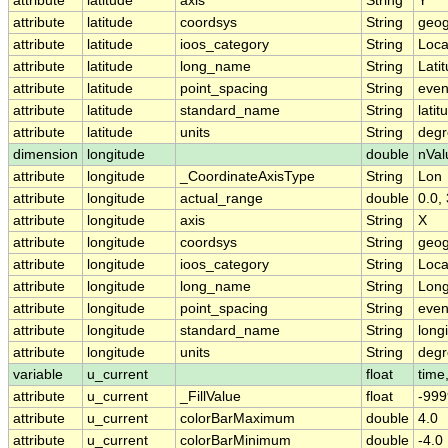
attribute
latitude
axis
String
Y
attribute
latitude
coordsys
String
geog
attribute
latitude
ioos_category
String
Loca
attribute
latitude
long_name
String
Lati
attribute
latitude
point_spacing
String
eve
attribute
latitude
standard_name
String
latit
attribute
latitude
units
String
degr
dimension
longitude
double
nVal
attribute
longitude
_CoordinateAxisType
String
Lon
attribute
longitude
actual_range
double
0.0,
attribute
longitude
axis
String
X
attribute
longitude
coordsys
String
geog
attribute
longitude
ioos_category
String
Loca
attribute
longitude
long_name
String
Long
attribute
longitude
point_spacing
String
eve
attribute
longitude
standard_name
String
long
attribute
longitude
units
String
degr
variable
u_current
float
time,
attribute
u_current
_FillValue
float
-999
attribute
u_current
colorBarMaximum
double
4.0
attribute
u_current
colorBarMinimum
double
-4.0