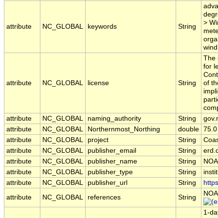
adva
degr
> Wi
attribute
NC_GLOBAL
keywords
String
mete
orga
wind
The 
for 
Cont
attribute
NC_GLOBAL
license
String
of t
impl
part
comp
attribute
NC_GLOBAL
naming_authority
String
gov.
attribute
NC_GLOBAL
Northernmost_Northing
double
75.0
attribute
NC_GLOBAL
project
String
Coas
attribute
NC_GLOBAL
publisher_email
String
erd.
attribute
NC_GLOBAL
publisher_name
String
NOA
attribute
NC_GLOBAL
publisher_type
String
insti
attribute
NC_GLOBAL
publisher_url
String
http
NOA
attribute
NC_GLOBAL
references
String
1-da