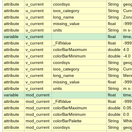
attribute
u_current
coordsys
String
geog
attribute
u_current
ioos_category
String
Curr
attribute
u_current
long_name
String
Zona
attribute
u_current
missing_value
float
-999
attribute
u_current
units
String
m s-
variable
v_current
float
time,
attribute
v_current
_FillValue
float
-999
attribute
v_current
colorBarMaximum
double
4.0
attribute
v_current
colorBarMinimum
double
-4.0
attribute
v_current
coordsys
String
geog
attribute
v_current
ioos_category
String
Curr
attribute
v_current
long_name
String
Meri
attribute
v_current
missing_value
float
-999
attribute
v_current
units
String
m s-
variable
mod_current
float
time,
attribute
mod_current
_FillValue
float
-999
attribute
mod_current
colorBarMaximum
double
0.05
attribute
mod_current
colorBarMinimum
double
0.0
attribute
mod_current
colorBarPalette
String
Whit
attribute
mod_current
coordsys
String
geog