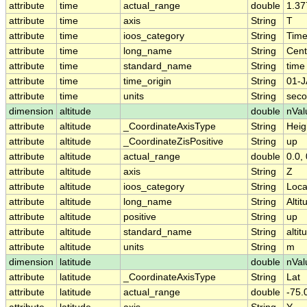
attribute
time
actual_range
double
1.37
attribute
time
axis
String
T
attribute
time
ioos_category
String
Tim
attribute
time
long_name
String
Cent
attribute
time
standard_name
String
time
attribute
time
time_origin
String
01-J
attribute
time
units
String
seco
dimension
altitude
double
nVal
attribute
altitude
_CoordinateAxisType
String
Heig
attribute
altitude
_CoordinateZisPositive
String
up
attribute
altitude
actual_range
double
0.0, 
attribute
altitude
axis
String
Z
attribute
altitude
ioos_category
String
Loca
attribute
altitude
long_name
String
Altit
attribute
altitude
positive
String
up
attribute
altitude
standard_name
String
altit
attribute
altitude
units
String
m
dimension
latitude
double
nVal
attribute
latitude
_CoordinateAxisType
String
Lat
attribute
latitude
actual_range
double
-75.