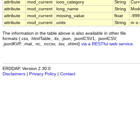
attribute
mod_current
ioos_category
String
Curr
attribute
mod_current
long_name
String
Modu
attribute
mod_current
missing_value
float
-999
attribute
mod_current
units
String
m s-
The information in the table above is also available in other file
formats (.csv, .htmlTable, .itx, .json, .jsonlCSV1, .jsonlCSV,
.jsonlKVP, .mat, .nc, .nccsv, .tsv, .xhtml)
via a RESTful web service
.
ERDDAP, Version 2.30.0
Disclaimers
|
Privacy Policy
|
Contact