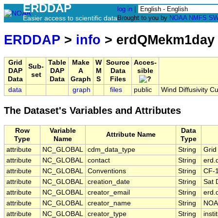
ERDDAP
log in
|
Easier access to scientific data
Brought to you by
NOAA
NMFS
SW
ERDDAP
>
info
> erdQMekm1day
Grid
Table
Make
W
Source
Acces-
Sub-
DAP
DAP
A
M
Data
sible
set
Data
Data
Graph
S
Files
data
graph
files
public
Wind Diffusivity C
The Dataset's Variables and Attributes
Row
Variable
Data
Attribute Name
Type
Name
Type
attribute
NC_GLOBAL
cdm_data_type
String
Grid
attribute
NC_GLOBAL
contact
String
erd.
attribute
NC_GLOBAL
Conventions
String
CF-
attribute
NC_GLOBAL
creation_date
String
Sat 
attribute
NC_GLOBAL
creator_email
String
erd.
attribute
NC_GLOBAL
creator_name
String
NOA
attribute
NC_GLOBAL
creator_type
String
insti