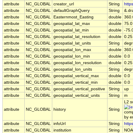
attribute
NC_GLOBAL
creator_url
String
http
attribute
NC_GLOBAL
defaultGraphQuery
String
&.dr
attribute
NC_GLOBAL
Easternmost_Easting
double
360.
attribute
NC_GLOBAL
geospatial_lat_max
double
75.0
attribute
NC_GLOBAL
geospatial_lat_min
double
-75.
attribute
NC_GLOBAL
geospatial_lat_resolution
double
0.25
attribute
NC_GLOBAL
geospatial_lat_units
String
degr
attribute
NC_GLOBAL
geospatial_lon_max
double
360.
attribute
NC_GLOBAL
geospatial_lon_min
double
0.0
attribute
NC_GLOBAL
geospatial_lon_resolution
double
0.25
attribute
NC_GLOBAL
geospatial_lon_units
String
degr
attribute
NC_GLOBAL
geospatial_vertical_max
double
0.0
attribute
NC_GLOBAL
geospatial_vertical_min
double
0.0
attribute
NC_GLOBAL
geospatial_vertical_positive
String
up
attribute
NC_GLOBAL
geospatial_vertical_units
String
m
L2 s
attribute
NC_GLOBAL
history
String
comp
by 
attribute
NC_GLOBAL
infoUrl
String
http
attribute
NC_GLOBAL
institution
String
NOA