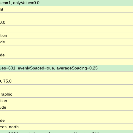
ues=1, onlyValue=0.0
ht
0.0
tion
ude
ude
ues=601, evenlySpaced=true, averageSpacing=0.25
0, 75.0
raphic
tion
tude
n
ude
ees_north