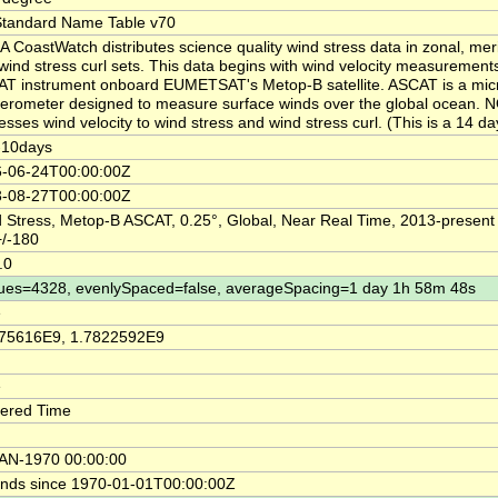
tandard Name Table v70
 CoastWatch distributes science quality wind stress data in zonal, mer
wind stress curl sets. This data begins with wind velocity measurement
T instrument onboard EUMETSAT's Metop-B satellite. ASCAT is a mi
terometer designed to measure surface winds over the global ocean.
esses wind velocity to wind stress and wind stress curl. (This is a 14 d
-10days
-06-24T00:00:00Z
-08-27T00:00:00Z
 Stress, Metop-B ASCAT, 0.25°, Global, Near Real Time, 2013-present
/-180
.0
ues=4328, evenlySpaced=false, averageSpacing=1 day 1h 58m 48s
e
75616E9, 1.7822592E9
e
ered Time
AN-1970 00:00:00
nds since 1970-01-01T00:00:00Z