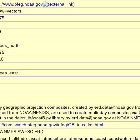
s://www.pfeg.noaa.gov
aw=vectors
75
0
ees_north
75
.0
ees_east
y geographic projection composites, created by erd.data@noaa.gov fr
ined from NOAA|NESDIS, are used to create multi-day composites via 
pt in the dalesLibAscatB.py library by erd.data@noaa.gov at NOAA 
s://coastwatch.pfeg.noaa.gov/infog/QB_taux_las.html
A NMFS SWFSC ERD
nced, altitude, ascat, atmosphere, atmospheric, coast, coastwatch, dat