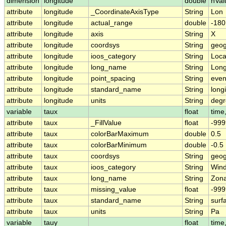
dimension
longitude
double
nVal
attribute
longitude
_CoordinateAxisType
String
Lon
attribute
longitude
actual_range
double
-180
attribute
longitude
axis
String
X
attribute
longitude
coordsys
String
geog
attribute
longitude
ioos_category
String
Loca
attribute
longitude
long_name
String
Long
attribute
longitude
point_spacing
String
eve
attribute
longitude
standard_name
String
long
attribute
longitude
units
String
degr
variable
taux
float
time,
attribute
taux
_FillValue
float
-999
attribute
taux
colorBarMaximum
double
0.5
attribute
taux
colorBarMinimum
double
-0.5
attribute
taux
coordsys
String
geog
attribute
taux
ioos_category
String
Win
attribute
taux
long_name
String
Zona
attribute
taux
missing_value
float
-999
attribute
taux
standard_name
String
surf
attribute
taux
units
String
Pa
variable
tauy
float
time,