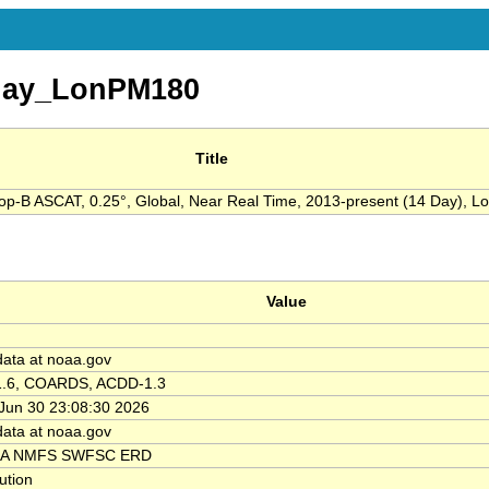
day_LonPM180
Title
op-B ASCAT, 0.25°, Global, Near Real Time, 2013-present (14 Day), L
Value
data at noaa.gov
1.6, COARDS, ACDD-1.3
Jun 30 23:08:30 2026
data at noaa.gov
A NMFS SWFSC ERD
tution