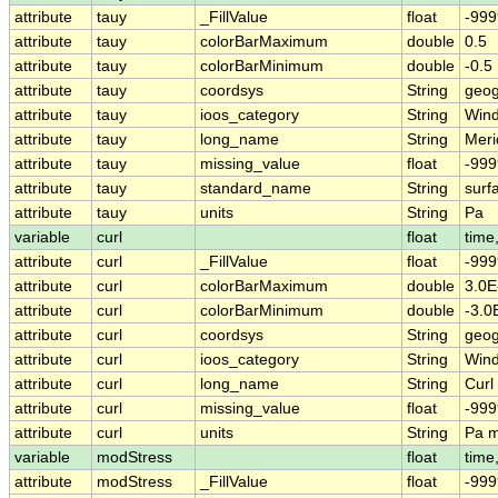
attribute
tauy
_FillValue
float
-999
attribute
tauy
colorBarMaximum
double
0.5
attribute
tauy
colorBarMinimum
double
-0.5
attribute
tauy
coordsys
String
geog
attribute
tauy
ioos_category
String
Win
attribute
tauy
long_name
String
Meri
attribute
tauy
missing_value
float
-999
attribute
tauy
standard_name
String
surf
attribute
tauy
units
String
Pa
variable
curl
float
time,
attribute
curl
_FillValue
float
-999
attribute
curl
colorBarMaximum
double
3.0E
attribute
curl
colorBarMinimum
double
-3.0
attribute
curl
coordsys
String
geog
attribute
curl
ioos_category
String
Win
attribute
curl
long_name
String
Curl
attribute
curl
missing_value
float
-999
attribute
curl
units
String
Pa 
variable
modStress
float
time,
attribute
modStress
_FillValue
float
-999