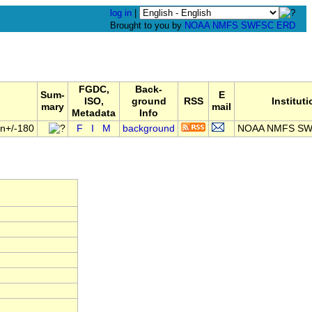
log in
|
Brought to you by
NOAA
NMFS
SWFSC
ERD
FGDC,
Back-
Sum-
E
ISO,
ground
RSS
Institut
mary
mail
Metadata
Info
on+/-180
F
I
M
background
NOAA NMFS SW