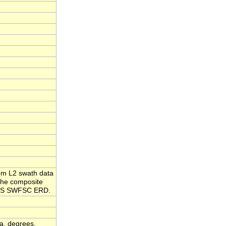
om L2 swath data
the composite
NMFS SWFSC ERD.
a, degrees,