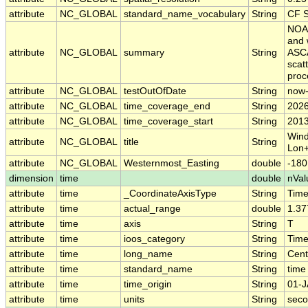
attribute
NC_GLOBAL
standard_name_vocabulary
String
CF S
NOAA
and 
attribute
NC_GLOBAL
summary
String
ASCA
scat
proc
attribute
NC_GLOBAL
testOutOfDate
String
now
attribute
NC_GLOBAL
time_coverage_end
String
2026
attribute
NC_GLOBAL
time_coverage_start
String
2013
Wind
attribute
NC_GLOBAL
title
String
Lon+
attribute
NC_GLOBAL
Westernmost_Easting
double
-180
dimension
time
double
nVal
attribute
time
_CoordinateAxisType
String
Tim
attribute
time
actual_range
double
1.37
attribute
time
axis
String
T
attribute
time
ioos_category
String
Tim
attribute
time
long_name
String
Cent
attribute
time
standard_name
String
time
attribute
time
time_origin
String
01-J
attribute
time
units
String
seco