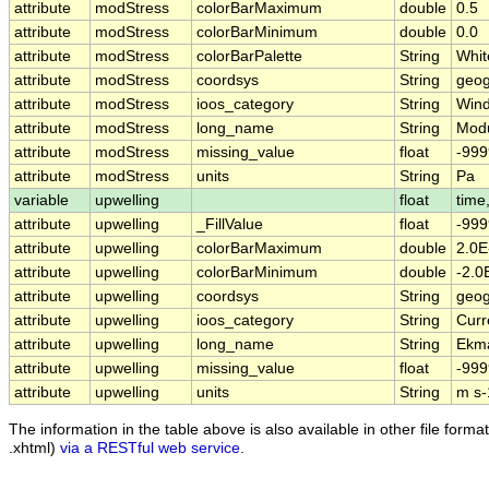
attribute
modStress
colorBarMaximum
double
0.5
attribute
modStress
colorBarMinimum
double
0.0
attribute
modStress
colorBarPalette
String
Whit
attribute
modStress
coordsys
String
geog
attribute
modStress
ioos_category
String
Win
attribute
modStress
long_name
String
Modu
attribute
modStress
missing_value
float
-999
attribute
modStress
units
String
Pa
variable
upwelling
float
time,
attribute
upwelling
_FillValue
float
-999
attribute
upwelling
colorBarMaximum
double
2.0E
attribute
upwelling
colorBarMinimum
double
-2.0
attribute
upwelling
coordsys
String
geog
attribute
upwelling
ioos_category
String
Curr
attribute
upwelling
long_name
String
Ekma
attribute
upwelling
missing_value
float
-999
attribute
upwelling
units
String
m s-
The information in the table above is also available in other file formats
.xhtml)
via a RESTful web service
.