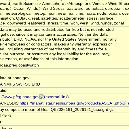
ward, Earth Science > Atmosphere > Atmospheric Winds > Wind Stress
eans > Ocean Winds > Wind Stress, eastward, eumetsat, european, exp
al, meteorological, metop, near, near real time, noaa, node, ocean, oc
nisation, QBtaux, real, satellites, scatterometer, stress, surface,
ace_downward_eastward_stress, time, wcn, west, wind, winds, zonal
data may be used and redistributed for free but is not intended
legal use, since it may contain inaccuracies. Neither the data
ributor, ERD, NOAA, nor the United States Government, nor any
heir employees or contractors, makes any warranty, express or
ied, including warranties of merchantability and fitness for a
icular purpose, or assumes any legal liability for the accuracy,
leteness, or usefulness, of this information.
noaa.pfeg.coastwatch
data at noaa.gov
A NMFS SWFSC ERD
tution
s://www.pfeg.noaa.gov
A/NESDIS
https://manati.star.nesdis.noaa.gov/products/ASCAT.php
ay composite mean of files: QB2026181_2026181_taux.grd.gz
l files)
0
 degree