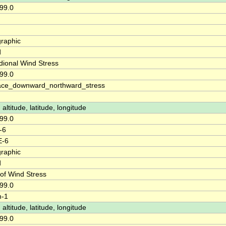
99.0
raphic
d
dional Wind Stress
99.0
ace_downward_northward_stress
 altitude, latitude, longitude
99.0
-6
E-6
raphic
d
 of Wind Stress
99.0
m-1
 altitude, latitude, longitude
99.0