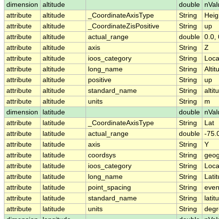
dimension
altitude
double
nVal
attribute
altitude
_CoordinateAxisType
String
Heig
attribute
altitude
_CoordinateZisPositive
String
up
attribute
altitude
actual_range
double
0.0, 
attribute
altitude
axis
String
Z
attribute
altitude
ioos_category
String
Loca
attribute
altitude
long_name
String
Altit
attribute
altitude
positive
String
up
attribute
altitude
standard_name
String
altit
attribute
altitude
units
String
m
dimension
latitude
double
nVal
attribute
latitude
_CoordinateAxisType
String
Lat
attribute
latitude
actual_range
double
-75.
attribute
latitude
axis
String
Y
attribute
latitude
coordsys
String
geog
attribute
latitude
ioos_category
String
Loca
attribute
latitude
long_name
String
Lati
attribute
latitude
point_spacing
String
eve
attribute
latitude
standard_name
String
latit
attribute
latitude
units
String
degr