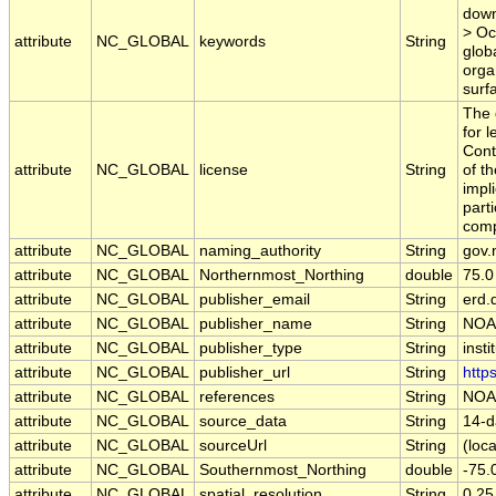
down
> Oc
attribute
NC_GLOBAL
keywords
String
glob
orga
surf
The 
for 
Cont
attribute
NC_GLOBAL
license
String
of t
impl
part
comp
attribute
NC_GLOBAL
naming_authority
String
gov.
attribute
NC_GLOBAL
Northernmost_Northing
double
75.0
attribute
NC_GLOBAL
publisher_email
String
erd.
attribute
NC_GLOBAL
publisher_name
String
NOA
attribute
NC_GLOBAL
publisher_type
String
insti
attribute
NC_GLOBAL
publisher_url
String
http
attribute
NC_GLOBAL
references
String
NOA
attribute
NC_GLOBAL
source_data
String
14-d
attribute
NC_GLOBAL
sourceUrl
String
(loca
attribute
NC_GLOBAL
Southernmost_Northing
double
-75.
attribute
NC_GLOBAL
spatial_resolution
String
0.25