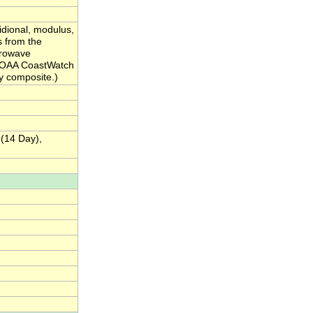
idional, modulus,
s from the
crowave
 NOAA CoastWatch
ay composite.)
 (14 Day),