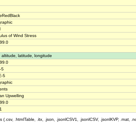
eRedBlack
raphic
d
lus of Wind Stress
99.0
 altitude, latitude, longitude
99.0
-5
E-5
raphic
ents
n Upwelling
99.0
1
 (.csv, .htmlTable, .itx, .json, .jsonlCSV1, .jsonlCSV, .jsonlKVP, .mat, .nc