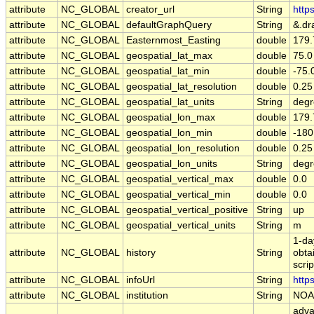
attribute
NC_GLOBAL
creator_url
String
http
attribute
NC_GLOBAL
defaultGraphQuery
String
&.dr
attribute
NC_GLOBAL
Easternmost_Easting
double
179.
attribute
NC_GLOBAL
geospatial_lat_max
double
75.0
attribute
NC_GLOBAL
geospatial_lat_min
double
-75.
attribute
NC_GLOBAL
geospatial_lat_resolution
double
0.25
attribute
NC_GLOBAL
geospatial_lat_units
String
degr
attribute
NC_GLOBAL
geospatial_lon_max
double
179.
attribute
NC_GLOBAL
geospatial_lon_min
double
-180
attribute
NC_GLOBAL
geospatial_lon_resolution
double
0.25
attribute
NC_GLOBAL
geospatial_lon_units
String
degr
attribute
NC_GLOBAL
geospatial_vertical_max
double
0.0
attribute
NC_GLOBAL
geospatial_vertical_min
double
0.0
attribute
NC_GLOBAL
geospatial_vertical_positive
String
up
attribute
NC_GLOBAL
geospatial_vertical_units
String
m
1-da
attribute
NC_GLOBAL
history
String
obta
scri
attribute
NC_GLOBAL
infoUrl
String
http
attribute
NC_GLOBAL
institution
String
NOA
adva