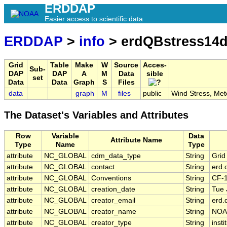
ERDDAP
Easier access to scientific data
ERDDAP
>
info
> erdQBstress14
Grid
Table
Make
W
Source
Acces-
Sub-
DAP
DAP
A
M
Data
sible
set
Data
Data
Graph
S
Files
data
graph
M
files
public
Wind Stress, Met
The Dataset's Variables and Attributes
Row
Variable
Data
Attribute Name
Type
Name
Type
attribute
NC_GLOBAL
cdm_data_type
String
Grid
attribute
NC_GLOBAL
contact
String
erd.
attribute
NC_GLOBAL
Conventions
String
CF-
attribute
NC_GLOBAL
creation_date
String
Tue 
attribute
NC_GLOBAL
creator_email
String
erd.
attribute
NC_GLOBAL
creator_name
String
NOA
attribute
NC_GLOBAL
creator_type
String
insti