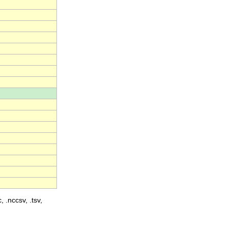
, .nccsv, .tsv,