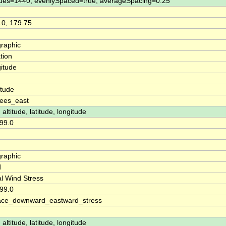
ues=1440, evenlySpaced=true, averageSpacing=0.25
.0, 179.75
raphic
tion
itude
n
itude
ees_east
 altitude, latitude, longitude
99.0
raphic
d
l Wind Stress
99.0
ace_downward_eastward_stress
 altitude, latitude, longitude