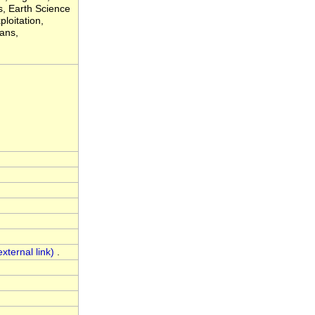
, Earth Science
loitation,
eans,
.