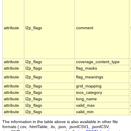
attribute
l2p_flags
comment
attribute
l2p_flags
coverage_content_type
attribute
l2p_flags
flag_masks
attribute
l2p_flags
flag_meanings
attribute
l2p_flags
grid_mapping
attribute
l2p_flags
ioos_category
attribute
l2p_flags
long_name
attribute
l2p_flags
valid_max
attribute
l2p_flags
valid_min
The information in the table above is also available in other file
formats (.csv, .htmlTable, .itx, .json, .jsonlCSV1, .jsonlCSV,