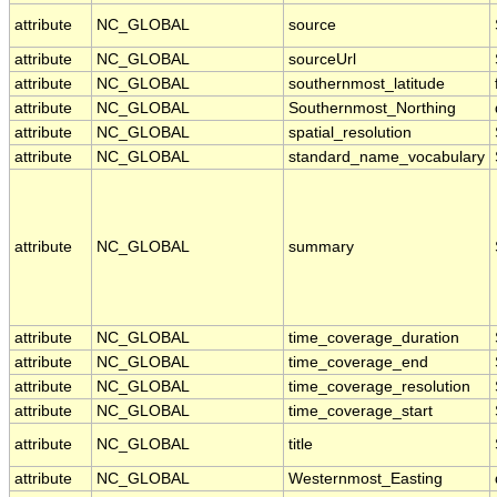
attribute
NC_GLOBAL
source
attribute
NC_GLOBAL
sourceUrl
attribute
NC_GLOBAL
southernmost_latitude
attribute
NC_GLOBAL
Southernmost_Northing
attribute
NC_GLOBAL
spatial_resolution
attribute
NC_GLOBAL
standard_name_vocabulary
attribute
NC_GLOBAL
summary
attribute
NC_GLOBAL
time_coverage_duration
attribute
NC_GLOBAL
time_coverage_end
attribute
NC_GLOBAL
time_coverage_resolution
attribute
NC_GLOBAL
time_coverage_start
attribute
NC_GLOBAL
title
attribute
NC_GLOBAL
Westernmost_Easting