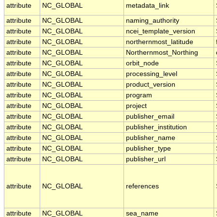
attribute
NC_GLOBAL
metadata_link
attribute
NC_GLOBAL
naming_authority
attribute
NC_GLOBAL
ncei_template_version
attribute
NC_GLOBAL
northernmost_latitude
attribute
NC_GLOBAL
Northernmost_Northing
attribute
NC_GLOBAL
orbit_node
attribute
NC_GLOBAL
processing_level
attribute
NC_GLOBAL
product_version
attribute
NC_GLOBAL
program
attribute
NC_GLOBAL
project
attribute
NC_GLOBAL
publisher_email
attribute
NC_GLOBAL
publisher_institution
attribute
NC_GLOBAL
publisher_name
attribute
NC_GLOBAL
publisher_type
attribute
NC_GLOBAL
publisher_url
attribute
NC_GLOBAL
references
attribute
NC_GLOBAL
sea_name