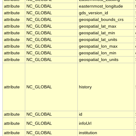
attribute
NC_GLOBAL
easternmost_longitude
attribute
NC_GLOBAL
gds_version_id
attribute
NC_GLOBAL
geospatial_bounds_crs
attribute
NC_GLOBAL
geospatial_lat_max
attribute
NC_GLOBAL
geospatial_lat_min
attribute
NC_GLOBAL
geospatial_lat_units
attribute
NC_GLOBAL
geospatial_lon_max
attribute
NC_GLOBAL
geospatial_lon_min
attribute
NC_GLOBAL
geospatial_lon_units
attribute
NC_GLOBAL
history
attribute
NC_GLOBAL
id
attribute
NC_GLOBAL
infoUrl
attribute
NC_GLOBAL
institution