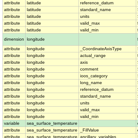
attribute
latitude
reference_datum
attribute
latitude
standard_name
attribute
latitude
units
attribute
latitude
valid_max
attribute
latitude
valid_min
dimension
longitude
attribute
longitude
_CoordinateAxisType
attribute
longitude
actual_range
attribute
longitude
axis
attribute
longitude
comment
attribute
longitude
ioos_category
attribute
longitude
long_name
attribute
longitude
reference_datum
attribute
longitude
standard_name
attribute
longitude
units
attribute
longitude
valid_max
attribute
longitude
valid_min
variable
sea_surface_temperature
attribute
sea_surface_temperature
_FillValue
attribute
sea_surface_temperature
ancillary_variables