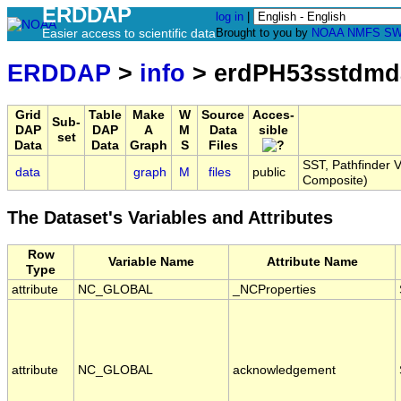
ERDDAP
log in
|
Easier access to scientific data
Brought to you by
NOAA
NMFS
SW
ERDDAP
>
info
> erdPH53sstdmd
Grid
Table
Make
W
Source
Acces-
Sub-
DAP
DAP
A
M
Data
sible
set
Data
Data
Graph
S
Files
SST, Pathfinder V
data
graph
M
files
public
Composite)
The Dataset's Variables and Attributes
Row
Variable Name
Attribute Name
Type
attribute
NC_GLOBAL
_NCProperties
attribute
NC_GLOBAL
acknowledgement