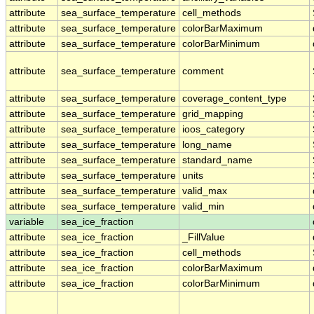
attribute
sea_surface_temperature
cell_methods
attribute
sea_surface_temperature
colorBarMaximum
attribute
sea_surface_temperature
colorBarMinimum
attribute
sea_surface_temperature
comment
attribute
sea_surface_temperature
coverage_content_type
attribute
sea_surface_temperature
grid_mapping
attribute
sea_surface_temperature
ioos_category
attribute
sea_surface_temperature
long_name
attribute
sea_surface_temperature
standard_name
attribute
sea_surface_temperature
units
attribute
sea_surface_temperature
valid_max
attribute
sea_surface_temperature
valid_min
variable
sea_ice_fraction
attribute
sea_ice_fraction
_FillValue
attribute
sea_ice_fraction
cell_methods
attribute
sea_ice_fraction
colorBarMaximum
attribute
sea_ice_fraction
colorBarMinimum