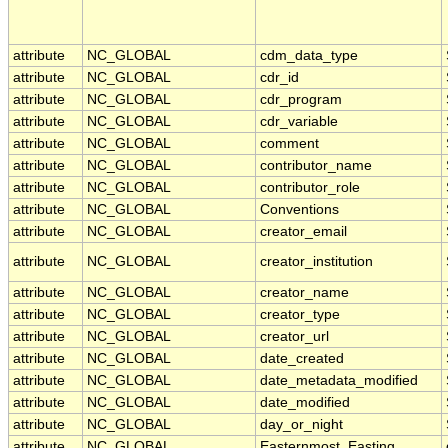
attribute
NC_GLOBAL
cdm_data_type
attribute
NC_GLOBAL
cdr_id
attribute
NC_GLOBAL
cdr_program
attribute
NC_GLOBAL
cdr_variable
attribute
NC_GLOBAL
comment
attribute
NC_GLOBAL
contributor_name
attribute
NC_GLOBAL
contributor_role
attribute
NC_GLOBAL
Conventions
attribute
NC_GLOBAL
creator_email
attribute
NC_GLOBAL
creator_institution
attribute
NC_GLOBAL
creator_name
attribute
NC_GLOBAL
creator_type
attribute
NC_GLOBAL
creator_url
attribute
NC_GLOBAL
date_created
attribute
NC_GLOBAL
date_metadata_modified
attribute
NC_GLOBAL
date_modified
attribute
NC_GLOBAL
day_or_night
attribute
NC_GLOBAL
Easternmost_Easting