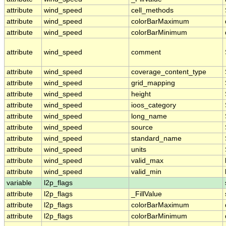
attribute
wind_speed
cell_methods
attribute
wind_speed
colorBarMaximum
attribute
wind_speed
colorBarMinimum
attribute
wind_speed
comment
attribute
wind_speed
coverage_content_type
attribute
wind_speed
grid_mapping
attribute
wind_speed
height
attribute
wind_speed
ioos_category
attribute
wind_speed
long_name
attribute
wind_speed
source
attribute
wind_speed
standard_name
attribute
wind_speed
units
attribute
wind_speed
valid_max
attribute
wind_speed
valid_min
variable
l2p_flags
attribute
l2p_flags
_FillValue
attribute
l2p_flags
colorBarMaximum
attribute
l2p_flags
colorBarMinimum