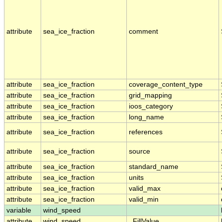
attribute
sea_ice_fraction
comment
attribute
sea_ice_fraction
coverage_content_type
attribute
sea_ice_fraction
grid_mapping
attribute
sea_ice_fraction
ioos_category
attribute
sea_ice_fraction
long_name
attribute
sea_ice_fraction
references
attribute
sea_ice_fraction
source
attribute
sea_ice_fraction
standard_name
attribute
sea_ice_fraction
units
attribute
sea_ice_fraction
valid_max
attribute
sea_ice_fraction
valid_min
variable
wind_speed
attribute
wind_speed
_FillValue