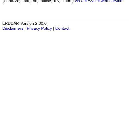
.jsonlKVP, .mat, .nc, .nccsv, .tsv, .xhtml)
via a RESTful web service
.
ERDDAP, Version 2.30.0
Disclaimers
|
Privacy Policy
|
Contact