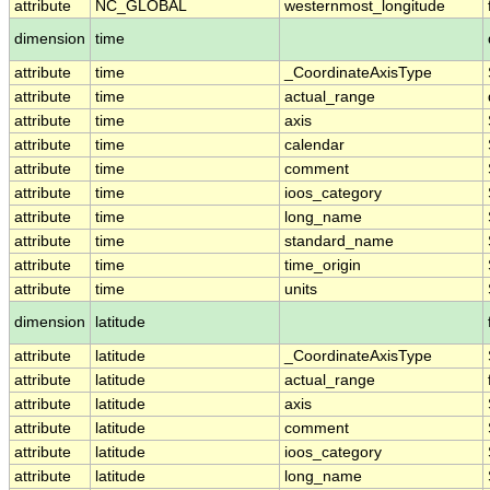
attribute
NC_GLOBAL
westernmost_longitude
dimension
time
attribute
time
_CoordinateAxisType
attribute
time
actual_range
attribute
time
axis
attribute
time
calendar
attribute
time
comment
attribute
time
ioos_category
attribute
time
long_name
attribute
time
standard_name
attribute
time
time_origin
attribute
time
units
dimension
latitude
attribute
latitude
_CoordinateAxisType
attribute
latitude
actual_range
attribute
latitude
axis
attribute
latitude
comment
attribute
latitude
ioos_category
attribute
latitude
long_name