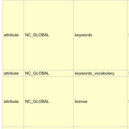
attribute
NC_GLOBAL
keywords
attribute
NC_GLOBAL
keywords_vocabulary
attribute
NC_GLOBAL
license