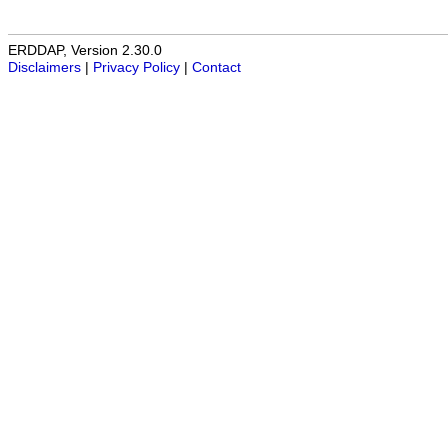
ERDDAP, Version 2.30.0
Disclaimers
|
Privacy Policy
|
Contact