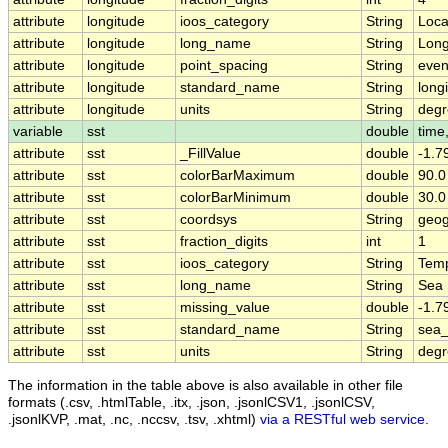
attribute
longitude
ioos_category
String
Loca
attribute
longitude
long_name
String
Long
attribute
longitude
point_spacing
String
eve
attribute
longitude
standard_name
String
long
attribute
longitude
units
String
degr
variable
sst
double
time,
attribute
sst
_FillValue
double
-1.
attribute
sst
colorBarMaximum
double
90.0
attribute
sst
colorBarMinimum
double
30.0
attribute
sst
coordsys
String
geog
attribute
sst
fraction_digits
int
1
attribute
sst
ioos_category
String
Temp
attribute
sst
long_name
String
Sea 
attribute
sst
missing_value
double
-1.
attribute
sst
standard_name
String
sea_
attribute
sst
units
String
deg
The information in the table above is also available in other file
formats (.csv, .htmlTable, .itx, .json, .jsonlCSV1, .jsonlCSV,
.jsonlKVP, .mat, .nc, .nccsv, .tsv, .xhtml)
via a RESTful web service
.