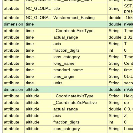
SST,
attribute
NC_GLOBAL
title
String
pres
attribute
NC_GLOBAL
Westernmost_Easting
double
-155
dimension
time
double
nVal
attribute
time
_CoordinateAxisType
String
Tim
attribute
time
actual_range
double
1.02
attribute
time
axis
String
T
attribute
time
fraction_digits
int
0
attribute
time
ioos_category
String
Tim
attribute
time
long_name
String
Cent
attribute
time
standard_name
String
time
attribute
time
time_origin
String
01-J
attribute
time
units
String
seco
dimension
altitude
double
nVal
attribute
altitude
_CoordinateAxisType
String
Heig
attribute
altitude
_CoordinateZisPositive
String
up
attribute
altitude
actual_range
double
0.0, 
attribute
altitude
axis
String
Z
attribute
altitude
fraction_digits
int
0
attribute
altitude
ioos_category
String
Loca