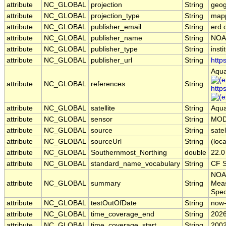
attribute
NC_GLOBAL
projection
String
geog
attribute
NC_GLOBAL
projection_type
String
map
attribute
NC_GLOBAL
publisher_email
String
erd.
attribute
NC_GLOBAL
publisher_name
String
NOA
attribute
NC_GLOBAL
publisher_type
String
insti
attribute
NC_GLOBAL
publisher_url
String
http
Aqua
attribute
NC_GLOBAL
references
String
http
attribute
NC_GLOBAL
satellite
String
Aqu
attribute
NC_GLOBAL
sensor
String
MOD
attribute
NC_GLOBAL
source
String
sate
attribute
NC_GLOBAL
sourceUrl
String
(loca
attribute
NC_GLOBAL
Southernmost_Northing
double
22.0
attribute
NC_GLOBAL
standard_name_vocabulary
String
CF S
NOAA
attribute
NC_GLOBAL
summary
String
Meas
Spec
attribute
NC_GLOBAL
testOutOfDate
String
now
attribute
NC_GLOBAL
time_coverage_end
String
2026
attribute
NC_GLOBAL
time_coverage_start
String
2002