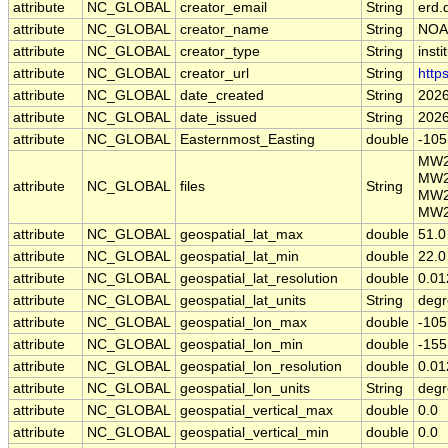
attribute
NC_GLOBAL
creator_email
String
erd.
attribute
NC_GLOBAL
creator_name
String
NOA
attribute
NC_GLOBAL
creator_type
String
insti
attribute
NC_GLOBAL
creator_url
String
http
attribute
NC_GLOBAL
date_created
String
2026
attribute
NC_GLOBAL
date_issued
String
2026
attribute
NC_GLOBAL
Easternmost_Easting
double
-105
MW2
MW2
attribute
NC_GLOBAL
files
String
MW2
MW2
attribute
NC_GLOBAL
geospatial_lat_max
double
51.0
attribute
NC_GLOBAL
geospatial_lat_min
double
22.0
attribute
NC_GLOBAL
geospatial_lat_resolution
double
0.01
attribute
NC_GLOBAL
geospatial_lat_units
String
degr
attribute
NC_GLOBAL
geospatial_lon_max
double
-105
attribute
NC_GLOBAL
geospatial_lon_min
double
-155
attribute
NC_GLOBAL
geospatial_lon_resolution
double
0.01
attribute
NC_GLOBAL
geospatial_lon_units
String
degr
attribute
NC_GLOBAL
geospatial_vertical_max
double
0.0
attribute
NC_GLOBAL
geospatial_vertical_min
double
0.0