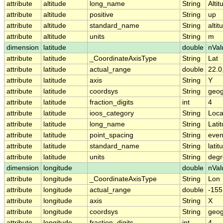
attribute
altitude
long_name
String
Altit
attribute
altitude
positive
String
up
attribute
altitude
standard_name
String
altit
attribute
altitude
units
String
m
dimension
latitude
double
nVal
attribute
latitude
_CoordinateAxisType
String
Lat
attribute
latitude
actual_range
double
22.0
attribute
latitude
axis
String
Y
attribute
latitude
coordsys
String
geog
attribute
latitude
fraction_digits
int
4
attribute
latitude
ioos_category
String
Loca
attribute
latitude
long_name
String
Lati
attribute
latitude
point_spacing
String
eve
attribute
latitude
standard_name
String
latit
attribute
latitude
units
String
degr
dimension
longitude
double
nVal
attribute
longitude
_CoordinateAxisType
String
Lon
attribute
longitude
actual_range
double
-155
attribute
longitude
axis
String
X
attribute
longitude
coordsys
String
geog
attribute
longitude
fraction_digits
int
4