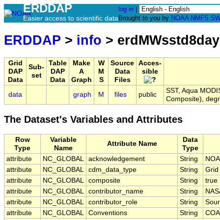
ERDDAP
log in
|
Easier access to scientific data
Brought to you by
NOAA
NMFS
SW
ERDDAP
>
info
> erdMWsstd8da
Grid
Table
Make
W
Source
Acces-
Sub-
DAP
DAP
A
M
Data
sible
set
Data
Data
Graph
S
Files
SST, Aqua MODIS,
data
graph
M
files
public
Composite), deg
The Dataset's Variables and Attributes
Row
Variable
Data
Attribute Name
Type
Name
Type
attribute
NC_GLOBAL
acknowledgement
String
NOA
attribute
NC_GLOBAL
cdm_data_type
String
Grid
attribute
NC_GLOBAL
composite
String
true
attribute
NC_GLOBAL
contributor_name
String
NAS
attribute
NC_GLOBAL
contributor_role
String
Sour
attribute
NC_GLOBAL
Conventions
String
COA