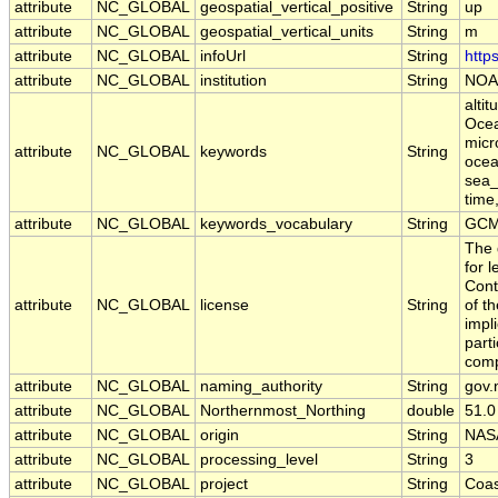
attribute
NC_GLOBAL
geospatial_vertical_positive
String
up
attribute
NC_GLOBAL
geospatial_vertical_units
String
m
attribute
NC_GLOBAL
infoUrl
String
http
attribute
NC_GLOBAL
institution
String
NOA
alti
Ocea
micr
attribute
NC_GLOBAL
keywords
String
ocean
sea_
time
attribute
NC_GLOBAL
keywords_vocabulary
String
GCM
The 
for 
Cont
attribute
NC_GLOBAL
license
String
of t
impl
part
comp
attribute
NC_GLOBAL
naming_authority
String
gov.
attribute
NC_GLOBAL
Northernmost_Northing
double
51.0
attribute
NC_GLOBAL
origin
String
NAS
attribute
NC_GLOBAL
processing_level
String
3
attribute
NC_GLOBAL
project
String
Coas