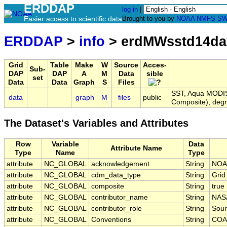
ERDDAP
log in
|
Easier access to scientific data
Brought to you by
NOAA
NMFS
SW
ERDDAP
>
info
> erdMWsstd14d
Grid
Table
Make
W
Source
Acces-
Sub-
DAP
DAP
A
M
Data
sible
set
Data
Data
Graph
S
Files
SST, Aqua MODIS,
data
graph
M
files
public
Composite), deg
The Dataset's Variables and Attributes
Row
Variable
Data
Attribute Name
Type
Name
Type
attribute
NC_GLOBAL
acknowledgement
String
NOA
attribute
NC_GLOBAL
cdm_data_type
String
Grid
attribute
NC_GLOBAL
composite
String
true
attribute
NC_GLOBAL
contributor_name
String
NAS
attribute
NC_GLOBAL
contributor_role
String
Sour
attribute
NC_GLOBAL
Conventions
String
COA