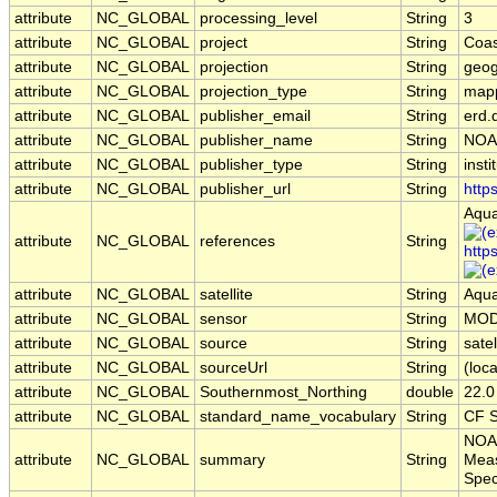
attribute
NC_GLOBAL
processing_level
String
3
attribute
NC_GLOBAL
project
String
Coas
attribute
NC_GLOBAL
projection
String
geog
attribute
NC_GLOBAL
projection_type
String
map
attribute
NC_GLOBAL
publisher_email
String
erd.
attribute
NC_GLOBAL
publisher_name
String
NOA
attribute
NC_GLOBAL
publisher_type
String
insti
attribute
NC_GLOBAL
publisher_url
String
http
Aqua
attribute
NC_GLOBAL
references
String
http
attribute
NC_GLOBAL
satellite
String
Aqu
attribute
NC_GLOBAL
sensor
String
MOD
attribute
NC_GLOBAL
source
String
sate
attribute
NC_GLOBAL
sourceUrl
String
(loca
attribute
NC_GLOBAL
Southernmost_Northing
double
22.0
attribute
NC_GLOBAL
standard_name_vocabulary
String
CF S
NOAA
attribute
NC_GLOBAL
summary
String
Meas
Spec