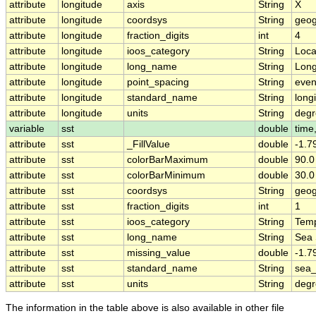
attribute
longitude
axis
String
X
attribute
longitude
coordsys
String
geog
attribute
longitude
fraction_digits
int
4
attribute
longitude
ioos_category
String
Loca
attribute
longitude
long_name
String
Long
attribute
longitude
point_spacing
String
eve
attribute
longitude
standard_name
String
long
attribute
longitude
units
String
degr
variable
sst
double
time,
attribute
sst
_FillValue
double
-1.
attribute
sst
colorBarMaximum
double
90.0
attribute
sst
colorBarMinimum
double
30.0
attribute
sst
coordsys
String
geog
attribute
sst
fraction_digits
int
1
attribute
sst
ioos_category
String
Temp
attribute
sst
long_name
String
Sea 
attribute
sst
missing_value
double
-1.
attribute
sst
standard_name
String
sea_
attribute
sst
units
String
deg
The information in the table above is also available in other file