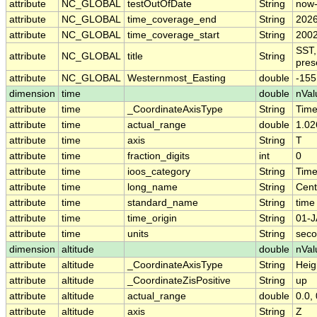
attribute
NC_GLOBAL
testOutOfDate
String
now
attribute
NC_GLOBAL
time_coverage_end
String
2026
attribute
NC_GLOBAL
time_coverage_start
String
2002
SST,
attribute
NC_GLOBAL
title
String
pres
attribute
NC_GLOBAL
Westernmost_Easting
double
-155
dimension
time
double
nVal
attribute
time
_CoordinateAxisType
String
Tim
attribute
time
actual_range
double
1.02
attribute
time
axis
String
T
attribute
time
fraction_digits
int
0
attribute
time
ioos_category
String
Tim
attribute
time
long_name
String
Cent
attribute
time
standard_name
String
time
attribute
time
time_origin
String
01-J
attribute
time
units
String
seco
dimension
altitude
double
nVal
attribute
altitude
_CoordinateAxisType
String
Heig
attribute
altitude
_CoordinateZisPositive
String
up
attribute
altitude
actual_range
double
0.0, 
attribute
altitude
axis
String
Z