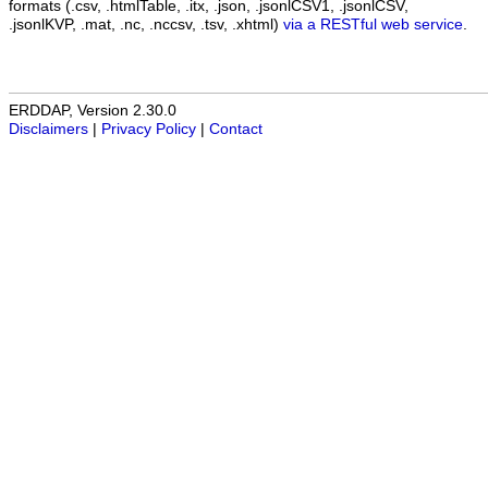
formats (.csv, .htmlTable, .itx, .json, .jsonlCSV1, .jsonlCSV,
.jsonlKVP, .mat, .nc, .nccsv, .tsv, .xhtml)
via a RESTful web service
.
ERDDAP, Version 2.30.0
Disclaimers
|
Privacy Policy
|
Contact