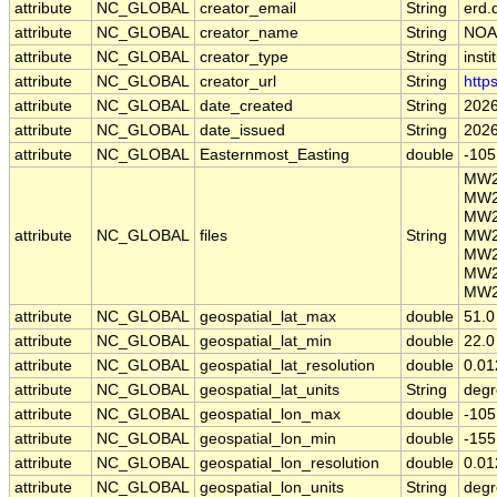
attribute
NC_GLOBAL
creator_email
String
erd.
attribute
NC_GLOBAL
creator_name
String
NOA
attribute
NC_GLOBAL
creator_type
String
insti
attribute
NC_GLOBAL
creator_url
String
http
attribute
NC_GLOBAL
date_created
String
2026
attribute
NC_GLOBAL
date_issued
String
2026
attribute
NC_GLOBAL
Easternmost_Easting
double
-105
MW2
MW2
MW2
attribute
NC_GLOBAL
files
String
MW2
MW2
MW2
MW2
attribute
NC_GLOBAL
geospatial_lat_max
double
51.0
attribute
NC_GLOBAL
geospatial_lat_min
double
22.0
attribute
NC_GLOBAL
geospatial_lat_resolution
double
0.01
attribute
NC_GLOBAL
geospatial_lat_units
String
degr
attribute
NC_GLOBAL
geospatial_lon_max
double
-105
attribute
NC_GLOBAL
geospatial_lon_min
double
-155
attribute
NC_GLOBAL
geospatial_lon_resolution
double
0.01
attribute
NC_GLOBAL
geospatial_lon_units
String
degr