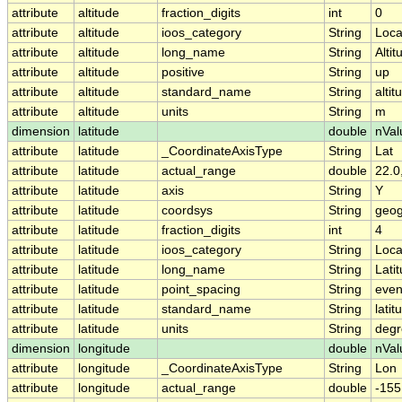
attribute
altitude
fraction_digits
int
0
attribute
altitude
ioos_category
String
Loca
attribute
altitude
long_name
String
Altit
attribute
altitude
positive
String
up
attribute
altitude
standard_name
String
altit
attribute
altitude
units
String
m
dimension
latitude
double
nVal
attribute
latitude
_CoordinateAxisType
String
Lat
attribute
latitude
actual_range
double
22.0
attribute
latitude
axis
String
Y
attribute
latitude
coordsys
String
geog
attribute
latitude
fraction_digits
int
4
attribute
latitude
ioos_category
String
Loca
attribute
latitude
long_name
String
Lati
attribute
latitude
point_spacing
String
eve
attribute
latitude
standard_name
String
latit
attribute
latitude
units
String
degr
dimension
longitude
double
nVal
attribute
longitude
_CoordinateAxisType
String
Lon
attribute
longitude
actual_range
double
-155