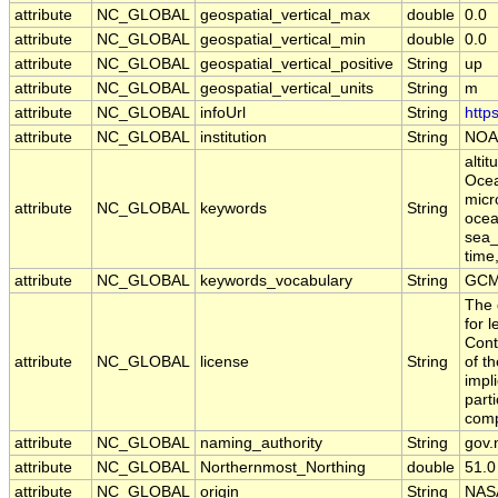
attribute
NC_GLOBAL
geospatial_vertical_max
double
0.0
attribute
NC_GLOBAL
geospatial_vertical_min
double
0.0
attribute
NC_GLOBAL
geospatial_vertical_positive
String
up
attribute
NC_GLOBAL
geospatial_vertical_units
String
m
attribute
NC_GLOBAL
infoUrl
String
http
attribute
NC_GLOBAL
institution
String
NOA
alti
Ocea
micr
attribute
NC_GLOBAL
keywords
String
ocean
sea_
time
attribute
NC_GLOBAL
keywords_vocabulary
String
GCM
The 
for 
Cont
attribute
NC_GLOBAL
license
String
of t
impl
part
comp
attribute
NC_GLOBAL
naming_authority
String
gov.
attribute
NC_GLOBAL
Northernmost_Northing
double
51.0
attribute
NC_GLOBAL
origin
String
NAS