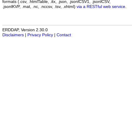
formats (.csv, .htmlTable, .itx, .json, .jsonlCSV1, .jsonlCSV,
.jsonlKVP, .mat, .nc, .nccsv, .tsv, .xhtml)
via a RESTful web service
.
ERDDAP, Version 2.30.0
Disclaimers
|
Privacy Policy
|
Contact