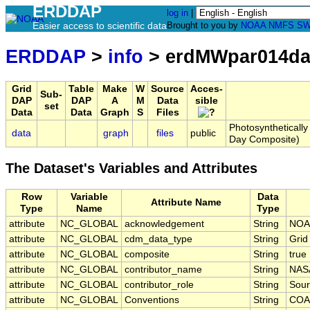
ERDDAP
log in
|
Easier access to scientific data
Brought to you by
NOAA
NMFS
SW
ERDDAP
>
info
> erdMWpar014da
Grid
Table
Make
W
Source
Acces-
Sub-
DAP
DAP
A
M
Data
sible
set
Data
Data
Graph
S
Files
Photosyntheticall
data
graph
files
public
Day Composite)
The Dataset's Variables and Attributes
Row
Variable
Data
Attribute Name
Type
Name
Type
attribute
NC_GLOBAL
acknowledgement
String
NOA
attribute
NC_GLOBAL
cdm_data_type
String
Grid
attribute
NC_GLOBAL
composite
String
true
attribute
NC_GLOBAL
contributor_name
String
NAS
attribute
NC_GLOBAL
contributor_role
String
Sour
attribute
NC_GLOBAL
Conventions
String
COA