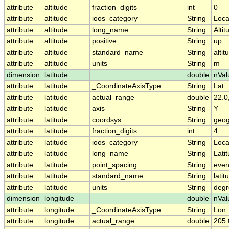
attribute
altitude
fraction_digits
int
0
attribute
altitude
ioos_category
String
Loca
attribute
altitude
long_name
String
Altit
attribute
altitude
positive
String
up
attribute
altitude
standard_name
String
altit
attribute
altitude
units
String
m
dimension
latitude
double
nVal
attribute
latitude
_CoordinateAxisType
String
Lat
attribute
latitude
actual_range
double
22.0
attribute
latitude
axis
String
Y
attribute
latitude
coordsys
String
geog
attribute
latitude
fraction_digits
int
4
attribute
latitude
ioos_category
String
Loca
attribute
latitude
long_name
String
Lati
attribute
latitude
point_spacing
String
eve
attribute
latitude
standard_name
String
latit
attribute
latitude
units
String
degr
dimension
longitude
double
nVal
attribute
longitude
_CoordinateAxisType
String
Lon
attribute
longitude
actual_range
double
205.