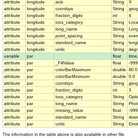
attribute
longitude
axis
String
X
attribute
longitude
coordsys
String
geog
attribute
longitude
fraction_digits
int
4
attribute
longitude
ioos_category
String
Loca
attribute
longitude
long_name
String
Long
attribute
longitude
point_spacing
String
eve
attribute
longitude
standard_name
String
long
attribute
longitude
units
String
degr
variable
par
float
time,
attribute
par
_FillValue
float
-999
attribute
par
colorBarMaximum
double
80.0
attribute
par
colorBarMinimum
double
0.0
attribute
par
coordsys
String
geog
attribute
par
fraction_digits
int
3
attribute
par
ioos_category
String
Opti
attribute
par
long_name
String
Phot
attribute
par
missing_value
float
-999
attribute
par
standard_name
String
down
attribute
par
units
String
Eins
The information in the table above is also available in other file