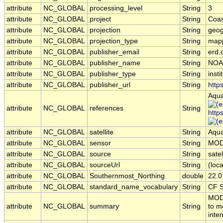
attribute
NC_GLOBAL
processing_level
String
3
attribute
NC_GLOBAL
project
String
Coas
attribute
NC_GLOBAL
projection
String
geog
attribute
NC_GLOBAL
projection_type
String
map
attribute
NC_GLOBAL
publisher_email
String
erd.
attribute
NC_GLOBAL
publisher_name
String
NOA
attribute
NC_GLOBAL
publisher_type
String
insti
attribute
NC_GLOBAL
publisher_url
String
http
Aqua
attribute
NC_GLOBAL
references
String
http
attribute
NC_GLOBAL
satellite
String
Aqu
attribute
NC_GLOBAL
sensor
String
MOD
attribute
NC_GLOBAL
source
String
sate
attribute
NC_GLOBAL
sourceUrl
String
(loca
attribute
NC_GLOBAL
Southernmost_Northing
double
22.0
attribute
NC_GLOBAL
standard_name_vocabulary
String
CF S
MODI
attribute
NC_GLOBAL
summary
String
to m
inten