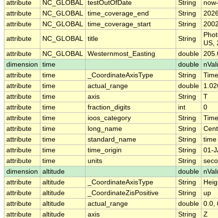
attribute
NC_GLOBAL
testOutOfDate
String
now
attribute
NC_GLOBAL
time_coverage_end
String
2026
attribute
NC_GLOBAL
time_coverage_start
String
2002
Phot
attribute
NC_GLOBAL
title
String
US, 
attribute
NC_GLOBAL
Westernmost_Easting
double
205.
dimension
time
double
nVal
attribute
time
_CoordinateAxisType
String
Tim
attribute
time
actual_range
double
1.02
attribute
time
axis
String
T
attribute
time
fraction_digits
int
0
attribute
time
ioos_category
String
Tim
attribute
time
long_name
String
Cent
attribute
time
standard_name
String
time
attribute
time
time_origin
String
01-J
attribute
time
units
String
seco
dimension
altitude
double
nVal
attribute
altitude
_CoordinateAxisType
String
Heig
attribute
altitude
_CoordinateZisPositive
String
up
attribute
altitude
actual_range
double
0.0, 
attribute
altitude
axis
String
Z