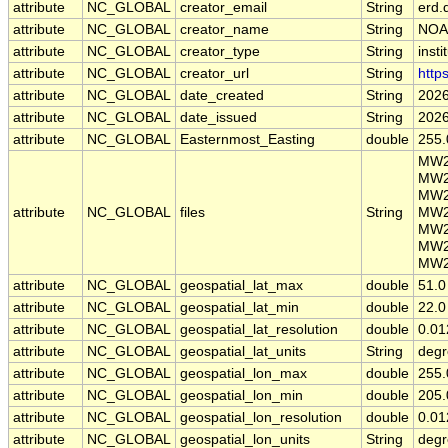
attribute
NC_GLOBAL
creator_email
String
erd.
attribute
NC_GLOBAL
creator_name
String
NOA
attribute
NC_GLOBAL
creator_type
String
insti
attribute
NC_GLOBAL
creator_url
String
http
attribute
NC_GLOBAL
date_created
String
2026
attribute
NC_GLOBAL
date_issued
String
2026
attribute
NC_GLOBAL
Easternmost_Easting
double
255.
MW2
MW2
MW2
attribute
NC_GLOBAL
files
String
MW2
MW2
MW2
MW2
attribute
NC_GLOBAL
geospatial_lat_max
double
51.0
attribute
NC_GLOBAL
geospatial_lat_min
double
22.0
attribute
NC_GLOBAL
geospatial_lat_resolution
double
0.01
attribute
NC_GLOBAL
geospatial_lat_units
String
degr
attribute
NC_GLOBAL
geospatial_lon_max
double
255.
attribute
NC_GLOBAL
geospatial_lon_min
double
205.
attribute
NC_GLOBAL
geospatial_lon_resolution
double
0.01
attribute
NC_GLOBAL
geospatial_lon_units
String
degr