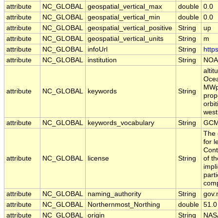
attribute
NC_GLOBAL
geospatial_vertical_max
double
0.0
attribute
NC_GLOBAL
geospatial_vertical_min
double
0.0
attribute
NC_GLOBAL
geospatial_vertical_positive
String
up
attribute
NC_GLOBAL
geospatial_vertical_units
String
m
attribute
NC_GLOBAL
infoUrl
String
http
attribute
NC_GLOBAL
institution
String
NOA
alti
Ocea
MWpa
attribute
NC_GLOBAL
keywords
String
prope
orbi
west
attribute
NC_GLOBAL
keywords_vocabulary
String
GCM
The 
for 
Cont
attribute
NC_GLOBAL
license
String
of t
impl
part
comp
attribute
NC_GLOBAL
naming_authority
String
gov.
attribute
NC_GLOBAL
Northernmost_Northing
double
51.0
attribute
NC_GLOBAL
origin
String
NAS