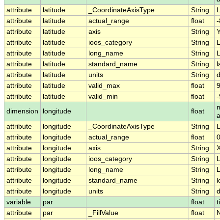
attribute
latitude
_CoordinateAxisType
String
L
attribute
latitude
actual_range
float
-
attribute
latitude
axis
String
attribute
latitude
ioos_category
String
L
attribute
latitude
long_name
String
L
attribute
latitude
standard_name
String
l
attribute
latitude
units
String
attribute
latitude
valid_max
float
9
attribute
latitude
valid_min
float
-
n
dimension
longitude
float
attribute
longitude
_CoordinateAxisType
String
attribute
longitude
actual_range
float
attribute
longitude
axis
String
attribute
longitude
ioos_category
String
L
attribute
longitude
long_name
String
L
attribute
longitude
standard_name
String
l
attribute
longitude
units
String
variable
par
float
t
attribute
par
_FillValue
float