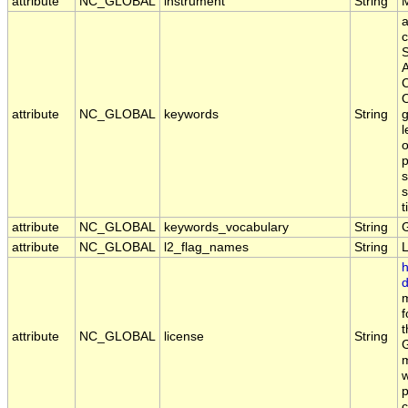
attribute
NC_GLOBAL
instrument
String
a
c
S
A
C
O
attribute
NC_GLOBAL
keywords
String
g
l
o
p
s
s
t
attribute
NC_GLOBAL
keywords_vocabulary
String
attribute
NC_GLOBAL
l2_flag_names
String
h
d
m
f
t
attribute
NC_GLOBAL
license
String
G
m
w
p
c