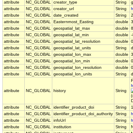
attribute
NC_GLOBAL
creator_type
String
attribute
NC_GLOBAL
creator_url
String
h
attribute
NC_GLOBAL
date_created
String
attribute
NC_GLOBAL
Easternmost_Easting
double
attribute
NC_GLOBAL
geospatial_lat_max
double
attribute
NC_GLOBAL
geospatial_lat_min
double
attribute
NC_GLOBAL
geospatial_lat_resolution
double
attribute
NC_GLOBAL
geospatial_lat_units
String
attribute
NC_GLOBAL
geospatial_lon_max
double
attribute
NC_GLOBAL
geospatial_lon_min
double
attribute
NC_GLOBAL
geospatial_lon_resolution
double
attribute
NC_GLOBAL
geospatial_lon_units
String
F
h
attribute
NC_GLOBAL
history
String
D
attribute
NC_GLOBAL
identifier_product_doi
String
attribute
NC_GLOBAL
identifier_product_doi_authority
String
h
attribute
NC_GLOBAL
infoUrl
String
h
attribute
NC_GLOBAL
institution
String