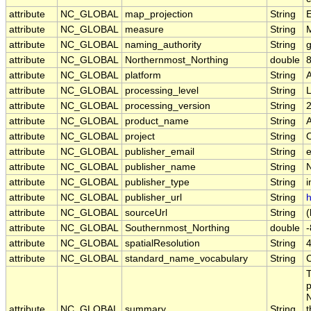
attribute
NC_GLOBAL
map_projection
String
E
attribute
NC_GLOBAL
measure
String
attribute
NC_GLOBAL
naming_authority
String
g
attribute
NC_GLOBAL
Northernmost_Northing
double
attribute
NC_GLOBAL
platform
String
attribute
NC_GLOBAL
processing_level
String
attribute
NC_GLOBAL
processing_version
String
attribute
NC_GLOBAL
product_name
String
attribute
NC_GLOBAL
project
String
attribute
NC_GLOBAL
publisher_email
String
e
attribute
NC_GLOBAL
publisher_name
String
attribute
NC_GLOBAL
publisher_type
String
i
attribute
NC_GLOBAL
publisher_url
String
h
attribute
NC_GLOBAL
sourceUrl
String
(
attribute
NC_GLOBAL
Southernmost_Northing
double
attribute
NC_GLOBAL
spatialResolution
String
attribute
NC_GLOBAL
standard_name_vocabulary
String
T
p
N
attribute
NC_GLOBAL
summary
String
t