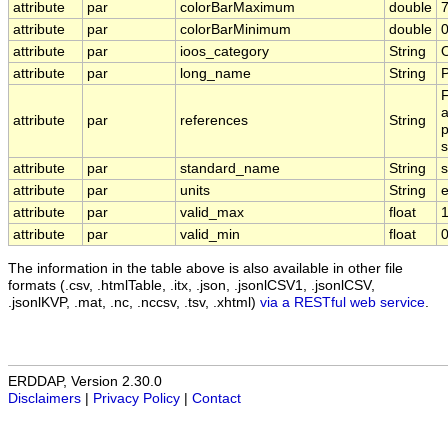
attribute
par
colorBarMaximum
double
7
attribute
par
colorBarMinimum
double
0
attribute
par
ioos_category
String
attribute
par
long_name
String
P
F
a
attribute
par
references
String
p
s
attribute
par
standard_name
String
s
attribute
par
units
String
e
attribute
par
valid_max
float
attribute
par
valid_min
float
0
The information in the table above is also available in other file
formats (.csv, .htmlTable, .itx, .json, .jsonlCSV1, .jsonlCSV,
.jsonlKVP, .mat, .nc, .nccsv, .tsv, .xhtml)
via a RESTful web service
.
ERDDAP, Version 2.30.0
Disclaimers
|
Privacy Policy
|
Contact