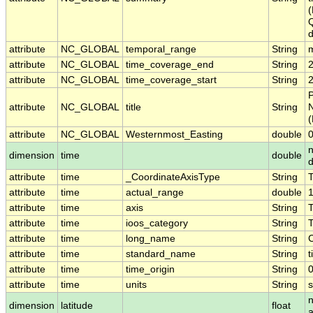
(
Q
d
attribute
NC_GLOBAL
temporal_range
String
attribute
NC_GLOBAL
time_coverage_end
String
attribute
NC_GLOBAL
time_coverage_start
String
P
attribute
NC_GLOBAL
title
String
N
(
attribute
NC_GLOBAL
Westernmost_Easting
double
dimension
time
double
attribute
time
_CoordinateAxisType
String
attribute
time
actual_range
double
attribute
time
axis
String
attribute
time
ioos_category
String
attribute
time
long_name
String
attribute
time
standard_name
String
t
attribute
time
time_origin
String
attribute
time
units
String
n
dimension
latitude
float