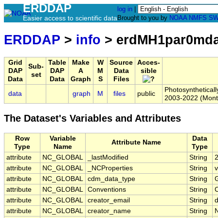
ERDDAP
log in
|
Easier access to scientific data
Brought to you by
NOAA
NMFS
SW
ERDDAP
>
info
> erdMH1par0md
Grid
Table
Make
W
Source
Acces-
Sub-
DAP
DAP
A
M
Data
sible
set
Data
Data
Graph
S
Files
Photosynthetical
data
graph
M
files
public
2003-2022 (Mont
The Dataset's Variables and Attributes
Row
Variable
Data
Attribute Name
Type
Name
Type
attribute
NC_GLOBAL
_lastModified
String
attribute
NC_GLOBAL
_NCProperties
String
v
attribute
NC_GLOBAL
cdm_data_type
String
G
attribute
NC_GLOBAL
Conventions
String
attribute
NC_GLOBAL
creator_email
String
d
attribute
NC_GLOBAL
creator_name
String