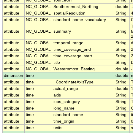
attribute
NC_GLOBAL
sourceUrl
String
(
attribute
NC_GLOBAL
Southernmost_Northing
double
attribute
NC_GLOBAL
spatialResolution
String
attribute
NC_GLOBAL
standard_name_vocabulary
String
T
attribute
NC_GLOBAL
summary
String
M
2
attribute
NC_GLOBAL
temporal_range
String
attribute
NC_GLOBAL
time_coverage_end
String
attribute
NC_GLOBAL
time_coverage_start
String
attribute
NC_GLOBAL
title
String
D
attribute
NC_GLOBAL
Westernmost_Easting
double
dimension
time
double
n
attribute
time
_CoordinateAxisType
String
attribute
time
actual_range
double
attribute
time
axis
String
attribute
time
ioos_category
String
attribute
time
long_name
String
attribute
time
standard_name
String
t
attribute
time
time_origin
String
attribute
time
units
String