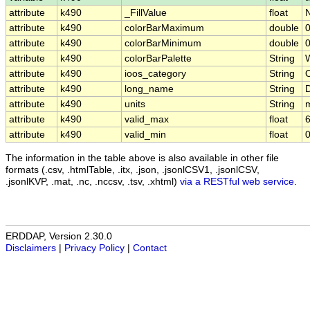
attribute
k490
_FillValue
float
attribute
k490
colorBarMaximum
double
0
attribute
k490
colorBarMinimum
double
0
attribute
k490
colorBarPalette
String
attribute
k490
ioos_category
String
O
attribute
k490
long_name
String
D
attribute
k490
units
String
attribute
k490
valid_max
float
6
attribute
k490
valid_min
float
0
The information in the table above is also available in other file
formats (.csv, .htmlTable, .itx, .json, .jsonlCSV1, .jsonlCSV,
.jsonlKVP, .mat, .nc, .nccsv, .tsv, .xhtml)
via a RESTful web service
.
ERDDAP, Version 2.30.0
Disclaimers
|
Privacy Policy
|
Contact