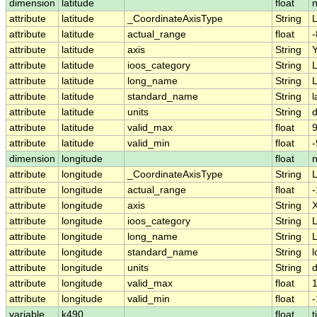
dimension
latitude
float
attribute
latitude
_CoordinateAxisType
String
L
attribute
latitude
actual_range
float
-
attribute
latitude
axis
String
attribute
latitude
ioos_category
String
L
attribute
latitude
long_name
String
L
attribute
latitude
standard_name
String
l
attribute
latitude
units
String
attribute
latitude
valid_max
float
9
attribute
latitude
valid_min
float
-
dimension
longitude
float
attribute
longitude
_CoordinateAxisType
String
attribute
longitude
actual_range
float
-
attribute
longitude
axis
String
attribute
longitude
ioos_category
String
L
attribute
longitude
long_name
String
L
attribute
longitude
standard_name
String
l
attribute
longitude
units
String
attribute
longitude
valid_max
float
attribute
longitude
valid_min
float
-
variable
k490
float
t