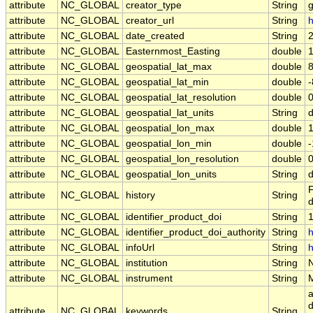
attribute
NC_GLOBAL
creator_type
String
attribute
NC_GLOBAL
creator_url
String
h
attribute
NC_GLOBAL
date_created
String
attribute
NC_GLOBAL
Easternmost_Easting
double
attribute
NC_GLOBAL
geospatial_lat_max
double
attribute
NC_GLOBAL
geospatial_lat_min
double
attribute
NC_GLOBAL
geospatial_lat_resolution
double
attribute
NC_GLOBAL
geospatial_lat_units
String
attribute
NC_GLOBAL
geospatial_lon_max
double
attribute
NC_GLOBAL
geospatial_lon_min
double
attribute
NC_GLOBAL
geospatial_lon_resolution
double
attribute
NC_GLOBAL
geospatial_lon_units
String
F
attribute
NC_GLOBAL
history
String
d
attribute
NC_GLOBAL
identifier_product_doi
String
attribute
NC_GLOBAL
identifier_product_doi_authority
String
h
attribute
NC_GLOBAL
infoUrl
String
h
attribute
NC_GLOBAL
institution
String
attribute
NC_GLOBAL
instrument
String
a
d
attribute
NC_GLOBAL
keywords
String