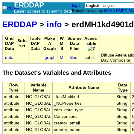
ERDDAP
log in
|
Easier access to scientific data
Brought to you by
NOAA
NMFS
SW
ERDDAP
>
info
> erdMH1kd4901d
Grid
Table
Make
W
Source
Acces-
Sub-
DAP
DAP
A
M
Data
sible
set
Data
Data
Graph
S
Files
Diffuse Attenuat
data
graph
M
files
public
Day Composite)
The Dataset's Variables and Attributes
Row
Variable
Data
Attribute Name
Type
Name
Type
attribute
NC_GLOBAL
_lastModified
String
attribute
NC_GLOBAL
_NCProperties
String
v
attribute
NC_GLOBAL
cdm_data_type
String
G
attribute
NC_GLOBAL
Conventions
String
attribute
NC_GLOBAL
creator_email
String
d
attribute
NC_GLOBAL
creator_name
String