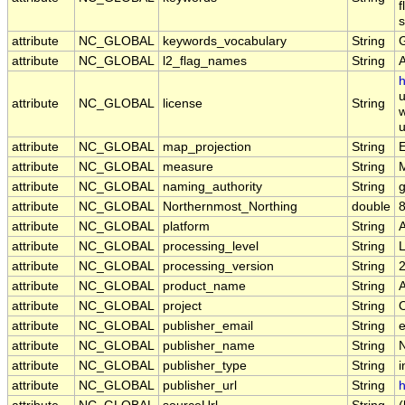
f
s
attribute
NC_GLOBAL
keywords_vocabulary
String
attribute
NC_GLOBAL
l2_flag_names
String
h
u
attribute
NC_GLOBAL
license
String
w
u
attribute
NC_GLOBAL
map_projection
String
E
attribute
NC_GLOBAL
measure
String
attribute
NC_GLOBAL
naming_authority
String
g
attribute
NC_GLOBAL
Northernmost_Northing
double
attribute
NC_GLOBAL
platform
String
attribute
NC_GLOBAL
processing_level
String
attribute
NC_GLOBAL
processing_version
String
attribute
NC_GLOBAL
product_name
String
attribute
NC_GLOBAL
project
String
attribute
NC_GLOBAL
publisher_email
String
e
attribute
NC_GLOBAL
publisher_name
String
attribute
NC_GLOBAL
publisher_type
String
i
attribute
NC_GLOBAL
publisher_url
String
h