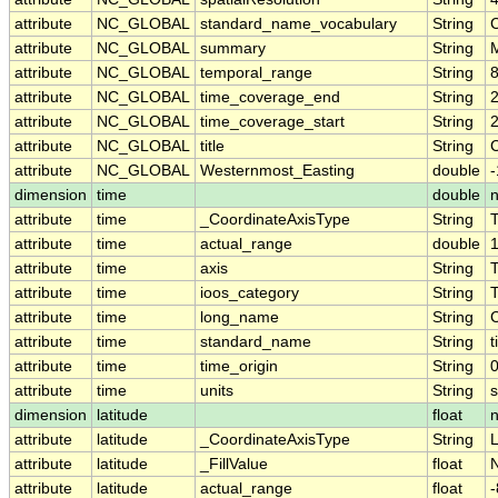
attribute
NC_GLOBAL
standard_name_vocabulary
String
attribute
NC_GLOBAL
summary
String
attribute
NC_GLOBAL
temporal_range
String
attribute
NC_GLOBAL
time_coverage_end
String
attribute
NC_GLOBAL
time_coverage_start
String
attribute
NC_GLOBAL
title
String
C
attribute
NC_GLOBAL
Westernmost_Easting
double
dimension
time
double
attribute
time
_CoordinateAxisType
String
attribute
time
actual_range
double
attribute
time
axis
String
attribute
time
ioos_category
String
attribute
time
long_name
String
attribute
time
standard_name
String
t
attribute
time
time_origin
String
attribute
time
units
String
dimension
latitude
float
attribute
latitude
_CoordinateAxisType
String
L
attribute
latitude
_FillValue
float
attribute
latitude
actual_range
float
-