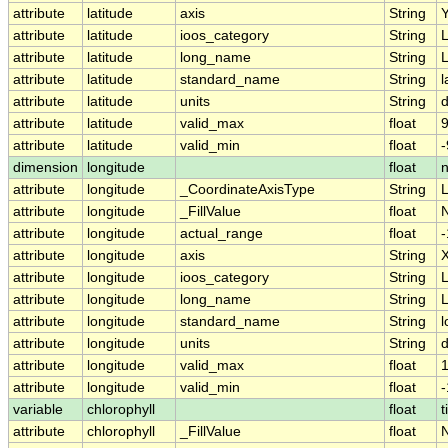
attribute
latitude
axis
String
attribute
latitude
ioos_category
String
L
attribute
latitude
long_name
String
L
attribute
latitude
standard_name
String
l
attribute
latitude
units
String
attribute
latitude
valid_max
float
9
attribute
latitude
valid_min
float
-
dimension
longitude
float
attribute
longitude
_CoordinateAxisType
String
attribute
longitude
_FillValue
float
attribute
longitude
actual_range
float
-
attribute
longitude
axis
String
attribute
longitude
ioos_category
String
L
attribute
longitude
long_name
String
L
attribute
longitude
standard_name
String
l
attribute
longitude
units
String
attribute
longitude
valid_max
float
attribute
longitude
valid_min
float
-
variable
chlorophyll
float
t
attribute
chlorophyll
_FillValue
float