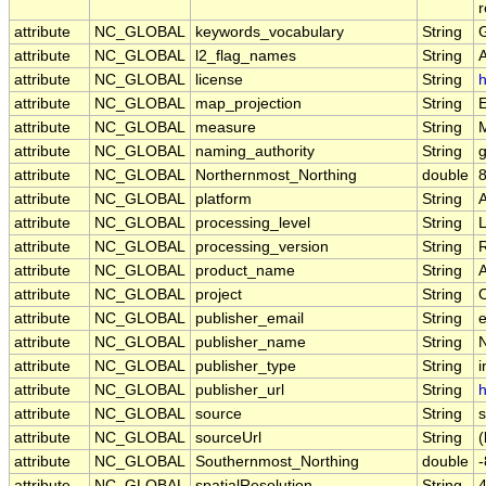
r
attribute
NC_GLOBAL
keywords_vocabulary
String
attribute
NC_GLOBAL
l2_flag_names
String
attribute
NC_GLOBAL
license
String
h
attribute
NC_GLOBAL
map_projection
String
E
attribute
NC_GLOBAL
measure
String
attribute
NC_GLOBAL
naming_authority
String
g
attribute
NC_GLOBAL
Northernmost_Northing
double
attribute
NC_GLOBAL
platform
String
attribute
NC_GLOBAL
processing_level
String
attribute
NC_GLOBAL
processing_version
String
attribute
NC_GLOBAL
product_name
String
attribute
NC_GLOBAL
project
String
attribute
NC_GLOBAL
publisher_email
String
e
attribute
NC_GLOBAL
publisher_name
String
attribute
NC_GLOBAL
publisher_type
String
i
attribute
NC_GLOBAL
publisher_url
String
h
attribute
NC_GLOBAL
source
String
s
attribute
NC_GLOBAL
sourceUrl
String
(
attribute
NC_GLOBAL
Southernmost_Northing
double
attribute
NC_GLOBAL
spatialResolution
String