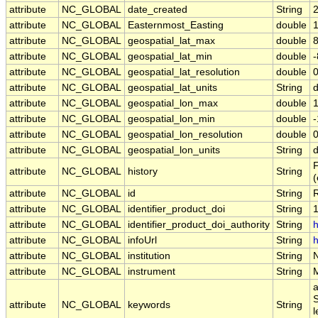
attribute
NC_GLOBAL
date_created
String
attribute
NC_GLOBAL
Easternmost_Easting
double
attribute
NC_GLOBAL
geospatial_lat_max
double
attribute
NC_GLOBAL
geospatial_lat_min
double
attribute
NC_GLOBAL
geospatial_lat_resolution
double
attribute
NC_GLOBAL
geospatial_lat_units
String
attribute
NC_GLOBAL
geospatial_lon_max
double
attribute
NC_GLOBAL
geospatial_lon_min
double
attribute
NC_GLOBAL
geospatial_lon_resolution
double
attribute
NC_GLOBAL
geospatial_lon_units
String
F
attribute
NC_GLOBAL
history
String
attribute
NC_GLOBAL
id
String
attribute
NC_GLOBAL
identifier_product_doi
String
attribute
NC_GLOBAL
identifier_product_doi_authority
String
h
attribute
NC_GLOBAL
infoUrl
String
h
attribute
NC_GLOBAL
institution
String
attribute
NC_GLOBAL
instrument
String
a
S
attribute
NC_GLOBAL
keywords
String
l