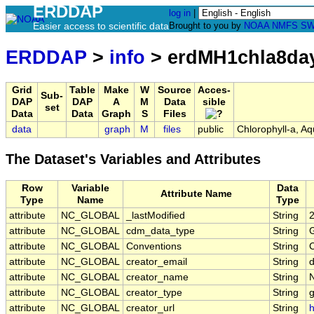
ERDDAP
log in
|
Easier access to scientific data
Brought to you by
NOAA
NMFS
SW
ERDDAP
>
info
> erdMH1chla8da
Grid
Table
Make
W
Source
Acces-
Sub-
DAP
DAP
A
M
Data
sible
set
Data
Data
Graph
S
Files
data
graph
M
files
public
Chlorophyll-a, A
The Dataset's Variables and Attributes
Row
Variable
Data
Attribute Name
Type
Name
Type
attribute
NC_GLOBAL
_lastModified
String
attribute
NC_GLOBAL
cdm_data_type
String
G
attribute
NC_GLOBAL
Conventions
String
attribute
NC_GLOBAL
creator_email
String
d
attribute
NC_GLOBAL
creator_name
String
attribute
NC_GLOBAL
creator_type
String
attribute
NC_GLOBAL
creator_url
String
h