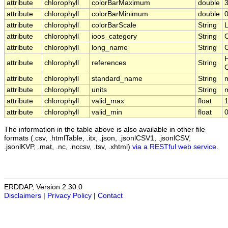
attribute
chlorophyll
colorBarMaximum
double
3
attribute
chlorophyll
colorBarMinimum
double
0
attribute
chlorophyll
colorBarScale
String
attribute
chlorophyll
ioos_category
String
attribute
chlorophyll
long_name
String
C
H
attribute
chlorophyll
references
String
attribute
chlorophyll
standard_name
String
m
attribute
chlorophyll
units
String
attribute
chlorophyll
valid_max
float
attribute
chlorophyll
valid_min
float
The information in the table above is also available in other file
formats (.csv, .htmlTable, .itx, .json, .jsonlCSV1, .jsonlCSV,
.jsonlKVP, .mat, .nc, .nccsv, .tsv, .xhtml)
via a RESTful web service
.
ERDDAP, Version 2.30.0
Disclaimers
|
Privacy Policy
|
Contact