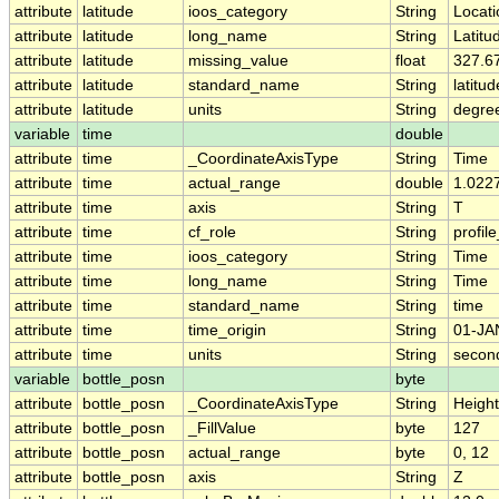
attribute
latitude
ioos_category
String
Locati
attribute
latitude
long_name
String
Latitu
attribute
latitude
missing_value
float
327.6
attribute
latitude
standard_name
String
latitud
attribute
latitude
units
String
degre
variable
time
double
attribute
time
_CoordinateAxisType
String
Time
attribute
time
actual_range
double
1.022
attribute
time
axis
String
T
attribute
time
cf_role
String
profile
attribute
time
ioos_category
String
Time
attribute
time
long_name
String
Time
attribute
time
standard_name
String
time
attribute
time
time_origin
String
01-JA
attribute
time
units
String
secon
variable
bottle_posn
byte
attribute
bottle_posn
_CoordinateAxisType
String
Height
attribute
bottle_posn
_FillValue
byte
127
attribute
bottle_posn
actual_range
byte
0, 12
attribute
bottle_posn
axis
String
Z