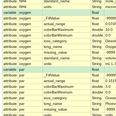
attribute
NH4
standard_name
String
mole_
attribute
NH4
units
String
micro
variable
oxygen
float
attribute
oxygen
_FillValue
float
-9999
attribute
oxygen
actual_range
float
0.074
attribute
oxygen
colorBarMaximum
double
10.0
attribute
oxygen
colorBarMinimum
double
0.0
attribute
oxygen
ioos_category
String
Disso
attribute
oxygen
long_name
String
Oxyge
attribute
oxygen
missing_value
float
-9999
attribute
oxygen
standard_name
String
volum
attribute
oxygen
units
String
mL L-
variable
par
float
attribute
par
_FillValue
float
-9999
attribute
par
actual_range
float
0.1515
attribute
par
colorBarMaximum
double
3.0
attribute
par
colorBarMinimum
double
0.0
attribute
par
ioos_category
String
Ocean
attribute
par
long_name
String
Photos
attribute
par
missing_value
float
-9999
attribute
par
units
String
volts