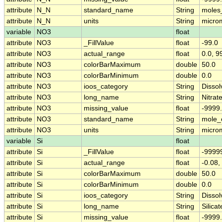
attribute
N_N
standard_name
String
moles
attribute
N_N
units
String
micro
variable
NO3
float
attribute
NO3
_FillValue
float
-99.0
attribute
NO3
actual_range
float
0.0, 9
attribute
NO3
colorBarMaximum
double
50.0
attribute
NO3
colorBarMinimum
double
0.0
attribute
NO3
ioos_category
String
Dissol
attribute
NO3
long_name
String
Nitrat
attribute
NO3
missing_value
float
-9999
attribute
NO3
standard_name
String
mole_c
attribute
NO3
units
String
micro
variable
Si
float
attribute
Si
_FillValue
float
-9999
attribute
Si
actual_range
float
-0.08,
attribute
Si
colorBarMaximum
double
50.0
attribute
Si
colorBarMinimum
double
0.0
attribute
Si
ioos_category
String
Dissol
attribute
Si
long_name
String
Silicat
attribute
Si
missing_value
float
-9999