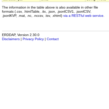
The information in the table above is also available in other file
formats (.csv, .htmlTable, .itx, .json, .jsonlCSV1, .jsonlCSV,
.jsonlKVP, .mat, .nc, .nccsv, .tsv, .xhtml)
via a RESTful web service
.
ERDDAP, Version 2.30.0
Disclaimers
|
Privacy Policy
|
Contact