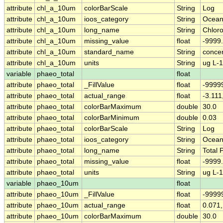
attribute
chl_a_10um
colorBarScale
String
Log
attribute
chl_a_10um
ioos_category
String
Ocean
attribute
chl_a_10um
long_name
String
Chloro
attribute
chl_a_10um
missing_value
float
-9999
attribute
chl_a_10um
standard_name
String
concen
attribute
chl_a_10um
units
String
ug L-1
variable
phaeo_total
float
attribute
phaeo_total
_FillValue
float
-9999
attribute
phaeo_total
actual_range
float
-3.111
attribute
phaeo_total
colorBarMaximum
double
30.0
attribute
phaeo_total
colorBarMinimum
double
0.03
attribute
phaeo_total
colorBarScale
String
Log
attribute
phaeo_total
ioos_category
String
Ocean
attribute
phaeo_total
long_name
String
Total
attribute
phaeo_total
missing_value
float
-9999
attribute
phaeo_total
units
String
ug L-1
variable
phaeo_10um
float
attribute
phaeo_10um
_FillValue
float
-9999
attribute
phaeo_10um
actual_range
float
0.071,
attribute
phaeo_10um
colorBarMaximum
double
30.0