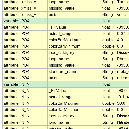
attribute
xmiss_v
long_name
String
Transm
attribute
xmiss_v
missing_value
float
-9999
attribute
xmiss_v
units
String
volts
variable
PO4
float
attribute
PO4
_FillValue
float
-9999
attribute
PO4
actual_range
float
0.07, 
attribute
PO4
colorBarMaximum
double
4.0
attribute
PO4
colorBarMinimum
double
0.0
attribute
PO4
ioos_category
String
Dissol
attribute
PO4
long_name
String
Phosp
attribute
PO4
missing_value
float
-9999
attribute
PO4
standard_name
String
mole_
attribute
PO4
units
String
micro
variable
N_N
float
attribute
N_N
_FillValue
float
-99.0
attribute
N_N
actual_range
float
-0.1, 
attribute
N_N
colorBarMaximum
double
50.0
attribute
N_N
colorBarMinimum
double
0.0
attribute
N_N
ioos_category
String
Dissol
attribute
N_N
long_name
String
Nitrate
attribute
N_N
missing_value
float
-9999