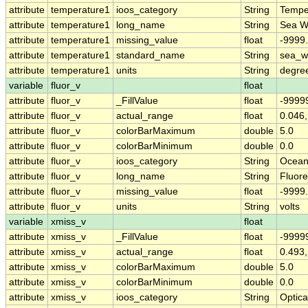
attribute
temperature1
ioos_category
String
Tempe
attribute
temperature1
long_name
String
Sea W
attribute
temperature1
missing_value
float
-9999
attribute
temperature1
standard_name
String
sea_w
attribute
temperature1
units
String
degre
variable
fluor_v
float
attribute
fluor_v
_FillValue
float
-9999
attribute
fluor_v
actual_range
float
0.046,
attribute
fluor_v
colorBarMaximum
double
5.0
attribute
fluor_v
colorBarMinimum
double
0.0
attribute
fluor_v
ioos_category
String
Ocean
attribute
fluor_v
long_name
String
Fluor
attribute
fluor_v
missing_value
float
-9999
attribute
fluor_v
units
String
volts
variable
xmiss_v
float
attribute
xmiss_v
_FillValue
float
-9999
attribute
xmiss_v
actual_range
float
0.493,
attribute
xmiss_v
colorBarMaximum
double
5.0
attribute
xmiss_v
colorBarMinimum
double
0.0
attribute
xmiss_v
ioos_category
String
Optica