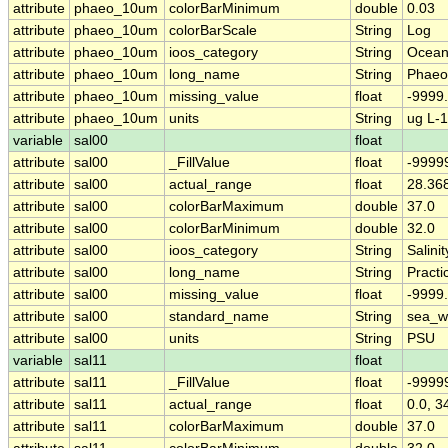
attribute
phaeo_10um
colorBarMinimum
double
0.03
attribute
phaeo_10um
colorBarScale
String
Log
attribute
phaeo_10um
ioos_category
String
Ocean
attribute
phaeo_10um
long_name
String
Phaeo
attribute
phaeo_10um
missing_value
float
-9999
attribute
phaeo_10um
units
String
ug L-1
variable
sal00
float
attribute
sal00
_FillValue
float
-9999
attribute
sal00
actual_range
float
28.36
attribute
sal00
colorBarMaximum
double
37.0
attribute
sal00
colorBarMinimum
double
32.0
attribute
sal00
ioos_category
String
Salinit
attribute
sal00
long_name
String
Practi
attribute
sal00
missing_value
float
-9999
attribute
sal00
standard_name
String
sea_wa
attribute
sal00
units
String
PSU
variable
sal11
float
attribute
sal11
_FillValue
float
-9999
attribute
sal11
actual_range
float
0.0, 3
attribute
sal11
colorBarMaximum
double
37.0