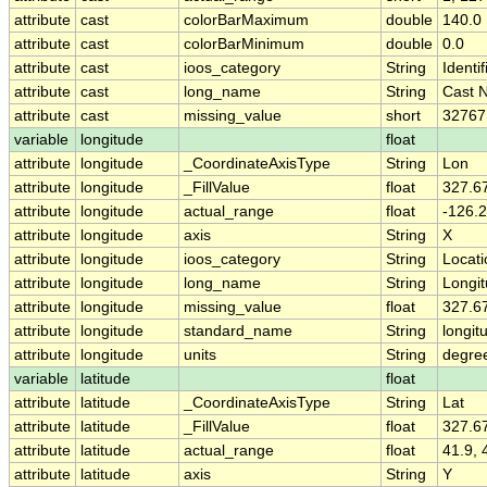
attribute
cast
colorBarMaximum
double
140.0
attribute
cast
colorBarMinimum
double
0.0
attribute
cast
ioos_category
String
Identif
attribute
cast
long_name
String
Cast 
attribute
cast
missing_value
short
32767
variable
longitude
float
attribute
longitude
_CoordinateAxisType
String
Lon
attribute
longitude
_FillValue
float
327.6
attribute
longitude
actual_range
float
-126.2
attribute
longitude
axis
String
X
attribute
longitude
ioos_category
String
Locati
attribute
longitude
long_name
String
Longi
attribute
longitude
missing_value
float
327.6
attribute
longitude
standard_name
String
longit
attribute
longitude
units
String
degre
variable
latitude
float
attribute
latitude
_CoordinateAxisType
String
Lat
attribute
latitude
_FillValue
float
327.6
attribute
latitude
actual_range
float
41.9, 
attribute
latitude
axis
String
Y