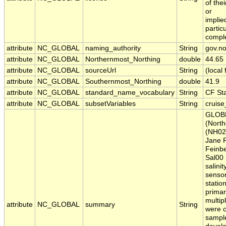
of the
or
implie
partic
comple
attribute
NC_GLOBAL
naming_authority
String
gov.n
attribute
NC_GLOBAL
Northernmost_Northing
double
44.65
attribute
NC_GLOBAL
sourceUrl
String
(local
attribute
NC_GLOBAL
Southernmost_Northing
double
41.9
attribute
NC_GLOBAL
standard_name_vocabulary
String
CF St
attribute
NC_GLOBAL
subsetVariables
String
cruise_
GLOBE
(North
(NH020
Jane F
Feinbe
Sal00 
salini
sensor
statio
primar
multip
attribute
NC_GLOBAL
summary
String
were c
sample