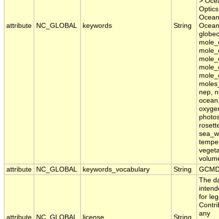
> Ocea
Optics
Ocean
attribute
NC_GLOBAL
keywords
String
Oceans
globec
mole_
mole_c
mole_c
mole_
mole_c
moles_
nep, n
ocean,
oxygen
photos
rosett
sea_wa
temper
vegeta
volum
attribute
NC_GLOBAL
keywords_vocabulary
String
GCMD 
The da
inten
for le
Contri
any
attribute
NC_GLOBAL
license
String