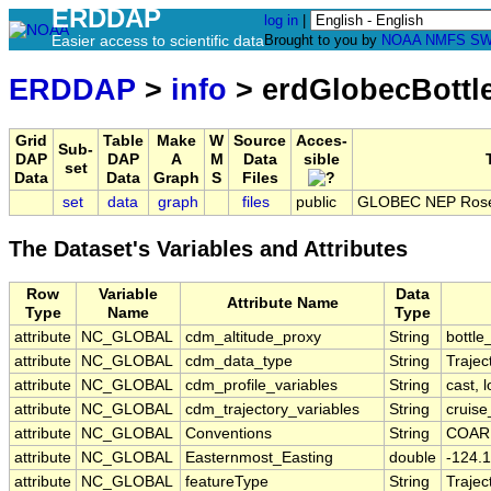
ERDDAP
log in
|
Easier access to scientific data
Brought to you by
NOAA
NMFS
SW
ERDDAP
>
info
> erdGlobecBottl
Grid
Table
Make
W
Source
Acces-
Sub-
DAP
DAP
A
M
Data
sible
set
Data
Data
Graph
S
Files
set
data
graph
files
public
GLOBEC NEP Rosett
The Dataset's Variables and Attributes
Row
Variable
Data
Attribute Name
Type
Name
Type
attribute
NC_GLOBAL
cdm_altitude_proxy
String
bottle
attribute
NC_GLOBAL
cdm_data_type
String
Trajec
attribute
NC_GLOBAL
cdm_profile_variables
String
cast, l
attribute
NC_GLOBAL
cdm_trajectory_variables
String
cruise
attribute
NC_GLOBAL
Conventions
String
COARD
attribute
NC_GLOBAL
Easternmost_Easting
double
-124.1
attribute
NC_GLOBAL
featureType
String
Trajec