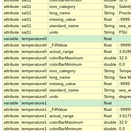
attribute
sal11
colorBarMinimum
double
32.0
attribute
sal11
ioos_category
String
Salinit
attribute
sal11
long_name
String
Practi
attribute
sal11
missing_value
float
-9999
attribute
sal11
standard_name
String
sea_wa
attribute
sal11
units
String
PSU
variable
temperature0
float
attribute
temperature0
_FillValue
float
-9999
attribute
temperature0
actual_range
float
3.618
attribute
temperature0
colorBarMaximum
double
32.0
attribute
temperature0
colorBarMinimum
double
0.0
attribute
temperature0
ioos_category
String
Tempe
attribute
temperature0
long_name
String
Sea W
attribute
temperature0
missing_value
float
-9999
attribute
temperature0
standard_name
String
sea_w
attribute
temperature0
units
String
degre
variable
temperature1
float
attribute
temperature1
_FillValue
float
-9999
attribute
temperature1
actual_range
float
3.617
attribute
temperature1
colorBarMaximum
double
32.0
attribute
temperature1
colorBarMinimum
double
0.0