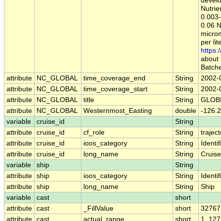
develo
Nutrie
0.003-
0.06 N
microm
per li
https:
about 
Batche
attribute
NC_GLOBAL
time_coverage_end
String
2002-
attribute
NC_GLOBAL
time_coverage_start
String
2002-
attribute
NC_GLOBAL
title
String
GLOBE
attribute
NC_GLOBAL
Westernmost_Easting
double
-126.2
variable
cruise_id
String
attribute
cruise_id
cf_role
String
trajec
attribute
cruise_id
ioos_category
String
Identif
attribute
cruise_id
long_name
String
Cruise
variable
ship
String
attribute
ship
ioos_category
String
Identif
attribute
ship
long_name
String
Ship
variable
cast
short
attribute
cast
_FillValue
short
32767
attribute
cast
actual_range
short
1, 127