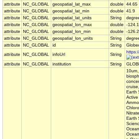
attribute
NC_GLOBAL
geospatial_lat_max
double
44.65
attribute
NC_GLOBAL
geospatial_lat_min
double
41.9
attribute
NC_GLOBAL
geospatial_lat_units
String
degre
attribute
NC_GLOBAL
geospatial_lon_max
double
-124.1
attribute
NC_GLOBAL
geospatial_lon_min
double
-126.2
attribute
NC_GLOBAL
geospatial_lon_units
String
degre
attribute
NC_GLOBAL
id
String
Globe
https:
attribute
NC_GLOBAL
infoUrl
String
attribute
NC_GLOBAL
institution
String
GLOB
10um, 
biosph
concen
cruise
Earth 
Active
Ammon
Chloro
Nitrat
Earth 
Scien
Ocean
Ocean