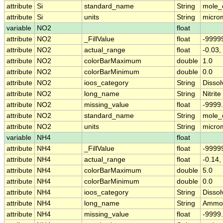
attribute
Si
standard_name
String
mole_c
attribute
Si
units
String
micro
variable
NO2
float
attribute
NO2
_FillValue
float
-9999
attribute
NO2
actual_range
float
-0.03,
attribute
NO2
colorBarMaximum
double
1.0
attribute
NO2
colorBarMinimum
double
0.0
attribute
NO2
ioos_category
String
Dissol
attribute
NO2
long_name
String
Nitrite
attribute
NO2
missing_value
float
-9999
attribute
NO2
standard_name
String
mole_c
attribute
NO2
units
String
micro
variable
NH4
float
attribute
NH4
_FillValue
float
-9999
attribute
NH4
actual_range
float
-0.14,
attribute
NH4
colorBarMaximum
double
5.0
attribute
NH4
colorBarMinimum
double
0.0
attribute
NH4
ioos_category
String
Dissol
attribute
NH4
long_name
String
Ammo
attribute
NH4
missing_value
float
-9999