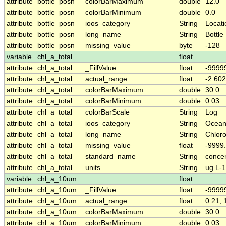
attribute
bottle_posn
colorBarMaximum
double
12.0
attribute
bottle_posn
colorBarMinimum
double
0.0
attribute
bottle_posn
ioos_category
String
Locati
attribute
bottle_posn
long_name
String
Bottl
attribute
bottle_posn
missing_value
byte
-128
variable
chl_a_total
float
attribute
chl_a_total
_FillValue
float
-9999
attribute
chl_a_total
actual_range
float
-2.602
attribute
chl_a_total
colorBarMaximum
double
30.0
attribute
chl_a_total
colorBarMinimum
double
0.03
attribute
chl_a_total
colorBarScale
String
Log
attribute
chl_a_total
ioos_category
String
Ocean
attribute
chl_a_total
long_name
String
Chloro
attribute
chl_a_total
missing_value
float
-9999
attribute
chl_a_total
standard_name
String
concen
attribute
chl_a_total
units
String
ug L-1
variable
chl_a_10um
float
attribute
chl_a_10um
_FillValue
float
-9999
attribute
chl_a_10um
actual_range
float
0.21, 
attribute
chl_a_10um
colorBarMaximum
double
30.0
attribute
chl_a_10um
colorBarMinimum
double
0.03