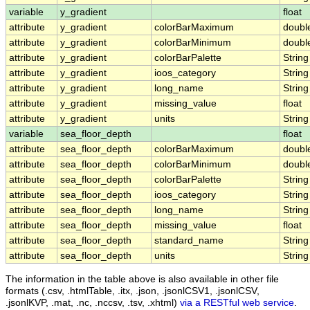
variable
y_gradient
float
attribute
y_gradient
colorBarMaximum
doubl
attribute
y_gradient
colorBarMinimum
doubl
attribute
y_gradient
colorBarPalette
String
attribute
y_gradient
ioos_category
String
attribute
y_gradient
long_name
String
attribute
y_gradient
missing_value
float
attribute
y_gradient
units
String
variable
sea_floor_depth
float
attribute
sea_floor_depth
colorBarMaximum
doubl
attribute
sea_floor_depth
colorBarMinimum
doubl
attribute
sea_floor_depth
colorBarPalette
String
attribute
sea_floor_depth
ioos_category
String
attribute
sea_floor_depth
long_name
String
attribute
sea_floor_depth
missing_value
float
attribute
sea_floor_depth
standard_name
String
attribute
sea_floor_depth
units
String
The information in the table above is also available in other file
formats (.csv, .htmlTable, .itx, .json, .jsonlCSV1, .jsonlCSV,
.jsonlKVP, .mat, .nc, .nccsv, .tsv, .xhtml)
via a RESTful web service
.