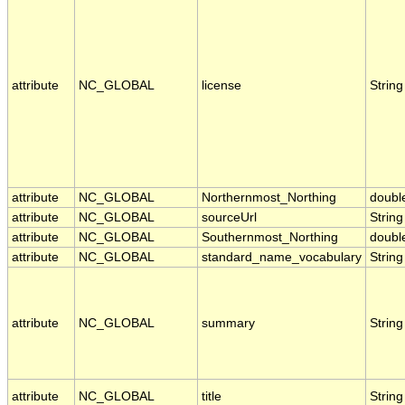
attribute
NC_GLOBAL
license
String
attribute
NC_GLOBAL
Northernmost_Northing
doubl
attribute
NC_GLOBAL
sourceUrl
String
attribute
NC_GLOBAL
Southernmost_Northing
doubl
attribute
NC_GLOBAL
standard_name_vocabulary
String
attribute
NC_GLOBAL
summary
String
attribute
NC_GLOBAL
title
String