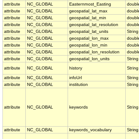
attribute
NC_GLOBAL
Easternmost_Easting
doubl
attribute
NC_GLOBAL
geospatial_lat_max
doubl
attribute
NC_GLOBAL
geospatial_lat_min
doubl
attribute
NC_GLOBAL
geospatial_lat_resolution
doubl
attribute
NC_GLOBAL
geospatial_lat_units
String
attribute
NC_GLOBAL
geospatial_lon_max
doubl
attribute
NC_GLOBAL
geospatial_lon_min
doubl
attribute
NC_GLOBAL
geospatial_lon_resolution
doubl
attribute
NC_GLOBAL
geospatial_lon_units
String
attribute
NC_GLOBAL
history
String
attribute
NC_GLOBAL
infoUrl
String
attribute
NC_GLOBAL
institution
String
attribute
NC_GLOBAL
keywords
String
attribute
NC_GLOBAL
keywords_vocabulary
String