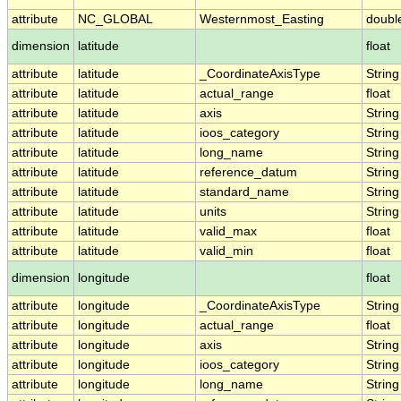
attribute
NC_GLOBAL
Westernmost_Easting
doubl
dimension
latitude
float
attribute
latitude
_CoordinateAxisType
String
attribute
latitude
actual_range
float
attribute
latitude
axis
String
attribute
latitude
ioos_category
String
attribute
latitude
long_name
String
attribute
latitude
reference_datum
String
attribute
latitude
standard_name
String
attribute
latitude
units
String
attribute
latitude
valid_max
float
attribute
latitude
valid_min
float
dimension
longitude
float
attribute
longitude
_CoordinateAxisType
String
attribute
longitude
actual_range
float
attribute
longitude
axis
String
attribute
longitude
ioos_category
String
attribute
longitude
long_name
String