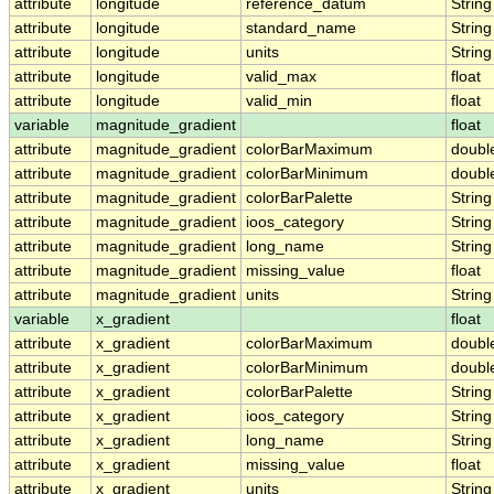
attribute
longitude
reference_datum
String
attribute
longitude
standard_name
String
attribute
longitude
units
String
attribute
longitude
valid_max
float
attribute
longitude
valid_min
float
variable
magnitude_gradient
float
attribute
magnitude_gradient
colorBarMaximum
doubl
attribute
magnitude_gradient
colorBarMinimum
doubl
attribute
magnitude_gradient
colorBarPalette
String
attribute
magnitude_gradient
ioos_category
String
attribute
magnitude_gradient
long_name
String
attribute
magnitude_gradient
missing_value
float
attribute
magnitude_gradient
units
String
variable
x_gradient
float
attribute
x_gradient
colorBarMaximum
doubl
attribute
x_gradient
colorBarMinimum
doubl
attribute
x_gradient
colorBarPalette
String
attribute
x_gradient
ioos_category
String
attribute
x_gradient
long_name
String
attribute
x_gradient
missing_value
float
attribute
x_gradient
units
String