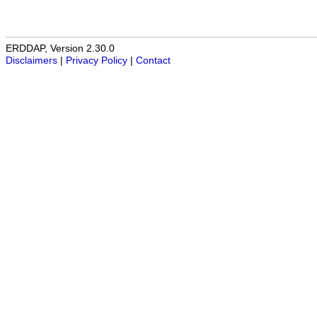
ERDDAP, Version 2.30.0
Disclaimers
|
Privacy Policy
|
Contact