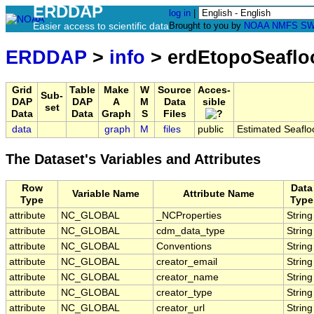
ERDDAP
log in
|
Easier access to scientific data
Brought to you by
NOAA
NMFS
SW
ERDDAP
>
info
> erdEtopoSeaflo
Grid
Table
Make
W
Source
Acces-
Sub-
DAP
DAP
A
M
Data
sible
set
Data
Data
Graph
S
Files
data
graph
M
files
public
Estimated Seafl
The Dataset's Variables and Attributes
Row
Data
Variable Name
Attribute Name
Type
Type
attribute
NC_GLOBAL
_NCProperties
String
attribute
NC_GLOBAL
cdm_data_type
String
attribute
NC_GLOBAL
Conventions
String
attribute
NC_GLOBAL
creator_email
String
attribute
NC_GLOBAL
creator_name
String
attribute
NC_GLOBAL
creator_type
String
attribute
NC_GLOBAL
creator_url
String