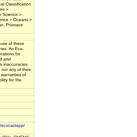
l Classification
ons >
h Science >
ience > Oceans >
an, Prionace
 use of these
ries: An Eco-
erations for
ed and
in inaccuracies.
nor any of their
 warranties of
lity for the
o/ecocastapp/