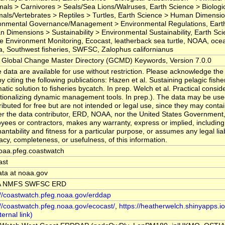
ls > Carnivores > Seals/Sea Lions/Walruses, Earth Science > Biologica
mals/Vertebrates > Reptiles > Turtles, Earth Science > Human Dimensi
onmental Governance/Management > Environmental Regulations, Eart
 Dimensions > Sustainability > Environmental Sustainability, Earth Sc
e Environment Monitoring, Ecocast, leatherback sea turtle, NOAA, oce
a, Southwest fisheries, SWFSC, Zalophus californianus
Global Change Master Directory (GCMD) Keywords, Version 7.0.0
 data are available for use without restriction. Please acknowledge the
y citing the following publications: Hazen et al. Sustaining pelagic fishe
atic solution to fisheries bycatch. In prep. Welch et al. Practical consid
tionalizing dynamic management tools. In prep.). The data may be us
ributed for free but are not intended or legal use, since they may conta
er the data contributor, ERD, NOAA, nor the United States Government, 
yees or contractors, makes any warranty, express or implied, including
ntability and fitness for a particular purpose, or assumes any legal liabi
acy, completeness, or usefulness, of this information.
oaa.pfeg.coastwatch
ast
ata at noaa.gov
 NMFS SWFSC ERD
://coastwatch.pfeg.noaa.gov/erddap
://coastwatch.pfeg.noaa.gov/ecocast/
,
https://heatherwelch.shinyapps.i