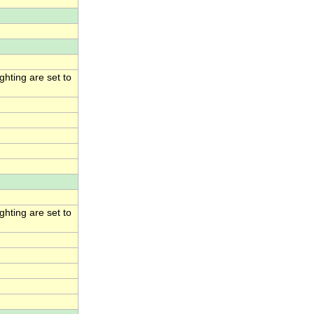
hting are set to
hting are set to