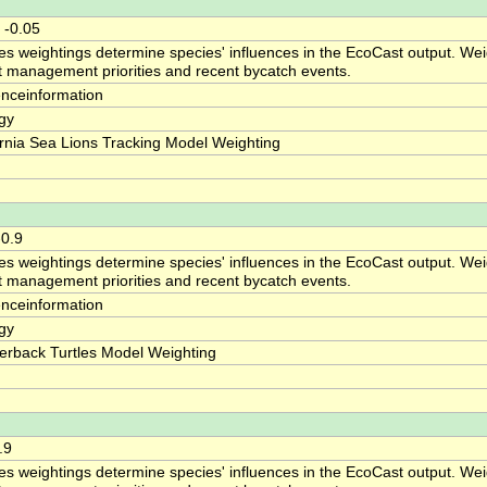
 -0.05
es weightings determine species' influences in the EcoCast output. Weig
ct management priorities and recent bycatch events.
enceinformation
gy
ornia Sea Lions Tracking Model Weighting
-0.9
es weightings determine species' influences in the EcoCast output. Weig
ct management priorities and recent bycatch events.
enceinformation
gy
erback Turtles Model Weighting
.9
es weightings determine species' influences in the EcoCast output. Weig