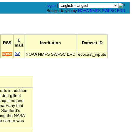
log in
|
Brought to you by
NOAA
NMFS
SWFSC
ERD
E
RSS
Institution
Dataset ID
mail
NOAA NMFS SWFSC ERD
ecocast_inputs
rts in addition
rift gillnet
ship time and
ina Fahy that
 Stanford’s
ving the NASA
se career was