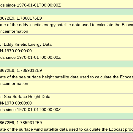
ds since 1970-01-01T00:00:00Z
58672E9, 1.7860176E9
ate of the eddy kinetic energy satellite data used to calculate the Ecoca
enceinformation
of Eddy Kinetic Energy Data
N-1970 00:00:00
ds since 1970-01-01T00:00:00Z
58672E9, 1.7859312E9
ate of the sea surface height satellite data used to calculate the Ecocas
enceinformation
of Sea Surface Height Data
N-1970 00:00:00
ds since 1970-01-01T00:00:00Z
58672E9, 1.7859312E9
ate of the surface wind satellite data used to calculate the Ecocast pro