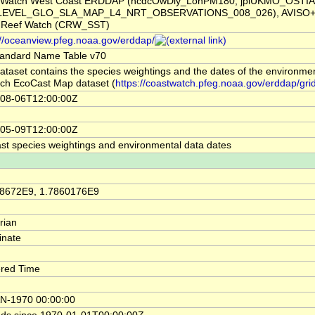
tWatch West Coast ERDDAP (ncdcOwDly_LonPM180, jplUKMO_OSTI
LEVEL_GLO_SLA_MAP_L4_NRT_OBSERVATIONS_008_026), AVISO+ 
l Reef Watch (CRW_SST)
://oceanview.pfeg.noaa.gov/erddap/
andard Name Table v70
ataset contains the species weightings and the dates of the environme
ach EcoCast Map dataset (
https://coastwatch.pfeg.noaa.gov/erddap/gri
08-06T12:00:00Z
05-09T12:00:00Z
st species weightings and environmental data dates
58672E9, 1.7860176E9
rian
inate
red Time
N-1970 00:00:00