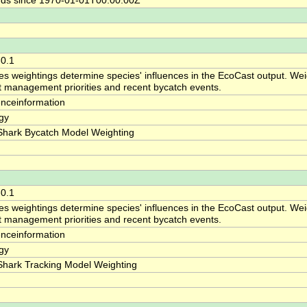
ds since 1970-01-01T00:00:00Z
-0.1
es weightings determine species' influences in the EcoCast output. Weig
ct management priorities and recent bycatch events.
enceinformation
gy
Shark Bycatch Model Weighting
-0.1
es weightings determine species' influences in the EcoCast output. Weig
ct management priorities and recent bycatch events.
enceinformation
gy
Shark Tracking Model Weighting