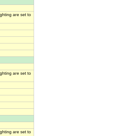
hting are set to
hting are set to
hting are set to