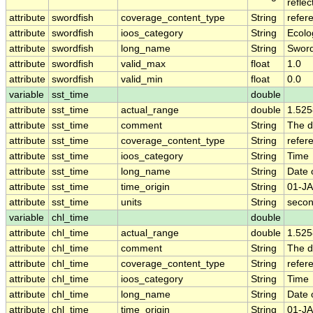
refle
attribute
swordfish
coverage_content_type
String
refer
attribute
swordfish
ioos_category
String
Ecolo
attribute
swordfish
long_name
String
Sword
attribute
swordfish
valid_max
float
1.0
attribute
swordfish
valid_min
float
0.0
variable
sst_time
double
attribute
sst_time
actual_range
double
1.52
attribute
sst_time
comment
String
The d
attribute
sst_time
coverage_content_type
String
refer
attribute
sst_time
ioos_category
String
Time
attribute
sst_time
long_name
String
Date 
attribute
sst_time
time_origin
String
01-JA
attribute
sst_time
units
String
secon
variable
chl_time
double
attribute
chl_time
actual_range
double
1.52
attribute
chl_time
comment
String
The da
attribute
chl_time
coverage_content_type
String
refer
attribute
chl_time
ioos_category
String
Time
attribute
chl_time
long_name
String
Date 
attribute
chl_time
time_origin
String
01-JA