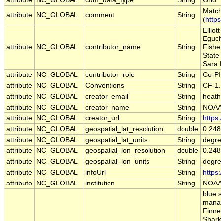
attribute
NC_GLOBAL
cdm_data_type
String
Grid
Match
attribute
NC_GLOBAL
comment
String
(
http
Ellio
Eguch
attribute
NC_GLOBAL
contributor_name
String
Fishe
State
Sara 
attribute
NC_GLOBAL
contributor_role
String
Co-PI
attribute
NC_GLOBAL
Conventions
String
CF-1
attribute
NC_GLOBAL
creator_email
String
heath
attribute
NC_GLOBAL
creator_name
String
NOAA
attribute
NC_GLOBAL
creator_url
String
https
attribute
NC_GLOBAL
geospatial_lat_resolution
double
0.24
attribute
NC_GLOBAL
geospatial_lat_units
String
degre
attribute
NC_GLOBAL
geospatial_lon_resolution
double
0.24
attribute
NC_GLOBAL
geospatial_lon_units
String
degre
attribute
NC_GLOBAL
infoUrl
String
https
attribute
NC_GLOBAL
institution
String
NOAA
blue 
manag
Finne
Shark