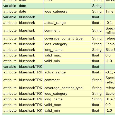
attribute
time
units
String
secon
variable
date
String
attribute
date
ioos_category
String
Time
variable
blueshark
float
attribute
blueshark
actual_range
float
-0.1, 
Speci
attribute
blueshark
comment
String
refle
attribute
blueshark
coverage_content_type
String
refer
attribute
blueshark
ioos_category
String
Ecolo
attribute
blueshark
long_name
String
Blue 
attribute
blueshark
valid_max
float
0.0
attribute
blueshark
valid_min
float
-1.0
variable
bluesharkTRK
float
attribute
bluesharkTRK
actual_range
float
-0.1, 
Speci
attribute
bluesharkTRK
comment
String
refle
attribute
bluesharkTRK
coverage_content_type
String
refer
attribute
bluesharkTRK
ioos_category
String
Ecolo
attribute
bluesharkTRK
long_name
String
Blue 
attribute
bluesharkTRK
valid_max
float
0.0
attribute
bluesharkTRK
valid_min
float
-1.0