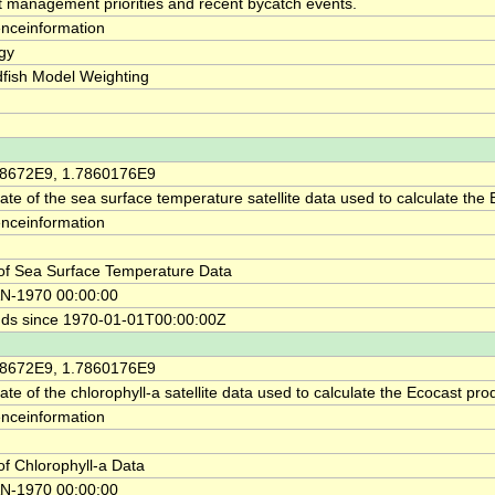
ct management priorities and recent bycatch events.
enceinformation
gy
fish Model Weighting
58672E9, 1.7860176E9
ate of the sea surface temperature satellite data used to calculate the
enceinformation
of Sea Surface Temperature Data
N-1970 00:00:00
ds since 1970-01-01T00:00:00Z
58672E9, 1.7860176E9
te of the chlorophyll-a satellite data used to calculate the Ecocast pro
enceinformation
of Chlorophyll-a Data
N-1970 00:00:00