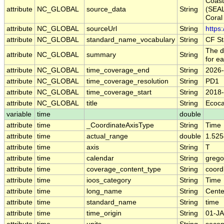
Coas
attribute
NC_GLOBAL
source_data
String
(SEA
Cora
attribute
NC_GLOBAL
sourceUrl
String
https
attribute
NC_GLOBAL
standard_name_vocabulary
String
CF St
The d
attribute
NC_GLOBAL
summary
String
for e
attribute
NC_GLOBAL
time_coverage_end
String
2026-
attribute
NC_GLOBAL
time_coverage_resolution
String
PD1
attribute
NC_GLOBAL
time_coverage_start
String
2018-
attribute
NC_GLOBAL
title
String
Ecoca
variable
time
double
attribute
time
_CoordinateAxisType
String
Time
attribute
time
actual_range
double
1.52
attribute
time
axis
String
T
attribute
time
calendar
String
grego
attribute
time
coverage_content_type
String
coord
attribute
time
ioos_category
String
Time
attribute
time
long_name
String
Cente
attribute
time
standard_name
String
time
attribute
time
time_origin
String
01-JA