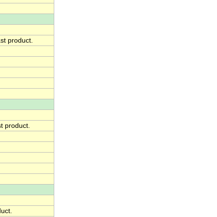
st product.
t product.
duct.