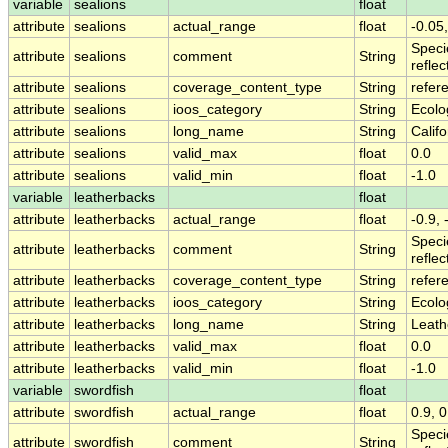
variable
sealions
float
attribute
sealions
actual_range
float
-0.05,
Speci
attribute
sealions
comment
String
refle
attribute
sealions
coverage_content_type
String
refer
attribute
sealions
ioos_category
String
Ecolo
attribute
sealions
long_name
String
Calif
attribute
sealions
valid_max
float
0.0
attribute
sealions
valid_min
float
-1.0
variable
leatherbacks
float
attribute
leatherbacks
actual_range
float
-0.9, 
Speci
attribute
leatherbacks
comment
String
refle
attribute
leatherbacks
coverage_content_type
String
refer
attribute
leatherbacks
ioos_category
String
Ecolo
attribute
leatherbacks
long_name
String
Leath
attribute
leatherbacks
valid_max
float
0.0
attribute
leatherbacks
valid_min
float
-1.0
variable
swordfish
float
attribute
swordfish
actual_range
float
0.9, 0
Speci
attribute
swordfish
comment
String