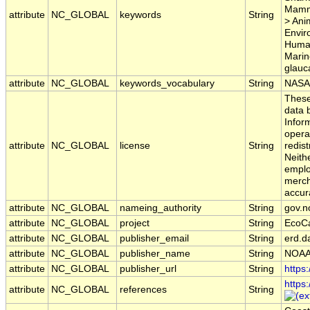
Mamma
attribute
NC_GLOBAL
keywords
String
> Ani
Envir
Human
Marin
glauc
attribute
NC_GLOBAL
keywords_vocabulary
String
NASA 
These
data b
Inform
opera
attribute
NC_GLOBAL
license
String
redist
Neith
emplo
mercha
accur
attribute
NC_GLOBAL
nameing_authority
String
gov.n
attribute
NC_GLOBAL
project
String
EcoC
attribute
NC_GLOBAL
publisher_email
String
erd.d
attribute
NC_GLOBAL
publisher_name
String
NOAA
attribute
NC_GLOBAL
publisher_url
String
https
https
attribute
NC_GLOBAL
references
String