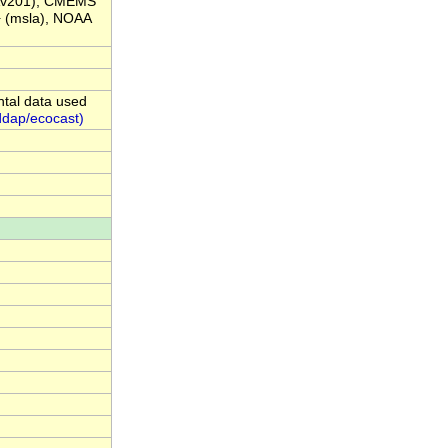
Av201), CMEMS
(msla), NOAA
ntal data used
ddap/ecocast)