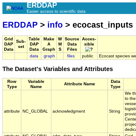
ERDDAP
Easier access to scientific data
ERDDAP
>
info
> ecocast_inputs
Grid
Table
Make
W
Source
Acces-
Sub-
DAP
DAP
A
M
Data
sible
set
Data
Data
Graph
S
Files
data
graph
files
public
Ecocast species we
The Dataset's Variables and Attributes
Row
Variable
Data
Attribute Name
Type
Name
Type
We th
to th
vesse
logis
attribute
NC_GLOBAL
acknowledgment
String
provi
Cente
proje
dedic