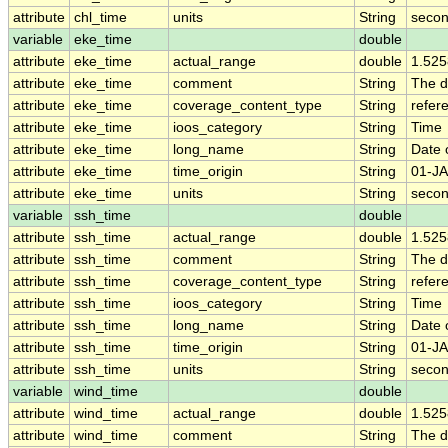
attribute
chl_time
units
String
secon
variable
eke_time
double
attribute
eke_time
actual_range
double
1.52
attribute
eke_time
comment
String
The d
attribute
eke_time
coverage_content_type
String
refer
attribute
eke_time
ioos_category
String
Time
attribute
eke_time
long_name
String
Date 
attribute
eke_time
time_origin
String
01-JA
attribute
eke_time
units
String
secon
variable
ssh_time
double
attribute
ssh_time
actual_range
double
1.52
attribute
ssh_time
comment
String
The d
attribute
ssh_time
coverage_content_type
String
refer
attribute
ssh_time
ioos_category
String
Time
attribute
ssh_time
long_name
String
Date 
attribute
ssh_time
time_origin
String
01-JA
attribute
ssh_time
units
String
secon
variable
wind_time
double
attribute
wind_time
actual_range
double
1.52
attribute
wind_time
comment
String
The d