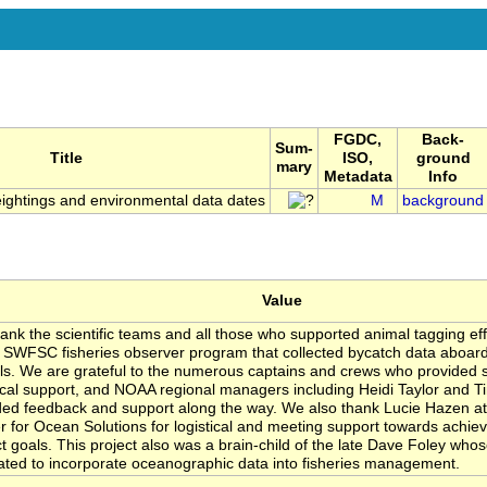
FGDC,
Back-
Sum-
Title
ISO,
ground
mary
Metadata
Info
ightings and environmental data dates
M
background
Value
ank the scientific teams and all those who supported animal tagging effo
e SWFSC fisheries observer program that collected bycatch data aboard d
ls. We are grateful to the numerous captains and crews who provided 
tical support, and NOAA regional managers including Heidi Taylor and T
ded feedback and support along the way. We also thank Lucie Hazen at
r for Ocean Solutions for logistical and meeting support towards achie
ct goals. This project also was a brain-child of the late Dave Foley who
ated to incorporate oceanographic data into fisheries management.