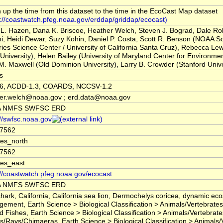
 up the time from this dataset to the time in the EcoCast Map dataset
s://coastwatch.pfeg.noaa.gov/erddap/griddap/ecocast)
tt L. Hazen, Dana K. Briscoe, Heather Welch, Steven J. Bograd, Dale R
i, Heidi Dewar, Suzy Kohin, Daniel P. Costa, Scott R. Benson (NOAA S
ries Science Center / University of California Santa Cruz), Rebecca Le
 University), Helen Bailey (University of Maryland Center for Environme
M. Maxwell (Old Dominion University), Larry B. Crowder (Stanford Unive
s
.6, ACDD-1.3, COARDS, NCCSV-1.2
er.welch@noaa.gov ; erd.data@noaa.gov
 NMFS SWFSC ERD
://swfsc.noaa.gov
87562
es_north
87562
es_east
://coastwatch.pfeg.noaa.gov/ecocast
 NMFS SWFSC ERD
shark, California, California sea lion, Dermochelys coricea, dynamic ec
ement, Earth Science > Biological Classification > Animals/Vertebrates
d Fishes, Earth Science > Biological Classification > Animals/Vertebrate
s/Rays/Chimaeras, Earth Science > Biological Classification > Animals/