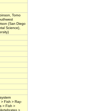
obinson, Tomo
outhwest
wison (San Diego
ntal Science),
rsity)
osystem
 > Fish > Ray-
s > Fish >
Vertebrates >