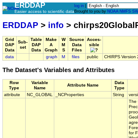
ERDDAP
log in
|
Easier access to scientific data
Brought to you by
NOAA
NMFS
SW
ERDDAP
>
info
> chirps20Global
Grid
Table
Make
W
Source
Acces-
Sub-
DAP
DAP
A
M
Data
sible
set
Data
Data
Graph
S
Files
data
graph
M
files
public
CHIRPS Version 2.
The Dataset's Variables and Attributes
Row
Variable
Data
Attribute Name
Type
Name
Type
attribute
NC_GLOBAL
_NCProperties
String
vers
The 
Prec
proc
Geol
agre
Fore
for 