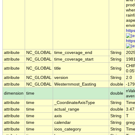
prod
wher
rainf
aspe
envi
http
http
attribute
NC_GLOBAL
time_coverage_end
String
2025
attribute
NC_GLOBAL
time_coverage_start
String
1981
CHIR
attribute
NC_GLOBAL
title
String
0.05
attribute
NC_GLOBAL
version
String
2.0
attribute
NC_GLOBAL
Westernmost_Easting
double
-179
nVal
dimension
time
double
aver
attribute
time
_CoordinateAxisType
String
Tim
attribute
time
actual_range
double
3.47
attribute
time
axis
String
T
attribute
time
calendar
String
greg
attribute
time
ioos_category
String
Tim