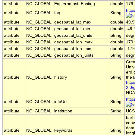
attribute
NC_GLOBAL
Easternmost_Easting
double
179.
http
attribute
NC_GLOBAL
faq
String
attribute
NC_GLOBAL
geospatial_lat_max
double
49.9
attribute
NC_GLOBAL
geospatial_lat_min
double
-49.
attribute
NC_GLOBAL
geospatial_lat_units
String
degr
attribute
NC_GLOBAL
geospatial_lon_max
double
179.
attribute
NC_GLOBAL
geospatial_lon_min
double
-179
attribute
NC_GLOBAL
geospatial_lon_units
String
degr
Crea
Univ
erd.
attribute
NC_GLOBAL
history
String
the l
http
2.0/
NOA
http
attribute
NC_GLOBAL
infoUrl
String
attribute
NC_GLOBAL
institution
String
UCSB
barba
conv
data
attribute
NC_GLOBAL
keywords
String
long