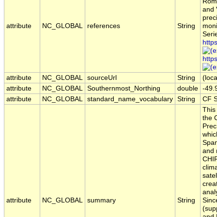
Rome
and 
prec
attribute
NC_GLOBAL
references
String
moni
Seri
http
http
attribute
NC_GLOBAL
sourceUrl
String
(loca
attribute
NC_GLOBAL
Southernmost_Northing
double
-49.
attribute
NC_GLOBAL
standard_name_vocabulary
String
CF S
This
the 
Prec
which
Span
and 
CHIR
clim
satel
creat
anal
attribute
NC_GLOBAL
summary
String
Sinc
(sup
and 