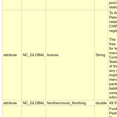
preci
stati
To t
Pete
rela
CHIR
regi
The 
free
for 
inac
attribute
NC_GLOBAL
license
String
Cont
Stat
of t
any 
impl
merc
part
liabi
comp
info
attribute
NC_GLOBAL
Northernmost_Northing
double
49.9
Funk
Pedr