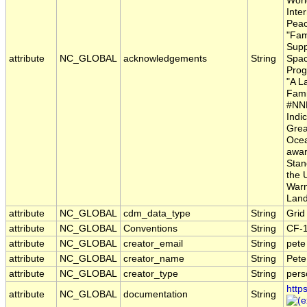
Worl
Inte
Peac
"Fam
Supp
attribute
NC_GLOBAL
acknowledgements
String
Spac
Prog
"A L
Fami
#NNH
Indic
Grea
Ocea
awar
Stan
the 
Warn
Land
attribute
NC_GLOBAL
cdm_data_type
String
Grid
attribute
NC_GLOBAL
Conventions
String
CF-
attribute
NC_GLOBAL
creator_email
String
pete
attribute
NC_GLOBAL
creator_name
String
Pete
attribute
NC_GLOBAL
creator_type
String
pers
http
attribute
NC_GLOBAL
documentation
String