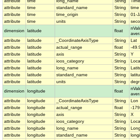
attribute
time
long_name
String
Tim
attribute
time
standard_name
String
time
attribute
time
time_origin
String
01-J
attribute
time
units
String
seco
nVal
dimension
latitude
float
aver
attribute
latitude
_CoordinateAxisType
String
Lat
attribute
latitude
actual_range
float
-49.
attribute
latitude
axis
String
Y
attribute
latitude
ioos_category
String
Loca
attribute
latitude
long_name
String
Lati
attribute
latitude
standard_name
String
latit
attribute
latitude
units
String
degr
nVal
dimension
longitude
float
ave
attribute
longitude
_CoordinateAxisType
String
Lon
attribute
longitude
actual_range
float
-179
attribute
longitude
axis
String
X
attribute
longitude
ioos_category
String
Loca
attribute
longitude
long_name
String
Long
attribute
longitude
standard_name
String
long