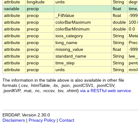
attribute
longitude
units
String
degr
variable
precip
float
time,
attribute
precip
_FillValue
float
-999
attribute
precip
colorBarMaximum
double
100.
attribute
precip
colorBarMinimum
double
0.0
attribute
precip
ioos_category
String
Mete
attribute
precip
long_name
String
Preci
attribute
precip
missing_value
float
-999
attribute
precip
standard_name
String
lwe_
attribute
precip
time_step
String
pent
attribute
precip
units
String
mm/
The information in the table above is also available in other file
formats (.csv, .htmlTable, .itx, .json, .jsonlCSV1, .jsonlCSV,
.jsonlKVP, .mat, .nc, .nccsv, .tsv, .xhtml)
via a RESTful web service
.
ERDDAP, Version 2.30.0
Disclaimers
|
Privacy Policy
|
Contact