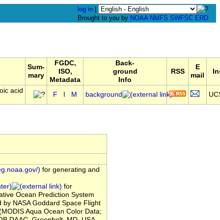
log in
|
Brought to you by
NOAA
NMFS
SWFSC
ERD
FGDC,
Back-
Sum-
E
ISO,
ground
RSS
In
mary
mail
Metadata
Info
oic acid
F
I
M
background
UC
eg.noaa.gov/)
for generating and
ter)
for
tive Ocean Prediction System
ed by NASA Goddard Space Flight
 (MODIS Aqua Ocean Color Data;
OB.DAAC, Greenbelt, MD, USA.