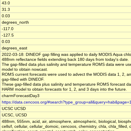
43.0
31.3
0.03
degrees_north
-117.0
-127.5
0.03
degrees_east
2022-03-18: DINEOF gap filling was applied to daily MODIS Aqua chlo
488nm reflectance fields extending back 180 days from today's date.
The gap-filled data plus salinity and temperature ROMS data were u
model to obtain nowcast.
ROMS current forecasts were used to advect the MODIS data 1, 2, and
gap-filled with DINEOF.
These gap-filled data plus salinity and temperature ROMS forecast da
HARM model to obtain forecasts for 1, 2, and 3 days into the future.
charmForecastDay3
https://data.cencoos.org/#search?type_group=all&query=hab&page=
UCSC UCSD
UCSC, UCSD
488nm, 555nm, acid, air, atmosphere, atmospheric, biological, biosphere
cells/l, cellular, cellular_domoic, cencoos, chemistry, chla, chla_filled, 