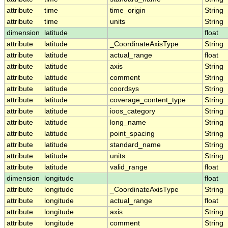
attribute
time
time_origin
String
attribute
time
units
String
dimension
latitude
float
attribute
latitude
_CoordinateAxisType
String
attribute
latitude
actual_range
float
attribute
latitude
axis
String
attribute
latitude
comment
String
attribute
latitude
coordsys
String
attribute
latitude
coverage_content_type
String
attribute
latitude
ioos_category
String
attribute
latitude
long_name
String
attribute
latitude
point_spacing
String
attribute
latitude
standard_name
String
attribute
latitude
units
String
attribute
latitude
valid_range
float
dimension
longitude
float
attribute
longitude
_CoordinateAxisType
String
attribute
longitude
actual_range
float
attribute
longitude
axis
String
attribute
longitude
comment
String