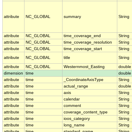
attribute
NC_GLOBAL
summary
String
attribute
NC_GLOBAL
time_coverage_end
String
attribute
NC_GLOBAL
time_coverage_resolution
String
attribute
NC_GLOBAL
time_coverage_start
String
attribute
NC_GLOBAL
title
String
attribute
NC_GLOBAL
Westernmost_Easting
double
dimension
time
double
attribute
time
_CoordinateAxisType
String
attribute
time
actual_range
double
attribute
time
axis
String
attribute
time
calendar
String
attribute
time
comment
String
attribute
time
coverage_content_type
String
attribute
time
ioos_category
String
attribute
time
long_name
String
attribute
time
standard_name
String