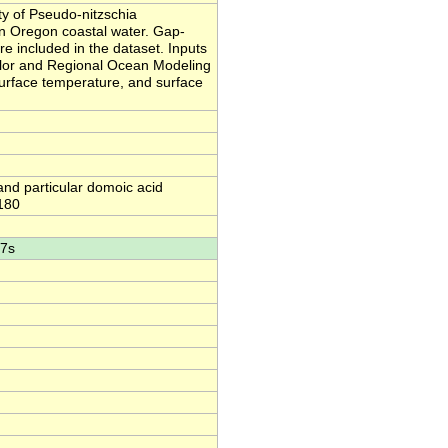
y of Pseudo-nitzschia
ern Oregon coastal water. Gap-
re included in the dataset. Inputs
color and Regional Ocean Modeling
urface temperature, and surface
and particular domoic acid
-180
47s