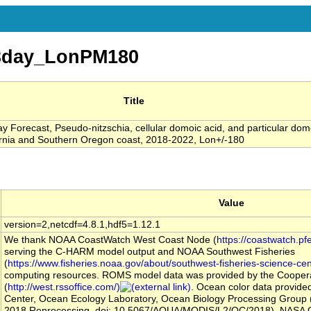
3day_LonPM180
Title
 Forecast, Pseudo-nitzschia, cellular domoic acid, and particular dom
ifornia and Southern Oregon coast, 2018-2022, Lon+/-180
Value
version=2,netcdf=4.8.1,hdf5=1.12.1
We thank NOAA CoastWatch West Coast Node (
https://coastwatch.pf
serving the C-HARM model output and NOAA Southwest Fisheries
(
https://www.fisheries.noaa.gov/about/southwest-fisheries-science-cen
computing resources. ROMS model data was provided by the Coopera
(
http://west.rssoffice.com/)
. Ocean color data provid
Center, Ocean Ecology Laboratory, Ocean Biology Processing Group
2018 Reprocessing, doi: 10.5067/AQUA/MODIS/L2/OC/2018), NASA 