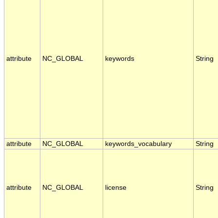
attribute
NC_GLOBAL
keywords
String
attribute
NC_GLOBAL
keywords_vocabulary
String
attribute
NC_GLOBAL
license
String