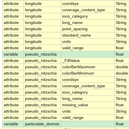
attribute
longitude
coordsys
String
attribute
longitude
coverage_content_type
String
attribute
longitude
ioos_category
String
attribute
longitude
long_name
String
attribute
longitude
point_spacing
String
attribute
longitude
standard_name
String
attribute
longitude
units
String
attribute
longitude
valid_range
float
variable
pseudo_nitzschia
float
attribute
pseudo_nitzschia
_FillValue
float
attribute
pseudo_nitzschia
colorBarMaximum
double
attribute
pseudo_nitzschia
colorBarMinimum
double
attribute
pseudo_nitzschia
coordsys
String
attribute
pseudo_nitzschia
coverage_content_type
String
attribute
pseudo_nitzschia
ioos_category
String
attribute
pseudo_nitzschia
long_name
String
attribute
pseudo_nitzschia
missing_value
float
attribute
pseudo_nitzschia
units
String
attribute
pseudo_nitzschia
valid_range
float
variable
particulate_domoic
float