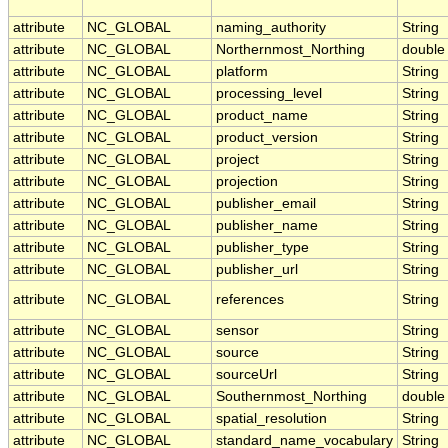
attribute
NC_GLOBAL
naming_authority
String
attribute
NC_GLOBAL
Northernmost_Northing
double
attribute
NC_GLOBAL
platform
String
attribute
NC_GLOBAL
processing_level
String
attribute
NC_GLOBAL
product_name
String
attribute
NC_GLOBAL
product_version
String
attribute
NC_GLOBAL
project
String
attribute
NC_GLOBAL
projection
String
attribute
NC_GLOBAL
publisher_email
String
attribute
NC_GLOBAL
publisher_name
String
attribute
NC_GLOBAL
publisher_type
String
attribute
NC_GLOBAL
publisher_url
String
attribute
NC_GLOBAL
references
String
attribute
NC_GLOBAL
sensor
String
attribute
NC_GLOBAL
source
String
attribute
NC_GLOBAL
sourceUrl
String
attribute
NC_GLOBAL
Southernmost_Northing
double
attribute
NC_GLOBAL
spatial_resolution
String
attribute
NC_GLOBAL
standard_name_vocabulary
String