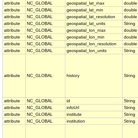
attribute
NC_GLOBAL
geospatial_lat_max
double
attribute
NC_GLOBAL
geospatial_lat_min
double
attribute
NC_GLOBAL
geospatial_lat_resolution
double
attribute
NC_GLOBAL
geospatial_lat_units
String
attribute
NC_GLOBAL
geospatial_lon_max
double
attribute
NC_GLOBAL
geospatial_lon_min
double
attribute
NC_GLOBAL
geospatial_lon_resolution
double
attribute
NC_GLOBAL
geospatial_lon_units
String
attribute
NC_GLOBAL
history
String
attribute
NC_GLOBAL
id
String
attribute
NC_GLOBAL
infoUrl
String
attribute
NC_GLOBAL
institute
String
attribute
NC_GLOBAL
institution
String