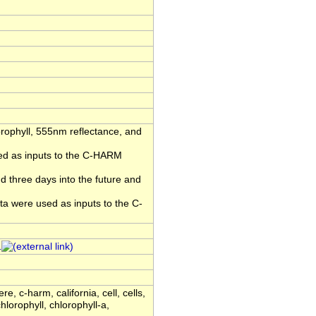
rophyll, 555nm reflectance, and
sed as inputs to the C-HARM
 three days into the future and
ta were used as inputs to the C-
1
, c-harm, california, cell, cells,
chlorophyll, chlorophyll-a,