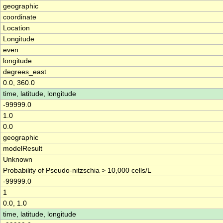
geographic
coordinate
Location
Longitude
even
longitude
degrees_east
0.0, 360.0
time, latitude, longitude
-99999.0
1.0
0.0
geographic
modelResult
Unknown
Probability of Pseudo-nitzschia > 10,000 cells/L
-99999.0
1
0.0, 1.0
time, latitude, longitude