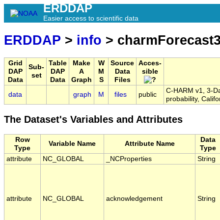
ERDDAP
Easier access to scientific data
ERDDAP
>
info
> charmForecast
Grid
Table
Make
W
Source
Acces-
Sub-
DAP
DAP
A
M
Data
sible
set
Data
Data
Graph
S
Files
C-HARM v1, 3-Day
data
graph
M
files
public
probability, Cal
The Dataset's Variables and Attributes
Row
Data
Variable Name
Attribute Name
Type
Type
attribute
NC_GLOBAL
_NCProperties
String
attribute
NC_GLOBAL
acknowledgement
String