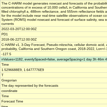
The C-HARM model generates nowcast and forecasts of the probabilit
concentrations of in excess of 10,000 cells/L in California and South
filled chlorophyll a, 488nm reflectance, and 555nm reflectance fields a
for the model include near real-time satellite observations of ocean 
System (ROMS) model nowcast and forecast of surface salinity, sea s
currents
2022-03-20T12:00:00Z
PD1
2018-06-22T12:00:00Z
C-HARM v1, 3-Day Forecast, Pseudo-nitzschia, cellular domoic acid, 
probability, California and Southern Oregon coast, 2018-2022, Lon+/
-127.5
nValues=1182, evenlySpaced=false, averageSpacing=1 day 3h 46m 
Time
1.5296688E9, 1.6477776E9
T
Gregorian
The day represented by the forecasts
coordinate
Time
Forecast Time
time