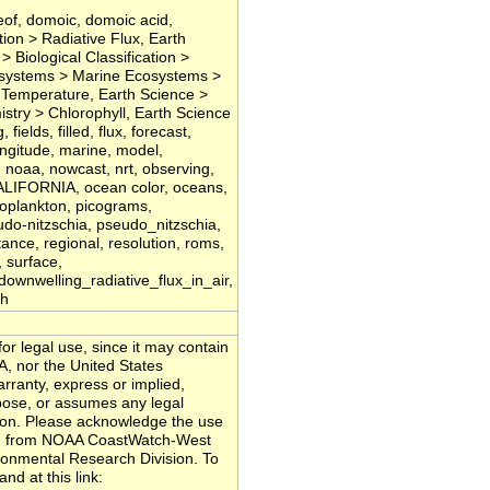
eof, domoic, domoic acid,
ion > Radiative Flux, Earth
> Biological Classification >
cosystems > Marine Ecosystems >
Temperature, Earth Science >
try > Chlorophyll, Earth Science
lds, filled, flux, forecast,
ongitude, marine, model,
 noaa, nowcast, nrt, observing,
FORNIA, ocean color, oceans,
ytoplankton, picograms,
eudo-nitzschia, pseudo_nitzschia,
ectance, regional, resolution, roms,
, surface,
wnwelling_radiative_flux_in_air,
th
or legal use, since it may contain
A, nor the United States
ranty, express or implied,
rpose, or assumes any legal
ation. Please acknowledge the use
ded from NOAA CoastWatch-West
onmental Research Division. To
nd at this link: