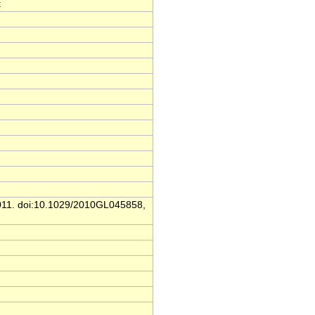
t
 2011. doi:10.1029/2010GL045858,