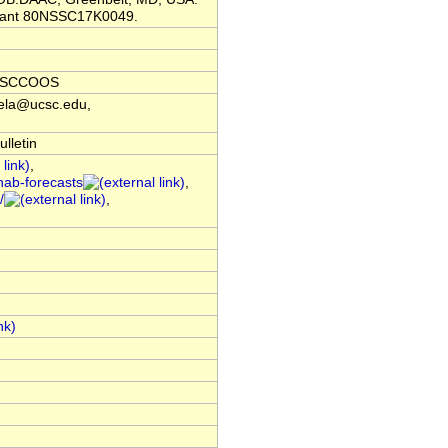
grant 80NSSC17K0049.
f, SCCOOS
dela@ucsc.edu,
lletin
,
hab-forecasts
,
/
,