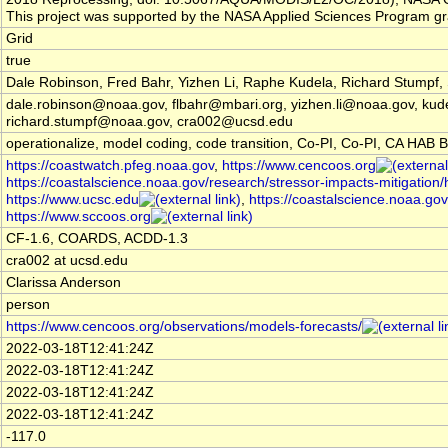
This project was supported by the NASA Applied Sciences Program 
Grid
true
Dale Robinson, Fred Bahr, Yizhen Li, Raphe Kudela, Richard Stump
dale.robinson@noaa.gov, flbahr@mbari.org, yizhen.li@noaa.gov, ku
richard.stumpf@noaa.gov, cra002@ucsd.edu
operationalize, model coding, code transition, Co-PI, Co-PI, CA HAB Bu
https://coastwatch.pfeg.noaa.gov
,
https://www.cencoos.org
https://coastalscience.noaa.gov/research/stressor-impacts-mitigation/
https://www.ucsc.edu
,
https://coastalscience.noaa.gov
https://www.sccoos.org
CF-1.6, COARDS, ACDD-1.3
cra002 at ucsd.edu
Clarissa Anderson
person
https://www.cencoos.org/observations/models-forecasts/
2022-03-18T12:41:24Z
2022-03-18T12:41:24Z
2022-03-18T12:41:24Z
2022-03-18T12:41:24Z
-117.0