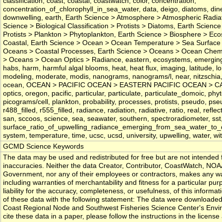
classification, coast, coastal, coastwatch, color, concentration,
concentration_of_chlorophyll_in_sea_water, data, deigo, diatoms, din
downwelling, earth, Earth Science > Atmosphere > Atmospheric Radiat
Science > Biological Classification > Protists > Diatoms, Earth Science 
Protists > Plankton > Phytoplankton, Earth Science > Biosphere > E
Coastal, Earth Science > Ocean > Ocean Temperature > Sea Surface 
Oceans > Coastal Processes, Earth Science > Oceans > Ocean Chemis
> Oceans > Ocean Optics > Radiance, eastern, ecosystems, emerging, fie
habs, harm, harmful algal blooms, heat, heat flux, imaging, latitude, l
modeling, moderate, modis, nanograms, nanograms/l, near, nitzschia,
ocean, OCEAN > PACIFIC OCEAN > EASTERN PACIFIC OCEAN > CALI
optics, oregon, pacific, particular, particulate, particulate_domoic, ph
picograms/cell, plankton, probability, processes, protists, pseudo, ps
r488_filled, r555_filled, radiance, radiation, radiative, ratio, real, refl
san, sccoos, science, sea, seawater, southern, spectroradiometer, sst
surface_ratio_of_upwelling_radiance_emerging_from_sea_water_to_do
system, temperature, time, ucsc, ucsd, university, upwelling, water, wi
GCMD Science Keywords
The data may be used and redistributed for free but are not intended f
inaccuracies. Neither the data Creator, Contributor, CoastWatch, NOA
Government, nor any of their employees or contractors, makes any war
including warranties of merchantability and fitness for a particular pu
liability for the accuracy, completeness, or usefulness, of this inform
of these data with the following statement: The data were downloa
Coast Regional Node and Southwest Fisheries Science Center's Envir
cite these data in a paper, please follow the instructions in the license a