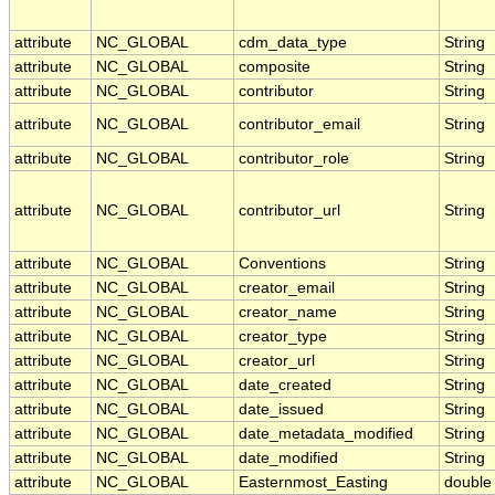
attribute
NC_GLOBAL
cdm_data_type
String
attribute
NC_GLOBAL
composite
String
attribute
NC_GLOBAL
contributor
String
attribute
NC_GLOBAL
contributor_email
String
attribute
NC_GLOBAL
contributor_role
String
attribute
NC_GLOBAL
contributor_url
String
attribute
NC_GLOBAL
Conventions
String
attribute
NC_GLOBAL
creator_email
String
attribute
NC_GLOBAL
creator_name
String
attribute
NC_GLOBAL
creator_type
String
attribute
NC_GLOBAL
creator_url
String
attribute
NC_GLOBAL
date_created
String
attribute
NC_GLOBAL
date_issued
String
attribute
NC_GLOBAL
date_metadata_modified
String
attribute
NC_GLOBAL
date_modified
String
attribute
NC_GLOBAL
Easternmost_Easting
double