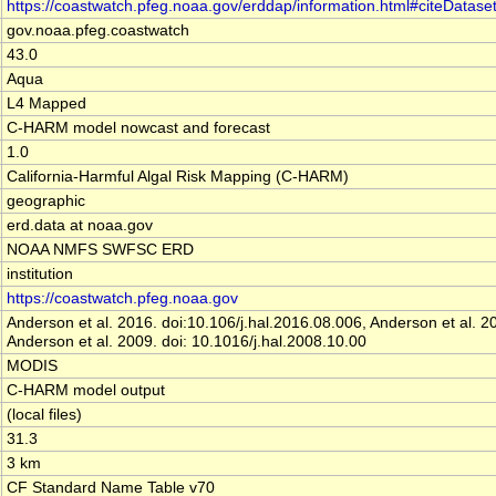
https://coastwatch.pfeg.noaa.gov/erddap/information.html#citeDatase
gov.noaa.pfeg.coastwatch
43.0
Aqua
L4 Mapped
C-HARM model nowcast and forecast
1.0
California-Harmful Algal Risk Mapping (C-HARM)
geographic
erd.data at noaa.gov
NOAA NMFS SWFSC ERD
institution
https://coastwatch.pfeg.noaa.gov
Anderson et al. 2016. doi:10.106/j.hal.2016.08.006, Anderson et al.
Anderson et al. 2009. doi: 10.1016/j.hal.2008.10.00
MODIS
C-HARM model output
(local files)
31.3
3 km
CF Standard Name Table v70