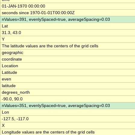
01-JAN-1970 00:00:00
seconds since 1970-01-01T00:00:00Z
nValues=391, evenlySpaced=true, averageSpacing=0.03
Lat
31.3, 43.0
Y
The latitude values are the centers of the grid cells
geographic
coordinate
Location
Latitude
even
latitude
degrees_north
-90.0, 90.0
nValues=351, evenlySpaced=true, averageSpacing=0.03
Lon
-127.5, -117.0
X
Longitude values are the centers of the grid cells