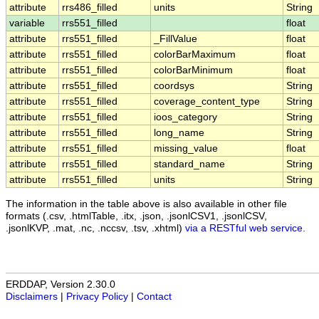
attribute
rrs486_filled
units
String
variable
rrs551_filled
float
attribute
rrs551_filled
_FillValue
float
attribute
rrs551_filled
colorBarMaximum
float
attribute
rrs551_filled
colorBarMinimum
float
attribute
rrs551_filled
coordsys
String
attribute
rrs551_filled
coverage_content_type
String
attribute
rrs551_filled
ioos_category
String
attribute
rrs551_filled
long_name
String
attribute
rrs551_filled
missing_value
float
attribute
rrs551_filled
standard_name
String
attribute
rrs551_filled
units
String
The information in the table above is also available in other file
formats (.csv, .htmlTable, .itx, .json, .jsonlCSV1, .jsonlCSV,
.jsonlKVP, .mat, .nc, .nccsv, .tsv, .xhtml)
via a RESTful web service
.
ERDDAP, Version 2.30.0
Disclaimers
|
Privacy Policy
|
Contact