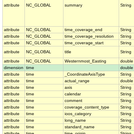
attribute
NC_GLOBAL
summary
String
attribute
NC_GLOBAL
time_coverage_end
String
attribute
NC_GLOBAL
time_coverage_resolution
String
attribute
NC_GLOBAL
time_coverage_start
String
attribute
NC_GLOBAL
title
String
attribute
NC_GLOBAL
Westernmost_Easting
double
dimension
time
double
attribute
time
_CoordinateAxisType
String
attribute
time
actual_range
double
attribute
time
axis
String
attribute
time
calendar
String
attribute
time
comment
String
attribute
time
coverage_content_type
String
attribute
time
ioos_category
String
attribute
time
long_name
String
attribute
time
standard_name
String
attribute
time
time_origin
String