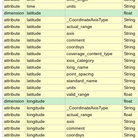
attribute
time
units
String
dimension
latitude
float
attribute
latitude
_CoordinateAxisType
String
attribute
latitude
actual_range
float
attribute
latitude
axis
String
attribute
latitude
comment
String
attribute
latitude
coordsys
String
attribute
latitude
coverage_content_type
String
attribute
latitude
ioos_category
String
attribute
latitude
long_name
String
attribute
latitude
point_spacing
String
attribute
latitude
standard_name
String
attribute
latitude
units
String
attribute
latitude
valid_range
float
dimension
longitude
float
attribute
longitude
_CoordinateAxisType
String
attribute
longitude
actual_range
float
attribute
longitude
axis
String
attribute
longitude
comment
String
attribute
longitude
coordsys
String