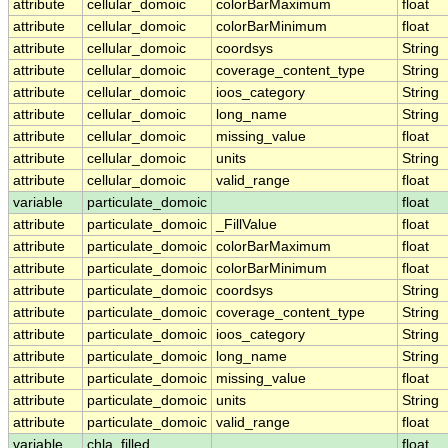
attribute
cellular_domoic
colorBarMaximum
float
attribute
cellular_domoic
colorBarMinimum
float
attribute
cellular_domoic
coordsys
String
attribute
cellular_domoic
coverage_content_type
String
attribute
cellular_domoic
ioos_category
String
attribute
cellular_domoic
long_name
String
attribute
cellular_domoic
missing_value
float
attribute
cellular_domoic
units
String
attribute
cellular_domoic
valid_range
float
variable
particulate_domoic
float
attribute
particulate_domoic
_FillValue
float
attribute
particulate_domoic
colorBarMaximum
float
attribute
particulate_domoic
colorBarMinimum
float
attribute
particulate_domoic
coordsys
String
attribute
particulate_domoic
coverage_content_type
String
attribute
particulate_domoic
ioos_category
String
attribute
particulate_domoic
long_name
String
attribute
particulate_domoic
missing_value
float
attribute
particulate_domoic
units
String
attribute
particulate_domoic
valid_range
float
variable
chla_filled
float