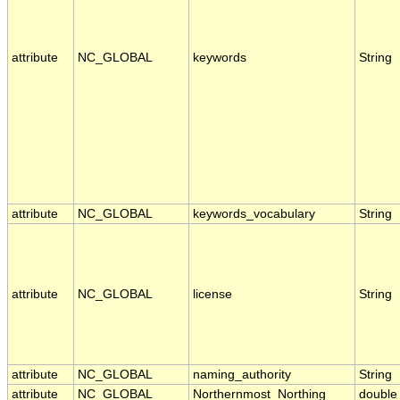
attribute
NC_GLOBAL
keywords
String
attribute
NC_GLOBAL
keywords_vocabulary
String
attribute
NC_GLOBAL
license
String
attribute
NC_GLOBAL
naming_authority
String
attribute
NC_GLOBAL
Northernmost_Northing
double