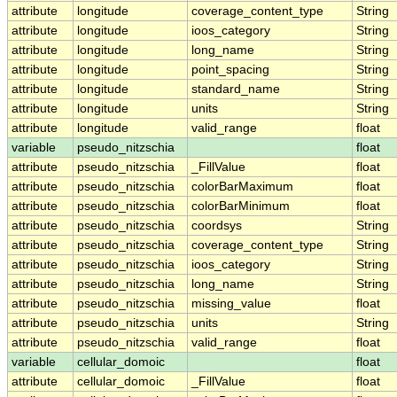
attribute
longitude
coverage_content_type
String
attribute
longitude
ioos_category
String
attribute
longitude
long_name
String
attribute
longitude
point_spacing
String
attribute
longitude
standard_name
String
attribute
longitude
units
String
attribute
longitude
valid_range
float
variable
pseudo_nitzschia
float
attribute
pseudo_nitzschia
_FillValue
float
attribute
pseudo_nitzschia
colorBarMaximum
float
attribute
pseudo_nitzschia
colorBarMinimum
float
attribute
pseudo_nitzschia
coordsys
String
attribute
pseudo_nitzschia
coverage_content_type
String
attribute
pseudo_nitzschia
ioos_category
String
attribute
pseudo_nitzschia
long_name
String
attribute
pseudo_nitzschia
missing_value
float
attribute
pseudo_nitzschia
units
String
attribute
pseudo_nitzschia
valid_range
float
variable
cellular_domoic
float
attribute
cellular_domoic
_FillValue
float