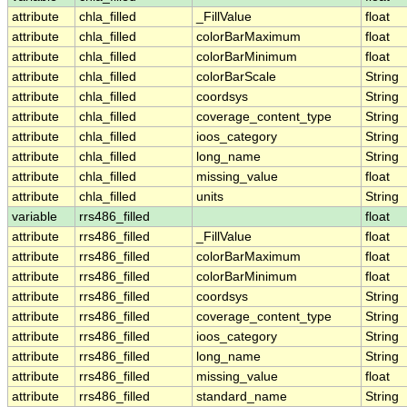
attribute
chla_filled
_FillValue
float
attribute
chla_filled
colorBarMaximum
float
attribute
chla_filled
colorBarMinimum
float
attribute
chla_filled
colorBarScale
String
attribute
chla_filled
coordsys
String
attribute
chla_filled
coverage_content_type
String
attribute
chla_filled
ioos_category
String
attribute
chla_filled
long_name
String
attribute
chla_filled
missing_value
float
attribute
chla_filled
units
String
variable
rrs486_filled
float
attribute
rrs486_filled
_FillValue
float
attribute
rrs486_filled
colorBarMaximum
float
attribute
rrs486_filled
colorBarMinimum
float
attribute
rrs486_filled
coordsys
String
attribute
rrs486_filled
coverage_content_type
String
attribute
rrs486_filled
ioos_category
String
attribute
rrs486_filled
long_name
String
attribute
rrs486_filled
missing_value
float
attribute
rrs486_filled
standard_name
String