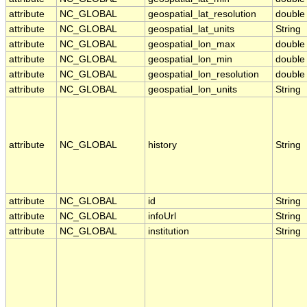
attribute
NC_GLOBAL
geospatial_lat_resolution
double
attribute
NC_GLOBAL
geospatial_lat_units
String
attribute
NC_GLOBAL
geospatial_lon_max
double
attribute
NC_GLOBAL
geospatial_lon_min
double
attribute
NC_GLOBAL
geospatial_lon_resolution
double
attribute
NC_GLOBAL
geospatial_lon_units
String
attribute
NC_GLOBAL
history
String
attribute
NC_GLOBAL
id
String
attribute
NC_GLOBAL
infoUrl
String
attribute
NC_GLOBAL
institution
String