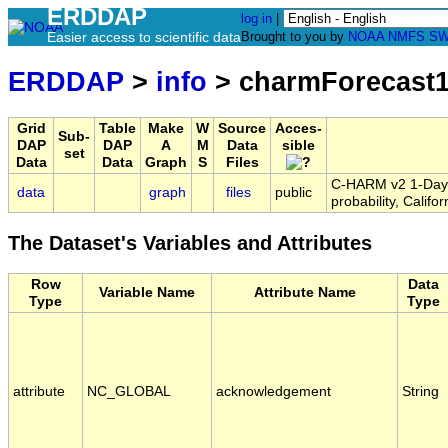
ERDDAP
log in
|
Easier access to scientific data
Brought to you by
NOAA
NMFS
SW
ERDDAP
>
info
> charmForecast
Grid
Table
Make
W
Source
Acces-
Sub-
DAP
DAP
A
M
Data
sible
set
Data
Data
Graph
S
Files
C-HARM v2 1-Day F
data
graph
files
public
probability, Calif
The Dataset's Variables and Attributes
Row
Data
Variable Name
Attribute Name
Type
Type
attribute
NC_GLOBAL
acknowledgement
String