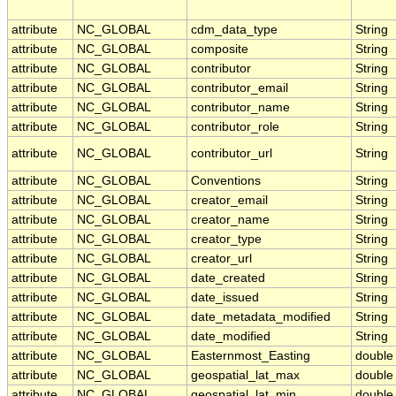
attribute
NC_GLOBAL
cdm_data_type
String
attribute
NC_GLOBAL
composite
String
attribute
NC_GLOBAL
contributor
String
attribute
NC_GLOBAL
contributor_email
String
attribute
NC_GLOBAL
contributor_name
String
attribute
NC_GLOBAL
contributor_role
String
attribute
NC_GLOBAL
contributor_url
String
attribute
NC_GLOBAL
Conventions
String
attribute
NC_GLOBAL
creator_email
String
attribute
NC_GLOBAL
creator_name
String
attribute
NC_GLOBAL
creator_type
String
attribute
NC_GLOBAL
creator_url
String
attribute
NC_GLOBAL
date_created
String
attribute
NC_GLOBAL
date_issued
String
attribute
NC_GLOBAL
date_metadata_modified
String
attribute
NC_GLOBAL
date_modified
String
attribute
NC_GLOBAL
Easternmost_Easting
double
attribute
NC_GLOBAL
geospatial_lat_max
double
attribute
NC_GLOBAL
geospatial_lat_min
double