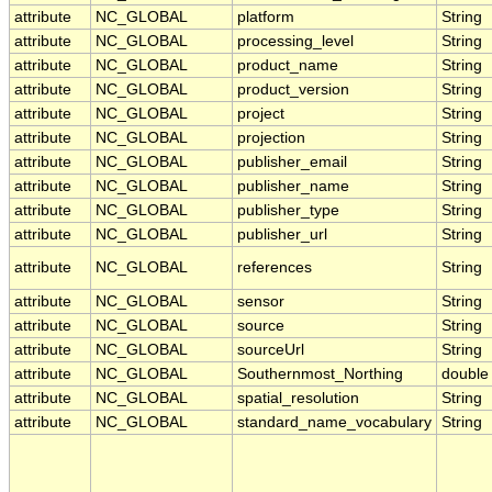
attribute
NC_GLOBAL
platform
String
attribute
NC_GLOBAL
processing_level
String
attribute
NC_GLOBAL
product_name
String
attribute
NC_GLOBAL
product_version
String
attribute
NC_GLOBAL
project
String
attribute
NC_GLOBAL
projection
String
attribute
NC_GLOBAL
publisher_email
String
attribute
NC_GLOBAL
publisher_name
String
attribute
NC_GLOBAL
publisher_type
String
attribute
NC_GLOBAL
publisher_url
String
attribute
NC_GLOBAL
references
String
attribute
NC_GLOBAL
sensor
String
attribute
NC_GLOBAL
source
String
attribute
NC_GLOBAL
sourceUrl
String
attribute
NC_GLOBAL
Southernmost_Northing
double
attribute
NC_GLOBAL
spatial_resolution
String
attribute
NC_GLOBAL
standard_name_vocabulary
String