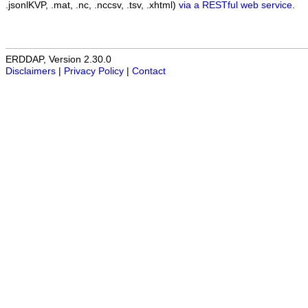
.jsonlKVP, .mat, .nc, .nccsv, .tsv, .xhtml)
via a RESTful web service
.
ERDDAP, Version 2.30.0
Disclaimers
|
Privacy Policy
|
Contact