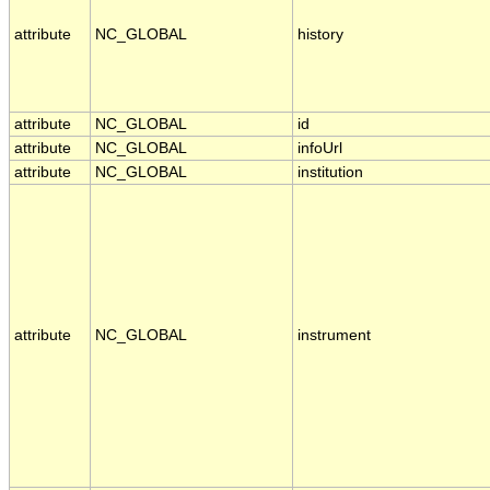
attribute
NC_GLOBAL
history
attribute
NC_GLOBAL
id
attribute
NC_GLOBAL
infoUrl
attribute
NC_GLOBAL
institution
attribute
NC_GLOBAL
instrument