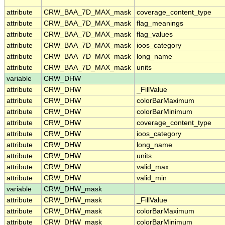
attribute
CRW_BAA_7D_MAX_mask
coverage_content_type
attribute
CRW_BAA_7D_MAX_mask
flag_meanings
attribute
CRW_BAA_7D_MAX_mask
flag_values
attribute
CRW_BAA_7D_MAX_mask
ioos_category
attribute
CRW_BAA_7D_MAX_mask
long_name
attribute
CRW_BAA_7D_MAX_mask
units
variable
CRW_DHW
attribute
CRW_DHW
_FillValue
attribute
CRW_DHW
colorBarMaximum
attribute
CRW_DHW
colorBarMinimum
attribute
CRW_DHW
coverage_content_type
attribute
CRW_DHW
ioos_category
attribute
CRW_DHW
long_name
attribute
CRW_DHW
units
attribute
CRW_DHW
valid_max
attribute
CRW_DHW
valid_min
variable
CRW_DHW_mask
attribute
CRW_DHW_mask
_FillValue
attribute
CRW_DHW_mask
colorBarMaximum
attribute
CRW_DHW_mask
colorBarMinimum