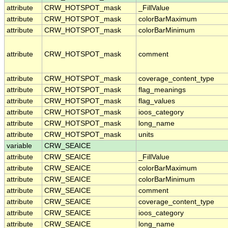
attribute
CRW_HOTSPOT_mask
_FillValue
attribute
CRW_HOTSPOT_mask
colorBarMaximum
attribute
CRW_HOTSPOT_mask
colorBarMinimum
attribute
CRW_HOTSPOT_mask
comment
attribute
CRW_HOTSPOT_mask
coverage_content_type
attribute
CRW_HOTSPOT_mask
flag_meanings
attribute
CRW_HOTSPOT_mask
flag_values
attribute
CRW_HOTSPOT_mask
ioos_category
attribute
CRW_HOTSPOT_mask
long_name
attribute
CRW_HOTSPOT_mask
units
variable
CRW_SEAICE
attribute
CRW_SEAICE
_FillValue
attribute
CRW_SEAICE
colorBarMaximum
attribute
CRW_SEAICE
colorBarMinimum
attribute
CRW_SEAICE
comment
attribute
CRW_SEAICE
coverage_content_type
attribute
CRW_SEAICE
ioos_category
attribute
CRW_SEAICE
long_name