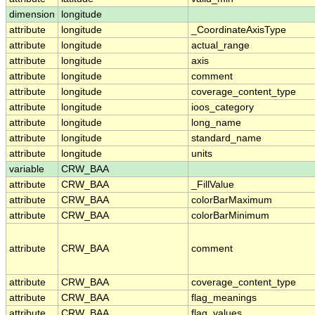
dimension
longitude
attribute
longitude
_CoordinateAxisType
attribute
longitude
actual_range
attribute
longitude
axis
attribute
longitude
comment
attribute
longitude
coverage_content_type
attribute
longitude
ioos_category
attribute
longitude
long_name
attribute
longitude
standard_name
attribute
longitude
units
variable
CRW_BAA
attribute
CRW_BAA
_FillValue
attribute
CRW_BAA
colorBarMaximum
attribute
CRW_BAA
colorBarMinimum
attribute
CRW_BAA
comment
attribute
CRW_BAA
coverage_content_type
attribute
CRW_BAA
flag_meanings
attribute
CRW_BAA
flag_values