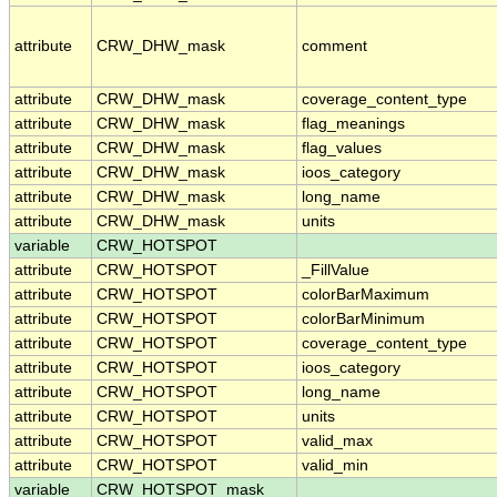
attribute
CRW_DHW_mask
comment
attribute
CRW_DHW_mask
coverage_content_type
attribute
CRW_DHW_mask
flag_meanings
attribute
CRW_DHW_mask
flag_values
attribute
CRW_DHW_mask
ioos_category
attribute
CRW_DHW_mask
long_name
attribute
CRW_DHW_mask
units
variable
CRW_HOTSPOT
attribute
CRW_HOTSPOT
_FillValue
attribute
CRW_HOTSPOT
colorBarMaximum
attribute
CRW_HOTSPOT
colorBarMinimum
attribute
CRW_HOTSPOT
coverage_content_type
attribute
CRW_HOTSPOT
ioos_category
attribute
CRW_HOTSPOT
long_name
attribute
CRW_HOTSPOT
units
attribute
CRW_HOTSPOT
valid_max
attribute
CRW_HOTSPOT
valid_min
variable
CRW_HOTSPOT_mask