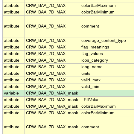
attribute
CRW_BAA_7D_MAX
colorBarMaximum
attribute
CRW_BAA_7D_MAX
colorBarMinimum
attribute
CRW_BAA_7D_MAX
comment
attribute
CRW_BAA_7D_MAX
coverage_content_type
attribute
CRW_BAA_7D_MAX
flag_meanings
attribute
CRW_BAA_7D_MAX
flag_values
attribute
CRW_BAA_7D_MAX
ioos_category
attribute
CRW_BAA_7D_MAX
long_name
attribute
CRW_BAA_7D_MAX
units
attribute
CRW_BAA_7D_MAX
valid_max
attribute
CRW_BAA_7D_MAX
valid_min
variable
CRW_BAA_7D_MAX_mask
attribute
CRW_BAA_7D_MAX_mask
_FillValue
attribute
CRW_BAA_7D_MAX_mask
colorBarMaximum
attribute
CRW_BAA_7D_MAX_mask
colorBarMinimum
attribute
CRW_BAA_7D_MAX_mask
comment