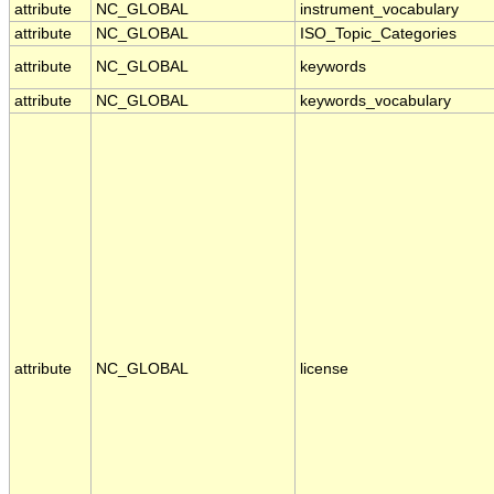
attribute
NC_GLOBAL
instrument_vocabulary
attribute
NC_GLOBAL
ISO_Topic_Categories
attribute
NC_GLOBAL
keywords
attribute
NC_GLOBAL
keywords_vocabulary
attribute
NC_GLOBAL
license