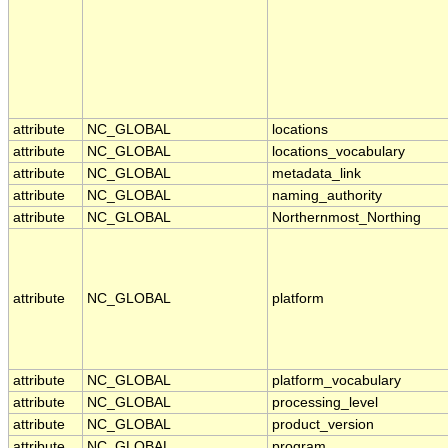
attribute
NC_GLOBAL
locations
attribute
NC_GLOBAL
locations_vocabulary
attribute
NC_GLOBAL
metadata_link
attribute
NC_GLOBAL
naming_authority
attribute
NC_GLOBAL
Northernmost_Northing
attribute
NC_GLOBAL
platform
attribute
NC_GLOBAL
platform_vocabulary
attribute
NC_GLOBAL
processing_level
attribute
NC_GLOBAL
product_version
attribute
NC_GLOBAL
program