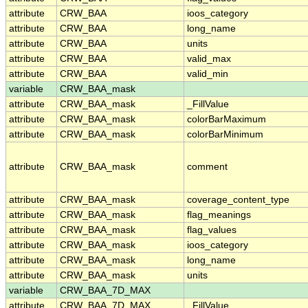
attribute
CRW_BAA
ioos_category
attribute
CRW_BAA
long_name
attribute
CRW_BAA
units
attribute
CRW_BAA
valid_max
attribute
CRW_BAA
valid_min
variable
CRW_BAA_mask
attribute
CRW_BAA_mask
_FillValue
attribute
CRW_BAA_mask
colorBarMaximum
attribute
CRW_BAA_mask
colorBarMinimum
attribute
CRW_BAA_mask
comment
attribute
CRW_BAA_mask
coverage_content_type
attribute
CRW_BAA_mask
flag_meanings
attribute
CRW_BAA_mask
flag_values
attribute
CRW_BAA_mask
ioos_category
attribute
CRW_BAA_mask
long_name
attribute
CRW_BAA_mask
units
variable
CRW_BAA_7D_MAX
attribute
CRW_BAA_7D_MAX
_FillValue