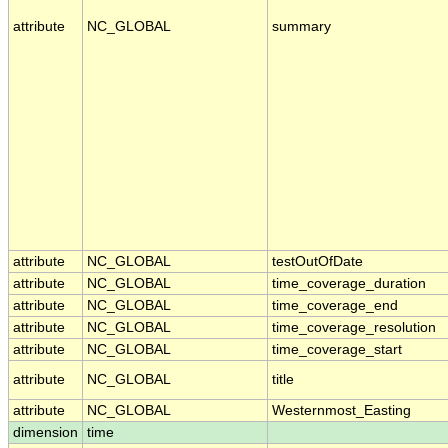
attribute
NC_GLOBAL
summary
attribute
NC_GLOBAL
testOutOfDate
attribute
NC_GLOBAL
time_coverage_duration
attribute
NC_GLOBAL
time_coverage_end
attribute
NC_GLOBAL
time_coverage_resolution
attribute
NC_GLOBAL
time_coverage_start
attribute
NC_GLOBAL
title
attribute
NC_GLOBAL
Westernmost_Easting
dimension
time