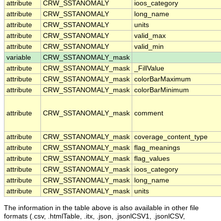
attribute
CRW_SSTANOMALY
ioos_category
attribute
CRW_SSTANOMALY
long_name
attribute
CRW_SSTANOMALY
units
attribute
CRW_SSTANOMALY
valid_max
attribute
CRW_SSTANOMALY
valid_min
variable
CRW_SSTANOMALY_mask
attribute
CRW_SSTANOMALY_mask
_FillValue
attribute
CRW_SSTANOMALY_mask
colorBarMaximum
attribute
CRW_SSTANOMALY_mask
colorBarMinimum
attribute
CRW_SSTANOMALY_mask
comment
attribute
CRW_SSTANOMALY_mask
coverage_content_type
attribute
CRW_SSTANOMALY_mask
flag_meanings
attribute
CRW_SSTANOMALY_mask
flag_values
attribute
CRW_SSTANOMALY_mask
ioos_category
attribute
CRW_SSTANOMALY_mask
long_name
attribute
CRW_SSTANOMALY_mask
units
The information in the table above is also available in other file
formats (.csv, .htmlTable, .itx, .json, .jsonlCSV1, .jsonlCSV,