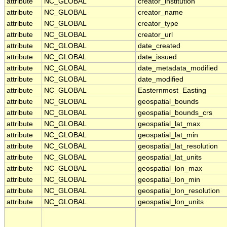
attribute
NC_GLOBAL
creator_institution
attribute
NC_GLOBAL
creator_name
attribute
NC_GLOBAL
creator_type
attribute
NC_GLOBAL
creator_url
attribute
NC_GLOBAL
date_created
attribute
NC_GLOBAL
date_issued
attribute
NC_GLOBAL
date_metadata_modified
attribute
NC_GLOBAL
date_modified
attribute
NC_GLOBAL
Easternmost_Easting
attribute
NC_GLOBAL
geospatial_bounds
attribute
NC_GLOBAL
geospatial_bounds_crs
attribute
NC_GLOBAL
geospatial_lat_max
attribute
NC_GLOBAL
geospatial_lat_min
attribute
NC_GLOBAL
geospatial_lat_resolution
attribute
NC_GLOBAL
geospatial_lat_units
attribute
NC_GLOBAL
geospatial_lon_max
attribute
NC_GLOBAL
geospatial_lon_min
attribute
NC_GLOBAL
geospatial_lon_resolution
attribute
NC_GLOBAL
geospatial_lon_units