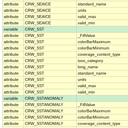
attribute
CRW_SEAICE
standard_name
attribute
CRW_SEAICE
units
attribute
CRW_SEAICE
valid_max
attribute
CRW_SEAICE
valid_min
variable
CRW_SST
attribute
CRW_SST
_FillValue
attribute
CRW_SST
colorBarMaximum
attribute
CRW_SST
colorBarMinimum
attribute
CRW_SST
coverage_content_type
attribute
CRW_SST
ioos_category
attribute
CRW_SST
long_name
attribute
CRW_SST
standard_name
attribute
CRW_SST
units
attribute
CRW_SST
valid_max
attribute
CRW_SST
valid_min
variable
CRW_SSTANOMALY
attribute
CRW_SSTANOMALY
_FillValue
attribute
CRW_SSTANOMALY
colorBarMaximum
attribute
CRW_SSTANOMALY
colorBarMinimum
attribute
CRW_SSTANOMALY
coverage_content_type