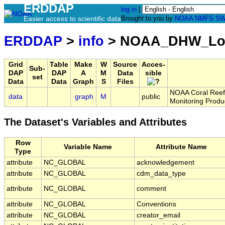
ERDDAP
log in
|
Easier access to scientific data
Brought to you by
NOAA
NMFS
SW
ERDDAP
>
info
> NOAA_DHW_Lo
Grid
Table
Make
W
Source
Acces-
Sub-
DAP
DAP
A
M
Data
sible
set
Data
Data
Graph
S
Files
NOAA Coral Reef 
data
graph
M
public
Monitoring Produ
The Dataset's Variables and Attributes
Row
Variable Name
Attribute Name
Type
attribute
NC_GLOBAL
acknowledgement
attribute
NC_GLOBAL
cdm_data_type
attribute
NC_GLOBAL
comment
attribute
NC_GLOBAL
Conventions
attribute
NC_GLOBAL
creator_email