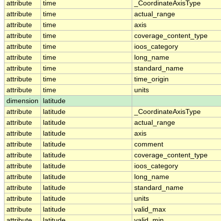
attribute
time
_CoordinateAxisType
attribute
time
actual_range
attribute
time
axis
attribute
time
coverage_content_type
attribute
time
ioos_category
attribute
time
long_name
attribute
time
standard_name
attribute
time
time_origin
attribute
time
units
dimension
latitude
attribute
latitude
_CoordinateAxisType
attribute
latitude
actual_range
attribute
latitude
axis
attribute
latitude
comment
attribute
latitude
coverage_content_type
attribute
latitude
ioos_category
attribute
latitude
long_name
attribute
latitude
standard_name
attribute
latitude
units
attribute
latitude
valid_max
attribute
latitude
valid_min