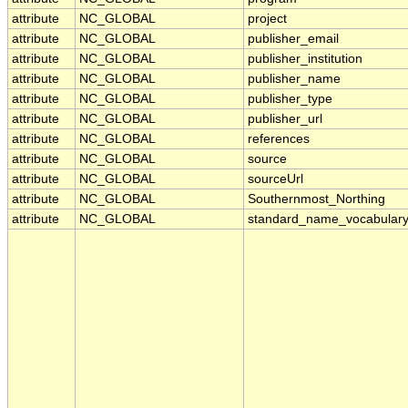
attribute
NC_GLOBAL
project
attribute
NC_GLOBAL
publisher_email
attribute
NC_GLOBAL
publisher_institution
attribute
NC_GLOBAL
publisher_name
attribute
NC_GLOBAL
publisher_type
attribute
NC_GLOBAL
publisher_url
attribute
NC_GLOBAL
references
attribute
NC_GLOBAL
source
attribute
NC_GLOBAL
sourceUrl
attribute
NC_GLOBAL
Southernmost_Northing
attribute
NC_GLOBAL
standard_name_vocabular