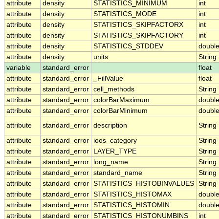
attribute
density
STATISTICS_MINIMUM
int
attribute
density
STATISTICS_MODE
int
attribute
density
STATISTICS_SKIPFACTORX
int
attribute
density
STATISTICS_SKIPFACTORY
int
attribute
density
STATISTICS_STDDEV
doubl
attribute
density
units
String
variable
standard_error
float
attribute
standard_error
_FillValue
float
attribute
standard_error
cell_methods
String
attribute
standard_error
colorBarMaximum
doubl
attribute
standard_error
colorBarMinimum
doubl
attribute
standard_error
description
String
attribute
standard_error
ioos_category
String
attribute
standard_error
LAYER_TYPE
String
attribute
standard_error
long_name
String
attribute
standard_error
standard_name
String
attribute
standard_error
STATISTICS_HISTOBINVALUES
String
attribute
standard_error
STATISTICS_HISTOMAX
doubl
attribute
standard_error
STATISTICS_HISTOMIN
doubl
attribute
standard_error
STATISTICS_HISTONUMBINS
int