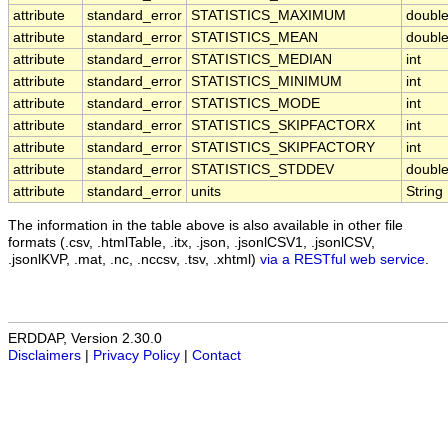
attribute
standard_error
STATISTICS_MAXIMUM
doubl
attribute
standard_error
STATISTICS_MEAN
doubl
attribute
standard_error
STATISTICS_MEDIAN
int
attribute
standard_error
STATISTICS_MINIMUM
int
attribute
standard_error
STATISTICS_MODE
int
attribute
standard_error
STATISTICS_SKIPFACTORX
int
attribute
standard_error
STATISTICS_SKIPFACTORY
int
attribute
standard_error
STATISTICS_STDDEV
doubl
attribute
standard_error
units
String
The information in the table above is also available in other file
formats (.csv, .htmlTable, .itx, .json, .jsonlCSV1, .jsonlCSV,
.jsonlKVP, .mat, .nc, .nccsv, .tsv, .xhtml)
via a RESTful web service
.
ERDDAP, Version 2.30.0
Disclaimers
|
Privacy Policy
|
Contact