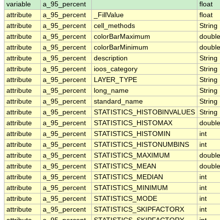
variable
a_95_percent
float
attribute
a_95_percent
_FillValue
float
attribute
a_95_percent
cell_methods
String
attribute
a_95_percent
colorBarMaximum
doubl
attribute
a_95_percent
colorBarMinimum
doubl
attribute
a_95_percent
description
String
attribute
a_95_percent
ioos_category
String
attribute
a_95_percent
LAYER_TYPE
String
attribute
a_95_percent
long_name
String
attribute
a_95_percent
standard_name
String
attribute
a_95_percent
STATISTICS_HISTOBINVALUES
String
attribute
a_95_percent
STATISTICS_HISTOMAX
doubl
attribute
a_95_percent
STATISTICS_HISTOMIN
int
attribute
a_95_percent
STATISTICS_HISTONUMBINS
int
attribute
a_95_percent
STATISTICS_MAXIMUM
doubl
attribute
a_95_percent
STATISTICS_MEAN
doubl
attribute
a_95_percent
STATISTICS_MEDIAN
int
attribute
a_95_percent
STATISTICS_MINIMUM
int
attribute
a_95_percent
STATISTICS_MODE
int
attribute
a_95_percent
STATISTICS_SKIPFACTORX
int