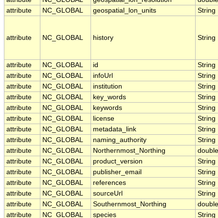
attribute
NC_GLOBAL
geospatial_lon_units
String
attribute
NC_GLOBAL
history
String
attribute
NC_GLOBAL
id
String
attribute
NC_GLOBAL
infoUrl
String
attribute
NC_GLOBAL
institution
String
attribute
NC_GLOBAL
key_words
String
attribute
NC_GLOBAL
keywords
String
attribute
NC_GLOBAL
license
String
attribute
NC_GLOBAL
metadata_link
String
attribute
NC_GLOBAL
naming_authority
String
attribute
NC_GLOBAL
Northernmost_Northing
doubl
attribute
NC_GLOBAL
product_version
String
attribute
NC_GLOBAL
publisher_email
String
attribute
NC_GLOBAL
references
String
attribute
NC_GLOBAL
sourceUrl
String
attribute
NC_GLOBAL
Southernmost_Northing
doubl
attribute
NC_GLOBAL
species
String