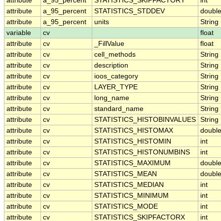
attribute
a_95_percent
STATISTICS_SKIPFACTORY
int
attribute
a_95_percent
STATISTICS_STDDEV
doubl
attribute
a_95_percent
units
String
variable
cv
float
attribute
cv
_FillValue
float
attribute
cv
cell_methods
String
attribute
cv
description
String
attribute
cv
ioos_category
String
attribute
cv
LAYER_TYPE
String
attribute
cv
long_name
String
attribute
cv
standard_name
String
attribute
cv
STATISTICS_HISTOBINVALUES
String
attribute
cv
STATISTICS_HISTOMAX
doubl
attribute
cv
STATISTICS_HISTOMIN
int
attribute
cv
STATISTICS_HISTONUMBINS
int
attribute
cv
STATISTICS_MAXIMUM
doubl
attribute
cv
STATISTICS_MEAN
doubl
attribute
cv
STATISTICS_MEDIAN
int
attribute
cv
STATISTICS_MINIMUM
int
attribute
cv
STATISTICS_MODE
int
attribute
cv
STATISTICS_SKIPFACTORX
int