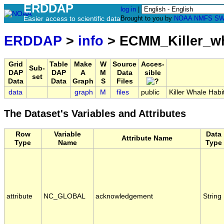
ERDDAP
log in
|
Easier access to scientific data
Brought to you by
NOAA
NMFS
SW
ERDDAP
>
info
> ECMM_Killer_w
Grid
Table
Make
W
Source
Acces-
Sub-
DAP
DAP
A
M
Data
sible
set
Data
Data
Graph
S
Files
data
graph
M
files
public
Killer Whale Habi
The Dataset's Variables and Attributes
Row
Variable
Data
Attribute Name
Type
Name
Type
attribute
NC_GLOBAL
acknowledgement
String