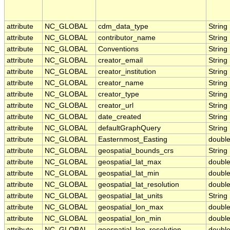
attribute
NC_GLOBAL
cdm_data_type
String
attribute
NC_GLOBAL
contributor_name
String
attribute
NC_GLOBAL
Conventions
String
attribute
NC_GLOBAL
creator_email
String
attribute
NC_GLOBAL
creator_institution
String
attribute
NC_GLOBAL
creator_name
String
attribute
NC_GLOBAL
creator_type
String
attribute
NC_GLOBAL
creator_url
String
attribute
NC_GLOBAL
date_created
String
attribute
NC_GLOBAL
defaultGraphQuery
String
attribute
NC_GLOBAL
Easternmost_Easting
doubl
attribute
NC_GLOBAL
geospatial_bounds_crs
String
attribute
NC_GLOBAL
geospatial_lat_max
doubl
attribute
NC_GLOBAL
geospatial_lat_min
doubl
attribute
NC_GLOBAL
geospatial_lat_resolution
doubl
attribute
NC_GLOBAL
geospatial_lat_units
String
attribute
NC_GLOBAL
geospatial_lon_max
doubl
attribute
NC_GLOBAL
geospatial_lon_min
doubl
attribute
NC_GLOBAL
geospatial_lon_resolution
doubl