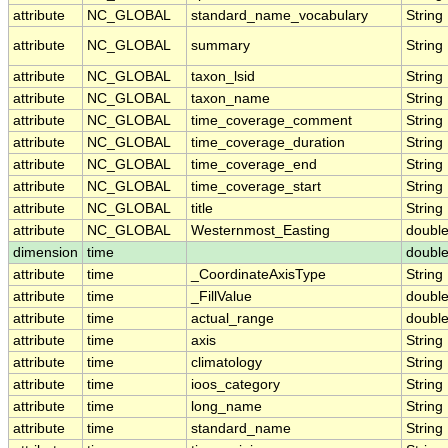
attribute
NC_GLOBAL
standard_name_vocabulary
String
attribute
NC_GLOBAL
summary
String
attribute
NC_GLOBAL
taxon_lsid
String
attribute
NC_GLOBAL
taxon_name
String
attribute
NC_GLOBAL
time_coverage_comment
String
attribute
NC_GLOBAL
time_coverage_duration
String
attribute
NC_GLOBAL
time_coverage_end
String
attribute
NC_GLOBAL
time_coverage_start
String
attribute
NC_GLOBAL
title
String
attribute
NC_GLOBAL
Westernmost_Easting
doubl
dimension
time
doubl
attribute
time
_CoordinateAxisType
String
attribute
time
_FillValue
doubl
attribute
time
actual_range
doubl
attribute
time
axis
String
attribute
time
climatology
String
attribute
time
ioos_category
String
attribute
time
long_name
String
attribute
time
standard_name
String