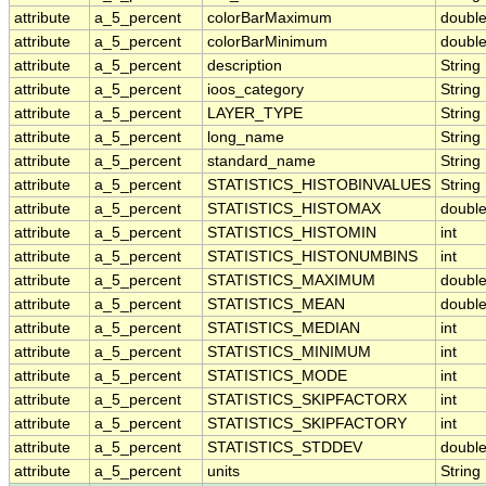
attribute
a_5_percent
colorBarMaximum
doubl
attribute
a_5_percent
colorBarMinimum
doubl
attribute
a_5_percent
description
String
attribute
a_5_percent
ioos_category
String
attribute
a_5_percent
LAYER_TYPE
String
attribute
a_5_percent
long_name
String
attribute
a_5_percent
standard_name
String
attribute
a_5_percent
STATISTICS_HISTOBINVALUES
String
attribute
a_5_percent
STATISTICS_HISTOMAX
doubl
attribute
a_5_percent
STATISTICS_HISTOMIN
int
attribute
a_5_percent
STATISTICS_HISTONUMBINS
int
attribute
a_5_percent
STATISTICS_MAXIMUM
doubl
attribute
a_5_percent
STATISTICS_MEAN
doubl
attribute
a_5_percent
STATISTICS_MEDIAN
int
attribute
a_5_percent
STATISTICS_MINIMUM
int
attribute
a_5_percent
STATISTICS_MODE
int
attribute
a_5_percent
STATISTICS_SKIPFACTORX
int
attribute
a_5_percent
STATISTICS_SKIPFACTORY
int
attribute
a_5_percent
STATISTICS_STDDEV
doubl
attribute
a_5_percent
units
String