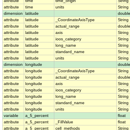
attribute
time
time_origin
String
attribute
time
units
String
dimension
latitude
doubl
attribute
latitude
_CoordinateAxisType
String
attribute
latitude
actual_range
doubl
attribute
latitude
axis
String
attribute
latitude
ioos_category
String
attribute
latitude
long_name
String
attribute
latitude
standard_name
String
attribute
latitude
units
String
dimension
longitude
doubl
attribute
longitude
_CoordinateAxisType
String
attribute
longitude
actual_range
doubl
attribute
longitude
axis
String
attribute
longitude
ioos_category
String
attribute
longitude
long_name
String
attribute
longitude
standard_name
String
attribute
longitude
units
String
variable
a_5_percent
float
attribute
a_5_percent
_FillValue
float
attribute
a_5_percent
cell_methods
String