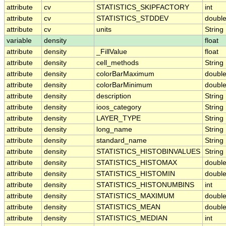
attribute
cv
STATISTICS_SKIPFACTORY
int
attribute
cv
STATISTICS_STDDEV
doubl
attribute
cv
units
String
variable
density
float
attribute
density
_FillValue
float
attribute
density
cell_methods
String
attribute
density
colorBarMaximum
doubl
attribute
density
colorBarMinimum
doubl
attribute
density
description
String
attribute
density
ioos_category
String
attribute
density
LAYER_TYPE
String
attribute
density
long_name
String
attribute
density
standard_name
String
attribute
density
STATISTICS_HISTOBINVALUES
String
attribute
density
STATISTICS_HISTOMAX
doubl
attribute
density
STATISTICS_HISTOMIN
doubl
attribute
density
STATISTICS_HISTONUMBINS
int
attribute
density
STATISTICS_MAXIMUM
doubl
attribute
density
STATISTICS_MEAN
doubl
attribute
density
STATISTICS_MEDIAN
int