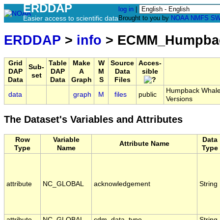
ERDDAP
log in
|
Easier access to scientific data
Brought to you by
NOAA
NMFS
SW
ERDDAP
>
info
> ECMM_Humpbac
Grid
Table
Make
W
Source
Acces-
Sub-
DAP
DAP
A
M
Data
sible
set
Data
Data
Graph
S
Files
Humpback Whale H
data
graph
M
files
public
Versions
The Dataset's Variables and Attributes
Row
Variable
Data
Attribute Name
Type
Name
Type
attribute
NC_GLOBAL
acknowledgement
String
attribute
NC_GLOBAL
cdm_data_type
String