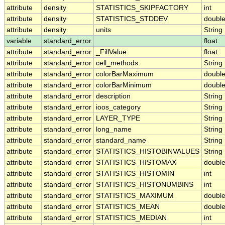
attribute
density
STATISTICS_SKIPFACTORY
int
attribute
density
STATISTICS_STDDEV
doubl
attribute
density
units
String
variable
standard_error
float
attribute
standard_error
_FillValue
float
attribute
standard_error
cell_methods
String
attribute
standard_error
colorBarMaximum
doubl
attribute
standard_error
colorBarMinimum
doubl
attribute
standard_error
description
String
attribute
standard_error
ioos_category
String
attribute
standard_error
LAYER_TYPE
String
attribute
standard_error
long_name
String
attribute
standard_error
standard_name
String
attribute
standard_error
STATISTICS_HISTOBINVALUES
String
attribute
standard_error
STATISTICS_HISTOMAX
doubl
attribute
standard_error
STATISTICS_HISTOMIN
int
attribute
standard_error
STATISTICS_HISTONUMBINS
int
attribute
standard_error
STATISTICS_MAXIMUM
doubl
attribute
standard_error
STATISTICS_MEAN
doubl
attribute
standard_error
STATISTICS_MEDIAN
int