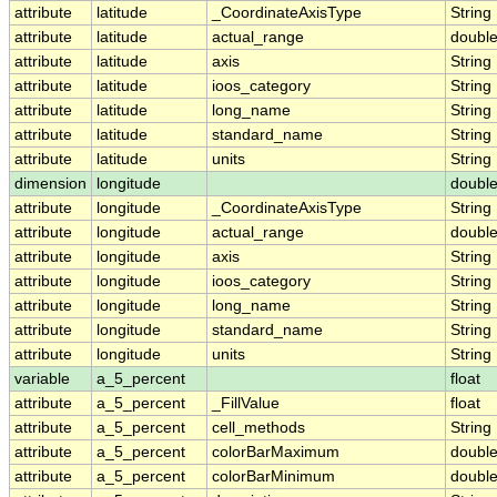
attribute
latitude
_CoordinateAxisType
String
attribute
latitude
actual_range
doubl
attribute
latitude
axis
String
attribute
latitude
ioos_category
String
attribute
latitude
long_name
String
attribute
latitude
standard_name
String
attribute
latitude
units
String
dimension
longitude
doubl
attribute
longitude
_CoordinateAxisType
String
attribute
longitude
actual_range
doubl
attribute
longitude
axis
String
attribute
longitude
ioos_category
String
attribute
longitude
long_name
String
attribute
longitude
standard_name
String
attribute
longitude
units
String
variable
a_5_percent
float
attribute
a_5_percent
_FillValue
float
attribute
a_5_percent
cell_methods
String
attribute
a_5_percent
colorBarMaximum
doubl
attribute
a_5_percent
colorBarMinimum
doubl