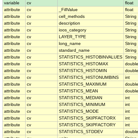
variable
cv
float
attribute
cv
_FillValue
float
attribute
cv
cell_methods
String
attribute
cv
description
String
attribute
cv
ioos_category
String
attribute
cv
LAYER_TYPE
String
attribute
cv
long_name
String
attribute
cv
standard_name
String
attribute
cv
STATISTICS_HISTOBINVALUES
String
attribute
cv
STATISTICS_HISTOMAX
doubl
attribute
cv
STATISTICS_HISTOMIN
doubl
attribute
cv
STATISTICS_HISTONUMBINS
int
attribute
cv
STATISTICS_MAXIMUM
doubl
attribute
cv
STATISTICS_MEAN
doubl
attribute
cv
STATISTICS_MEDIAN
int
attribute
cv
STATISTICS_MINIMUM
int
attribute
cv
STATISTICS_MODE
int
attribute
cv
STATISTICS_SKIPFACTORX
int
attribute
cv
STATISTICS_SKIPFACTORY
int
attribute
cv
STATISTICS_STDDEV
doubl