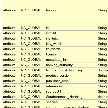
attribute
NC_GLOBAL
history
String
attribute
NC_GLOBAL
id
String
attribute
NC_GLOBAL
infoUrl
String
attribute
NC_GLOBAL
institution
String
attribute
NC_GLOBAL
key_words
String
attribute
NC_GLOBAL
keywords
String
attribute
NC_GLOBAL
license
String
attribute
NC_GLOBAL
metadata_link
String
attribute
NC_GLOBAL
naming_authority
String
attribute
NC_GLOBAL
Northernmost_Northing
doubl
attribute
NC_GLOBAL
product_version
String
attribute
NC_GLOBAL
publisher_email
String
attribute
NC_GLOBAL
references
String
attribute
NC_GLOBAL
sourceUrl
String
attribute
NC_GLOBAL
Southernmost_Northing
doubl
attribute
NC_GLOBAL
species
String
attribute
NC_GLOBAL
standard_name_vocabulary
String