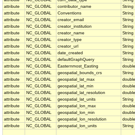
attribute
NC_GLOBAL
contributor_name
String
attribute
NC_GLOBAL
Conventions
String
attribute
NC_GLOBAL
creator_email
String
attribute
NC_GLOBAL
creator_institution
String
attribute
NC_GLOBAL
creator_name
String
attribute
NC_GLOBAL
creator_type
String
attribute
NC_GLOBAL
creator_url
String
attribute
NC_GLOBAL
date_created
String
attribute
NC_GLOBAL
defaultGraphQuery
String
attribute
NC_GLOBAL
Easternmost_Easting
doubl
attribute
NC_GLOBAL
geospatial_bounds_crs
String
attribute
NC_GLOBAL
geospatial_lat_max
doubl
attribute
NC_GLOBAL
geospatial_lat_min
doubl
attribute
NC_GLOBAL
geospatial_lat_resolution
doubl
attribute
NC_GLOBAL
geospatial_lat_units
String
attribute
NC_GLOBAL
geospatial_lon_max
doubl
attribute
NC_GLOBAL
geospatial_lon_min
doubl
attribute
NC_GLOBAL
geospatial_lon_resolution
doubl
attribute
NC_GLOBAL
geospatial_lon_units
String