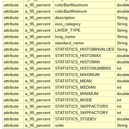
attribute
a_95_percent
colorBarMaximum
doubl
attribute
a_95_percent
colorBarMinimum
doubl
attribute
a_95_percent
description
String
attribute
a_95_percent
ioos_category
String
attribute
a_95_percent
LAYER_TYPE
String
attribute
a_95_percent
long_name
String
attribute
a_95_percent
standard_name
String
attribute
a_95_percent
STATISTICS_HISTOBINVALUES
String
attribute
a_95_percent
STATISTICS_HISTOMAX
doubl
attribute
a_95_percent
STATISTICS_HISTOMIN
doubl
attribute
a_95_percent
STATISTICS_HISTONUMBINS
int
attribute
a_95_percent
STATISTICS_MAXIMUM
doubl
attribute
a_95_percent
STATISTICS_MEAN
doubl
attribute
a_95_percent
STATISTICS_MEDIAN
int
attribute
a_95_percent
STATISTICS_MINIMUM
doubl
attribute
a_95_percent
STATISTICS_MODE
int
attribute
a_95_percent
STATISTICS_SKIPFACTORX
int
attribute
a_95_percent
STATISTICS_SKIPFACTORY
int
attribute
a_95_percent
STATISTICS_STDDEV
doubl
attribute
a_95_percent
units
String