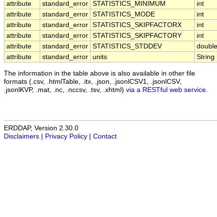
attribute
standard_error
STATISTICS_MINIMUM
int
attribute
standard_error
STATISTICS_MODE
int
attribute
standard_error
STATISTICS_SKIPFACTORX
int
attribute
standard_error
STATISTICS_SKIPFACTORY
int
attribute
standard_error
STATISTICS_STDDEV
doubl
attribute
standard_error
units
String
The information in the table above is also available in other file
formats (.csv, .htmlTable, .itx, .json, .jsonlCSV1, .jsonlCSV,
.jsonlKVP, .mat, .nc, .nccsv, .tsv, .xhtml)
via a RESTful web service
.
ERDDAP, Version 2.30.0
Disclaimers
|
Privacy Policy
|
Contact