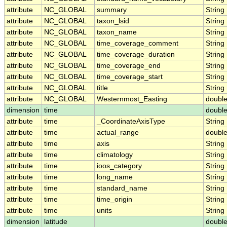
attribute
NC_GLOBAL
summary
String
attribute
NC_GLOBAL
taxon_lsid
String
attribute
NC_GLOBAL
taxon_name
String
attribute
NC_GLOBAL
time_coverage_comment
String
attribute
NC_GLOBAL
time_coverage_duration
String
attribute
NC_GLOBAL
time_coverage_end
String
attribute
NC_GLOBAL
time_coverage_start
String
attribute
NC_GLOBAL
title
String
attribute
NC_GLOBAL
Westernmost_Easting
doubl
dimension
time
doubl
attribute
time
_CoordinateAxisType
String
attribute
time
actual_range
doubl
attribute
time
axis
String
attribute
time
climatology
String
attribute
time
ioos_category
String
attribute
time
long_name
String
attribute
time
standard_name
String
attribute
time
time_origin
String
attribute
time
units
String
dimension
latitude
doubl