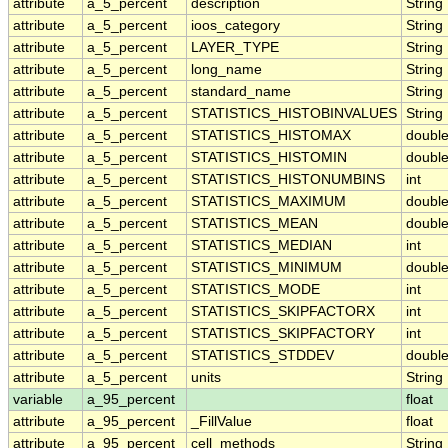
attribute
a_5_percent
description
String
attribute
a_5_percent
ioos_category
String
attribute
a_5_percent
LAYER_TYPE
String
attribute
a_5_percent
long_name
String
attribute
a_5_percent
standard_name
String
attribute
a_5_percent
STATISTICS_HISTOBINVALUES
String
attribute
a_5_percent
STATISTICS_HISTOMAX
doubl
attribute
a_5_percent
STATISTICS_HISTOMIN
doubl
attribute
a_5_percent
STATISTICS_HISTONUMBINS
int
attribute
a_5_percent
STATISTICS_MAXIMUM
doubl
attribute
a_5_percent
STATISTICS_MEAN
doubl
attribute
a_5_percent
STATISTICS_MEDIAN
int
attribute
a_5_percent
STATISTICS_MINIMUM
doubl
attribute
a_5_percent
STATISTICS_MODE
int
attribute
a_5_percent
STATISTICS_SKIPFACTORX
int
attribute
a_5_percent
STATISTICS_SKIPFACTORY
int
attribute
a_5_percent
STATISTICS_STDDEV
doubl
attribute
a_5_percent
units
String
variable
a_95_percent
float
attribute
a_95_percent
_FillValue
float
attribute
a_95_percent
cell_methods
String