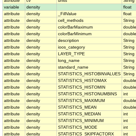
attribute
cv
units
String
variable
density
float
attribute
density
_FillValue
float
attribute
density
cell_methods
String
attribute
density
colorBarMaximum
doubl
attribute
density
colorBarMinimum
doubl
attribute
density
description
String
attribute
density
ioos_category
String
attribute
density
LAYER_TYPE
String
attribute
density
long_name
String
attribute
density
standard_name
String
attribute
density
STATISTICS_HISTOBINVALUES
String
attribute
density
STATISTICS_HISTOMAX
doubl
attribute
density
STATISTICS_HISTOMIN
doubl
attribute
density
STATISTICS_HISTONUMBINS
int
attribute
density
STATISTICS_MAXIMUM
doubl
attribute
density
STATISTICS_MEAN
doubl
attribute
density
STATISTICS_MEDIAN
int
attribute
density
STATISTICS_MINIMUM
int
attribute
density
STATISTICS_MODE
int
attribute
density
STATISTICS_SKIPFACTORX
int