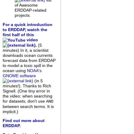
list
of Awesome
ERDDAP-related
projects.
For a quick introduction
to ERDDAP, watch the
first half of this
video
.
(5
minutes)
In it, a scientist
downloads ocean currents
forecast data from ERDDAP
to model a toxic spill in the
ocean using
NOAA's
GNOME software
(in 5
minutes!). Thanks to Rich
Signell. (One tiny error in
the video: when searching
for datasets, don't use
AND
between search terms. It is
implicit.)
Find out more about
ERDDAP.