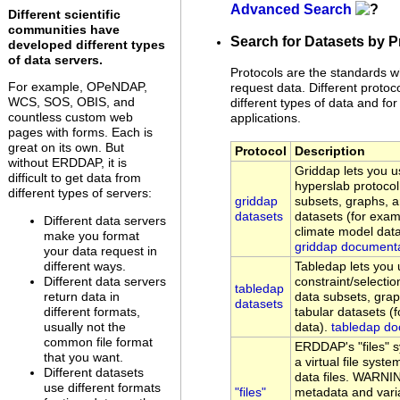
Advanced Search
Different scientific
communities have
Search for Datasets by P
developed different types
of data servers.
Protocols are the standards w
For example, OPeNDAP,
request data. Different protoc
WCS, SOS, OBIS, and
different types of data and for 
countless custom web
applications.
pages with forms. Each is
great on its own. But
Protocol
Description
without ERDDAP, it is
Griddap lets you
difficult to get data from
hyperslab protocol
different types of servers:
griddap
subsets, graphs, 
datasets
datasets (for examp
Different data servers
climate model data
make you format
griddap document
your data request in
different ways.
Tabledap lets yo
Different data servers
constraint/selectio
tabledap
return data in
data subsets, gra
datasets
different formats,
tabular datasets (
usually not the
data).
tabledap do
common file format
ERDDAP's "files" 
that you want.
a virtual file sys
Different datasets
data files. WARNI
use different formats
"files"
metadata and vari