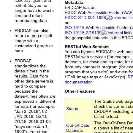
.csv, .tsv, .json, and
Metadata
.xhtml. So you no
ERDDAP has an
longer have to waste
FGDC Web Accessible Folder (WAF
time and effort
FGDC‑STD‑001‑1998
reformatting data.
an
ISO 19115 Web Accessible Folder 
ERDDAP can also
ISO 19115‑2/19139
return a .png or .pdf
the geospatial datasets in this ERD
image with a
customized graph or
RESTful Web Services
map.
You can bypass ERDDAP's web pag
RESTful web services (for example, 
ERDDAP
datasets, for downloading data, for 
standardizes the
from any computer program (for exa
dates+times in the
program that you write) and even f
results. Data from
HTML image tags or JavaScript).
RE
other data servers is
documentation
hard to compare
Other Features
because the
dates+times often are
The Status web page
expressed in different
check the current sta
formats (for example,
Status
ERDDAP, including a 
"Jan 2, 2018", 02-
failed to load.
JAN-2018, 1/2/18,
2/1/18, 2018-01-02,
The Out-Of-Date Da
Out-Of-Date
"days since Jan 1,
displays a list of nea
Datasets
1900"). For string