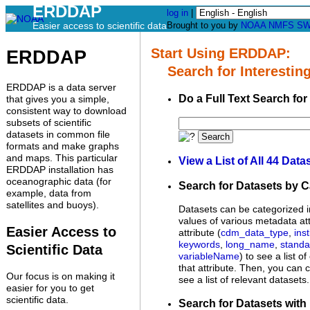
ERDDAP
log in
|
Easier access to scientific data
Brought to you by
NOAA
NMFS
SW
Start Using ERDDAP:
ERDDAP
Search for Interesting
ERDDAP is a data server
Do a Full Text Search for
that gives you a simple,
consistent way to download
subsets of scientific
datasets in common file
Search
formats and make graphs
and maps. This particular
View a List of All 44 Data
ERDDAP installation has
oceanographic data (for
Search for Datasets by 
example, data from
satellites and buoys).
Datasets can be categorized i
values of various metadata att
Easier Access to
attribute (
cdm_data_type
,
inst
keywords
,
long_name
,
stand
Scientific Data
variableName
) to see a list o
that attribute. Then, you can c
Our focus is on making it
see a list of relevant datasets.
easier for you to get
scientific data.
Search for Datasets with