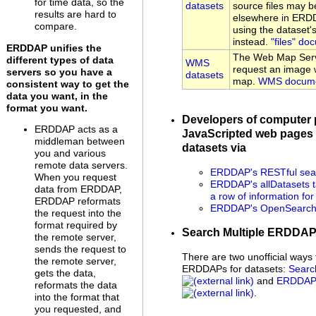
for time data, so the
datasets
source files may be
results are hard to
elsewhere in ERDD
compare.
using the dataset
instead.
"files" do
ERDDAP unifies the
The Web Map Serv
different types of data
WMS
request an image w
servers so you have a
datasets
map.
WMS docume
consistent way to get the
data you want, in the
format you want.
Developers of computer
ERDDAP acts as a
JavaScripted web pages 
middleman between
datasets via
you and various
remote data servers.
ERDDAP's RESTful sear
When you request
ERDDAP's allDatasets t
data from ERDDAP,
a row of information fo
ERDDAP reformats
ERDDAP's OpenSearch 
the request into the
format required by
Search Multiple ERDDA
the remote server,
sends the request to
There are two unofficial ways 
the remote server,
ERDDAPs for datasets:
Searc
gets the data,
and
ERDDAP 
reformats the data
.
into the format that
you requested, and