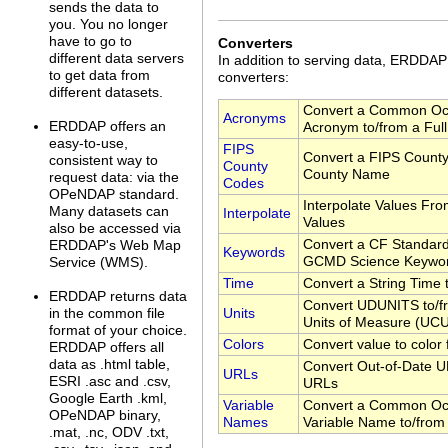
sends the data to
you. You no longer
have to go to
Converters
different data servers
In addition to serving data, ERDDA
to get data from
converters:
different datasets.
Convert a Common Oc
Acronyms
ERDDAP offers an
Acronym to/from a Ful
easy-to-use,
FIPS
Convert a FIPS County
consistent way to
County
County Name
request data: via the
Codes
OPeNDAP standard.
Interpolate Values Fr
Many datasets can
Interpolate
Values
also be accessed via
Convert a CF Standar
ERDDAP's Web Map
Keywords
GCMD Science Keywo
Service (WMS).
Time
Convert a String Time
ERDDAP returns data
Convert UDUNITS to/fr
Units
in the common file
Units of Measure (UC
format of your choice.
Colors
Convert value to color
ERDDAP offers all
data as .html table,
Convert Out-of-Date U
URLs
ESRI .asc and .csv,
URLs
Google Earth .kml,
Variable
Convert a Common Oc
OPeNDAP binary,
Names
Variable Name to/from
.mat, .nc, ODV .txt,