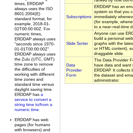
ranked by how out-of
times, ERDDAP
ERDDAP has an emai
always uses the ISO
system so that you c
8601:2004(E)
Subscriptions
immediately whenev
standard format, for
(for example, whene
example, 2018-01-
to a near-real-time d
02T00:00:00Z. For
Anyone can use ERDD
numeric times,
build a personal web
ERDDAP always uses
Slide Sorter
graphs with the late
"seconds since 1970-
or HTML content), ea
01-01T00:00:00Z".
draggable slide.
ERDDAP always uses
the Zulu (UTC, GMT)
The Data Provider F
time zone to remove
Data
have data and want i
the difficulties of
Provider
ERDDAP. It collects 
working with different
Form
the dataset and emai
time zones and
administrator.
standard time versus
daylight saving time.
ERDDAP has
a
service to convert a
string time to/from a
numeric time
.
ERDDAP has web
pages (for humans
with browsers) and