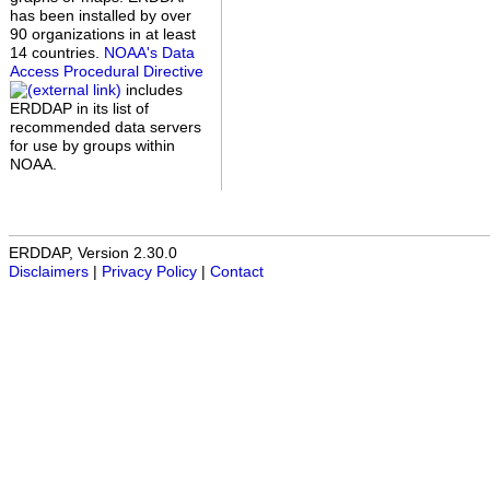
has been installed by over
90 organizations in at least
14 countries.
NOAA's Data
Access Procedural Directive
includes
ERDDAP in its list of
recommended data servers
for use by groups within
NOAA.
ERDDAP, Version 2.30.0
Disclaimers
|
Privacy Policy
|
Contact