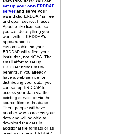
Data Providers: You can
set up your own ERDDAP
server
and serve your
own data.
ERDDAP is free
and open source. It uses
Apache-like licenses, so
you can do anything you
want with it. ERDDAP's
appearance is
customizable, so your
ERDDAP will reflect your
institution, not NOAA. The
small effort to set up
ERDDAP brings many
benefits. If you already
have a web service for
distributing your data, you
can set up ERDDAP to
access your data via the
existing service or via the
source files or database.
Then, people will have
another way to access your
data and will be able to
download the data in
additional file formats or as
graphs or maps. ERDDAP