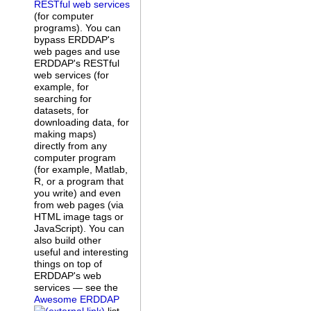
RESTful web services
(for computer
programs). You can
bypass ERDDAP's
web pages and use
ERDDAP's RESTful
web services (for
example, for
searching for
datasets, for
downloading data, for
making maps)
directly from any
computer program
(for example, Matlab,
R, or a program that
you write) and even
from web pages (via
HTML image tags or
JavaScript). You can
also build other
useful and interesting
things on top of
ERDDAP's web
services — see the
Awesome ERDDAP