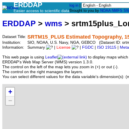
ERDDAP
log in
|
Easier access to scientific data
Brought to you by
NOAA
NMFS
SW
ERDDAP
>
wms
> srtm15plus_Lo
SRTM15_PLUS Estimated Topography, 15 
Dataset Title:
Institution:
SIO, NOAA, U.S. Navy, NGA, GEBCO (Dataset ID: srt
Information:
Summary
|
License
|
FGDC
|
ISO 19115
|
Meta
This web page is using
Leaflet
to display maps which 
ERDDAP's Web Map Server (WMS) version 1.3.0.
The control on the left of the map lets you zoom in (+) or out (-).
The control on the right manages the layers.
You can select different values for the data variable's dimension(s): (n
+
−