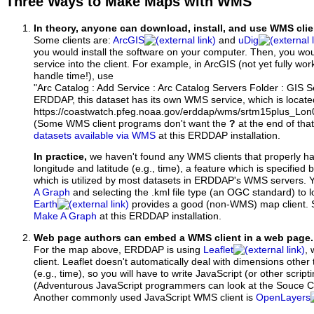
Three Ways to Make Maps with WMS
In theory, anyone can download, install, and use WMS clie
Some clients are:
ArcGIS
and
uDig
you would install the software on your computer. Then, you w
service into the client. For example, in ArcGIS (not yet fully wo
handle time!), use
"Arc Catalog : Add Service : Arc Catalog Servers Folder : GIS 
ERDDAP, this dataset has its own WMS service, which is locate
https://coastwatch.pfeg.noaa.gov/erddap/wms/srtm15plus_Lon
(Some WMS client programs don't want the
?
at the end of tha
datasets available via WMS
at this ERDDAP installation.
In practice,
we haven't found any WMS clients that properly h
longitude and latitude (e.g., time), a feature which is specifie
which is utilized by most datasets in ERDDAP's WMS servers. 
A Graph
and selecting the .kml file type (an OGC standard) to 
Earth
provides a good (non-WMS) map client.
Make A Graph
at this ERDDAP installation.
Web page authors can embed a WMS client in a web page.
For the map above, ERDDAP is using
Leaflet
, 
client. Leaflet doesn't automatically deal with dimensions other 
(e.g., time), so you will have to write JavaScript (or other script
(Adventurous JavaScript programmers can look at the Souce Co
Another commonly used JavaScript WMS client is
OpenLayers