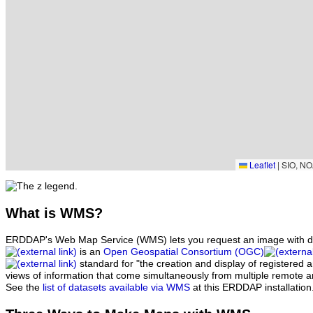
Leaflet
|
SIO, NO
What
is WMS?
ERDDAP's Web Map Service (WMS) lets you request an image with d
is an
Open Geospatial Consortium (OGC)
standard for "the creation and display of registered
views of information that come simultaneously from multiple remote 
See the
list of datasets available via WMS
at this ERDDAP installation