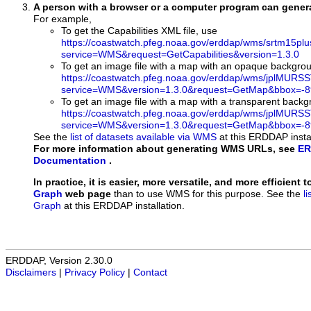
A person with a browser or a computer program can gene
For example,
To get the Capabilities XML file, use
https://coastwatch.pfeg.noaa.gov/erddap/wms/srtm15pl
service=WMS&request=GetCapabilities&version=1.3.0
To get an image file with a map with an opaque backgro
https://coastwatch.pfeg.noaa.gov/erddap/wms/jplMURS
service=WMS&version=1.3.0&request=GetMap&bbox=-89
To get an image file with a map with a transparent back
https://coastwatch.pfeg.noaa.gov/erddap/wms/jplMURS
service=WMS&version=1.3.0&request=GetMap&bbox=-89
See the
list of datasets available via WMS
at this ERDDAP instal
For more information about generating WMS URLs, see
ER
Documentation
.
In practice, it is easier, more versatile, and more efficient 
Graph
web page
than to use WMS for this purpose. See the
l
Graph
at this ERDDAP installation.
ERDDAP, Version 2.30.0
Disclaimers
|
Privacy Policy
|
Contact