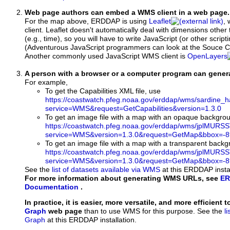
Web page authors can embed a WMS client in a web page.
For the map above, ERDDAP is using
Leaflet
, 
client. Leaflet doesn't automatically deal with dimensions other 
(e.g., time), so you will have to write JavaScript (or other script
(Adventurous JavaScript programmers can look at the Souce Co
Another commonly used JavaScript WMS client is
OpenLayers
A person with a browser or a computer program can gene
For example,
To get the Capabilities XML file, use
https://coastwatch.pfeg.noaa.gov/erddap/wms/sardine_h
service=WMS&request=GetCapabilities&version=1.3.0
To get an image file with a map with an opaque backgro
https://coastwatch.pfeg.noaa.gov/erddap/wms/jplMURS
service=WMS&version=1.3.0&request=GetMap&bbox=-89
To get an image file with a map with a transparent back
https://coastwatch.pfeg.noaa.gov/erddap/wms/jplMURS
service=WMS&version=1.3.0&request=GetMap&bbox=-89
See the
list of datasets available via WMS
at this ERDDAP instal
For more information about generating WMS URLs, see
ER
Documentation
.
In practice, it is easier, more versatile, and more efficient 
Graph
web page
than to use WMS for this purpose. See the
l
Graph
at this ERDDAP installation.