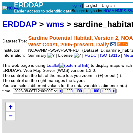
ERDDAP
log in
|
Easier access to scientific data
Brought to you by
NOAA
NMFS
SW
ERDDAP
>
wms
> sardine_habita
Sardine Potential Habitat, Version 2, N
Dataset Title:
West Coast, 2005-present, Daily
Institution:
NOAA/NMFS/SWFSC/FRD (Dataset ID: sardine_habita
Information:
Summary
| License
|
FGDC
|
ISO 19115
|
Meta
This web page is using
Leaflet
to display maps which 
ERDDAP's Web Map Server (WMS) version 1.3.0.
The control on the left of the map lets you zoom in (+) or out (-).
The control on the right manages the layers.
You can select different values for the data variable's dimension(s):
time:
+
−