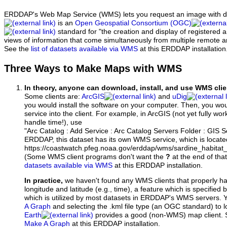
ERDDAP's Web Map Service (WMS) lets you request an image with d
is an
Open Geospatial Consortium (OGC)
standard for "the creation and display of registered
views of information that come simultaneously from multiple remote 
See the
list of datasets available via WMS
at this ERDDAP installation
Three Ways to Make Maps with WMS
In theory, anyone can download, install, and use WMS clie
Some clients are:
ArcGIS
and
uDig
you would install the software on your computer. Then, you w
service into the client. For example, in ArcGIS (not yet fully wo
handle time!), use
"Arc Catalog : Add Service : Arc Catalog Servers Folder : GIS 
ERDDAP, this dataset has its own WMS service, which is locate
https://coastwatch.pfeg.noaa.gov/erddap/wms/sardine_habitat
(Some WMS client programs don't want the
?
at the end of tha
datasets available via WMS
at this ERDDAP installation.
In practice,
we haven't found any WMS clients that properly h
longitude and latitude (e.g., time), a feature which is specifie
which is utilized by most datasets in ERDDAP's WMS servers. 
A Graph
and selecting the .kml file type (an OGC standard) to 
Earth
provides a good (non-WMS) map client.
Make A Graph
at this ERDDAP installation.