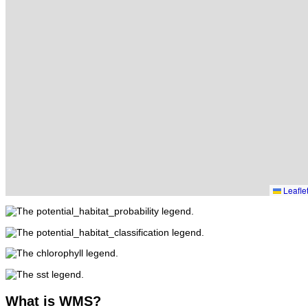
Leafle
What
is WMS?