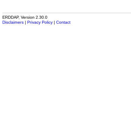
ERDDAP, Version 2.30.0
Disclaimers
|
Privacy Policy
|
Contact