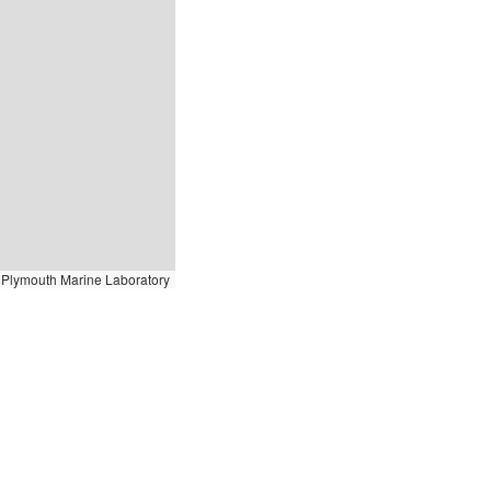
Plymouth Marine Laboratory