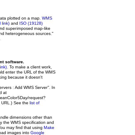
ata plotted on a map.
WMS
and
ISO (19128)
 and superimposed map-like
and heterogeneous sources."
.
nt software.
. To make a client work,
ould enter the URL of the WMS
rking because it doesn't
Servers : Add WMS Server". In
d at
ceanColor5Day/request?
t URL.) See the
list of
andle dimensions other than
d by the WMS specification and
You may find that using
Make
load images into
Google