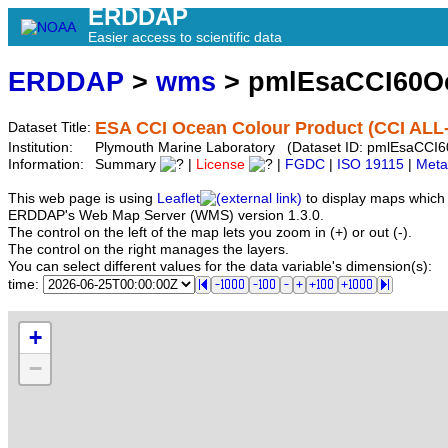
ERDDAP
Easier access to scientific data
ERDDAP
>
wms
> pmlEsaCCI60O
ESA CCI Ocean Colour Product (CCI ALL-
Dataset Title:
Institution:
Plymouth Marine Laboratory (Dataset ID: pmlEsaCCI
Information:
Summary
|
License
|
FGDC
|
ISO 19115
|
Meta
This web page is using
Leaflet
to display maps which 
ERDDAP's Web Map Server (WMS) version 1.3.0.
The control on the left of the map lets you zoom in (+) or out (-).
The control on the right manages the layers.
You can select different values for the data variable's dimension(s):
time:
+
−