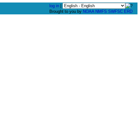
log in
|
Brought to you by
NOAA
NMFS
SWFSC
ERD