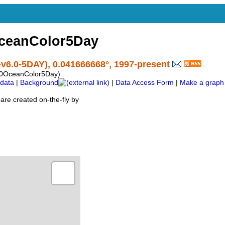
ceanColor5Day
v6.0-5DAY), 0.041666668°, 1997-present
60OceanColor5Day)
data
|
Background
|
Data Access Form
|
Make a graph
are created on-the-fly by