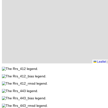
Leaflet
|