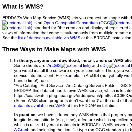
What
is WMS?
ERDDAP's Web Map Service (WMS) lets you request an image with d
is an
Open Geospatial Consortium (OGC)
standard for "the creation and display of registered
views of information that come simultaneously from multiple remote 
See the
list of datasets available via WMS
at this ERDDAP installation
Three Ways to Make Maps with WMS
In theory, anyone can download, install, and use WMS clie
Some clients are:
ArcGIS
and
uDig
you would install the software on your computer. Then, you w
service into the client. For example, in ArcGIS (not yet fully wo
handle time!), use
"Arc Catalog : Add Service : Arc Catalog Servers Folder : GIS 
ERDDAP, this dataset has its own WMS service, which is locate
https://coastwatch.pfeg.noaa.gov/erddap/wms/pmlEsaCCI60O
(Some WMS client programs don't want the
?
at the end of tha
datasets available via WMS
at this ERDDAP installation.
In practice,
we haven't found any WMS clients that properly h
longitude and latitude (e.g., time), a feature which is specifie
which is utilized by most datasets in ERDDAP's WMS servers. 
A Graph
and selecting the .kml file type (an OGC standard) to 