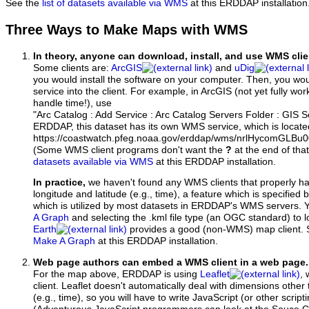
See the
list of datasets available via WMS
at this ERDDAP installation
Three Ways to Make Maps with WMS
In theory, anyone can download, install, and use WMS clie
Some clients are:
ArcGIS
and
uDig
you would install the software on your computer. Then, you w
service into the client. For example, in ArcGIS (not yet fully wo
handle time!), use
"Arc Catalog : Add Service : Arc Catalog Servers Folder : GIS 
ERDDAP, this dataset has its own WMS service, which is locate
https://coastwatch.pfeg.noaa.gov/erddap/wms/nrlHycomGLB
(Some WMS client programs don't want the
?
at the end of tha
datasets available via WMS
at this ERDDAP installation.
In practice,
we haven't found any WMS clients that properly h
longitude and latitude (e.g., time), a feature which is specifie
which is utilized by most datasets in ERDDAP's WMS servers. 
A Graph
and selecting the .kml file type (an OGC standard) to 
Earth
provides a good (non-WMS) map client.
Make A Graph
at this ERDDAP installation.
Web page authors can embed a WMS client in a web page.
For the map above, ERDDAP is using
Leaflet
, 
client. Leaflet doesn't automatically deal with dimensions other 
(e.g., time), so you will have to write JavaScript (or other script