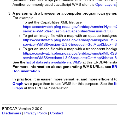
(Adventurous JavaScript programmers can look at the Souce Co
Another commonly used JavaScript WMS client is
OpenLayers
A person with a browser or a computer program can gene
For example,
To get the Capabilities XML file, use
https://coastwatch.pfeg.noaa.gov/erddap/wms/nrlHy
service=WMS&request=GetCapabilities&version=1.3.0
To get an image file with a map with an opaque backgro
https://coastwatch.pfeg.noaa.gov/erddap/wms/jplMURS
service=WMS&version=1.3.0&request=GetMap&bbox=-89
To get an image file with a map with a transparent back
https://coastwatch.pfeg.noaa.gov/erddap/wms/jplMURS
service=WMS&version=1.3.0&request=GetMap&bbox=-89
See the
list of datasets available via WMS
at this ERDDAP instal
For more information about generating WMS URLs, see
ER
Documentation
.
In practice, it is easier, more versatile, and more efficient 
Graph
web page
than to use WMS for this purpose. See the
l
Graph
at this ERDDAP installation.
ERDDAP, Version 2.30.0
Disclaimers
|
Privacy Policy
|
Contact