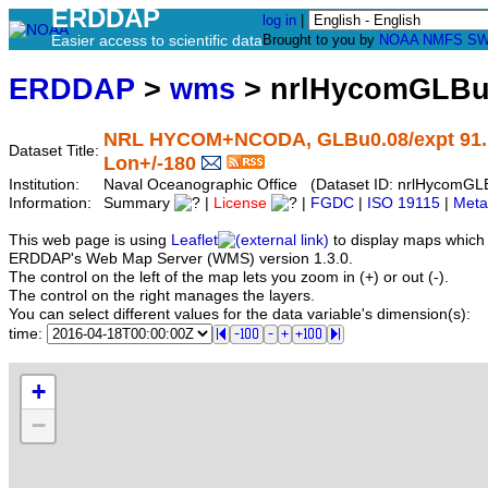
ERDDAP
log in
|
Easier access to scientific data
Brought to you by
NOAA
NMFS
SW
ERDDAP
>
wms
> nrlHycomGLBu
NRL HYCOM+NCODA, GLBu0.08/expt 91.1, G
Dataset Title:
Lon+/-180
Institution:
Naval Oceanographic Office (Dataset ID: nrlHycom
Information:
Summary
|
License
|
FGDC
|
ISO 19115
|
Meta
This web page is using
Leaflet
to display maps which 
ERDDAP's Web Map Server (WMS) version 1.3.0.
The control on the left of the map lets you zoom in (+) or out (-).
The control on the right manages the layers.
You can select different values for the data variable's dimension(s):
time:
+
−