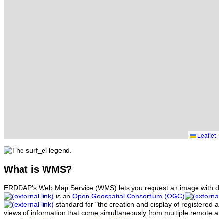
Leaflet
|
What
is WMS?
ERDDAP's Web Map Service (WMS) lets you request an image with d
is an
Open Geospatial Consortium (OGC)
standard for "the creation and display of registered
views of information that come simultaneously from multiple remote 