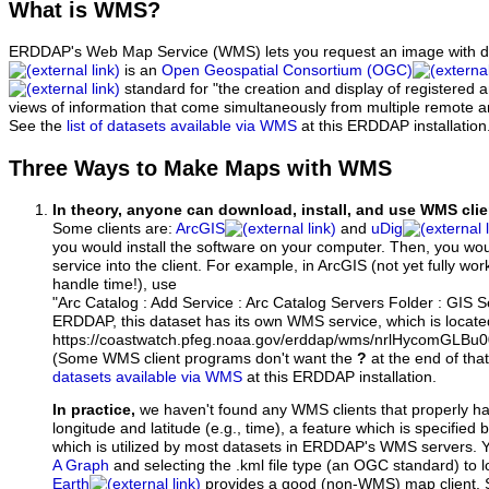
What
is WMS?
ERDDAP's Web Map Service (WMS) lets you request an image with d
is an
Open Geospatial Consortium (OGC)
standard for "the creation and display of registered
views of information that come simultaneously from multiple remote 
See the
list of datasets available via WMS
at this ERDDAP installation
Three Ways to Make Maps with WMS
In theory, anyone can download, install, and use WMS clie
Some clients are:
ArcGIS
and
uDig
you would install the software on your computer. Then, you w
service into the client. For example, in ArcGIS (not yet fully wo
handle time!), use
"Arc Catalog : Add Service : Arc Catalog Servers Folder : GIS 
ERDDAP, this dataset has its own WMS service, which is locate
https://coastwatch.pfeg.noaa.gov/erddap/wms/nrlHycomGLB
(Some WMS client programs don't want the
?
at the end of tha
datasets available via WMS
at this ERDDAP installation.
In practice,
we haven't found any WMS clients that properly h
longitude and latitude (e.g., time), a feature which is specifie
which is utilized by most datasets in ERDDAP's WMS servers. 
A Graph
and selecting the .kml file type (an OGC standard) to 
Earth
provides a good (non-WMS) map client.