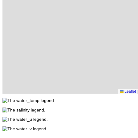
Leaflet
|