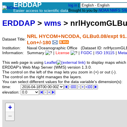
ERDDAP
log in
|
Easier access to scientific data
Brought to you by
NOAA
NMFS
SW
ERDDAP
>
wms
> nrlHycomGLBu
NRL HYCOM+NCODA, GLBu0.08/expt 91.1, G
Dataset Title:
Lon+/-180
Institution:
Naval Oceanographic Office (Dataset ID: nrlHycom
Information:
Summary
|
License
|
FGDC
|
ISO 19115
|
Meta
This web page is using
Leaflet
to display maps which 
ERDDAP's Web Map Server (WMS) version 1.3.0.
The control on the left of the map lets you zoom in (+) or out (-).
The control on the right manages the layers.
You can select different values for the data variable's dimension(s):
time:
elevation:
+
−