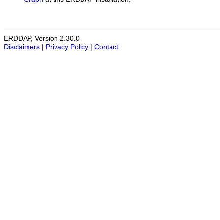
ERDDAP, Version 2.30.0
Disclaimers
|
Privacy Policy
|
Contact