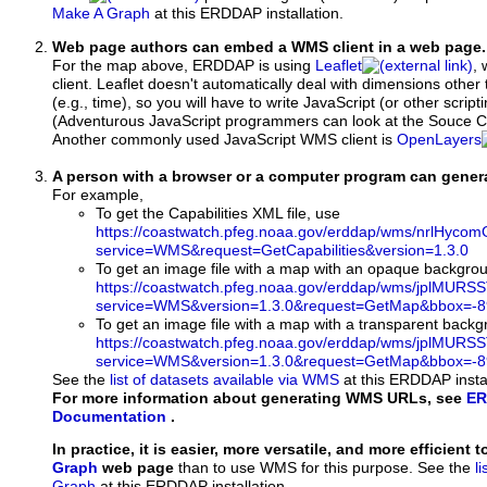
Make A Graph
at this ERDDAP installation.
Web page authors can embed a WMS client in a web page.
For the map above, ERDDAP is using
Leaflet
, 
client. Leaflet doesn't automatically deal with dimensions other 
(e.g., time), so you will have to write JavaScript (or other script
(Adventurous JavaScript programmers can look at the Souce Co
Another commonly used JavaScript WMS client is
OpenLayers
A person with a browser or a computer program can gene
For example,
To get the Capabilities XML file, use
https://coastwatch.pfeg.noaa.gov/erddap/wms/nrlHy
service=WMS&request=GetCapabilities&version=1.3.0
To get an image file with a map with an opaque backgro
https://coastwatch.pfeg.noaa.gov/erddap/wms/jplMURS
service=WMS&version=1.3.0&request=GetMap&bbox=-89
To get an image file with a map with a transparent back
https://coastwatch.pfeg.noaa.gov/erddap/wms/jplMURS
service=WMS&version=1.3.0&request=GetMap&bbox=-89
See the
list of datasets available via WMS
at this ERDDAP instal
For more information about generating WMS URLs, see
ER
Documentation
.
In practice, it is easier, more versatile, and more efficient 
Graph
web page
than to use WMS for this purpose. See the
l
Graph
at this ERDDAP installation.